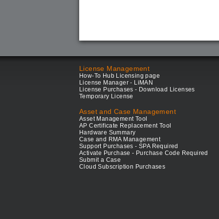
License Management
How-To Hub Licensing page
License Manager - LiMAN
License Purchases - Download Licenses
Temporary License
Asset and Case Management
Asset Management Tool
AP Certificate Replacement Tool
Hardware Summary
Case and RMA Management
Support Purchases - SPA Required
Activate Purchase - Purchase Code Required
Submit a Case
Cloud Subscription Purchases