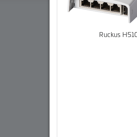
Ruckus H51