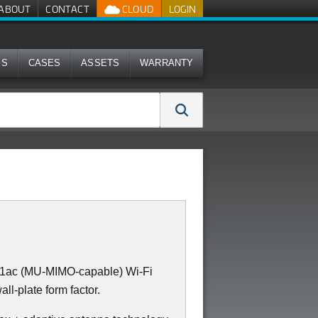
ABOUT
CONTACT
CLOUD
LOGIN
MS
CASES
ASSETS
WARRANTY
11ac (MU-MIMO-capable) Wi-Fi
all-plate form factor.