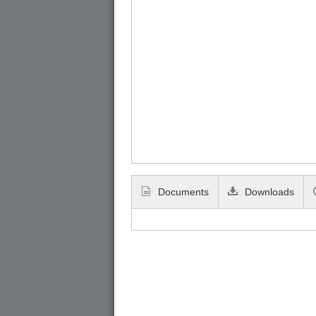
Documents
Downloads