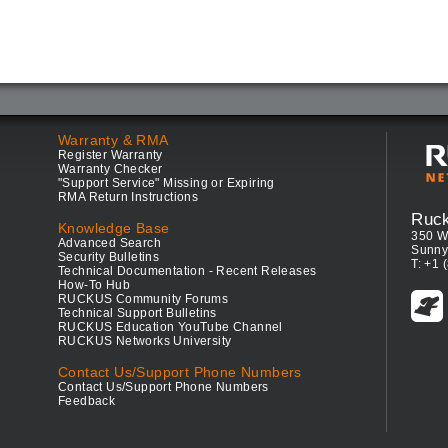
Warranty & RMA
Register Warranty
Warranty Checker
"Support Service" Missing or Expiring
RMA Return Instructions
Ruc
Knowledge Base
350 W
Advanced Search
Sunny
Security Bulletins
T: +1 
Technical Documentation - Recent Releases
How-To Hub
RUCKUS Community Forums
Technical Support Bulletins
RUCKUS Education YouTube Channel
RUCKUS Networks University
Contact Us/Support Phone Numbers
Contact Us/Support Phone Numbers
Feedback