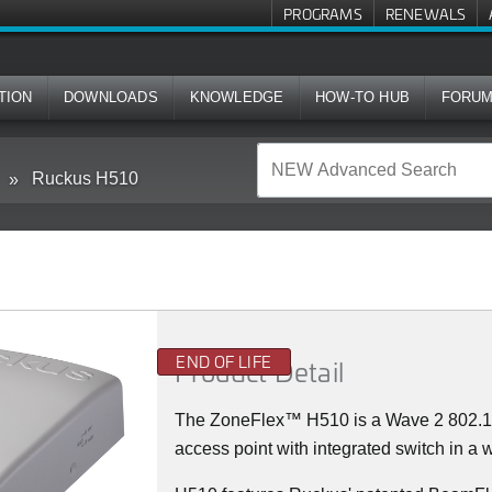
PROGRAMS
RENEWALS
TION
DOWNLOADS
KNOWLEDGE
HOW-TO HUB
FORU
Ruckus H510
END OF LIFE
Product Detail
The
ZoneFlex™
H510 is a Wave 2 802.
access point with integrated switch in a w