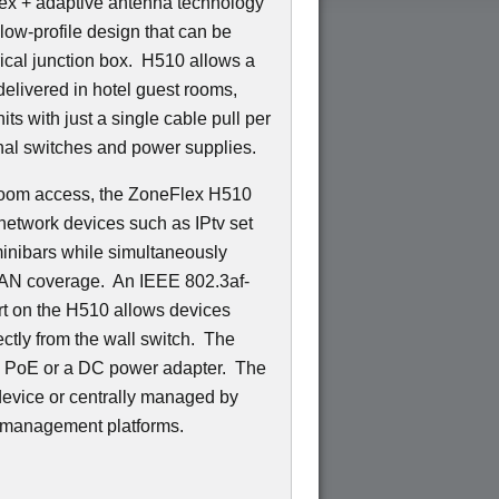
ex + adaptive antenna technology
low-profile design that can be
trical junction box. H510 allows a
delivered in hotel guest rooms,
ts with just a single cable pull per
nal switches and power supplies.
n-room access, the ZoneFlex H510
network devices such as IPtv set
minibars while simultaneously
LAN coverage. An IEEE 802.3af-
t on the H510 allows devices
ctly from the wall switch. The
d PoE or a DC power adapter. The
evice or centrally managed by
 management platforms.