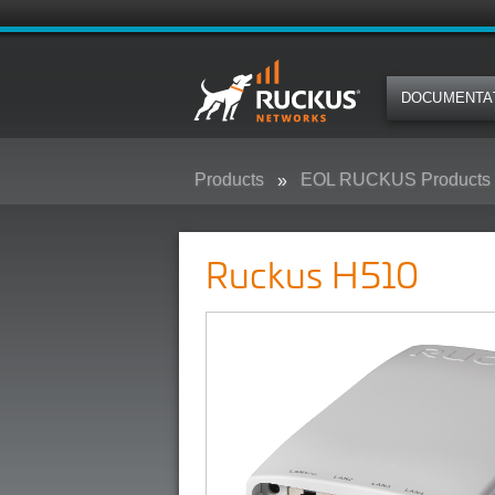
DOCUMENTA
Products
EOL RUCKUS Products
Ruckus H510