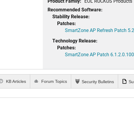
Product Family:
EOL RUCKUS Products
Recommended Software:
Stability Release:
Patches:
SmartZone AP Refresh Patch 5.2
Technology Release:
Patches:
SmartZone AP Patch 6.1.2.0.100
KB Articles
Forum Topics
Security Bulletins
Su