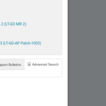
.2 (LT-GD MR 2)
3 (LT-GD-AP Patch-1003)
Advanced Search
pport Bulletins