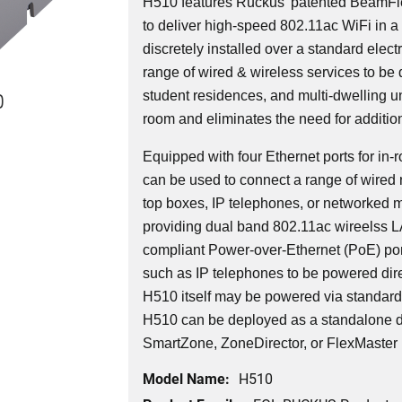
H510 features Ruckus' patented BeamFl
to deliver high-speed 802.11ac WiFi in a 
discretely installed over a standard elec
range of wired & wireless services to be 
0
student residences, and multi-dwelling uni
room and eliminates the need for additio
Equipped with four Ethernet ports for i
can be used to connect a range of wired 
top boxes, IP telephones, or networked 
providing dual band 802.11ac wireelss 
compliant Power-over-Ethernet (PoE) por
such as IP telephones to be powered dire
H510 itself may be powered via standar
H510 can be deployed as a standalone d
SmartZone, ZoneDirector, or FlexMaster
Model Name:
H510