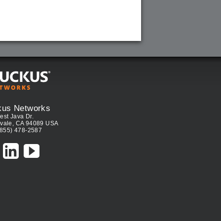
kus Networks
est Java Dr.
vale, CA 94089 USA
(855) 478-2587