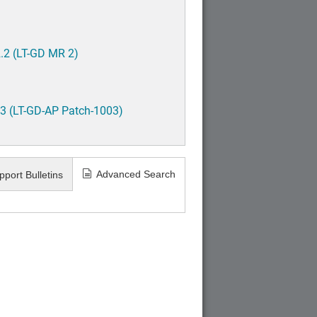
.2 (LT-GD MR 2)
3 (LT-GD-AP Patch-1003)
Advanced Search
pport Bulletins