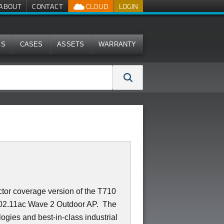
ABOUT
CONTACT
CLOUD
LOGIN
MS
CASES
ASSETS
WARRANTY
or coverage version of the T710
g 802.11ac Wave 2 Outdoor AP. The
ies and best-in-class industrial