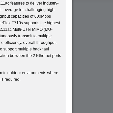
11ac features to deliver industry-
d coverage for challenging high
ughput capacities of 800Mbps
eFlex T710s supports the highest
802.11ac Multi-User MIMO (MU-
aneously transmit to multiple
me efficiency, overall throughput,
to support multiple backhaul
gation between the 2 Ethernet ports
namic outdoor environments where
is required.