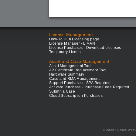
License Management
How-To Hub Licensing page
License Manager - LiMAN
License Purchases - Download Licenses
Temporary License
Asset and Case Management
Asset Management Tool
AP Certificate Replacement Tool
Hardware Summary
Case and RMA Management
Support Purchases - SPA Required
Activate Purchase - Purchase Code Required
Submit a Case
Cloud Subscription Purchases
© 2026 Ruckus Wirel