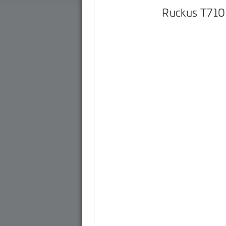
Ruckus T710