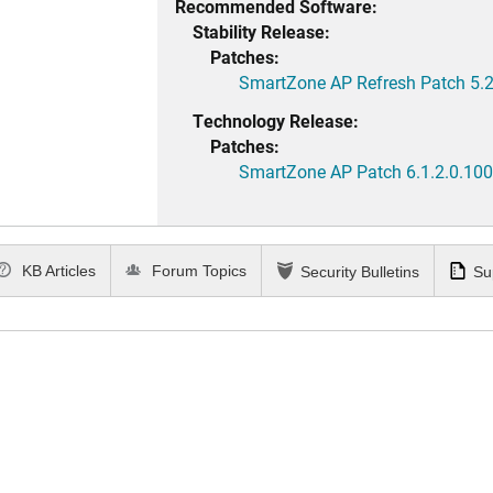
Recommended Software:
Stability Release:
Patches:
SmartZone AP Refresh Patch 5.2
Technology Release:
Patches:
SmartZone AP Patch 6.1.2.0.100
KB Articles
Forum Topics
Security Bulletins
Su