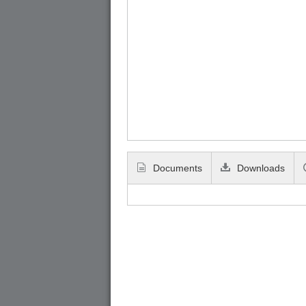
Documents
Downloads