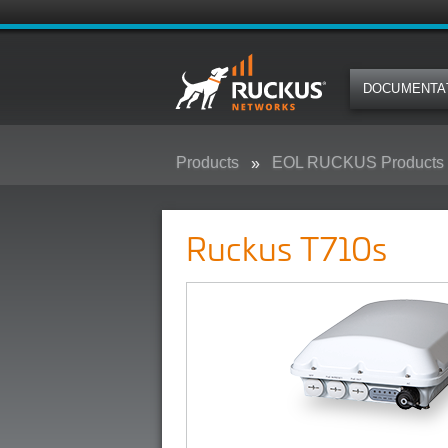
DOCUMENTA
Products
EOL RUCKUS Products
Ruckus T710s