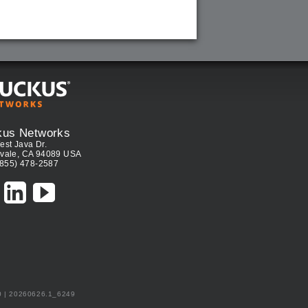
kus Networks
est Java Dr.
vale, CA 94089 USA
(855) 478-2587
0 | 20260626.1_6249