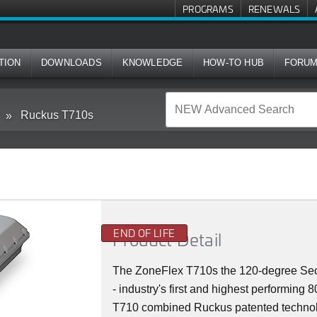
PROGRAMS
RENEWALS
TION
DOWNLOADS
KNOWLEDGE
HOW-TO HUB
FORU
Ruckus T710s
END OF LIFE
Product Detail
The ZoneFlex T710s the 120-degree Sect
- industry's first and highest performin
T710 combined Ruckus patented technolog