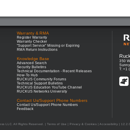
Warranty & RMA
Register Warranty
Warranty Checker
"Support Service" Missing or Expiring
RMA Return Instructions
Ruc
Knowledge Base
350 W
Advanced Search
Sunny
Security Bulletins
T: +1 
Technical Documentation - Recent Releases
How-To Hub
RUCKUS Community Forums
Technical Support Bulletins
RUCKUS Education YouTube Channel
RUCKUS Networks University
Contact Us/Support Phone Numbers
Contact Us/Support Phone Numbers
Feedback
ess LLC. All Rights Reserved.
Terms of Use
|
Privacy & Cookies
|
Accessibility
| 12.2.