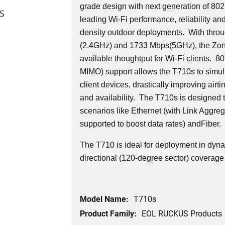
grade design with next generation of 802.
s
leading Wi-Fi performance, reliability an
density outdoor deployments. With thro
(2.4GHz) and 1733 Mbps(5GHz), the Zon
available thoughtput for Wi-Fi clients. 
MIMO) support allows the T710s to simult
client devices, drastically improving airti
and availability. The T710s is designed 
scenarios like Ethernet (with Link Aggre
supported to boost data rates) andFiber.
The T710 is ideal for deployment in dy
directional (120-degree sector) coverage 
Model Name:
T710s
Product Family:
EOL RUCKUS Products