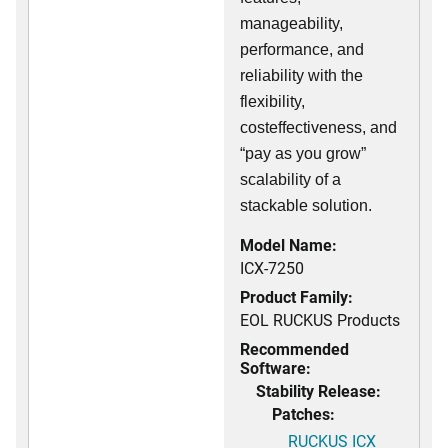
manageability,
performance, and
reliability with the
flexibility,
costeffectiveness, and
“pay as you grow”
scalability of a
stackable solution.
Model Name:
ICX-7250
Product Family:
EOL RUCKUS Products
Recommended
Software:
Stability Release:
Patches:
RUCKUS ICX