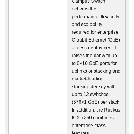
Campus Switch
delivers the
performance, flexibility,
and scalability
required for enterprise
Gigabit Ethernet (GbE)
access deployment. It
raises the bar with up
to 8×10 GbE ports for
uplinks or stacking and
market-leading
stacking density with
up to 12 switches
(576×1 GbE) per stack.
In addition, the Ruckus
ICX 7250 combines
enterprise-class
features,