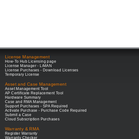
License Management
How-To Hub Licensing page
License Manager - LiMAN
License Purchases - Download Licenses
Temporary License
Asset and Case Management
Asset Management Tool
AP Certificate Replacement Tool
Hardware Summary
Case and RMA Management
Support Purchases - SPA Required
Activate Purchase - Purchase Code Required
Submit a Case
Cloud Subscription Purchases
Warranty & RMA
Register Warranty
Warranty Checker