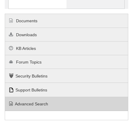
Documents
Downloads
KB Articles
Forum Topics
Security Bulletins
Support Bulletins
Advanced Search