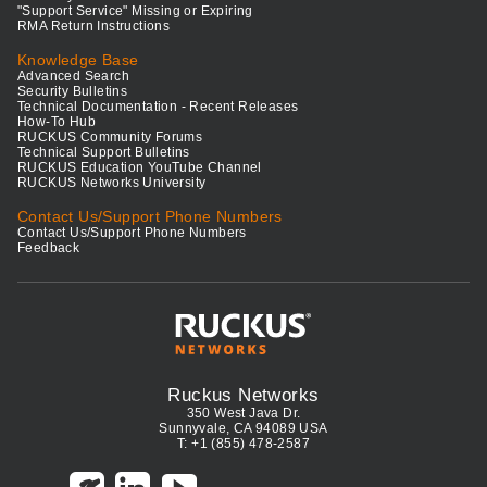
"Support Service" Missing or Expiring
RMA Return Instructions
Knowledge Base
Advanced Search
Security Bulletins
Technical Documentation - Recent Releases
How-To Hub
RUCKUS Community Forums
Technical Support Bulletins
RUCKUS Education YouTube Channel
RUCKUS Networks University
Contact Us/Support Phone Numbers
Contact Us/Support Phone Numbers
Feedback
Ruckus Networks
350 West Java Dr.
Sunnyvale, CA 94089 USA
T: +1 (855) 478-2587