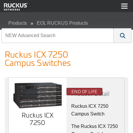
Products
EOL RUCKUS Products
Ruckus ICX 7250 Campus Switches
Ruckus ICX 7250
Campus Switches
END OF LIFE
Product Detail
Ruckus ICX 7250
Ruckus ICX
Campus Switch
7250
The Ruckus ICX 7250