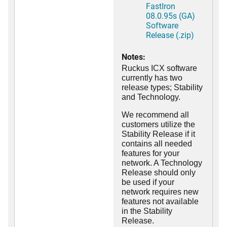
FastIron
08.0.95s (GA)
Software
Release (.zip)
Notes:
Ruckus ICX software
currently has two
release types; Stability
and Technology.
We recommend all
customers utilize the
Stability Release if it
contains all needed
features for your
network. A Technology
Release should only
be used if your
network requires new
features not available
in the Stability
Release.