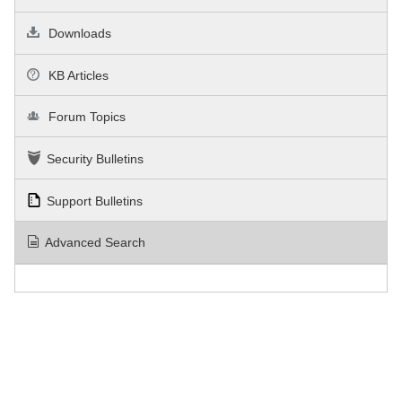
Downloads
KB Articles
Forum Topics
Security Bulletins
Support Bulletins
Advanced Search