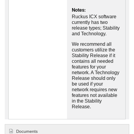
Notes:
Ruckus ICX software
currently has two
release types; Stability
and Technology.
We recommend all
customers utilize the
Stability Release if it
contains all needed
features for your
network. A Technology
Release should only
be used if your
network requires new
features not available
in the Stability
Release.
Documents