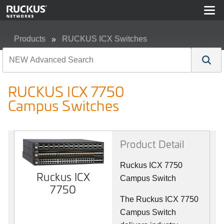
Products
RUCKUS ICX Switches
RUCKUS ICX 7750 Campus Switches
RUCKUS ICX 7750
Campus Switches
Product Detail
Ruckus ICX 7750
Ruckus ICX
Campus Switch
7750
The Ruckus ICX 7750
Campus Switch