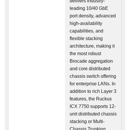
delivers industry-
leading 10/40 GbE
port density, advanced
high-availability
capabilities, and
flexible stacking
architecture, making it
the most robust
Brocade aggregation
and core distributed
chassis switch offering
for enterprise LANs. In
addition to rich Layer 3
features, the Ruckus
ICX 7750 supports 12-
unit distributed chassis
stacking or Multi-
Chassis Trunking