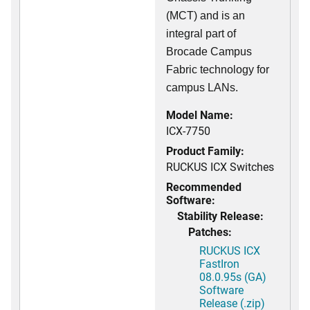
(MCT) and is an
integral part of
Brocade Campus
Fabric technology for
campus LANs.
Model Name:
ICX-7750
Product Family:
RUCKUS ICX Switches
Recommended
Software:
Stability Release:
Patches:
RUCKUS ICX
FastIron
08.0.95s (GA)
Software
Release (.zip)