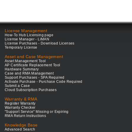
License Management
How-To Hub Licensing page
License Manager - LiMAN
License Purchases - Download Licenses
Temporary License
Asset and Case Management
Asset Management Tool
AP Certificate Replacement Tool
Hardware Summary
Case and RMA Management
Support Purchases - SPA Required
Activate Purchase - Purchase Code Required
Submit a Case
Cloud Subscription Purchases
Warranty & RMA
Register Warranty
Warranty Checker
"Support Service" Missing or Expiring
RMA Return Instructions
Knowledge Base
Advanced Search