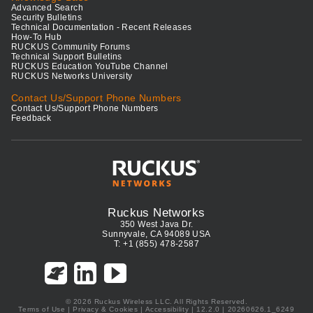
Advanced Search
Security Bulletins
Technical Documentation - Recent Releases
How-To Hub
RUCKUS Community Forums
Technical Support Bulletins
RUCKUS Education YouTube Channel
RUCKUS Networks University
Contact Us/Support Phone Numbers
Contact Us/Support Phone Numbers
Feedback
Ruckus Networks
350 West Java Dr.
Sunnyvale, CA 94089 USA
T: +1 (855) 478-2587
© 2026 Ruckus Wireless LLC. All Rights Reserved.
Terms of Use
|
Privacy & Cookies
|
Accessibility
| 12.2.0 | 20260626.1_6249