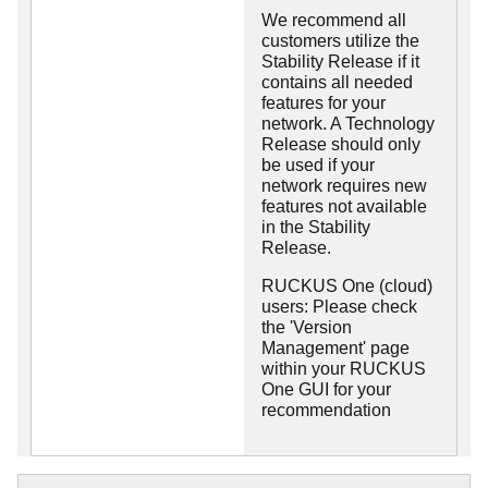
We recommend all
customers utilize the
Stability Release if it
contains all needed
features for your
network. A Technology
Release should only
be used if your
network requires new
features not available
in the Stability
Release.
RUCKUS One (cloud)
users: Please check
the 'Version
Management' page
within your RUCKUS
One GUI for your
recommendation