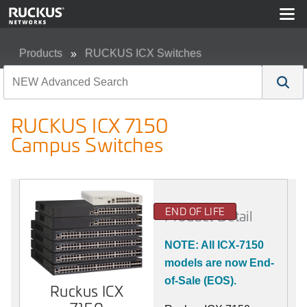
Products
RUCKUS ICX Switches
RUCKUS ICX 7150 Campus Switches
RUCKUS ICX 7150
Campus Switches
END OF LIFE
Product Detail
NOTE: All ICX-7150
models are now End-
of-Sale (EOS).
Ruckus ICX