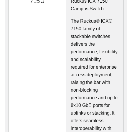
7150
Ruckus ICX 7150
Campus Switch
The Ruckus® ICX®
7150 family of
stackable switches
delivers the
performance, flexibility,
and scalability
required for enterprise
access deployment,
raising the bar with
non-blocking
performance and up to
8x10 GbE ports for
uplinks or stacking. It
offers seamless
interoperability with