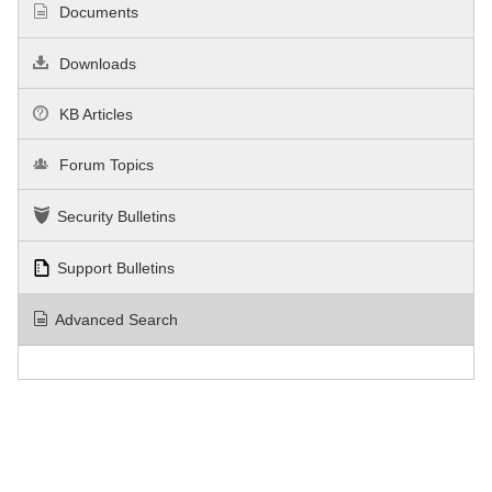
Documents
Downloads
KB Articles
Forum Topics
Security Bulletins
Support Bulletins
Advanced Search