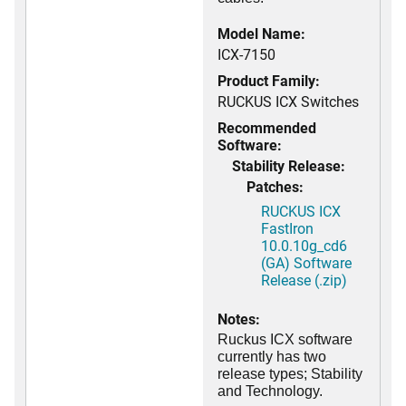
Model Name:
ICX-7150
Product Family:
RUCKUS ICX Switches
Recommended
Software:
Stability Release:
Patches:
RUCKUS ICX
FastIron
10.0.10g_cd6
(GA) Software
Release (.zip)
Notes:
Ruckus ICX software
currently has two
release types; Stability
and Technology.