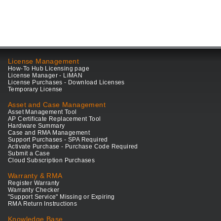
License Management
How-To Hub Licensing page
License Manager - LiMAN
License Purchases - Download Licenses
Temporary License
Asset and Case Management
Asset Management Tool
AP Certificate Replacement Tool
Hardware Summary
Case and RMA Management
Support Purchases - SPA Required
Activate Purchase - Purchase Code Required
Submit a Case
Cloud Subscription Purchases
Warranty & RMA
Register Warranty
Warranty Checker
"Support Service" Missing or Expiring
RMA Return Instructions
Knowledge Base