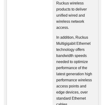
Ruckus wireless
products to deliver
unified wired and
wireless network
access.
In addition, Ruckus
Multigigabit Ethernet
technology offers
bandwidth speeds
needed to optimize
performance of the
latest generation high
performance wireless
access points and
edge devices, over
standard Ethernet
cables.