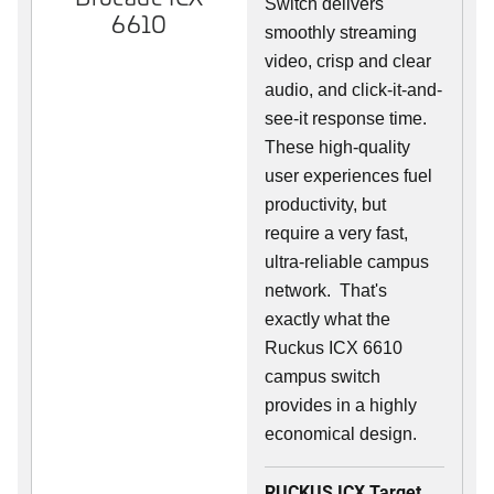
Switch delivers
6610
smoothly streaming
video, crisp and clear
audio, and click-it-and-
see-it response time.
These high-quality
user experiences fuel
productivity, but
require a very fast,
ultra-reliable campus
network. That's
exactly what the
Ruckus ICX 6610
campus switch
provides in a highly
economical design.
RUCKUS ICX Target