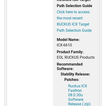
Path Selection Guide
Click here to access
the most recent
RUCKUS ICX Target
Path Selection Guide
Model Name:
ICX-6610
Product Family:
EOL RUCKUS Products
Recommended
Software:
Stability Release:
Patches:
Ruckus ICX
FastIron
08.0.30u
Software
Release (.zip)