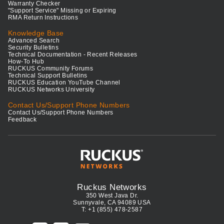
Warranty Checker
"Support Service" Missing or Expiring
RMA Return Instructions
Knowledge Base
Advanced Search
Security Bulletins
Technical Documentation - Recent Releases
How-To Hub
RUCKUS Community Forums
Technical Support Bulletins
RUCKUS Education YouTube Channel
RUCKUS Networks University
Contact Us/Support Phone Numbers
Contact Us/Support Phone Numbers
Feedback
Ruckus Networks
350 West Java Dr.
Sunnyvale, CA 94089 USA
T: +1 (855) 478-2587