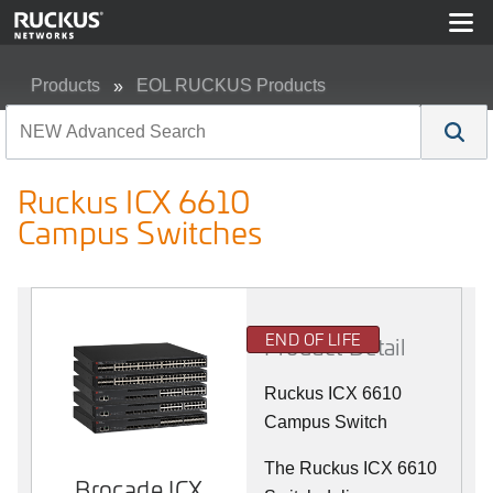
Products
EOL RUCKUS Products
Ruckus ICX 6610 Campus Switches
Ruckus ICX 6610
Campus Switches
END OF LIFE
Product Detail
Ruckus ICX 6610
Campus Switch
The Ruckus ICX 6610
Brocade ICX