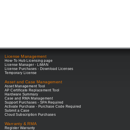
License Management
How-To Hub Licensing page
License Manager - LiMAN
License Purchases - Download Licenses
Temporary License
Asset and Case Management
Asset Management Tool
AP Certificate Replacement Tool
Hardware Summary
Case and RMA Management
Support Purchases - SPA Required
Activate Purchase - Purchase Code Required
Submit a Case
Cloud Subscription Purchases
Warranty & RMA
Register Warranty