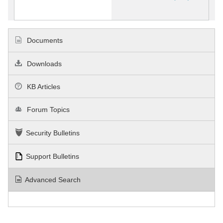
Documents
Downloads
KB Articles
Forum Topics
Security Bulletins
Support Bulletins
Advanced Search