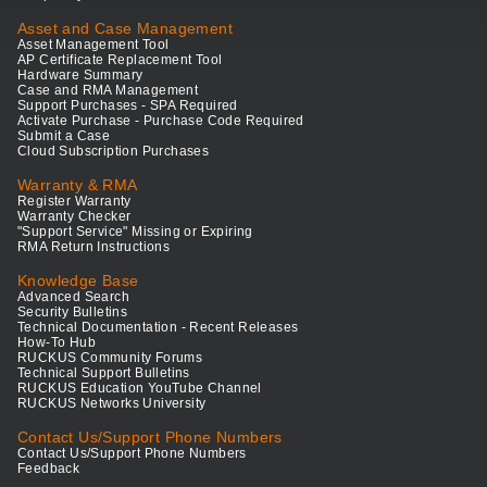
Asset and Case Management
Asset Management Tool
AP Certificate Replacement Tool
Hardware Summary
Case and RMA Management
Support Purchases - SPA Required
Activate Purchase - Purchase Code Required
Submit a Case
Cloud Subscription Purchases
Warranty & RMA
Register Warranty
Warranty Checker
"Support Service" Missing or Expiring
RMA Return Instructions
Knowledge Base
Advanced Search
Security Bulletins
Technical Documentation - Recent Releases
How-To Hub
RUCKUS Community Forums
Technical Support Bulletins
RUCKUS Education YouTube Channel
RUCKUS Networks University
Contact Us/Support Phone Numbers
Contact Us/Support Phone Numbers
Feedback