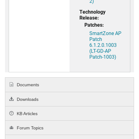
2)
Technology
Release:
Patches:
SmartZone AP
Patch
6.1.2.0.1003
(LT-GD-AP
Patch-1003)
Documents
Downloads
KB Articles
Forum Topics