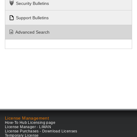
Security Bulletins
Support Bulletins
Advanced Search
License Management
How-To Hub Licensing page
License Manager - LiMAN
License Purchases - Download Licenses
Temporary License