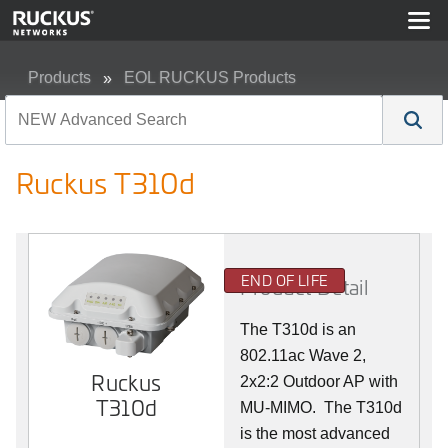
Products
EOL RUCKUS Products
Ruckus T310d
Ruckus T310d
END OF LIFE
Product Detail
The T310d is an
802.11ac Wave 2,
Ruckus
2x2:2 Outdoor AP with
T310d
MU-MIMO. The T310d
is the most advanced