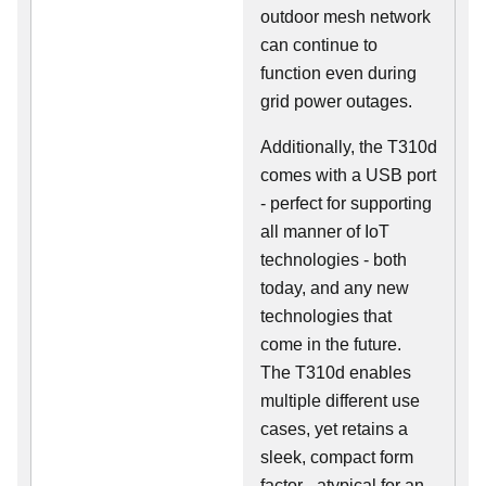
outdoor mesh network
can continue to
function even during
grid power outages.
Additionally, the T310d
comes with a USB port
- perfect for supporting
all manner of IoT
technologies - both
today, and any new
technologies that
come in the future.
The T310d enables
multiple different use
cases, yet retains a
sleek, compact form
factor - atypical for an