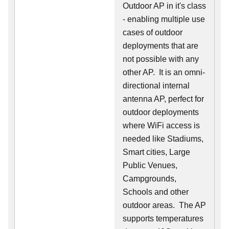
Outdoor AP in it's class
- enabling multiple use
cases of outdoor
deployments that are
not possible with any
other AP. It is an omni-
directional internal
antenna AP, perfect for
outdoor deployments
where WiFi access is
needed like Stadiums,
Smart cities, Large
Public Venues,
Campgrounds,
Schools and other
outdoor areas. The AP
supports temperatures