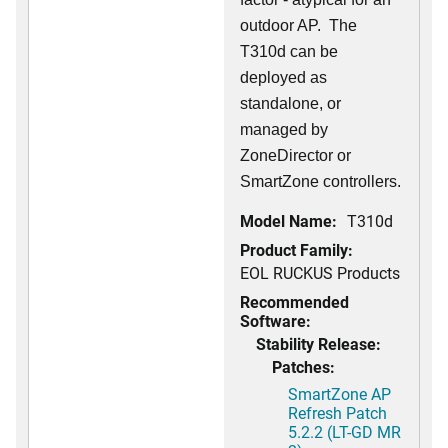
outdoor AP. The
T310d can be
deployed as
standalone, or
managed by
ZoneDirector or
SmartZone controllers.
Model Name:
T310d
Product Family:
EOL RUCKUS Products
Recommended
Software:
Stability Release:
Patches:
SmartZone AP
Refresh Patch
5.2.2 (LT-GD MR