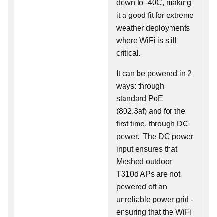
down to -40C, making
it a good fit for extreme
weather deployments
where WiFi is still
critical.
It can be powered in 2
ways: through
standard PoE
(802.3af) and for the
first time, through DC
power. The DC power
input ensures that
Meshed outdoor
T310d APs are not
powered off an
unreliable power grid -
ensuring that the WiFi