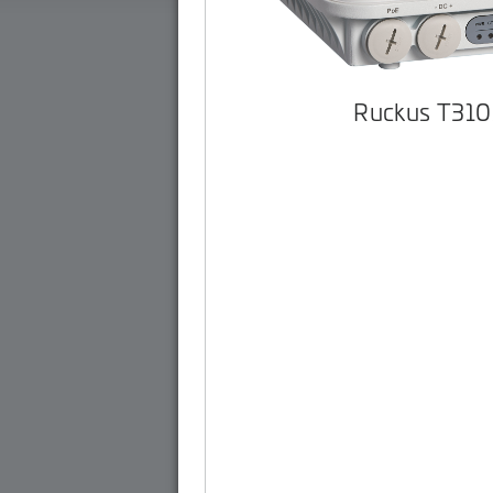
Ruckus T310