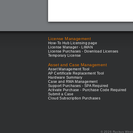
License Management
How-To Hub Licensing page
License Manager - LiMAN
License Purchases - Download Licenses
Temporary License
Asset and Case Management
Asset Management Tool
AP Certificate Replacement Tool
Hardware Summary
Case and RMA Management
Support Purchases - SPA Required
Activate Purchase - Purchase Code Required
Submit a Case
Cloud Subscription Purchases
© 2026 Ruckus Wirel