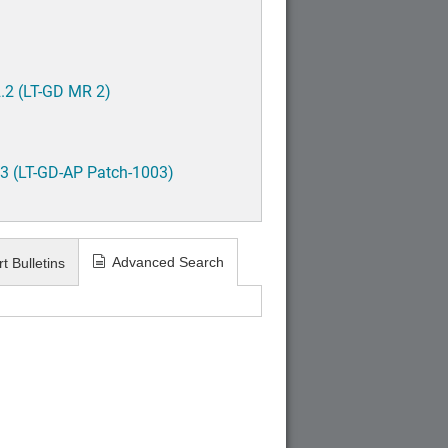
.2 (LT-GD MR 2)
3 (LT-GD-AP Patch-1003)
Advanced Search
t Bulletins