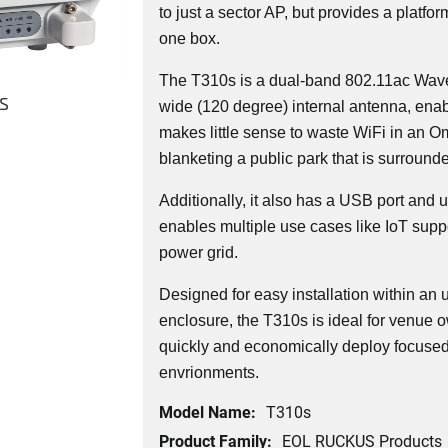
to just a sector AP, but provides a platfor
one box.
The T310s is a dual-band 802.11ac Wave
s
wide (120 degree) internal antenna, ena
makes little sense to waste WiFi in an 
blanketing a public park that is surround
Additionally, it also has a USB port and
enables multiple use cases like IoT supp
power grid.
Designed for easy installation within an u
enclosure, the T310s is ideal for venue 
quickly and economically deploy focused
envrionments.
Model Name:
T310s
Product Family:
EOL RUCKUS Products