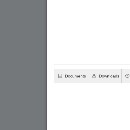
Documents
Downloads