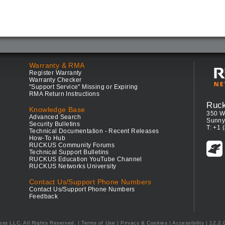
Warranty & RMA
Register Warranty
Warranty Checker
"Support Service" Missing or Expiring
RMA Return Instructions
Ruc
Knowledge Base
350 W
Advanced Search
Sunny
Security Bulletins
T: +1 
Technical Documentation - Recent Releases
How-To Hub
RUCKUS Community Forums
Technical Support Bulletins
RUCKUS Education YouTube Channel
RUCKUS Networks University
Contact Us/Support Phone Numbers
Contact Us/Support Phone Numbers
Feedback
ess LLC. All Rights Reserved.
Terms of Use
|
Privacy & Cookies
|
Accessibility
| 12.2.