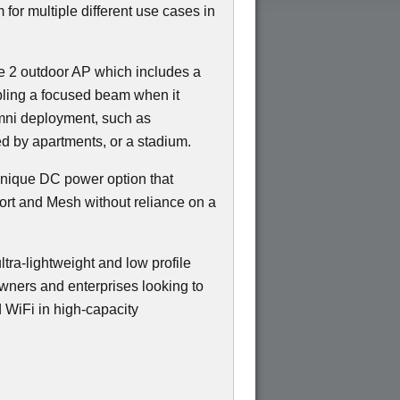
m for multiple different use cases in
 2 outdoor AP which includes a
bling a focused beam when it
Omni deployment, such as
ed by apartments, or a stadium.
 unique DC power option that
ort and Mesh without reliance on a
ltra-lightweight and low profile
owners and enterprises looking to
 WiFi in high-capacity