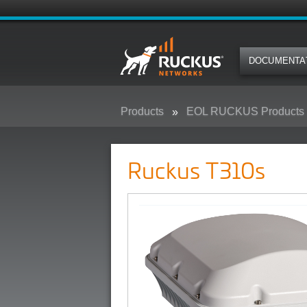
DOCUMENTA
Products
EOL RUCKUS Products
Ruckus T310s