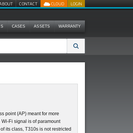
ABOUT
CONTACT
CLOUD
LOGIN
MS
CASES
ASSETS
WARRANTY
ss point (AP) meant for more
 Wi-Fi signal is of paramount
 its class, T310s is not restricted