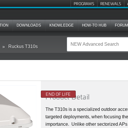
PROGRAMS
RENEWALS
TION
DOWNLOADS
KNOWLEDGE
HOW-TO HUB
FORU
Ruckus T310s
END OF LIFE
Product Detail
The T310s is a specialized outdoor acce
targeted deployments, when focusing the
importance. Unlike other sectorized APs of