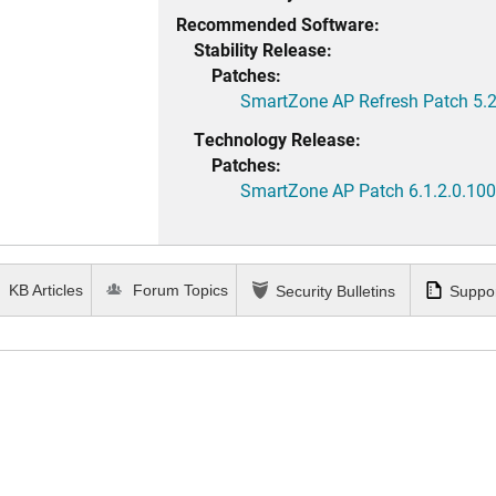
Recommended Software:
Stability Release:
Patches:
SmartZone AP Refresh Patch 5.2
Technology Release:
Patches:
SmartZone AP Patch 6.1.2.0.100
KB Articles
Forum Topics
Security Bulletins
Suppor