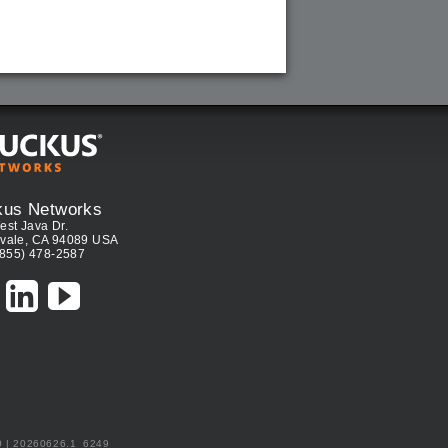
kus Networks
est Java Dr.
vale, CA 94089 USA
(855) 478-2587
0 | 20260626.1_6249