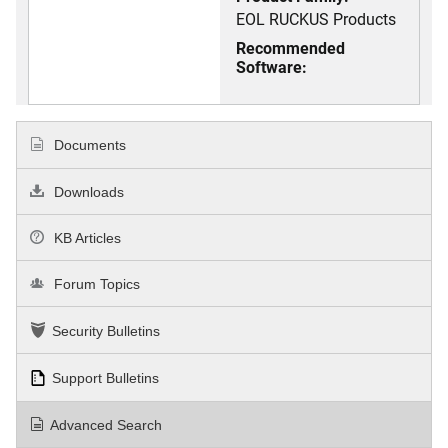
EOL RUCKUS Products
Recommended
Software:
Documents
Downloads
KB Articles
Forum Topics
Security Bulletins
Support Bulletins
Advanced Search