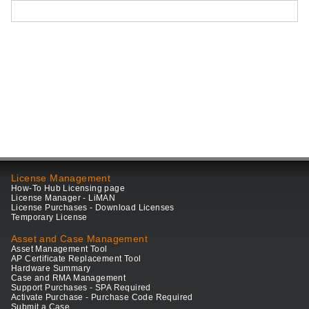
License Management
How-To Hub Licensing page
License Manager - LiMAN
License Purchases - Download Licenses
Temporary License
Asset and Case Management
Asset Management Tool
AP Certificate Replacement Tool
Hardware Summary
Case and RMA Management
Support Purchases - SPA Required
Activate Purchase - Purchase Code Required
Submit a Case