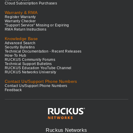
Cloud Subscription Purchases
Warranty & RMA
Register Warranty
Warranty Checker
"Support Service" Missing or Expiring
RMA Return Instructions
Knowledge Base
Advanced Search
Security Bulletins
Technical Documentation - Recent Releases
How-To Hub
RUCKUS Community Forums
Technical Support Bulletins
RUCKUS Education YouTube Channel
RUCKUS Networks University
Contact Us/Support Phone Numbers
Contact Us/Support Phone Numbers
Feedback
Ruckus Networks