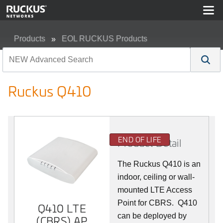
Products
EOL RUCKUS Products
Ruckus Q410
Ruckus Q410
END OF LIFE
Product Detail
The Ruckus
Q4
10 is an
indoor, ceiling or wall-
mounted LTE Access
Point for CBRS. Q410
Q410 LTE
can be deployed by
(CBRS) AP