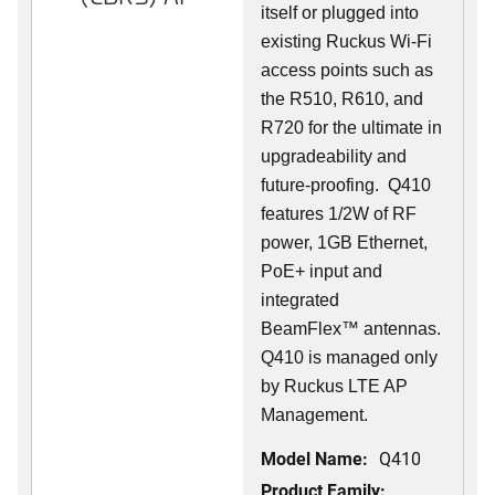
itself or plugged into
existing Ruckus Wi-Fi
access points such as
the R510, R610, and
R720 for the ultimate in
upgradeability and
future-proofing. Q410
features 1/2W of RF
power, 1GB Ethernet,
PoE+ input and
integrated
BeamFlex
™
antennas.
Q410 is managed only
by Ruckus LTE AP
Management.
Model Name:
Q410
Product Family: