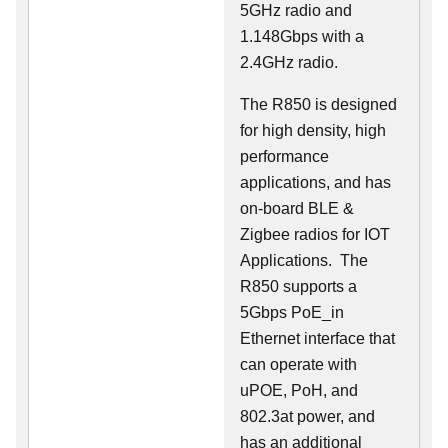
5GHz radio and
1.148Gbps with a
2.4GHz radio.
The R850 is designed
for high density, high
performance
applications, and has
on-board BLE &
Zigbee radios for IOT
Applications. The
R850 supports a
5Gbps PoE_in
Ethernet interface that
can operate with
uPOE, PoH, and
802.3at power, and
has an additional