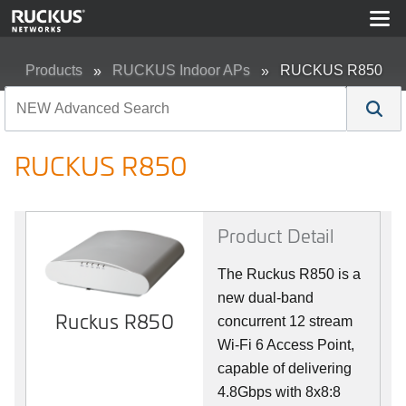
Products
RUCKUS Indoor APs
RUCKUS R850
RUCKUS R850
Product Detail
The Ruckus R850 is a
new dual-band
Ruckus R850
concurrent 12 stream
Wi-Fi 6 Access Point,
capable of delivering
4.8Gbps with 8x8:8