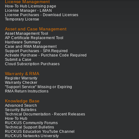
License Management
How-To Hub Licensing page
License Manager - LiMAN
License Purchases - Download Licenses
Temporary License
Asset and Case Management
Asset Management Tool
AP Certificate Replacement Tool
Hardware Summary
Case and RMA Management
Support Purchases - SPA Required
Activate Purchase - Purchase Code Required
Submit a Case
Cloud Subscription Purchases
Warranty & RMA
Register Warranty
Warranty Checker
"Support Service" Missing or Expiring
RMA Return Instructions
Knowledge Base
Advanced Search
Security Bulletins
Technical Documentation - Recent Releases
How-To Hub
RUCKUS Community Forums
Technical Support Bulletins
RUCKUS Education YouTube Channel
RUCKUS Networks University