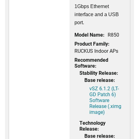
1Gbps Ethernet
interface and a USB
port.
Model Name:
R850
Product Family:
RUCKUS Indoor APs
Recommended
Software:
Stability Release:
Base release:
vSZ 6.1.2 (LT-
GD Patch 6)
Software
Release (.ximg
image)
Technology
Release:
Base release: