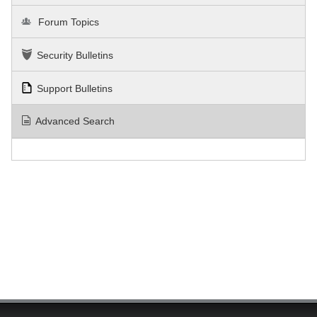
Forum Topics
Security Bulletins
Support Bulletins
Advanced Search