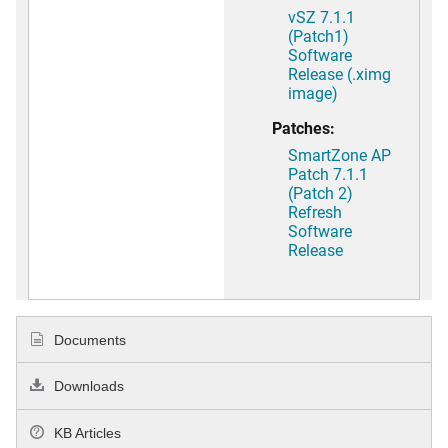
vSZ 7.1.1
(Patch1)
Software
Release (.ximg
image)
Patches:
SmartZone AP
Patch 7.1.1
(Patch 2)
Refresh
Software
Release
Documents
Downloads
KB Articles