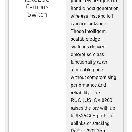
purposely designed to
Campus
handle next generation
Switch
wireless first and IoT
campus networks.
These intelligent,
scalable edge
switches deliver
enterprise-class
functionality at an
affordable price
without compromising
performance and
reliability. The
RUCKUS ICX 8200
raises the bar with up
to 8×25GbE ports for
uplinks or stacking,
PoE++ (802.3bt),