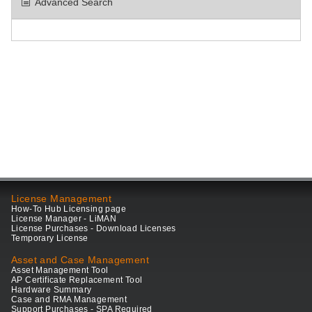
Advanced Search
License Management
How-To Hub Licensing page
License Manager - LiMAN
License Purchases - Download Licenses
Temporary License
Asset and Case Management
Asset Management Tool
AP Certificate Replacement Tool
Hardware Summary
Case and RMA Management
Support Purchases - SPA Required