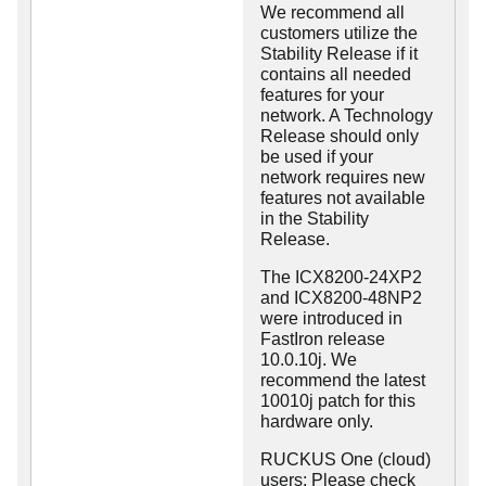
We recommend all
customers utilize the
Stability Release if it
contains all needed
features for your
network. A Technology
Release should only
be used if your
network requires new
features not available
in the Stability
Release.
The ICX8200-24XP2
and ICX8200-48NP2
were introduced in
FastIron release
10.0.10j. We
recommend the latest
10010j patch for this
hardware only.
RUCKUS One (cloud)
users: Please check