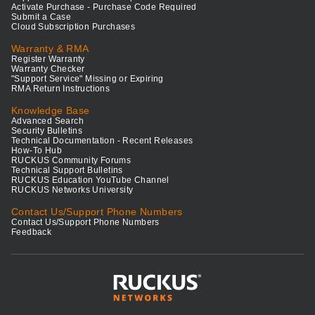
Activate Purchase - Purchase Code Required
Submit a Case
Cloud Subscription Purchases
Warranty & RMA
Register Warranty
Warranty Checker
"Support Service" Missing or Expiring
RMA Return Instructions
Knowledge Base
Advanced Search
Security Bulletins
Technical Documentation - Recent Releases
How-To Hub
RUCKUS Community Forums
Technical Support Bulletins
RUCKUS Education YouTube Channel
RUCKUS Networks University
Contact Us/Support Phone Numbers
Contact Us/Support Phone Numbers
Feedback