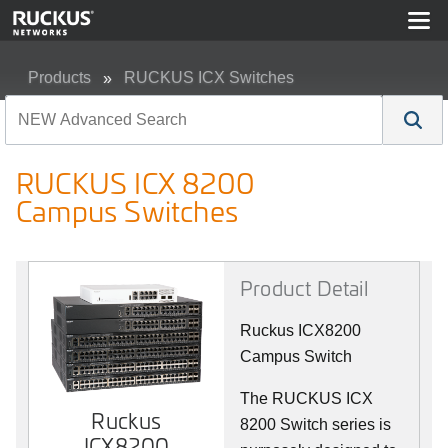
Products
RUCKUS ICX Switches
RUCKUS ICX 8200 Campus Switches
RUCKUS ICX 8200
Campus Switches
Product Detail
Ruckus ICX8200
Campus Switch
The RUCKUS ICX
Ruckus
8200 Switch series is
ICX8200