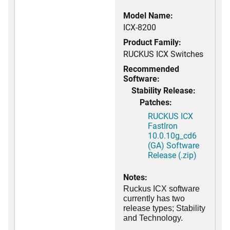
Model Name:
ICX-8200
Product Family:
RUCKUS ICX Switches
Recommended
Software:
Stability Release:
Patches:
RUCKUS ICX
FastIron
10.0.10g_cd6
(GA) Software
Release (.zip)
Notes:
Ruckus ICX software
currently has two
release types; Stability
and Technology.