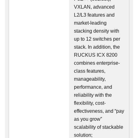
VXLAN, advanced
L2/L3 features and
market-leading
stacking density with
up to 12 switches per
stack. In addition, the
RUCKUS ICX 8200
combines enterprise-
class features,
manageability,
performance, and
reliability with the
flexibility, cost-
effectiveness, and “pay
as you grow”
scalability of stackable
solution;