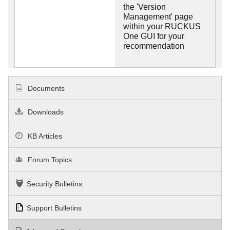
the 'Version
Management' page
within your RUCKUS
One GUI for your
recommendation
Documents
Downloads
KB Articles
Forum Topics
Security Bulletins
Support Bulletins