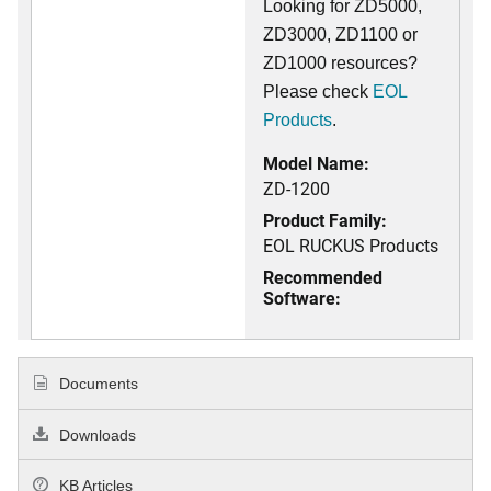
Looking for ZD5000,
ZD3000, ZD1100 or
ZD1000 resources?
Please check
EOL
Products
.
Model Name:
ZD-1200
Product Family:
EOL RUCKUS Products
Recommended
Software:
Documents
Downloads
KB Articles