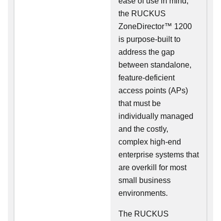
ease of use in mind,
the RUCKUS
ZoneDirector™ 1200
is purpose-built to
address the gap
between standalone,
feature-deficient
access points (APs)
that must be
individually managed
and the costly,
complex high-end
enterprise systems that
are overkill for most
small business
environments.
The RUCKUS