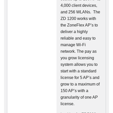
4,000 client devices,
and 256 WLANs. The
ZD 1200 works with
the ZoneFlex AP’s to
deliver a highly
reliable and easy to
manage Wi-Fi
network. The pay as
you grow licensing
system allows you to
start with a standard
license for 5 AP’s and
grow to a maximum of
150 AP’s with a
granularity of one AP
license.