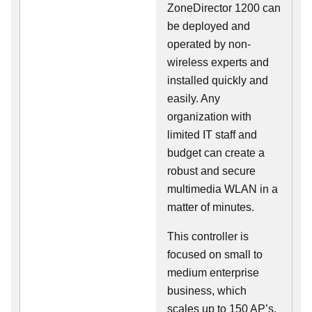
ZoneDirector 1200 can
be deployed and
operated by non-
wireless experts and
installed quickly and
easily. Any
organization with
limited IT staff and
budget can create a
robust and secure
multimedia WLAN in a
matter of minutes.
This controller is
focused on small to
medium enterprise
business, which
scales up to 150 AP’s,