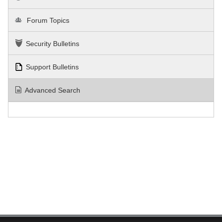
Forum Topics
Security Bulletins
Support Bulletins
Advanced Search