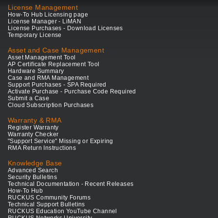
License Management
How-To Hub Licensing page
License Manager - LiMAN
License Purchases - Download Licenses
Temporary License
Asset and Case Management
Asset Management Tool
AP Certificate Replacement Tool
Hardware Summary
Case and RMA Management
Support Purchases - SPA Required
Activate Purchase - Purchase Code Required
Submit a Case
Cloud Subscription Purchases
Warranty & RMA
Register Warranty
Warranty Checker
"Support Service" Missing or Expiring
RMA Return Instructions
Knowledge Base
Advanced Search
Security Bulletins
Technical Documentation - Recent Releases
How-To Hub
RUCKUS Community Forums
Technical Support Bulletins
RUCKUS Education YouTube Channel