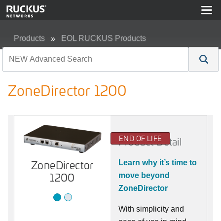
Products
EOL RUCKUS Products
ZoneDirector 1200
ZoneDirector 1200
END OF LIFE
Product Detail
ZoneDirector
1200
ZoneDirector
Learn why it’s time to
1200
move beyond
ZoneDirector
With simplicity and