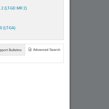
.2 (LT-GD MR 2)
0 (LT-GA)
Advanced Search
pport Bulletins