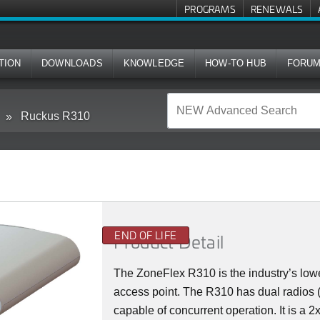
PROGRAMS
RENEWALS
TION
DOWNLOADS
KNOWLEDGE
HOW-TO HUB
FORU
Ruckus R310
END OF LIFE
Product Detail
The ZoneFlex R310 is the industry’s lowe
access point. The R310 has dual radios
capable of concurrent operation. It is a 2