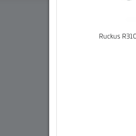
Ruckus R31