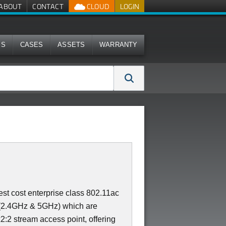
ABOUT
CONTACT
CLOUD
LOGIN
MS
CASES
ASSETS
WARRANTY
st cost enterprise class 802.11ac
 (2.4GHz & 5GHz) which are
x2:2 stream access point, offering