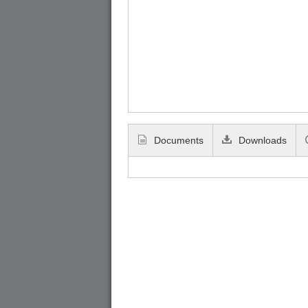
Documents
Downloads