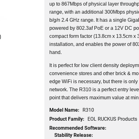
up to 867Mbps of physical layer throughp
range, with an additional 300Mbps physic
b/g/n 2.4 GHz range. It has a single Giga
powered by 802.3af PoE or a 12V DC po
0
compact form factor (13.8cm x 13.5cm x 3
installation, and enables the power of 802
hand.
It is perfect for low client density deplo
convenience stores and other brick & mor
edge WiFi is necessary, but there is only
network. The R310 is a perfect entry lev
point that delivers maximum value at min
Model Name:
R310
Product Family:
EOL RUCKUS Products
Recommended Software:
Stability Release: