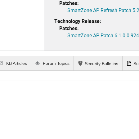
Patches:
SmartZone AP Refresh Patch 5.2
Technology Release:
Patches:
SmartZone AP Patch 6.1.0.0.924
KB Articles
Forum Topics
Security Bulletins
Su