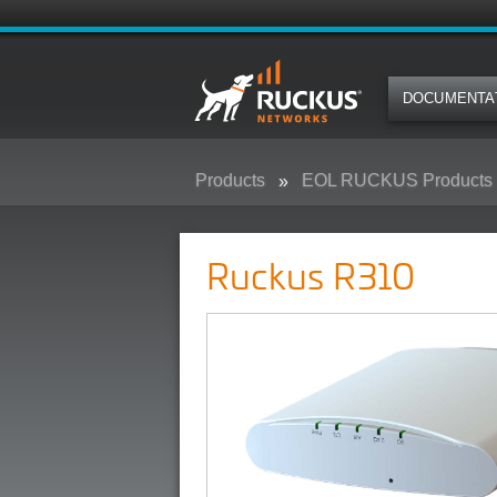
DOCUMENTA
Products
EOL RUCKUS Products
Ruckus R310