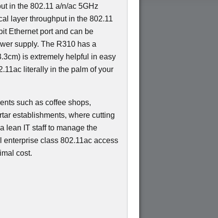
ut in the 802.11 a/n/ac 5GHz
al layer throughput in the 802.11
bit Ethernet port and can be
wer supply. The R310 has a
.3cm) is extremely helpful in easy
.11ac literally in the palm of your
yments such as coffee shops,
tar establishments, where cutting
 a lean IT staff to manage the
el enterprise class 802.11ac access
imal cost.