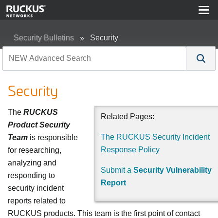
Security Bulletins
Security
Security
The
RUCKUS
Related Pages:
Product Security
The RUCKUS Security Incident
Team
is responsible
Response Policy
for researching,
analyzing and
Submit a
Security Vulnerability
responding to
Report
security incident
reports related to
RUCKUS products. This team is the first point of contact