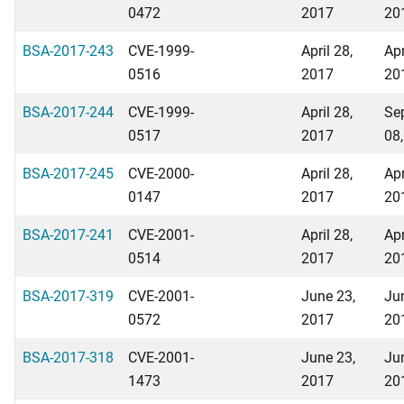
0472
2017
20
BSA-2017-243
CVE-1999-
April 28,
Apr
0516
2017
20
BSA-2017-244
CVE-1999-
April 28,
Se
0517
2017
08
BSA-2017-245
CVE-2000-
April 28,
Apr
0147
2017
20
BSA-2017-241
CVE-2001-
April 28,
Apr
0514
2017
20
BSA-2017-319
CVE-2001-
June 23,
Ju
0572
2017
20
BSA-2017-318
CVE-2001-
June 23,
Ju
1473
2017
20