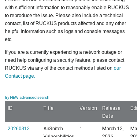
with sufficient information to reasonably enable RUCKUS
to reproduce the issue. Please also include a technical
contact, list of RUCKUS products affected and any other
helpful information such as logs and console messages
etc.
If you are a currently experiencing a network outage or
need help configuring a security feature, please contact
RUCKUS via any of the contact methods listed on
our
Contact page.
try NEW advanced search
ID
Title
Version
Release
Ed
Date
20260313
AirSnitch
1
March 13,
Ma
Vulnerabilities
2026
20