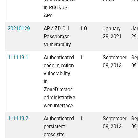
in RUCKUS
APs
20210129
AP / ZD CLI
1.0
January
Ja
Passphrase
29, 2021
29
Vulnerability
111113-1
Authenticated
1
September
Se
code injection
09, 2013
09
vulnerability
in
ZoneDirector
administrative
web interface
111113-2
Authenticated
1
September
Se
persistent
09, 2013
09
cross site