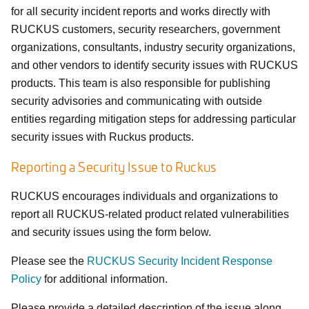
for all security incident reports and works directly with
RUCKUS customers, security researchers, government
organizations, consultants, industry security organizations,
and other vendors to identify security issues with RUCKUS
products. This team is also responsible for publishing
security advisories and communicating with outside
entities regarding mitigation steps for addressing particular
security issues with Ruckus products.
Reporting a Security Issue to Ruckus
RUCKUS encourages individuals and organizations to
report all RUCKUS-related product related vulnerabilities
and security issues using the form below.
Please see the
RUCKUS Security Incident Response
Policy
for additional information.
Please provide a detailed description of the issue along