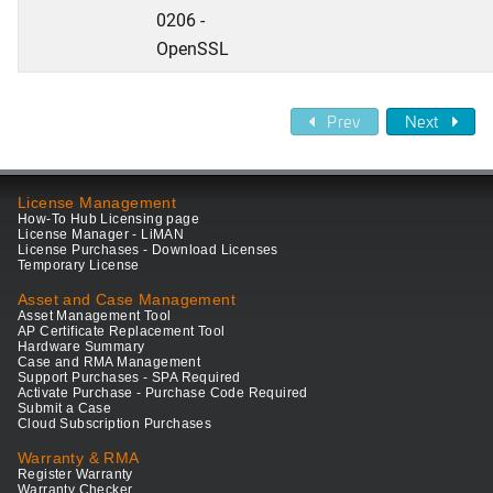
0206 -
OpenSSL
Prev
Next
License Management
How-To Hub Licensing page
License Manager - LiMAN
License Purchases - Download Licenses
Temporary License
Asset and Case Management
Asset Management Tool
AP Certificate Replacement Tool
Hardware Summary
Case and RMA Management
Support Purchases - SPA Required
Activate Purchase - Purchase Code Required
Submit a Case
Cloud Subscription Purchases
Warranty & RMA
Register Warranty
Warranty Checker