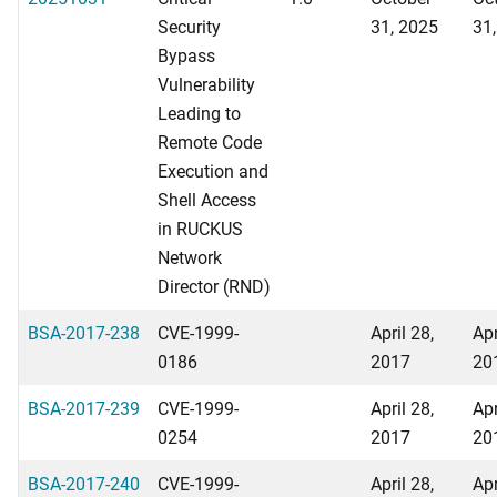
Security
31, 2025
31
Bypass
Vulnerability
Leading to
Remote Code
Execution and
Shell Access
in RUCKUS
Network
Director (RND)
BSA-2017-238
CVE-1999-
April 28,
Apr
0186
2017
20
BSA-2017-239
CVE-1999-
April 28,
Apr
0254
2017
20
BSA-2017-240
CVE-1999-
April 28,
Apr