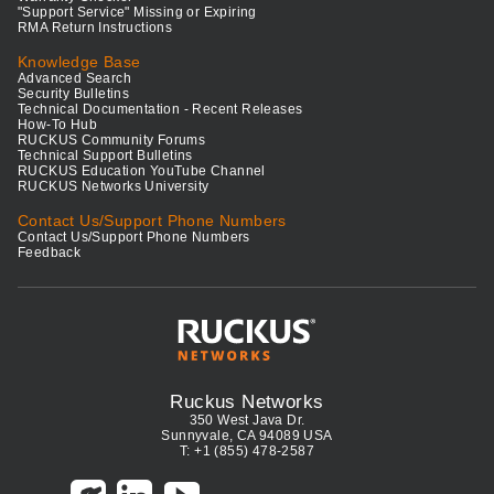
"Support Service" Missing or Expiring
RMA Return Instructions
Knowledge Base
Advanced Search
Security Bulletins
Technical Documentation - Recent Releases
How-To Hub
RUCKUS Community Forums
Technical Support Bulletins
RUCKUS Education YouTube Channel
RUCKUS Networks University
Contact Us/Support Phone Numbers
Contact Us/Support Phone Numbers
Feedback
Ruckus Networks
350 West Java Dr.
Sunnyvale, CA 94089 USA
T: +1 (855) 478-2587