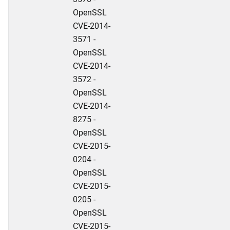
OpenSSL
CVE-2014-
3571 -
OpenSSL
CVE-2014-
3572 -
OpenSSL
CVE-2014-
8275 -
OpenSSL
CVE-2015-
0204 -
OpenSSL
CVE-2015-
0205 -
OpenSSL
CVE-2015-