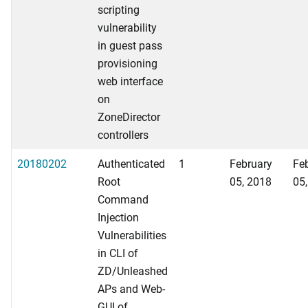
scripting
vulnerability
in guest pass
provisioning
web interface
on
ZoneDirector
controllers
20180202
Authenticated
1
February
Fe
Root
05, 2018
05
Command
Injection
Vulnerabilities
in CLI of
ZD/Unleashed
APs and Web-
GUI of