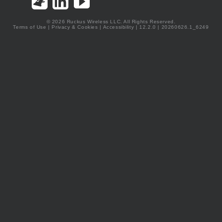
© 2026 Ruckus Wireless LLC. All Rights Reserved.
Terms of Use
|
Privacy & Cookies
|
Accessibility
| 12.2.0 | 20260626.1_6249