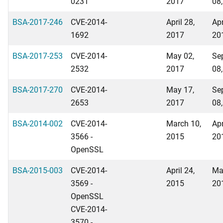
0231
2017
08
BSA-2017-246
CVE-2014-
April 28,
Apr
1692
2017
20
BSA-2017-253
CVE-2014-
May 02,
Se
2532
2017
08
BSA-2017-270
CVE-2014-
May 17,
Se
2653
2017
08
BSA-2014-002
CVE-2014-
March 10,
Apr
3566 -
2015
20
OpenSSL
BSA-2015-003
CVE-2014-
April 24,
Ma
3569 -
2015
20
OpenSSL
CVE-2014-
3570 -