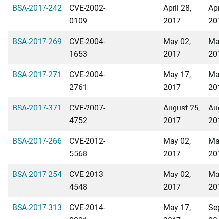
BSA-2017-242
CVE-2002-
April 28,
Apr
0109
2017
20
BSA-2017-269
CVE-2004-
May 02,
Ma
1653
2017
20
BSA-2017-271
CVE-2004-
May 17,
Ma
2761
2017
20
BSA-2017-371
CVE-2007-
August 25,
Au
4752
2017
20
BSA-2017-266
CVE-2012-
May 02,
Ma
5568
2017
20
BSA-2017-254
CVE-2013-
May 02,
Ma
4548
2017
20
BSA-2017-313
CVE-2014-
May 17,
Se