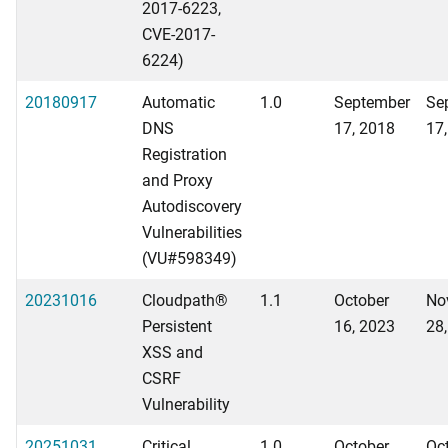
2017-6223,
CVE-2017-
6224)
20180917
Automatic
1.0
September
Se
DNS
17, 2018
17
Registration
and Proxy
Autodiscovery
Vulnerabilities
(VU#598349)
20231016
Cloudpath®
1.1
October
No
Persistent
16, 2023
28
XSS and
CSRF
Vulnerability
20251031
Critical
1.0
October
Oc