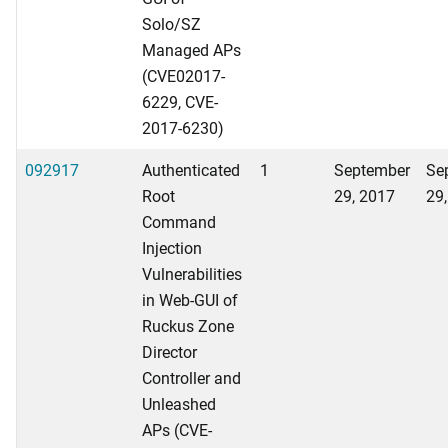
Solo/SZ
Managed APs
(CVE02017-
6229, CVE-
2017-6230)
092917
Authenticated
1
September
Se
Root
29, 2017
29
Command
Injection
Vulnerabilities
in Web-GUI of
Ruckus Zone
Director
Controller and
Unleashed
APs (CVE-