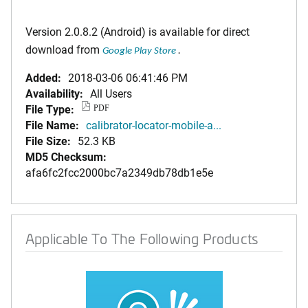
Version 2.0.8.2 (Android) is available for direct
download from
Google Play Store
.
Added:
2018-03-06 06:41:46 PM
Availability:
All Users
File Type:
PDF
File Name:
calibrator-locator-mobile-a...
File Size:
52.3 KB
MD5 Checksum:
afa6fc2fcc2000bc7a2349db78db1e5e
Applicable To The Following Products