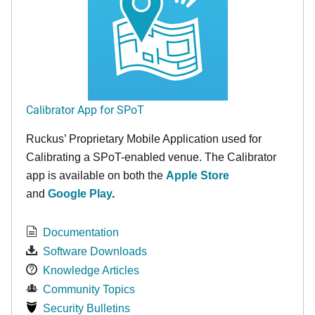
Calibrator App for SPoT
Ruckus’ Proprietary Mobile Application used for
Calibrating a SPoT-enabled venue. The Calibrator
app is available on both the
Apple Store
and
Google Play
.
Documentation
Software Downloads
Knowledge Articles
Community Topics
Security Bulletins