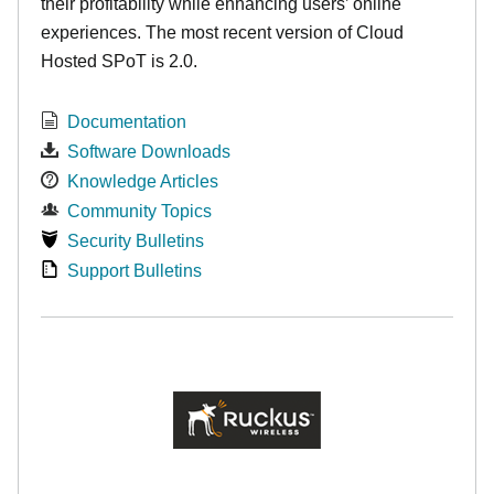
their profitability while enhancing users’ online
experiences. The most recent version of Cloud
Hosted SPoT is 2.0.
Documentation
Software Downloads
Knowledge Articles
Community Topics
Security Bulletins
Support Bulletins