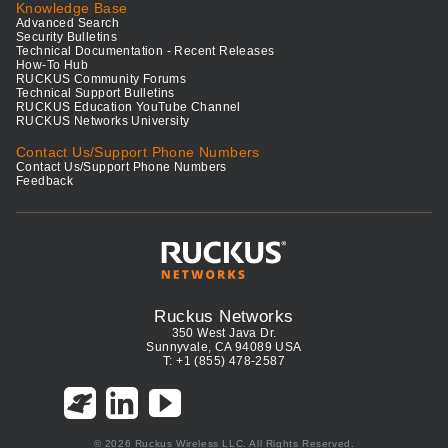
Knowledge Base
Advanced Search
Security Bulletins
Technical Documentation - Recent Releases
How-To Hub
RUCKUS Community Forums
Technical Support Bulletins
RUCKUS Education YouTube Channel
RUCKUS Networks University
Contact Us/Support Phone Numbers
Contact Us/Support Phone Numbers
Feedback
Ruckus Networks
350 West Java Dr.
Sunnyvale, CA 94089 USA
T: +1 (855) 478-2587
© 2026 Ruckus Wireless LLC. All Rights Reserved.