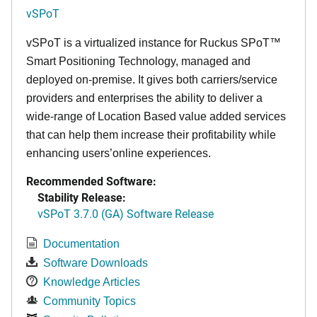
vSPoT
vSPoT is a virtualized instance for
Ruckus SPoT™
Smart Positioning Technology,
managed and
deployed on-premise. It
gives both carriers/service
providers and enterprises the ability to deliver a
wide-range of Location Based value added services
that can help them increase their profitability while
enhancing users’online experiences.
Recommended Software:
Stability Release:
vSPoT 3.7.0 (GA) Software Release
Documentation
Software Downloads
Knowledge Articles
Community Topics