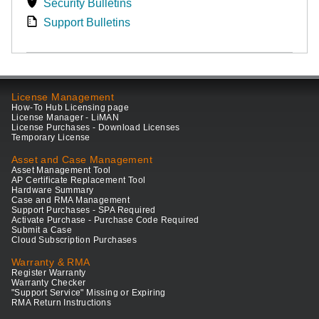
Security Bulletins
Support Bulletins
License Management
How-To Hub Licensing page
License Manager - LiMAN
License Purchases - Download Licenses
Temporary License
Asset and Case Management
Asset Management Tool
AP Certificate Replacement Tool
Hardware Summary
Case and RMA Management
Support Purchases - SPA Required
Activate Purchase - Purchase Code Required
Submit a Case
Cloud Subscription Purchases
Warranty & RMA
Register Warranty
Warranty Checker
"Support Service" Missing or Expiring
RMA Return Instructions