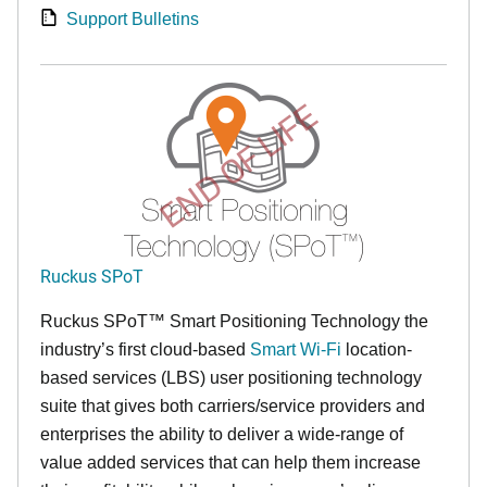
Support Bulletins
END OF LIFE
Ruckus SPoT
Ruckus SPoT™ Smart Positioning Technology the
industry’s first cloud-based
Smart Wi-Fi
location-
based services (LBS) user positioning technology
suite that gives both carriers/service providers and
enterprises the ability to deliver a wide-range of
value added services that can help them increase