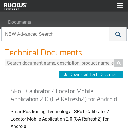
Documents
SPoT Calibrator / Locator Mobile Application 2.0 (GA Ref
Technical Documents

Download Tech Document
SPoT Calibrator / Locator Mobile
Application 2.0 (GA Refresh2) for Android
SmartPositioning Technology - SPoT Calibrator /
Locator Mobile Application 2.0 (GA Refresh2) for
Android.