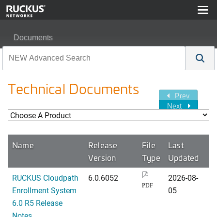
Documents
Technical Documents
Prev
Next
Name
Release
File
Last
Version
Type
Updated
RUCKUS Cloudpath
6.0.6052
2026-08-
PDF
Enrollment System
05
6.0 R5 Release
Notes