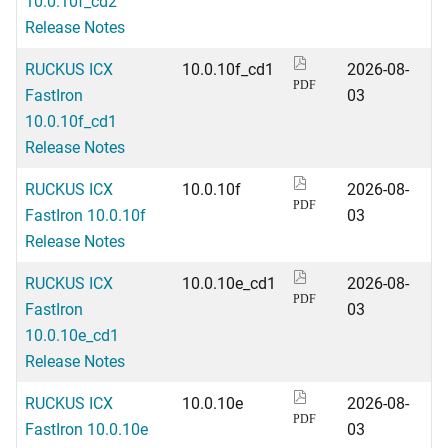
10.0.10f_cd2
Release Notes
RUCKUS ICX
10.0.10f_cd1
2026-08-
PDF
FastIron
03
10.0.10f_cd1
Release Notes
RUCKUS ICX
10.0.10f
2026-08-
PDF
FastIron 10.0.10f
03
Release Notes
RUCKUS ICX
10.0.10e_cd1
2026-08-
PDF
FastIron
03
10.0.10e_cd1
Release Notes
RUCKUS ICX
10.0.10e
2026-08-
PDF
FastIron 10.0.10e
03