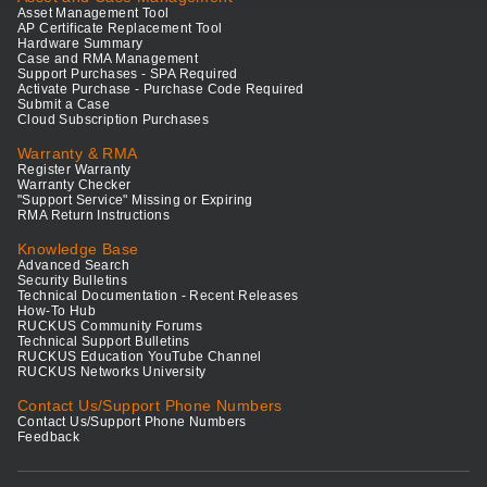
Asset Management Tool
AP Certificate Replacement Tool
Hardware Summary
Case and RMA Management
Support Purchases - SPA Required
Activate Purchase - Purchase Code Required
Submit a Case
Cloud Subscription Purchases
Warranty & RMA
Register Warranty
Warranty Checker
"Support Service" Missing or Expiring
RMA Return Instructions
Knowledge Base
Advanced Search
Security Bulletins
Technical Documentation - Recent Releases
How-To Hub
RUCKUS Community Forums
Technical Support Bulletins
RUCKUS Education YouTube Channel
RUCKUS Networks University
Contact Us/Support Phone Numbers
Contact Us/Support Phone Numbers
Feedback