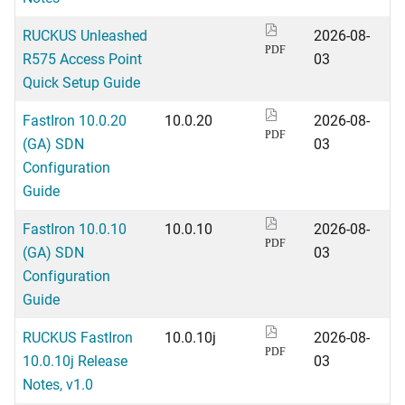
RUCKUS Unleashed
2026-08-
PDF
R575 Access Point
03
Quick Setup Guide
FastIron 10.0.20
10.0.20
2026-08-
PDF
(GA) SDN
03
Configuration
Guide
FastIron 10.0.10
10.0.10
2026-08-
PDF
(GA) SDN
03
Configuration
Guide
RUCKUS FastIron
10.0.10j
2026-08-
PDF
10.0.10j Release
03
Notes, v1.0