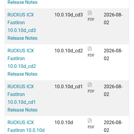
Release Notes
RUCKUS ICX
10.0.10d_cd3
2026-08-
PDF
FastIron
02
10.0.10d_cd3
Release Notes
RUCKUS ICX
10.0.10d_cd2
2026-08-
PDF
FastIron
02
10.0.10d_cd2
Release Notes
RUCKUS ICX
10.0.10d_cd1
2026-08-
PDF
FastIron
02
10.0.10d_cd1
Release Notes
RUCKUS ICX
10.0.10d
2026-08-
PDF
FastIron 10.0.10d
02