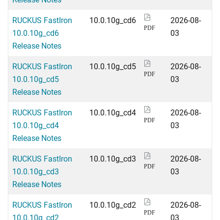
RUCKUS FastIron
10.0.10g_cd6
2026-08-
PDF
10.0.10g_cd6
03
Release Notes
RUCKUS FastIron
10.0.10g_cd5
2026-08-
PDF
10.0.10g_cd5
03
Release Notes
RUCKUS FastIron
10.0.10g_cd4
2026-08-
PDF
10.0.10g_cd4
03
Release Notes
RUCKUS FastIron
10.0.10g_cd3
2026-08-
PDF
10.0.10g_cd3
03
Release Notes
RUCKUS FastIron
10.0.10g_cd2
2026-08-
PDF
10.0.10g_cd2
03