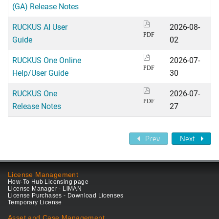
(GA) Release Notes
RUCKUS AI User
2026-08-
PDF
Guide
02
RUCKUS One Online
2026-07-
PDF
Help/User Guide
30
RUCKUS One
2026-07-
PDF
Release Notes
27
Prev
Next
License Management
How-To Hub Licensing page
License Manager - LiMAN
License Purchases - Download Licenses
Temporary License
Asset and Case Management