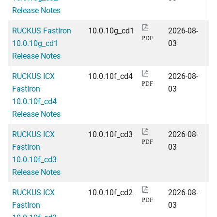
Release Notes
RUCKUS FastIron
10.0.10g_cd1
2026-08-
PDF
10.0.10g_cd1
03
Release Notes
RUCKUS ICX
10.0.10f_cd4
2026-08-
PDF
FastIron
03
10.0.10f_cd4
Release Notes
RUCKUS ICX
10.0.10f_cd3
2026-08-
PDF
FastIron
03
10.0.10f_cd3
Release Notes
RUCKUS ICX
10.0.10f_cd2
2026-08-
PDF
FastIron
03