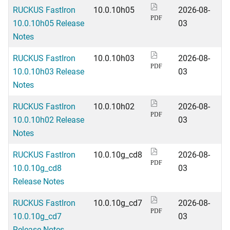
RUCKUS FastIron
10.0.10h05
2026-08-
PDF
10.0.10h05 Release
03
Notes
RUCKUS FastIron
10.0.10h03
2026-08-
PDF
10.0.10h03 Release
03
Notes
RUCKUS FastIron
10.0.10h02
2026-08-
PDF
10.0.10h02 Release
03
Notes
RUCKUS FastIron
10.0.10g_cd8
2026-08-
PDF
10.0.10g_cd8
03
Release Notes
RUCKUS FastIron
10.0.10g_cd7
2026-08-
PDF
10.0.10g_cd7
03
Release Notes