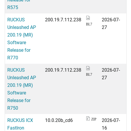
R575
RUCKUS
200.19.7.112.238
2026-07-
BL7
Unleashed AP
27
200.19 (MR)
Software
Release for
R770
RUCKUS
200.19.7.112.238
2026-07-
BL7
Unleashed AP
27
200.19 (MR)
Software
Release for
R750
RUCKUS ICX
10.0.20b_cd6
2026-07-
ZIP
FastIron
16