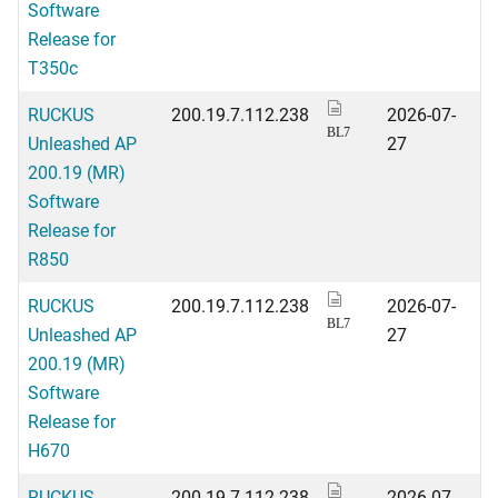
Software
Release for
T350c
RUCKUS
200.19.7.112.238
2026-07-
BL7
Unleashed AP
27
200.19 (MR)
Software
Release for
R850
RUCKUS
200.19.7.112.238
2026-07-
BL7
Unleashed AP
27
200.19 (MR)
Software
Release for
H670
RUCKUS
200.19.7.112.238
2026-07-