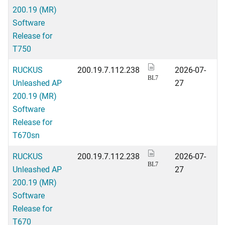
200.19 (MR)
Software
Release for
T750
RUCKUS
200.19.7.112.238
2026-07-
BL7
Unleashed AP
27
200.19 (MR)
Software
Release for
T670sn
RUCKUS
200.19.7.112.238
2026-07-
BL7
Unleashed AP
27
200.19 (MR)
Software
Release for
T670