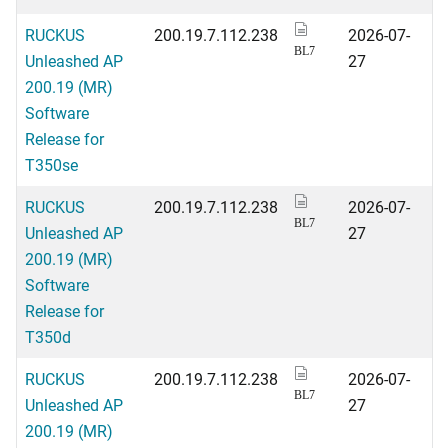
RUCKUS
200.19.7.112.238
2026-07-
BL7
Unleashed AP
27
200.19 (MR)
Software
Release for
T350se
RUCKUS
200.19.7.112.238
2026-07-
BL7
Unleashed AP
27
200.19 (MR)
Software
Release for
T350d
RUCKUS
200.19.7.112.238
2026-07-
BL7
Unleashed AP
27
200.19 (MR)