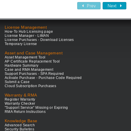
Prev
Next
License Management
How-To Hub Licensing page
License Manager - LiMAN
License Purchases - Download Licenses
Temporary License
Asset and Case Management
Asset Management Tool
AP Certificate Replacement Tool
Hardware Summary
Case and RMA Management
Support Purchases - SPA Required
Activate Purchase - Purchase Code Required
Submit a Case
Cloud Subscription Purchases
Warranty & RMA
Register Warranty
Warranty Checker
"Support Service" Missing or Expiring
RMA Return Instructions
Knowledge Base
Advanced Search
Security Bulletins