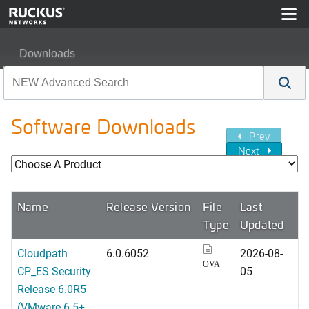
Downloads
Software Downloads
Prev
Next
Name
Release Version
File
Last
Type
Updated
Cloudpath
6.0.6052
2026-08-
OVA
CP_ES Security
05
Release 6.0R5
(VMware 6.5+