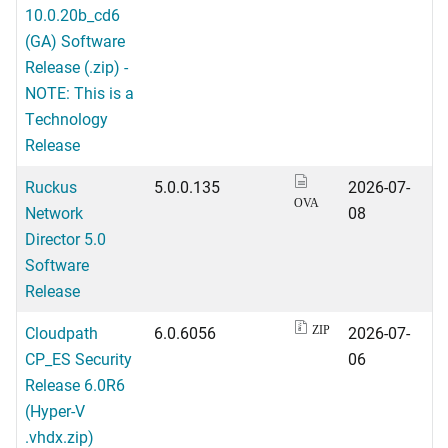
10.0.20b_cd6
(GA) Software
Release (.zip) -
NOTE: This is a
Technology
Release
Ruckus
5.0.0.135
2026-07-
OVA
Network
08
Director 5.0
Software
Release
Cloudpath
6.0.6056
2026-07-
ZIP
CP_ES Security
06
Release 6.0R6
(Hyper-V
.vhdx.zip)