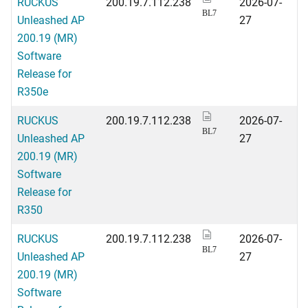
RUCKUS
200.19.7.112.238
2026-07-
BL7
Unleashed AP
27
200.19 (MR)
Software
Release for
R350e
RUCKUS
200.19.7.112.238
2026-07-
BL7
Unleashed AP
27
200.19 (MR)
Software
Release for
R350
RUCKUS
200.19.7.112.238
2026-07-
BL7
Unleashed AP
27
200.19 (MR)
Software