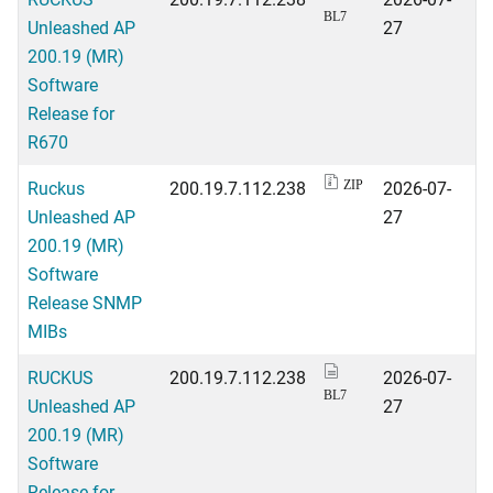
BL7
Unleashed AP
27
200.19 (MR)
Software
Release for
R670
Ruckus
200.19.7.112.238
2026-07-
ZIP
Unleashed AP
27
200.19 (MR)
Software
Release SNMP
MIBs
RUCKUS
200.19.7.112.238
2026-07-
BL7
Unleashed AP
27
200.19 (MR)
Software
Release for