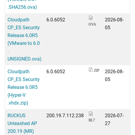
.SHA256.ova)
Cloudpath
6.0.6052
2026-08-
OVA
CP_ES Security
05
Release 6.0R5
(VMware to 6.0
.
UNSIGNED.ova)
Cloudpath
6.0.6052
2026-08-
ZIP
CP_ES Security
05
Release 6.0R5
(Hyper-V
.vhdx.zip)
RUCKUS
200.19.7.112.238
2026-07-
BL7
Unleashed AP
27
200.19 (MR)