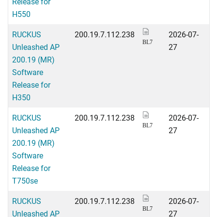
Release for
H550
RUCKUS
200.19.7.112.238
2026-07-
BL7
Unleashed AP
27
200.19 (MR)
Software
Release for
H350
RUCKUS
200.19.7.112.238
2026-07-
BL7
Unleashed AP
27
200.19 (MR)
Software
Release for
T750se
RUCKUS
200.19.7.112.238
2026-07-
BL7
Unleashed AP
27