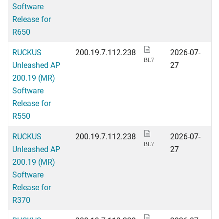
Software
Release for
R650
RUCKUS
200.19.7.112.238
2026-07-
BL7
Unleashed AP
27
200.19 (MR)
Software
Release for
R550
RUCKUS
200.19.7.112.238
2026-07-
BL7
Unleashed AP
27
200.19 (MR)
Software
Release for
R370