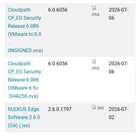
Cloudpath
6.0.6056
2026-07-
OVA
CP_ES Security
06
Release 6.0R6
(VMware to 6.0
.
UNSIGNED.ova)
Cloudpath
6.0.6056
2026-07-
OVA
CP_ES Security
06
Release 6.0R6
(VMware 6.5+
.SHA256.ova)
RUCKUS Edge
2.6.0.1797
2026-07-
ISO
Software 2.6.0
02
(GA) (.iso)