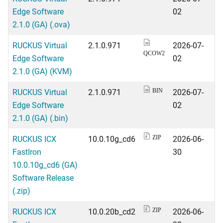
Edge Software
02
2.1.0 (GA) (.ova)
RUCKUS Virtual
2.1.0.971
2026-07-
QCOW2
Edge Software
02
2.1.0 (GA) (KVM)
RUCKUS Virtual
2.1.0.971
2026-07-
BIN
Edge Software
02
2.1.0 (GA) (.bin)
RUCKUS ICX
10.0.10g_cd6
2026-06-
ZIP
FastIron
30
10.0.10g_cd6 (GA)
Software Release
(.zip)
RUCKUS ICX
10.0.20b_cd2
2026-06-
ZIP