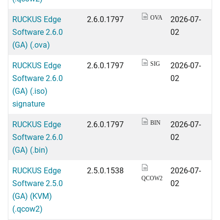
RUCKUS Edge
2.6.0.1797
2026-07-
OVA
Software 2.6.0
02
(GA) (.ova)
RUCKUS Edge
2.6.0.1797
2026-07-
SIG
Software 2.6.0
02
(GA) (.iso)
signature
RUCKUS Edge
2.6.0.1797
2026-07-
BIN
Software 2.6.0
02
(GA) (.bin)
RUCKUS Edge
2.5.0.1538
2026-07-
QCOW2
Software 2.5.0
02
(GA) (KVM)
(.qcow2)