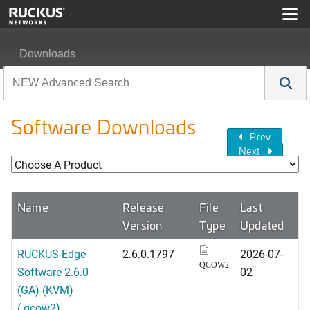
Downloads
Software Downloads
Prev
Next
Name
Release
File
Last
Version
Type
Updated
RUCKUS Edge
2.6.0.1797
2026-07-
QCOW2
Software 2.6.0
02
(GA) (KVM)
(.qcow2)