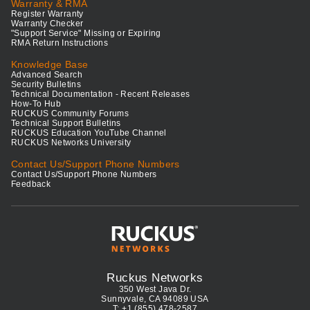
Warranty & RMA
Register Warranty
Warranty Checker
"Support Service" Missing or Expiring
RMA Return Instructions
Knowledge Base
Advanced Search
Security Bulletins
Technical Documentation - Recent Releases
How-To Hub
RUCKUS Community Forums
Technical Support Bulletins
RUCKUS Education YouTube Channel
RUCKUS Networks University
Contact Us/Support Phone Numbers
Contact Us/Support Phone Numbers
Feedback
Ruckus Networks
350 West Java Dr.
Sunnyvale, CA 94089 USA
T: +1 (855) 478-2587