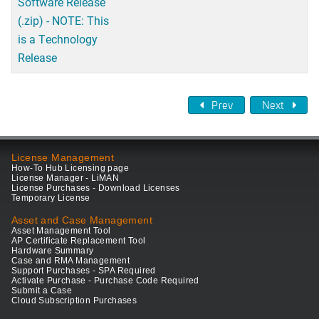
Software Release
(.zip) - NOTE: This
is a Technology
Release
Prev
Next
License Management
How-To Hub Licensing page
License Manager - LiMAN
License Purchases - Download Licenses
Temporary License
Asset and Case Management
Asset Management Tool
AP Certificate Replacement Tool
Hardware Summary
Case and RMA Management
Support Purchases - SPA Required
Activate Purchase - Purchase Code Required
Submit a Case
Cloud Subscription Purchases