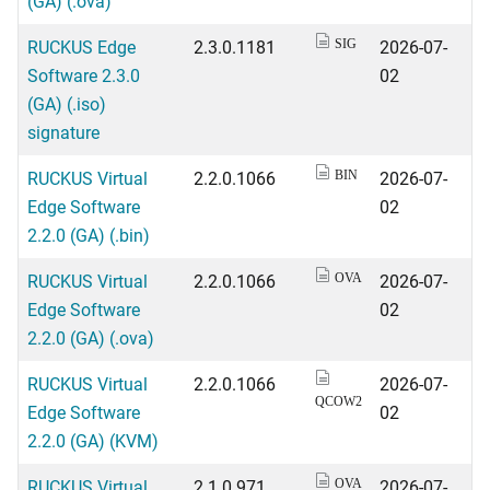
(GA) (.ova)
RUCKUS Edge
2.3.0.1181
2026-07-
SIG
Software 2.3.0
02
(GA) (.iso)
signature
RUCKUS Virtual
2.2.0.1066
2026-07-
BIN
Edge Software
02
2.2.0 (GA) (.bin)
RUCKUS Virtual
2.2.0.1066
2026-07-
OVA
Edge Software
02
2.2.0 (GA) (.ova)
RUCKUS Virtual
2.2.0.1066
2026-07-
QCOW2
Edge Software
02
2.2.0 (GA) (KVM)
RUCKUS Virtual
2.1.0.971
2026-07-
OVA