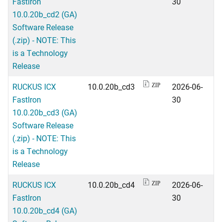
FastIron
30
10.0.20b_cd2 (GA)
Software Release
(.zip) - NOTE: This
is a Technology
Release
RUCKUS ICX
10.0.20b_cd3
2026-06-
ZIP
FastIron
30
10.0.20b_cd3 (GA)
Software Release
(.zip) - NOTE: This
is a Technology
Release
RUCKUS ICX
10.0.20b_cd4
2026-06-
ZIP
FastIron
30
10.0.20b_cd4 (GA)