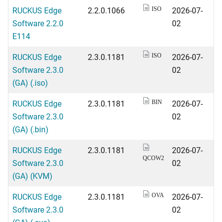
RUCKUS Edge
2.2.0.1066
2026-07-
ISO
Software 2.2.0
02
E114
RUCKUS Edge
2.3.0.1181
2026-07-
ISO
Software 2.3.0
02
(GA) (.iso)
RUCKUS Edge
2.3.0.1181
2026-07-
BIN
Software 2.3.0
02
(GA) (.bin)
RUCKUS Edge
2.3.0.1181
2026-07-
QCOW2
Software 2.3.0
02
(GA) (KVM)
RUCKUS Edge
2.3.0.1181
2026-07-
OVA
Software 2.3.0
02