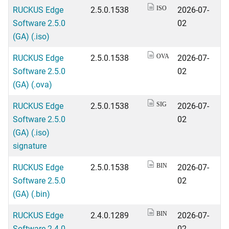
RUCKUS Edge
2.5.0.1538
2026-07-
ISO
Software 2.5.0
02
(GA) (.iso)
RUCKUS Edge
2.5.0.1538
2026-07-
OVA
Software 2.5.0
02
(GA) (.ova)
RUCKUS Edge
2.5.0.1538
2026-07-
SIG
Software 2.5.0
02
(GA) (.iso)
signature
RUCKUS Edge
2.5.0.1538
2026-07-
BIN
Software 2.5.0
02
(GA) (.bin)
RUCKUS Edge
2.4.0.1289
2026-07-
BIN
Software 2.4.0
02