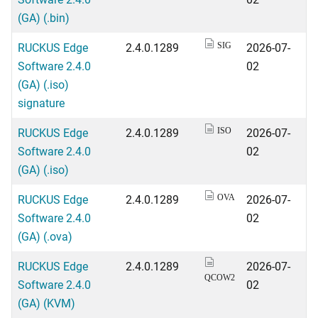
(GA) (.bin)
RUCKUS Edge
2.4.0.1289
2026-07-
SIG
Software 2.4.0
02
(GA) (.iso)
signature
RUCKUS Edge
2.4.0.1289
2026-07-
ISO
Software 2.4.0
02
(GA) (.iso)
RUCKUS Edge
2.4.0.1289
2026-07-
OVA
Software 2.4.0
02
(GA) (.ova)
RUCKUS Edge
2.4.0.1289
2026-07-
QCOW2
Software 2.4.0
02
(GA) (KVM)