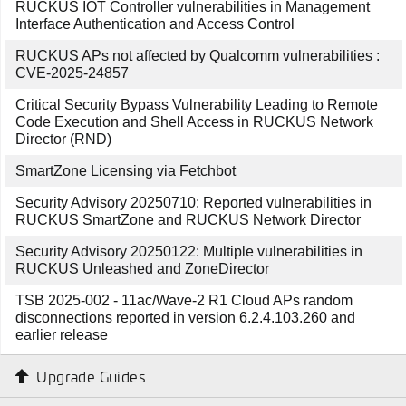
RUCKUS IOT Controller vulnerabilities in Management
Interface Authentication and Access Control
RUCKUS APs not affected by Qualcomm vulnerabilities :
CVE-2025-24857
Critical Security Bypass Vulnerability Leading to Remote
Code Execution and Shell Access in RUCKUS Network
Director (RND)
SmartZone Licensing via Fetchbot
Security Advisory 20250710: Reported vulnerabilities in
RUCKUS SmartZone and RUCKUS Network Director
Security Advisory 20250122: Multiple vulnerabilities in
RUCKUS Unleashed and ZoneDirector
TSB 2025-002 - 11ac/Wave-2 R1 Cloud APs random
disconnections reported in version 6.2.4.103.260 and
earlier release
Upgrade Guides