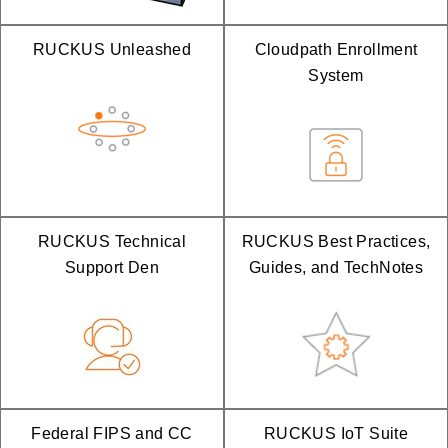
RUCKUS Unleashed
Cloudpath Enrollment
System
RUCKUS Technical
RUCKUS Best Practices,
Support Den
Guides, and TechNotes
Federal FIPS and CC
RUCKUS IoT Suite