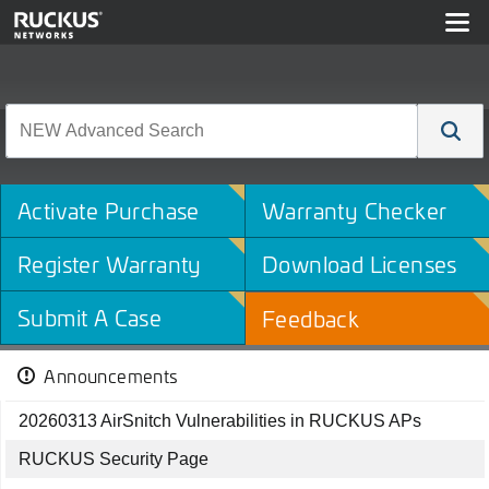
Activate Purchase
Warranty Checker
Register Warranty
Download Licenses
Submit A Case
Feedback
Announcements
20260313 AirSnitch Vulnerabilities in RUCKUS APs
RUCKUS Security Page