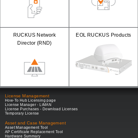
RUCKUS Network
EOL RUCKUS Products
Director (RND)
License Management
How-To Hub Licensing page
License Manager - LiMAN
License Purchases - Download Licenses
Temporary License
Asset and Case Management
Asset Management Tool
AP Certificate Replacement Tool
Hardware Summary