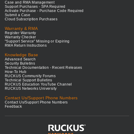
Case and RMA Management
Support Purchases - SPA Required
Activate Purchase - Purchase Code Required
Submit a Case
Cloud Subscription Purchases
Warranty & RMA
Register Warranty
Warranty Checker
"Support Service" Missing or Expiring
RMA Return Instructions
Knowledge Base
Advanced Search
Security Bulletins
Technical Documentation - Recent Releases
How-To Hub
RUCKUS Community Forums
Technical Support Bulletins
RUCKUS Education YouTube Channel
RUCKUS Networks University
Contact Us/Support Phone Numbers
Contact Us/Support Phone Numbers
Feedback