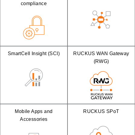
compliance
SmartCell Insight (SCI)
RUCKUS WAN Gateway
(RWG)
Mobile Apps and
RUCKUS SPoT
Accessories