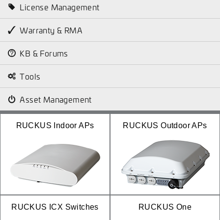
License Management
Warranty & RMA
KB & Forums
Tools
Asset Management
RUCKUS Indoor APs
RUCKUS Outdoor APs
RUCKUS ICX Switches
RUCKUS One