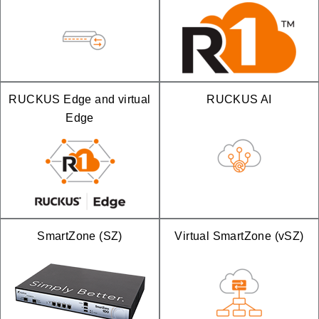
RUCKUS Edge and virtual
RUCKUS AI
Edge
SmartZone (SZ)
Virtual SmartZone (vSZ)