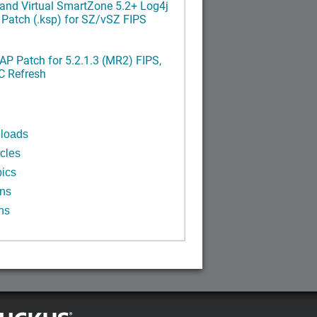
and Virtual SmartZone 5.2+ Log4j
x Patch (.ksp) for SZ/vSZ FIPS
P Patch for 5.2.1.3 (MR2) FIPS,
C Refresh
n
loads
cles
ics
ins
ns