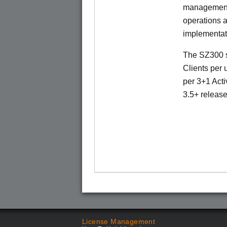
management 
operations a
implementat
The SZ300 s
Clients per 
per 3+1 Acti
3.5+ release
License Management