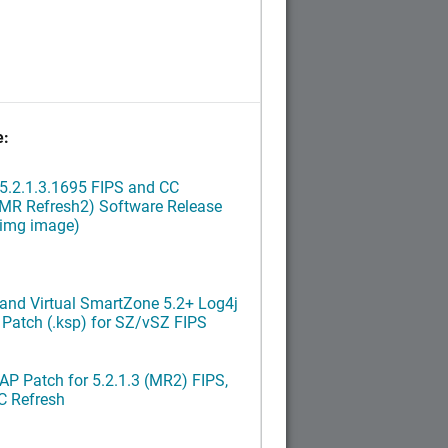
e:
5.2.1.3.1695 FIPS and CC
(MR Refresh2) Software Release
ximg image)
and Virtual SmartZone 5.2+ Log4j
x Patch (.ksp) for SZ/vSZ FIPS
P Patch for 5.2.1.3 (MR2) FIPS,
C Refresh