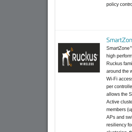
policy contr
SmartZon
SmartZone™ 
high perform
Ruckus famil
around the 
Wi-Fi access
per controll
allows the S
Active cluste
members (up 
APs and swi
resiliency fo