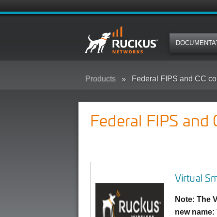
DOCUMENTA
Products
Federal FIPS and CC co
Federal FIPS and
Virtual S
Note: The V
new name: 