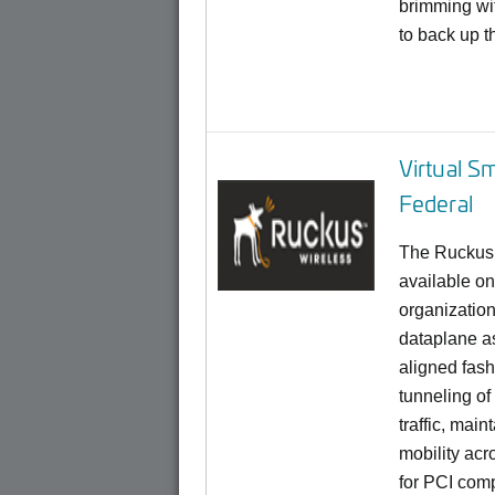
brimming wit
to back up t
Virtual S
Federal
The Ruckus 
available on
organization
dataplane a
aligned fas
tunneling of 
traffic, main
mobility acr
for PCI comp