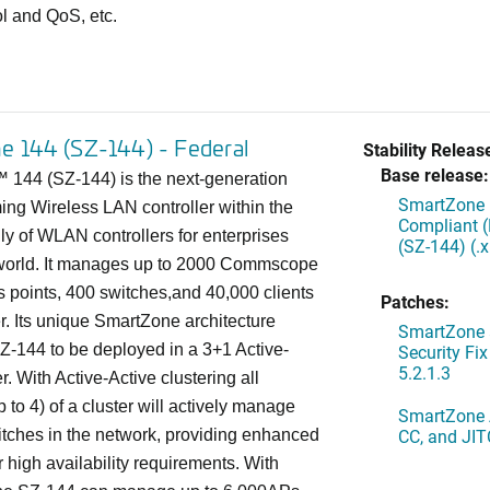
ol and QoS, etc.
e 144 (SZ-144) - Federal
Stability Releas
Base release:
144 (SZ-144) is the next-generation
SmartZone 
ing Wireless LAN controller within the
Compliant 
y of WLAN controllers for enterprises
(SZ-144) (.
world. It manages up to 2000 Commscope
 points, 400 switches,and 40,000 clients
Patches:
er. Its unique SmartZone architecture
SmartZone 
Z-144 to be deployed in a 3+1 Active-
Security Fi
5.2.1.3
r. With Active-Active clustering all
to 4) of a cluster will actively manage
SmartZone A
CC, and JIT
tches in the network, providing enhanced
r high availability requirements. With