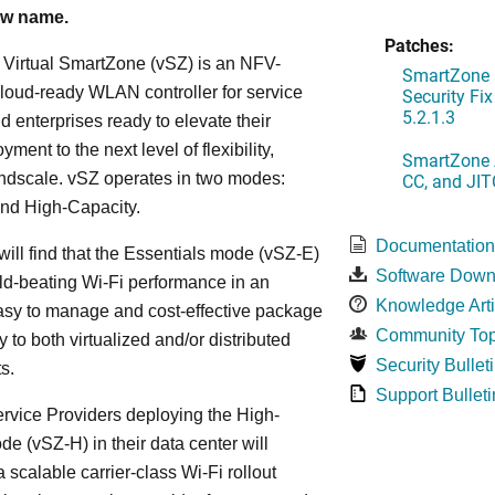
ew name.
Patches:
Virtual SmartZone (vSZ) is an NFV-
SmartZone 
loud-ready WLAN controller for service
Security Fi
5.2.1.3
d enterprises ready to elevate their
ent to the next level of flexibility,
SmartZone A
andscale. vSZ operates in two modes:
CC, and JIT
and High-Capacity.
Documentatio
will find that the Essentials mode (vSZ-E)
Software Down
ld-beating Wi-Fi performance in an
Knowledge Arti
asy to manage and cost-effective package
Community Top
ly to both virtualized and/or distributed
Security Bullet
s.
Support Bulleti
vice Providers deploying the High-
e (vSZ-H) in their data center will
 scalable carrier-class Wi-Fi rollout