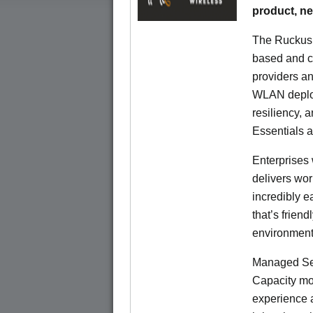
product, n
The Ruckus 
based and c
providers an
WLAN deploym
resiliency, 
Essentials 
Enterprises 
delivers wor
incredibly e
that’s friend
environment
Managed Ser
Capacity mod
experience a