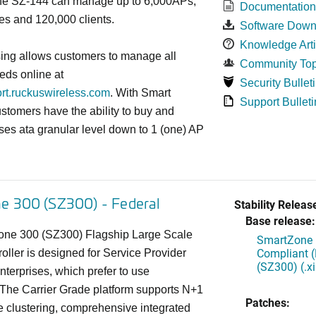
 the SZ-144 can manage up to 6,000APs,
Documentatio
es and 120,000 clients.
Software Down
Knowledge Arti
sing allows customers to manage all
Community Top
eds online at
Security Bullet
ort.ruckuswireless.com
. With Smart
Support Bulleti
ustomers have the ability to buy and
ses ata granular level down to 1 (one) AP
e 300 (SZ300) - Federal
Stability Releas
Base release:
ne 300 (SZ300) Flagship Large Scale
SmartZone 
Compliant 
ller is designed for Service Provider
(SZ300) (.
terprises, which prefer to use
 The Carrier Grade platform supports N+1
Patches:
e clustering, comprehensive integrated