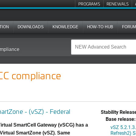
PROGRAMS
RENEWALS
TION
DOWNLOADS
KNOWLEDGE
HOW-TO HUB
FORU
mpliance
 CC compliance
martZone - (vSZ) - Federal
Stability Releas
Base release:
irtual SmartCell Gateway (vSCG) has a
vSZ 5.2.1.
Refresh2) S
Virtual SmartZone (vSZ). Same