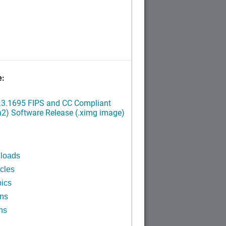
e:
.3.1695 FIPS and CC Compliant
2) Software Release (.ximg image)
n
loads
cles
ics
ins
ns