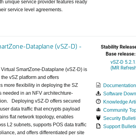
h unique service provider features ready
heir service level agreements.
martZone-Dataplane (vSZ-D) -
Stability Releas
Base release:
vSZ-D 5.2.1
(MR Refresh
Virtual SmartZone-Dataplane (vSZ-D) is
 the vSZ platform and offers
s more flexibility in deploying the SZ
Documentatio
s needed in an NFV architechture-
Software Down
hion. Deploying vSZ-D offers secured
Knowledge Arti
user data traffic that encrypts payload
Community Top
tains flat network topology, enables
Security Bullet
oss L2 subnets, supports POS data traffic
Support Bulleti
liance, and offers differentiated per site