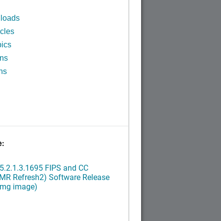
n
loads
cles
ics
ins
ns
e:
5.2.1.3.1695 FIPS and CC
(MR Refresh2) Software Release
ximg image)