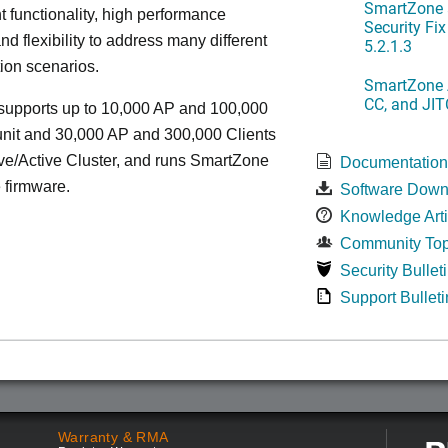
SmartZone 
functionality, high performance
Security Fi
nd flexibility to address many different
5.2.1.3
ion scenarios.
SmartZone A
CC, and JIT
upports up to 10,000 AP and 100,000
unit and 30,000 AP and 300,000 Clients
ve/Active Cluster, and runs SmartZone
Documentatio
 firmware.
Software Down
Knowledge Arti
Community Top
Security Bullet
Support Bulleti
Warranty & RMA