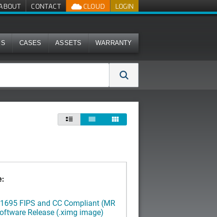
ABOUT
CONTACT
CLOUD
LOGIN
MS
CASES
ASSETS
WARRANTY



e:
3.1695 FIPS and CC Compliant (MR
oftware Release (.ximg image)