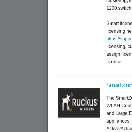
clustering,
1200 switch
Smart licen
licensing ne
https://supp
licensing, c
assign licen
license.
SmartZon
The SmartZo
WLAN Contro
and Large En
appliances.
Active/Activ