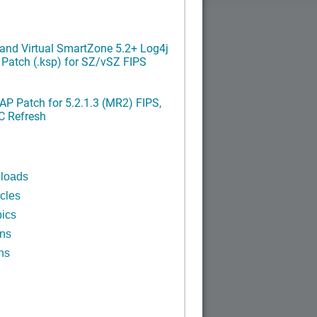
and Virtual SmartZone 5.2+ Log4j
x Patch (.ksp) for SZ/vSZ FIPS
P Patch for 5.2.1.3 (MR2) FIPS,
C Refresh
n
loads
cles
ics
ins
ns