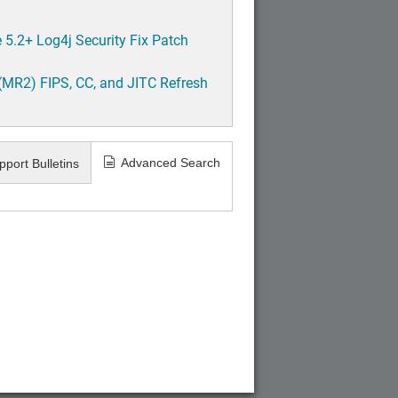
5.2+ Log4j Security Fix Patch
(MR2) FIPS, CC, and JITC Refresh
Advanced Search
pport Bulletins