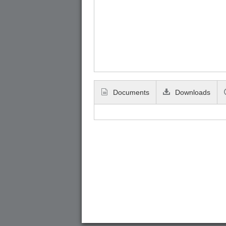
Documents
Downloads