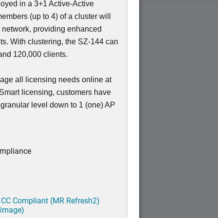
loyed in a 3+1 Active-Active
members (up to 4) of a cluster will
e network, providing enhanced
nts. With clustering, the SZ-144 can
nd 120,000 clients.
ge all licensing needs online at
 Smart licensing, customers have
a granular level down to 1 (one) AP
ompliance
 CC Compliant (MR Refresh2)
 image)