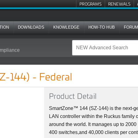
PROGRAMS
RENEWALS
TION
DOWNLOADS
KNOWLEDGE
HOW-TO HUB
FORU
mpliance
l
Z-144) - Federal
Product Detail
SmartZone™ 144 (SZ-144) is the next-ge
LAN controller within the Ruckus family 
around the world. It manages up to 200
400 switches,and 40,000 clients per cont