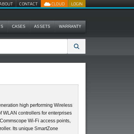
ABOUT
CONTACT
CLOUD
LOGIN
MS
CASES
ASSETS
WARRANTY
neration high performing Wireless
of WLAN controllers for enterprises
0 Commscope Wi-Fi access points,
roller. Its unique SmartZone