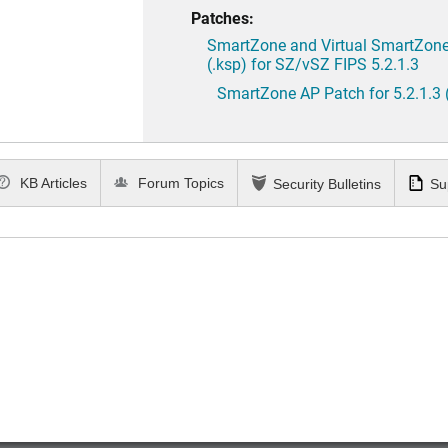
Patches:
SmartZone and Virtual SmartZone 
(.ksp) for SZ/vSZ FIPS 5.2.1.3
SmartZone AP Patch for 5.2.1.3 
KB Articles
Forum Topics
Security Bulletins
Su