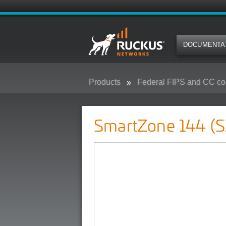
DOCUMENTA
Products
Federal FIPS and CC co
SmartZone 144 (SZ-144) - Federa
SmartZone 144 (S