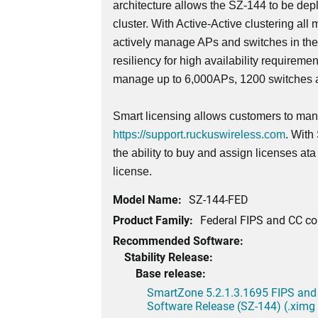
architecture allows the SZ-144 to be dep
cluster. With Active-Active clustering all 
actively manage APs and switches in th
resiliency for high availability requireme
manage up to 6,000APs, 1200 switches a
Smart licensing allows customers to mana
https://support.ruckuswireless.com
. With
the ability to buy and assign licenses at
license.
Model Name:
SZ-144-FED
Product Family:
Federal FIPS and CC c
Recommended Software:
Stability Release:
Base release:
SmartZone 5.2.1.3.1695 FIPS and
Software Release (SZ-144) (.ximg