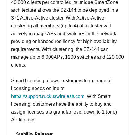
40,000 clients per controller. Its unique SmartZone
architecture allows the SZ-144 to be deployed in a
3+1 Active-Active cluster. With Active-Active
clustering all members (up to 4) of a cluster will
actively manage APs and switches in the network,
providing enhanced resiliency for high availability
requirements. With clustering, the SZ-144 can
manage up to 6,000APs, 1200 switches and 120,000
clients.
Smart licensing allows customers to manage all
licensing needs online at
https://support.ruckuswireless.com
. With Smart
licensing, customers have the ability to buy and
assign licenses ata granular level down to 1 (one)
AP license.
Stability Release: