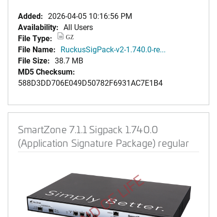
Added:
2026-04-05 10:16:56 PM
Availability:
All Users
File Type:
GZ
File Name:
RuckusSigPack-v2-1.740.0-re...
File Size:
38.7 MB
MD5 Checksum:
588D3DD706E049D50782F6931AC7E1B4
SmartZone 7.1.1 Sigpack 1.740.0
(Application Signature Package) regular
END OF LIFE