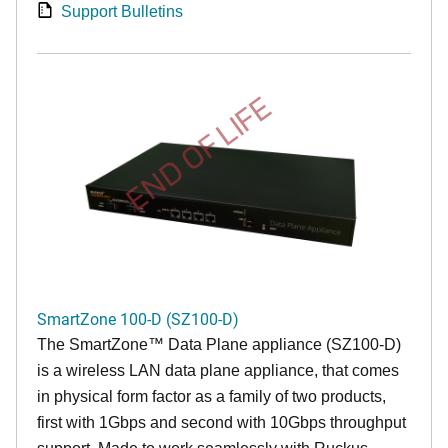
Support Bulletins
END OF LIFE
SmartZone 100-D (SZ100-D)
The
SmartZone™ Data Plane appliance (SZ100-D)
is a wireless LAN data plane appliance, that comes
in physical form factor as a family of two products,
first with 1Gbps and second with 10Gbps throughput