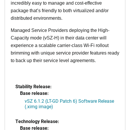
incredibly easy to manage and cost-effective
package that’s friendly to both virtualized and/or
distributed environments.
Managed Service Providers deploying the High-
Capacity mode (vSZ-H) in their data center will
experience a scalable carrier-class Wi-Fi rollout
brimming with unique service provider features ready
to back up their service level agreements.
Stability Release:
Base release:
vSZ 6.1.2 (LT-GD Patch 6) Software Release
(.ximg image)
Technology Release:
Base release: