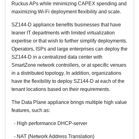
Ruckus APs while minimizing CAPEX spending and
maximizing Wi-Fi deployment flexibility and scale.
SZ144-D appliance benefits businesses that have
leaner IT departments with limited virtualization
expertise or that wish to further simplify deployments.
Operators, ISPs and large enterprises can deploy the
SZ144-D in a centralized data center with
SmartZone network controllers, or at specific venues
in a distributed topology. In addition, organizations
have the flexibility to deploy SZ144-D at each of the
tenant locations based on their requirements.
The Data Plane appliance brings multiple high value
features, such as:
- High performance DHCP-server
- NAT (Network Address Translation)