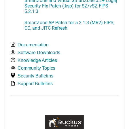
SmartZone and Virtual SmartZone 5.2+ Log4j
Security Fix Patch (.ksp) for SZ/vSZ FIPS
5.2.1.3
SmartZone AP Patch for 5.2.1.3 (MR2) FIPS,
CC, and JITC Refresh
Documentation
Software Downloads
Knowledge Articles
Community Topics
Security Bulletins
Support Bulletins