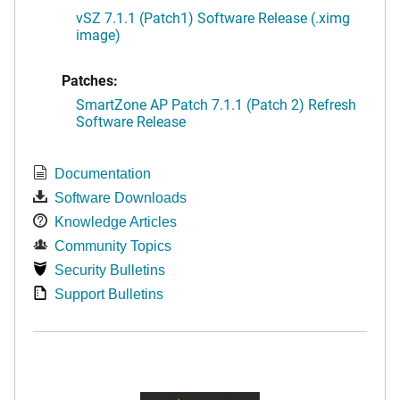
vSZ 7.1.1 (Patch1) Software Release (.ximg
image)
Patches:
SmartZone AP Patch 7.1.1 (Patch 2) Refresh
Software Release
Documentation
Software Downloads
Knowledge Articles
Community Topics
Security Bulletins
Support Bulletins