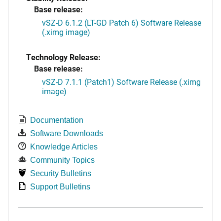
Base release:
vSZ-D 6.1.2 (LT-GD Patch 6) Software Release
(.ximg image)
Technology Release:
Base release:
vSZ-D 7.1.1 (Patch1) Software Release (.ximg
image)
Documentation
Software Downloads
Knowledge Articles
Community Topics
Security Bulletins
Support Bulletins