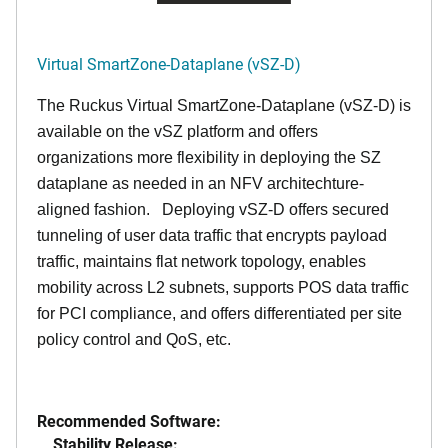
Virtual SmartZone-Dataplane (vSZ-D)
The Ruckus Virtual SmartZone-Dataplane (vSZ-D) is
available on the vSZ platform and offers
organizations more flexibility in deploying the SZ
dataplane as needed in an NFV architechture-
aligned fashion. Deploying vSZ-D offers secured
tunneling of user data traffic that encrypts payload
traffic, maintains flat network topology, enables
mobility across L2 subnets, supports POS data traffic
for PCI compliance, and offers differentiated per site
policy control and QoS, etc.
Recommended Software:
Stability Release: