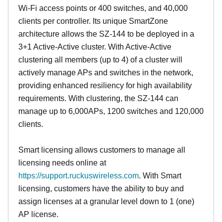
Wi-Fi access points or 400 switches, and 40,000
clients per controller. Its unique SmartZone
architecture allows the SZ-144 to be deployed in a
3+1 Active-Active cluster. With Active-Active
clustering all members (up to 4) of a cluster will
actively manage APs and switches in the network,
providing enhanced resiliency for high availability
requirements. With clustering, the SZ-144 can
manage up to 6,000APs, 1200 switches and 120,000
clients.
Smart licensing allows customers to manage all
licensing needs online at
https://support.ruckuswireless.com
. With Smart
licensing, customers have the ability to buy and
assign licenses at a granular level down to 1 (one)
AP license.