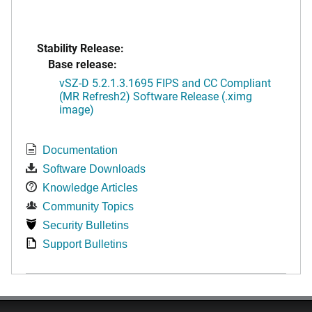
Stability Release:
Base release:
vSZ-D 5.2.1.3.1695 FIPS and CC Compliant
(MR Refresh2) Software Release (.ximg
image)
Documentation
Software Downloads
Knowledge Articles
Community Topics
Security Bulletins
Support Bulletins