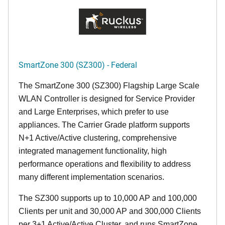
SmartZone 300 (SZ300) - Federal
The SmartZone 300 (SZ300) Flagship Large Scale
WLAN Controller is designed for Service Provider
and Large Enterprises, which prefer to use
appliances. The Carrier Grade platform supports
N+1 Active/Active clustering, comprehensive
integrated management functionality, high
performance operations and flexibility to address
many different implementation scenarios.
The SZ300 supports up to 10,000 AP and 100,000
Clients per unit and 30,000 AP and 300,000 Clients
per 3+1 Active/Active Cluster, and runs SmartZone