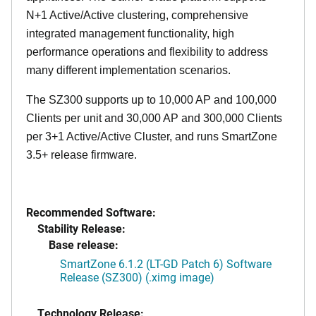
N+1 Active/Active clustering, comprehensive
integrated management functionality, high
performance operations and flexibility to address
many different implementation scenarios.
The SZ300 supports up to 10,000 AP and 100,000
Clients per unit and 30,000 AP and 300,000 Clients
per 3+1 Active/Active Cluster, and runs SmartZone
3.5+ release firmware.
Recommended Software:
Stability Release:
Base release:
SmartZone 6.1.2 (LT-GD Patch 6) Software
Release (SZ300) (.ximg image)
Technology Release: