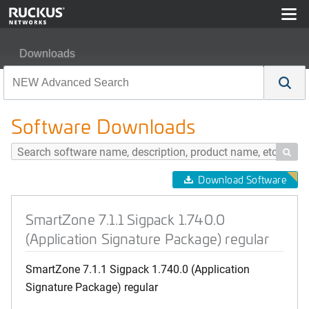
Downloads
SmartZone 7.1.1 Sigpack 1.740.0 (Application Signature
Software Downloads

Download Software
SmartZone 7.1.1 Sigpack 1.740.0
(Application Signature Package) regular
SmartZone 7.1.1 Sigpack 1.740.0 (Application
Signature Package) regular