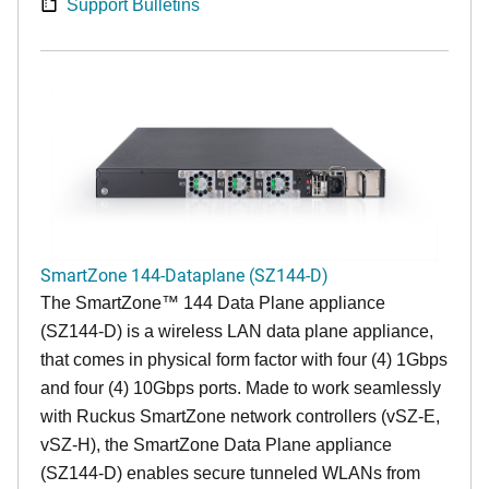
Support Bulletins
SmartZone 144-Dataplane (SZ144-D)
The SmartZone™ 144 Data Plane appliance
(SZ144-D) is a wireless LAN data plane appliance,
that comes in physical form factor with four (4) 1Gbps
and four (4) 10Gbps ports. Made to work seamlessly
with Ruckus SmartZone network controllers (vSZ-E,
vSZ-H), the SmartZone Data Plane appliance
(SZ144-D) enables secure tunneled WLANs from