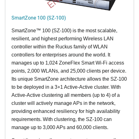
SmartZone 100 (SZ-100)
SmartZone™ 100 (SZ-100) is the most scalable,
resilient, and highest performing Wireless LAN
controller within the Ruckus family of WLAN
controllers for enterprises around the world. It
manages up to 1,024 ZoneFlex Smart Wi-Fi access
points, 2,000 WLANs, and 25,000 clients per device.
Its
unique
SmartZone architecture allows the SZ-100
to be deployed in a 3+1 Active-Active cluster. With
Active-Active clustering all members (up to 4) of a
cluster will actively manage APs in the network,
providing enhanced resiliency for high availability
requirements. With clustering, the SZ-100 can
manage up to 3,000 APs and 60,000 clients.