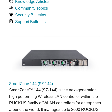
Knowledge Articles
Community Topics
Security Bulletins
Support Bulletins
SmartZone 144 (SZ-144)
SmartZone™ 144 (SZ-144) is the next-generation
high performing Wireless LAN controller within the
RUCKUS family of WLAN controllers for enterprises
around the world. It manages up to 2000 RUCKUS