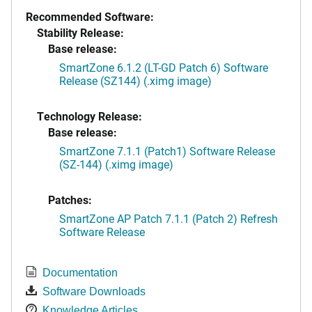
Recommended Software:
Stability Release:
Base release:
SmartZone 6.1.2 (LT-GD Patch 6) Software
Release (SZ144) (.ximg image)
Technology Release:
Base release:
SmartZone 7.1.1 (Patch1) Software Release
(SZ-144) (.ximg image)
Patches:
SmartZone AP Patch 7.1.1 (Patch 2) Refresh
Software Release
Documentation
Software Downloads
Knowledge Articles