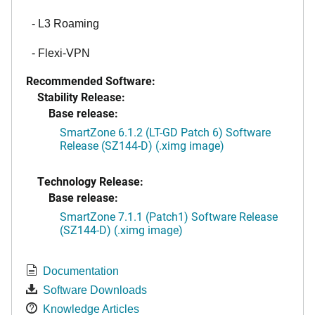
- L3 Roaming
- Flexi-VPN
Recommended Software:
Stability Release:
Base release:
SmartZone 6.1.2 (LT-GD Patch 6) Software
Release (SZ144-D) (.ximg image)
Technology Release:
Base release:
SmartZone 7.1.1 (Patch1) Software Release
(SZ144-D) (.ximg image)
Documentation
Software Downloads
Knowledge Articles