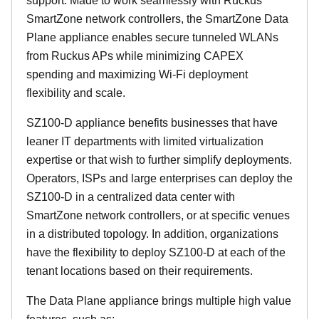
support. Made to work seamlessly with Ruckus
SmartZone network controllers, the SmartZone Data
Plane appliance enables secure tunneled WLANs
from Ruckus APs while minimizing CAPEX
spending and maximizing Wi-Fi deployment
flexibility and scale.
SZ100-D appliance benefits businesses that have
leaner IT departments with limited virtualization
expertise or that wish to further simplify deployments.
Operators, ISPs and large enterprises can deploy the
SZ100-D in a centralized data center with
SmartZone network controllers, or at specific venues
in a distributed topology. In addition, organizations
have the flexibility to deploy SZ100-D at each of the
tenant locations based on their requirements.
The Data Plane appliance brings multiple high value