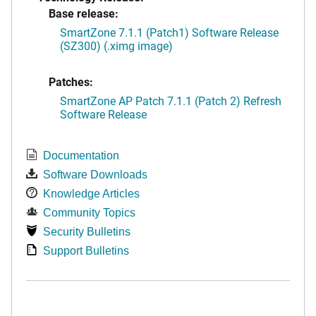
Base release:
SmartZone 7.1.1 (Patch1) Software Release
(SZ300) (.ximg image)
Patches:
SmartZone AP Patch 7.1.1 (Patch 2) Refresh
Software Release
Documentation
Software Downloads
Knowledge Articles
Community Topics
Security Bulletins
Support Bulletins