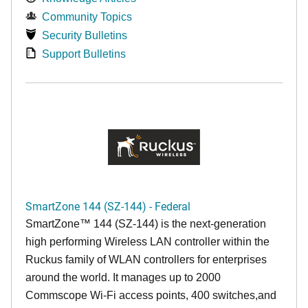
Community Topics
Security Bulletins
Support Bulletins
SmartZone 144 (SZ-144) - Federal
SmartZone™ 144 (SZ-144) is the next-generation
high performing Wireless LAN controller within the
Ruckus family of WLAN controllers for enterprises
around the world. It manages up to 2000
Commscope Wi-Fi access points, 400 switches,and