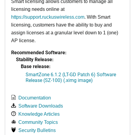
Smart licensing allows customers to manage all
licensing needs online at
https://support.ruckuswireless.com
. With Smart
licensing, customers have the ability to buy and
assign licenses at a granular level down to 1 (one)
AP license.
Recommended Software:
Stability Release:
Base release:
SmartZone 6.1.2 (LT-GD Patch 6) Software
Release (SZ-100) (.ximg image)
Documentation
Software Downloads
Knowledge Articles
Community Topics
Security Bulletins