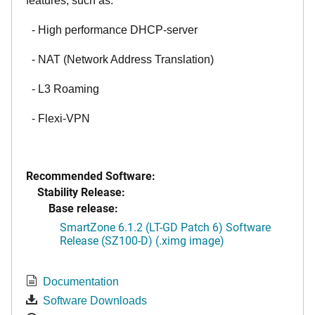
features, such as:
- High performance DHCP-server
- NAT (Network Address Translation)
- L3 Roaming
- Flexi-VPN
Recommended Software:
Stability Release:
Base release:
SmartZone 6.1.2 (LT-GD Patch 6) Software
Release (SZ100-D) (.ximg image)
Documentation
Software Downloads