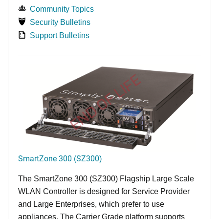
Community Topics
Security Bulletins
Support Bulletins
END OF LIFE
SmartZone 300 (SZ300)
The SmartZone 300 (SZ300) Flagship Large Scale
WLAN Controller is designed for Service Provider
and Large Enterprises, which prefer to use
appliances. The Carrier Grade platform supports