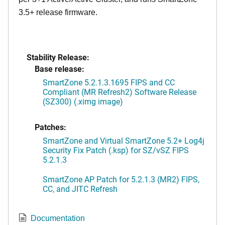
3.5+ release firmware.
Stability Release:
Base release:
SmartZone 5.2.1.3.1695 FIPS and CC
Compliant (MR Refresh2) Software Release
(SZ300) (.ximg image)
Patches:
SmartZone and Virtual SmartZone 5.2+ Log4j
Security Fix Patch (.ksp) for SZ/vSZ FIPS
5.2.1.3
SmartZone AP Patch for 5.2.1.3 (MR2) FIPS,
CC, and JITC Refresh
Documentation