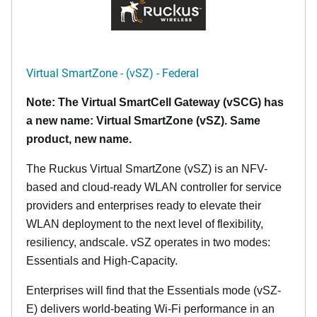
Virtual SmartZone - (vSZ) - Federal
Note: The Virtual SmartCell Gateway (vSCG) has
a new name: Virtual SmartZone (vSZ). Same
product, new name.
The Ruckus Virtual SmartZone (vSZ) is an NFV-
based and cloud-ready WLAN controller for service
providers and enterprises ready to elevate their
WLAN deployment to the next level of flexibility,
resiliency, andscale. vSZ operates in two modes:
Essentials and High-Capacity.
Enterprises will find that the Essentials mode (vSZ-
E) delivers world-beating Wi-Fi performance in an