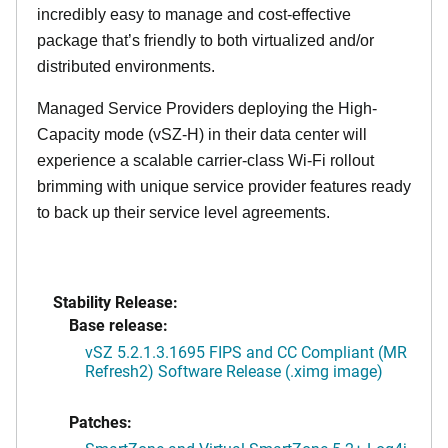
incredibly easy to manage and cost-effective
package that’s friendly to both virtualized and/or
distributed environments.
Managed Service Providers deploying the High-
Capacity mode (vSZ-H) in their data center will
experience a scalable carrier-class Wi-Fi rollout
brimming with unique service provider features ready
to back up their service level agreements.
Stability Release:
Base release:
vSZ 5.2.1.3.1695 FIPS and CC Compliant (MR
Refresh2) Software Release (.ximg image)
Patches: