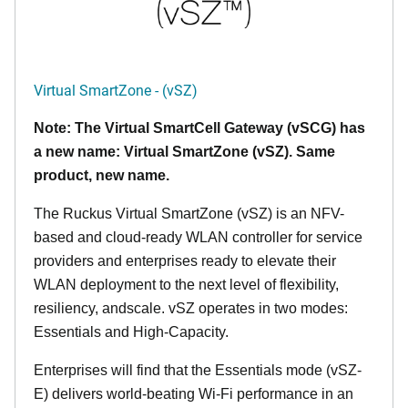
Virtual SmartZone - (vSZ)
Note: The Virtual SmartCell Gateway (vSCG) has
a new name: Virtual SmartZone (vSZ). Same
product, new name.
The Ruckus Virtual SmartZone (vSZ) is an NFV-
based and cloud-ready WLAN controller for service
providers and enterprises ready to elevate their
WLAN deployment to the next level of flexibility,
resiliency, andscale. vSZ operates in two modes:
Essentials and High-Capacity.
Enterprises will find that the Essentials mode (vSZ-
E) delivers world-beating Wi-Fi performance in an