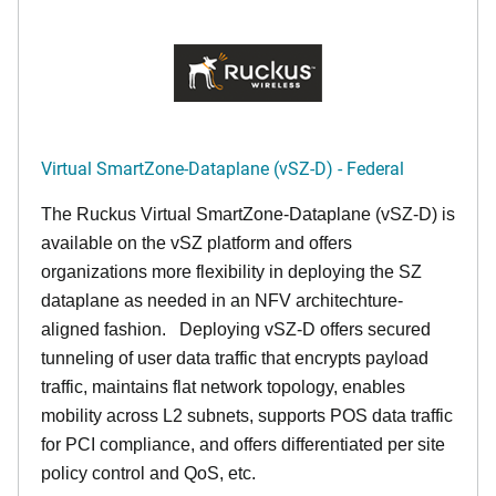
Virtual SmartZone-Dataplane (vSZ-D) - Federal
The Ruckus Virtual SmartZone-Dataplane (vSZ-D) is
available on the vSZ platform and offers
organizations more flexibility in deploying the SZ
dataplane as needed in an NFV architechture-
aligned fashion. Deploying vSZ-D offers secured
tunneling of user data traffic that encrypts payload
traffic, maintains flat network topology, enables
mobility across L2 subnets, supports POS data traffic
for PCI compliance, and offers differentiated per site
policy control and QoS, etc.