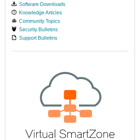
Software Downloads
Knowledge Articles
Community Topics
Security Bulletins
Support Bulletins