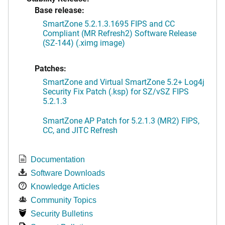
Base release:
SmartZone 5.2.1.3.1695 FIPS and CC
Compliant (MR Refresh2) Software Release
(SZ-144) (.ximg image)
Patches:
SmartZone and Virtual SmartZone 5.2+ Log4j
Security Fix Patch (.ksp) for SZ/vSZ FIPS
5.2.1.3
SmartZone AP Patch for 5.2.1.3 (MR2) FIPS,
CC, and JITC Refresh
Documentation
Software Downloads
Knowledge Articles
Community Topics
Security Bulletins