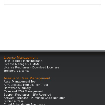
License Management
How-To Hub Licensing page
License Manager - LiMAN
License Purchases - Download Licenses
Temporary License
Asset and Case Management
Asset Management Tool
AP Certificate Replacement Tool
Hardware Summary
Case and RMA Management
Support Purchases - SPA Required
Activate Purchase - Purchase Code Required
Submit a Case
Cloud Subscription Purchases