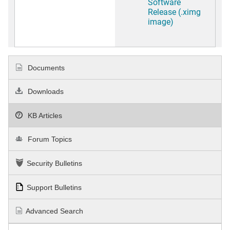
Software
Release (.ximg
image)
Documents
Downloads
KB Articles
Forum Topics
Security Bulletins
Support Bulletins
Advanced Search