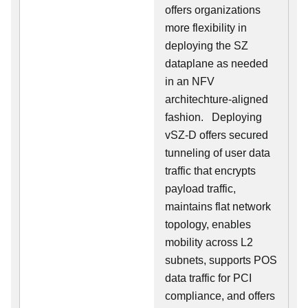
offers organizations
more flexibility in
deploying the SZ
dataplane as needed
in an NFV
architechture-aligned
fashion. Deploying
vSZ-D offers secured
tunneling of user data
traffic that encrypts
payload traffic,
maintains flat network
topology, enables
mobility across L2
subnets, supports POS
data traffic for PCI
compliance, and offers