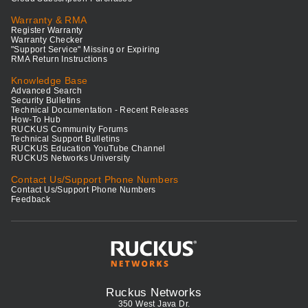
Warranty & RMA
Register Warranty
Warranty Checker
"Support Service" Missing or Expiring
RMA Return Instructions
Knowledge Base
Advanced Search
Security Bulletins
Technical Documentation - Recent Releases
How-To Hub
RUCKUS Community Forums
Technical Support Bulletins
RUCKUS Education YouTube Channel
RUCKUS Networks University
Contact Us/Support Phone Numbers
Contact Us/Support Phone Numbers
Feedback
Ruckus Networks
350 West Java Dr.