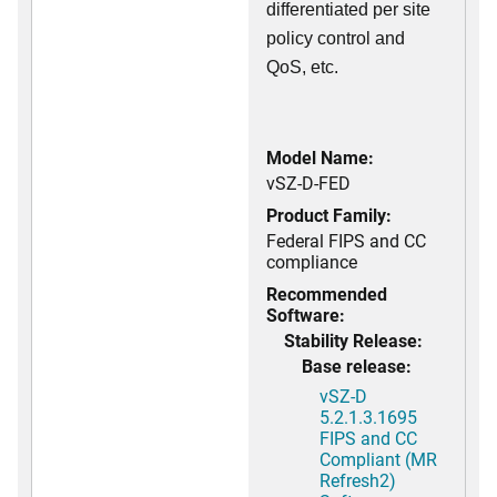
differentiated per site
policy control and
QoS, etc.
Model Name:
vSZ-D-FED
Product Family:
Federal FIPS and CC
compliance
Recommended
Software:
Stability Release:
Base release:
vSZ-D
5.2.1.3.1695
FIPS and CC
Compliant (MR
Refresh2)