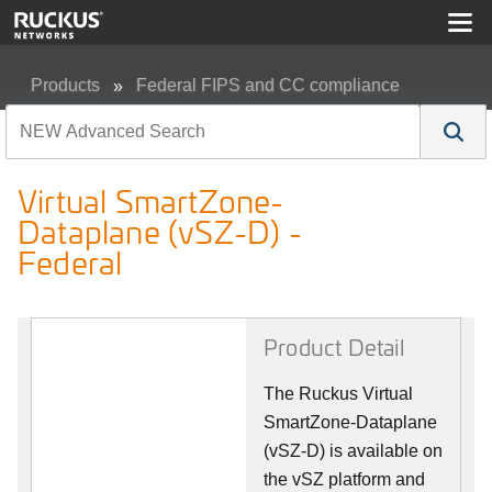
Products
Federal FIPS and CC compliance
Virtual SmartZone-Dataplane (vSZ-D) - Federal
Virtual SmartZone-
Dataplane (vSZ-D) -
Federal
Product Detail
The Ruckus Virtual
SmartZone-Dataplane
(vSZ-D) is available on
the vSZ platform and