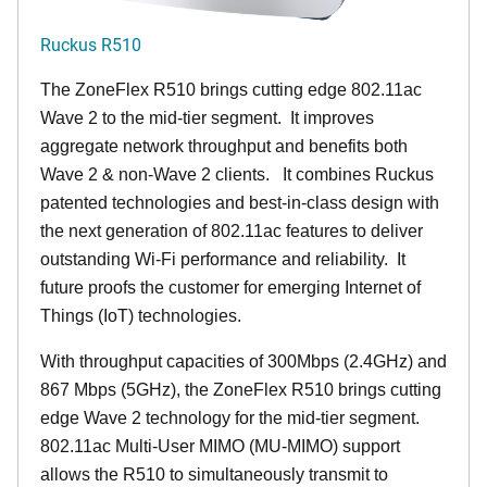
Ruckus R510
The ZoneFlex R510 brings cutting edge 802.11ac
Wave 2 to the mid-tier segment.
It improves
aggregate network throughput and benefits both
Wave 2 & non-Wave 2 clients.
It combines Ruckus
patented technologies and best-in-class design with
the next generation of 802.11ac features to deliver
outstanding Wi-Fi performance and reliability.
It
future proofs the customer for emerging Internet of
Things (IoT) technologies.
With throughput capacities of 300Mbps (2.4GHz) and
867 Mbps (5GHz), the ZoneFlex R510 brings cutting
edge Wave 2 technology for the mid-tier segment.
802.11ac Multi-User MIMO (MU-MIMO) support
allows the R510 to simultaneously transmit to