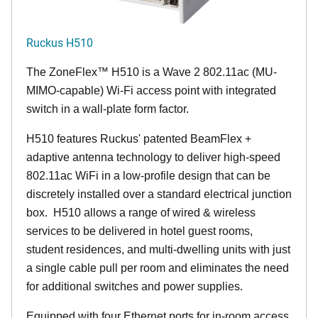
Ruckus H510
The
ZoneFlex™
H510 is a Wave 2 802.11ac (MU-
MIMO-capable) Wi-Fi access point with integrated
switch in a wall-plate form factor.
H510 features Ruckus' patented BeamFlex +
adaptive antenna technology to deliver high-speed
802.11ac WiFi in a low-profile design that can be
discretely installed over a standard electrical junction
box. H510 allows a range of wired & wireless
services to be delivered in hotel guest rooms,
student residences, and multi-dwelling units with just
a single cable pull per room and eliminates the need
for additional switches and power supplies.
Equipped with four Ethernet ports for in-room access,