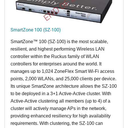
END OF LIFE
SmartZone 100 (SZ-100)
SmartZone™ 100 (SZ-100) is the most scalable,
resilient, and highest performing Wireless LAN
controller within the Ruckus family of WLAN
controllers for enterprises around the world. It
manages up to 1,024 ZoneFlex Smart Wi-Fi access
points, 2,000 WLANs, and 25,000 clients per device.
Its
unique
SmartZone architecture allows the SZ-100
to be deployed in a 3+1 Active-Active cluster. With
Active-Active clustering all members (up to 4) of a
cluster will actively manage APs in the network,
providing enhanced resiliency for high availability
requirements. With clustering, the SZ-100 can