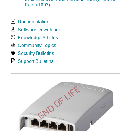
Patch-1003)
Documentation
Software Downloads
Knowledge Articles
Community Topics
Security Bulletins
Support Bulletins
END OF LIFE