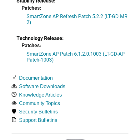
Stability Release:
Patches:
SmartZone AP Refresh Patch 5.2.2 (LT-GD MR
2)
Technology Release:
Patches:
SmartZone AP Patch 6.1.2.0.1003 (LT-GD-AP
Patch-1003)
Documentation
Software Downloads
Knowledge Articles
Community Topics
Security Bulletins
Support Bulletins