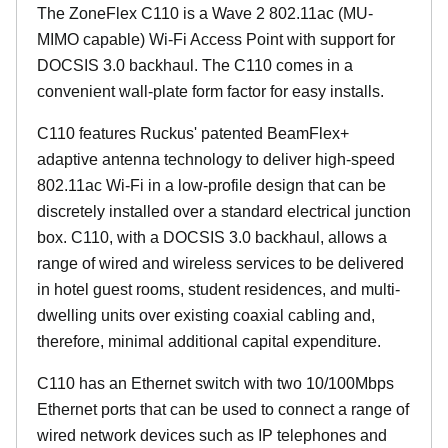
The ZoneFlex C110 is a Wave 2 802.11ac (MU-
MIMO capable) Wi-Fi Access Point with support for
DOCSIS 3.0 backhaul. The C110 comes in a
convenient wall-plate form factor for easy installs.
C110 features Ruckus' patented BeamFlex+
adaptive antenna technology to deliver high-speed
802.11ac Wi-Fi in a low-profile design that can be
discretely installed over a standard electrical junction
box. C110, with a DOCSIS 3.0 backhaul, allows a
range of wired and wireless services to be delivered
in hotel guest rooms, student residences, and multi-
dwelling units over existing coaxial cabling and,
therefore, minimal additional capital expenditure.
C110 has an Ethernet switch with two 10/100Mbps
Ethernet ports that can be used to connect a range of
wired network devices such as IP telephones and