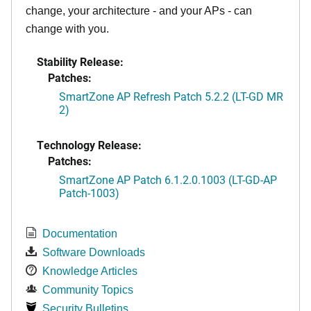
change, your architecture - and your APs - can
change with you.
Stability Release:
Patches:
SmartZone AP Refresh Patch 5.2.2 (LT-GD MR
2)
Technology Release:
Patches:
SmartZone AP Patch 6.1.2.0.1003 (LT-GD-AP
Patch-1003)
Documentation
Software Downloads
Knowledge Articles
Community Topics
Security Bulletins