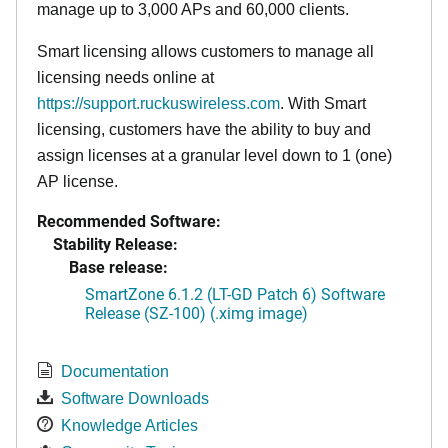
manage up to 3,000 APs and 60,000 clients.
Smart licensing allows customers to manage all
licensing needs online at
https://support.ruckuswireless.com
. With Smart
licensing, customers have the ability to buy and
assign licenses at a granular level down to 1 (one)
AP license.
Recommended Software:
Stability Release:
Base release:
SmartZone 6.1.2 (LT-GD Patch 6) Software
Release (SZ-100) (.ximg image)
Documentation
Software Downloads
Knowledge Articles