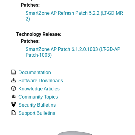
Patches:
SmartZone AP Refresh Patch 5.2.2 (LT-GD MR
2)
Technology Release:
Patches:
SmartZone AP Patch 6.1.2.0.1003 (LT-GD-AP
Patch-1003)
Documentation
Software Downloads
Knowledge Articles
Community Topics
Security Bulletins
Support Bulletins