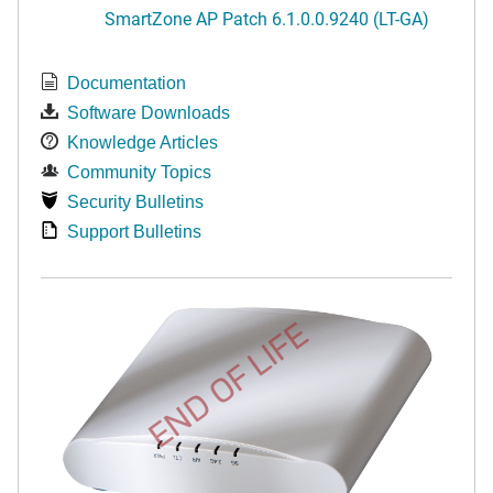
SmartZone AP Patch 6.1.0.0.9240 (LT-GA)
Documentation
Software Downloads
Knowledge Articles
Community Topics
Security Bulletins
Support Bulletins
END OF LIFE