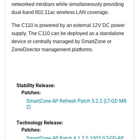
networked minibars while simultaneously providing
dual-band 802.11ac wireless LAN coverage.
The C110 is powered by an external 12V DC power
supply. The C110 can be deployed as a standalone
device or centrally managed by SmartZone or
ZoneDirector management platforms.
Stability Release:
Patches:
SmartZone AP Refresh Patch 5.2.2 (LT-GD MR
2)
Technology Release:
Patches:
SmartZone AP Patch 6.1.2.0.1003 (LT-GD-AP