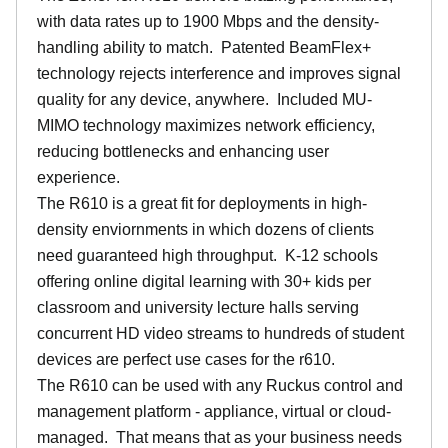
with data rates up to 1900 Mbps and the density-
handling ability to match. Patented BeamFlex+
technology rejects interference and improves signal
quality for any device, anywhere. Included MU-
MIMO technology maximizes network efficiency,
reducing bottlenecks and enhancing user
experience.
The R610 is a great fit for deployments in high-
density enviornments in which dozens of clients
need guaranteed high throughput. K-12 schools
offering online digital learning with 30+ kids per
classroom and university lecture halls serving
concurrent HD video streams to hundreds of student
devices are perfect use cases for the r610.
The R610 can be used with any Ruckus control and
management platform - appliance, virtual or cloud-
managed. That means that as your business needs