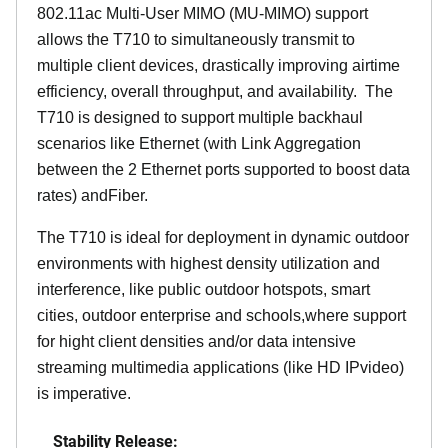
802.11ac Multi-User MIMO (MU-MIMO) support
allows the T710 to simultaneously transmit to
multiple client devices, drastically improving airtime
efficiency, overall throughput, and availability. The
T710 is designed to support multiple backhaul
scenarios like Ethernet (with Link Aggregation
between the 2 Ethernet ports supported to boost data
rates) andFiber.
The T710 is ideal for deployment in dynamic outdoor
environments with highest density utilization and
interference, like public outdoor hotspots, smart
cities, outdoor enterprise and schools,where support
for hight client densities and/or data intensive
streaming multimedia applications (like HD IPvideo)
is imperative.
Stability Release: