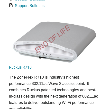
Support Bulletins
END OF LIFE
Ruckus R710
The ZoneFlex R710 is industry’s highest
performance 802.11ac Wave 2 access point. It
combines Ruckus patented technologies and best-
in-class design with the next generation of 802.11ac
features to deliver outstanding Wi-Fi performance
and reliability.