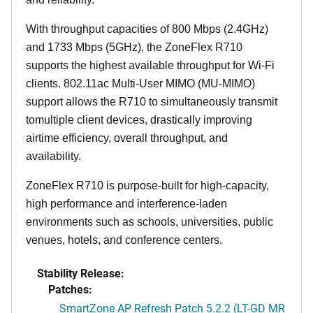
With throughput capacities of 800 Mbps (2.4GHz)
and 1733 Mbps (5GHz), the ZoneFlex R710
supports the highest available throughput for Wi-Fi
clients. 802.11ac Multi-User MIMO (MU-MIMO)
support allows the R710 to simultaneously transmit
tomultiple client devices, drastically improving
airtime efficiency, overall throughput, and
availability.
ZoneFlex R710 is purpose-built for high-capacity,
high performance and interference-laden
environments such as schools, universities, public
venues, hotels, and conference centers.
Stability Release:
Patches:
SmartZone AP Refresh Patch 5.2.2 (LT-GD MR