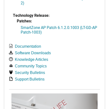
2)
Technology Release:
Patches:
SmartZone AP Patch 6.1.2.0.1003 (LT-GD-AP
Patch-1003)
Documentation
Software Downloads
Knowledge Articles
Community Topics
Security Bulletins
Support Bulletins