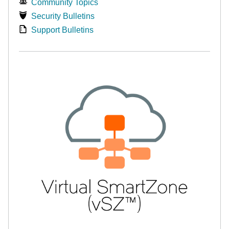
Community Topics
Security Bulletins
Support Bulletins