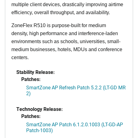
multiple client devices, drastically improving airtime
efficiency, overall throughput, and availability.
ZoneFlex R510 is purpose-built for medium
density, high performance and interference-laden
environments such as schools, universities, small-
medium businesses, hotels, MDUs and conference
centers.
Stability Release:
Patches:
SmartZone AP Refresh Patch 5.2.2 (LT-GD MR
2)
Technology Release:
Patches:
SmartZone AP Patch 6.1.2.0.1003 (LT-GD-AP
Patch-1003)