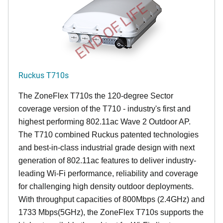
END OF LIFE
Ruckus T710s
The ZoneFlex T710s the 120-degree Sector
coverage version of the T710 - industry's first and
highest performing 802.11ac Wave 2 Outdoor AP.
The T710 combined Ruckus patented technologies
and best-in-class industrial grade design with next
generation of 802.11ac features to deliver industry-
leading Wi-Fi performance, reliability and coverage
for challenging high density outdoor deployments.
With throughput capacities of 800Mbps (2.4GHz) and
1733 Mbps(5GHz), the ZoneFlex T710s supports the