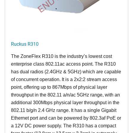
Ruckus R310
The ZoneFlex R310 is the industry’s lowest cost
enterprise class 802.11ac access point. The R310
has dual radios (2.4GHz & 5GHz) which are capable
of concurrent operation. It is a 2x2:2 stream access
point, offering up to 867Mbps of physical layer
throughput in the 802.11 a/n/ac 5GHz range, with an
additional 300Mbps physical layer throughput in the
802.11 b/g/n 2.4 GHz range. It has a single Gigabit
Ethernet port and can be powered by 802.3af PoE or
a 12V DC power supply. The R310 has a compact