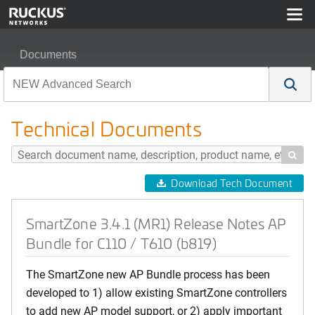
Documents
SmartZone 3.4.1 (MR1) Release Notes AP Bundle for C1
Technical Documents

Download Tech Document
SmartZone 3.4.1 (MR1) Release Notes AP
Bundle for C110 / T610 (b819)
The SmartZone new AP Bundle process has been
developed to 1) allow existing SmartZone controllers
to add new AP model support, or 2) apply important