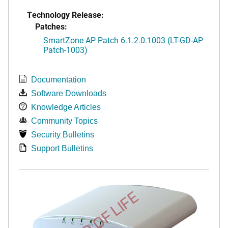
Technology Release:
Patches:
SmartZone AP Patch 6.1.2.0.1003 (LT-GD-AP
Patch-1003)
Documentation
Software Downloads
Knowledge Articles
Community Topics
Security Bulletins
Support Bulletins
END OF LIFE