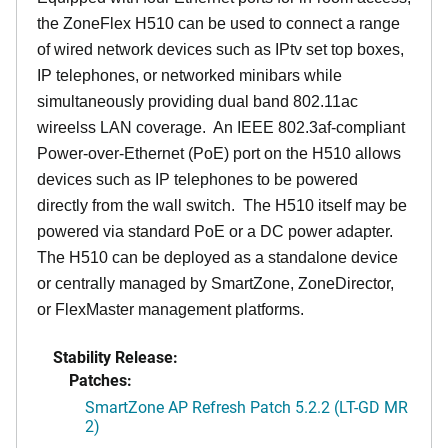
the ZoneFlex H510 can be used to connect a range
of wired network devices such as IPtv set top boxes,
IP telephones, or networked minibars while
simultaneously providing dual band 802.11ac
wireelss LAN coverage. An IEEE 802.3af-compliant
Power-over-Ethernet (PoE) port on the H510 allows
devices such as IP telephones to be powered
directly from the wall switch. The H510 itself may be
powered via standard PoE or a DC power adapter.
The H510 can be deployed as a standalone device
or centrally managed by SmartZone, ZoneDirector,
or FlexMaster management platforms.
Stability Release:
Patches:
SmartZone AP Refresh Patch 5.2.2 (LT-GD MR
2)