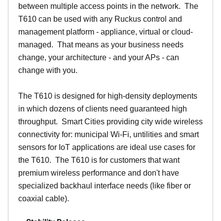
between multiple access points in the network. The
T610 can be used with any Ruckus control and
management platform - appliance, virtual or cloud-
managed. That means as your business needs
change, your architecture - and your APs - can
change with you.
The T610 is designed for high-density deployments
in which dozens of clients need guaranteed high
throughput. Smart Cities providing city wide wireless
connectivity for: municipal Wi-Fi, untilities and smart
sensors for IoT applications are ideal use cases for
the T610. The T610 is for customers that want
premium wireless performance and don't have
specialized backhaul interface needs (like fiber or
coaxial cable).