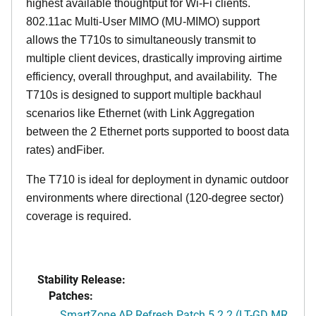
highest available thoughtput for Wi-Fi clients.
802.11ac Multi-User MIMO (MU-MIMO) support
allows the T710s to simultaneously transmit to
multiple client devices, drastically improving airtime
efficiency, overall throughput, and availability. The
T710s is designed to support multiple backhaul
scenarios like Ethernet (with Link Aggregation
between the 2 Ethernet ports supported to boost data
rates) andFiber.
The T710 is ideal for deployment in dynamic outdoor
environments where directional (120-degree sector)
coverage is required.
Stability Release:
Patches:
SmartZone AP Refresh Patch 5.2.2 (LT-GD MR