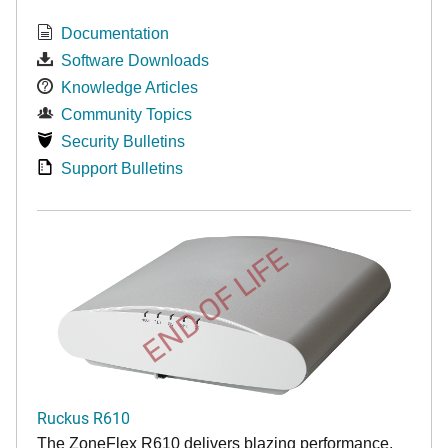
Documentation
Software Downloads
Knowledge Articles
Community Topics
Security Bulletins
Support Bulletins
END OF LIFE
Ruckus R610
The ZoneFlex R610 delivers blazing performance,