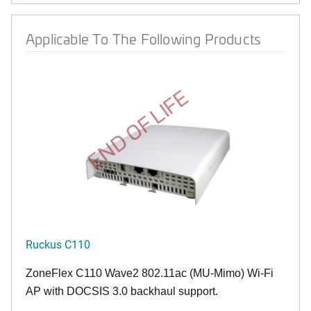
Applicable To The Following Products
END OF LIFE
Ruckus C110
ZoneFlex C110 Wave2 802.11ac (MU-Mimo) Wi-Fi
AP with DOCSIS 3.0 backhaul support.