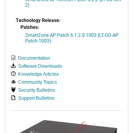
2)
Technology Release:
Patches:
SmartZone AP Patch 6.1.2.0.1003 (LT-GD-AP
Patch-1003)
Documentation
Software Downloads
Knowledge Articles
Community Topics
Security Bulletins
Support Bulletins