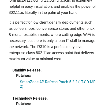
form factor (13.8cm x 13.5cm x 3.3cm) is extremely
helpful in easy installation, and enables the power of
802.11ac literally in the palm of your hand.
It is perfect for low client density deployments such
as coffee shops, convenience stores and other brick
& mortar establishments, where cutting edge WiFi is
necessary, but there is only a lean IT staff to manage
the network. The R310 is a perfect entry level
enterprise class 802.11ac access point that delivers
maximum value at minimal cost.
Stability Release:
Patches:
SmartZone AP Refresh Patch 5.2.2 (LT-GD MR
2)
Technology Release:
Patches: