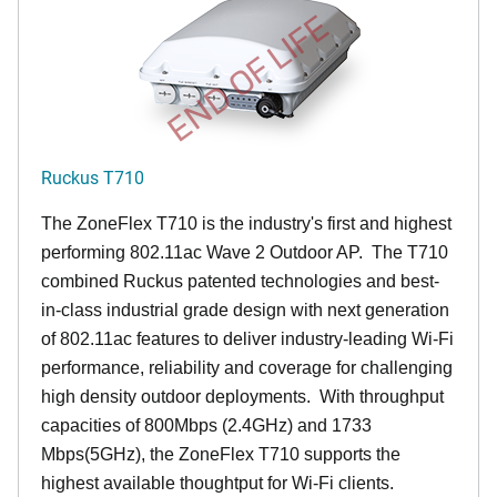
END OF LIFE
Ruckus T710
The ZoneFlex T710 is the industry's first and highest
performing 802.11ac Wave 2 Outdoor AP. The T710
combined Ruckus patented technologies and best-
in-class industrial grade design with next generation
of 802.11ac features to deliver industry-leading Wi-Fi
performance, reliability and coverage for challenging
high density outdoor deployments. With throughput
capacities of 800Mbps (2.4GHz) and 1733
Mbps(5GHz), the ZoneFlex T710 supports the
highest available thoughtput for Wi-Fi clients.