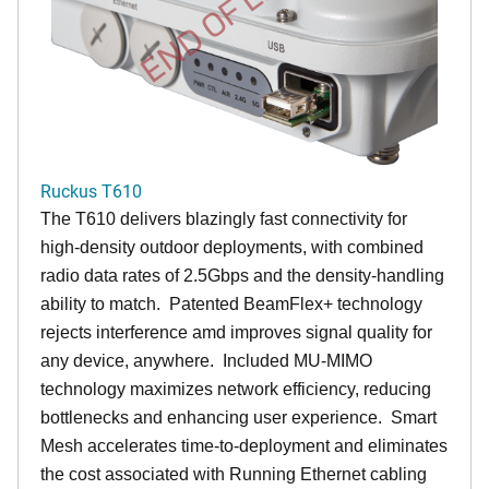
END OF LIFE
Ruckus T610
The T610 delivers blazingly fast connectivity for
high-density outdoor deployments, with combined
radio data rates of 2.5Gbps and the density-handling
ability to match. Patented BeamFlex+ technology
rejects interference amd improves signal quality for
any device, anywhere. Included MU-MIMO
technology maximizes network efficiency, reducing
bottlenecks and enhancing user experience. Smart
Mesh accelerates time-to-deployment and eliminates
the cost associated with Running Ethernet cabling