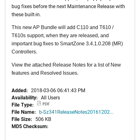
bug fixes before the next Maintenance Release with
these built-in.
This new AP Bundle will add C110 and T610 /
T610s support, when they are released, and
important bug fixes to SmartZone 3.4.1.0.208 (MR)
Controllers.
View the attached Release Notes for a list of New
features and Resolved Issues.
Added:
2018-03-06 06:41:43 PM
Availability:
All Users
File Type:
PDF
File Name:
b-Sz341ReleaseNotes20161202...
File Size:
506 KB
MD5 Checksum: