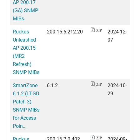
AP 200.17
(GA) SNMP
MIBs
Ruckus
200.15.6.212.20
2024-12-
ZIP
Unleashed
07
AP 200.15
(MR2
Refresh)
SNMP MIBs
SmartZone
6.1.2
2024-10-
ZIP
6.1.2 (LT-GD
29
Patch 3)
SNMP MIBs
for Access
Poin...
Ruckus
200.16.7.0.402
2024-09-
ZIP