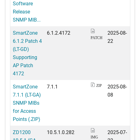
Software
Release
SNMP MIB...
SmartZone
6.1.2.4172
2025-08-
PATCH
6.1.2 Patch 4
22
(LT-GD)
Supporting
AP Patch
4172
SmartZone
7.1.1
2025-08-
ZIP
7.1.1 (LT-GA)
08
SNMP MIBs
for Access
Points (.ZIP)
ZD1200
10.5.1.0.282
2025-07-
IMG