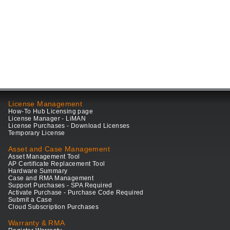
License Management
How-To Hub Licensing page
License Manager - LiMAN
License Purchases - Download Licenses
Temporary License
Asset and Case Management
Asset Management Tool
AP Certificate Replacement Tool
Hardware Summary
Case and RMA Management
Support Purchases - SPA Required
Activate Purchase - Purchase Code Required
Submit a Case
Cloud Subscription Purchases
Warranty & RMA