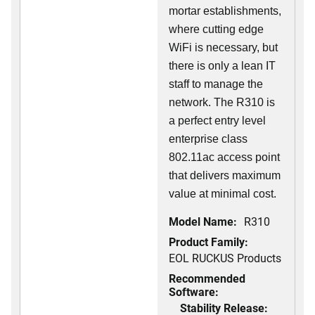
mortar establishments,
where cutting edge
WiFi is necessary, but
there is only a lean IT
staff to manage the
network. The R310 is
a perfect entry level
enterprise class
802.11ac access point
that delivers maximum
value at minimal cost.
Model Name:
R310
Product Family:
EOL RUCKUS Products
Recommended
Software:
Stability Release: