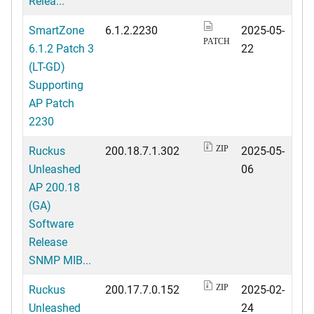
Relea...
SmartZone
6.1.2.2230
2025-05-
PATCH
6.1.2 Patch 3
22
(LT-GD)
Supporting
AP Patch
2230
Ruckus
200.18.7.1.302
2025-05-
ZIP
Unleashed
06
AP 200.18
(GA)
Software
Release
SNMP MIB...
Ruckus
200.17.7.0.152
2025-02-
ZIP
Unleashed
24