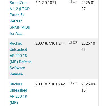
SmartZone
6.1.2.0.1071
2026-01-
ZIP
6.1.2 (LT-GD
27
Patch 5)
Refresh
SNMP MIBs
for Acc...
Ruckus
200.18.7.101.244
2025-10-
ZIP
Unleashed
23
AP 200.18
(MR) Refresh
Software
Release ...
Ruckus
200.18.7.101.242
2025-09-
ZIP
Unleashed
15
AP 200.18
(MR)