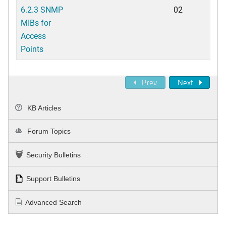
6.2.3 SNMP
02
MIBs for
Access
Points
Prev
Next
KB Articles
Forum Topics
Security Bulletins
Support Bulletins
Advanced Search