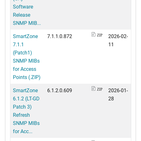
Software
Release
SNMP MIB...
SmartZone
7.1.1.0.872
2026-02-
ZIP
7.1.1
11
(Patch1)
SNMP MIBs
for Access
Points (.ZIP)
SmartZone
6.1.2.0.609
2026-01-
ZIP
6.1.2 (LT-GD
28
Patch 3)
Refresh
SNMP MIBs
for Acc...