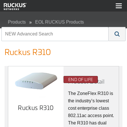
Products
EOL RUCKUS Products
Ruckus R310
Ruckus R310
END OF LIFE
Product Detail
The ZoneFlex R310 is
the industry’s lowest
Ruckus R310
cost enterprise class
802.11ac access point.
The R310 has dual