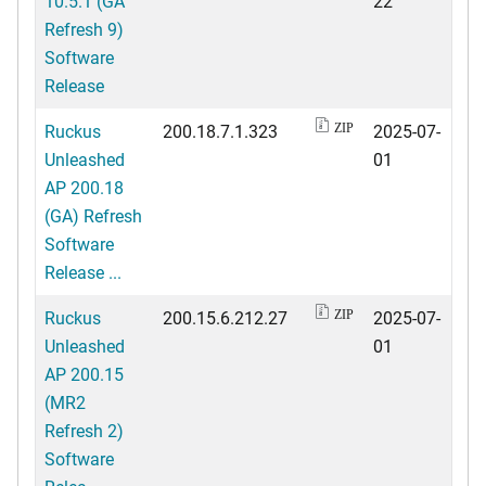
10.5.1 (GA
22
Refresh 9)
Software
Release
Ruckus
200.18.7.1.323
2025-07-
ZIP
Unleashed
01
AP 200.18
(GA) Refresh
Software
Release ...
Ruckus
200.15.6.212.27
2025-07-
ZIP
Unleashed
01
AP 200.15
(MR2
Refresh 2)
Software