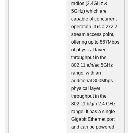
radios (2.4GHz &
5GHz) which are
capable of concurrent
operation. It is a 2x2:2
stream access point,
offering up to 867Mbps
of physical layer
throughput in the
802.11 a/n/ac 5GHz
range, with an
additional 300Mbps
physical layer
throughput in the
802.11 b/g/n 2.4 GHz
range. It has a single
Gigabit Ethernet port
and can be powered