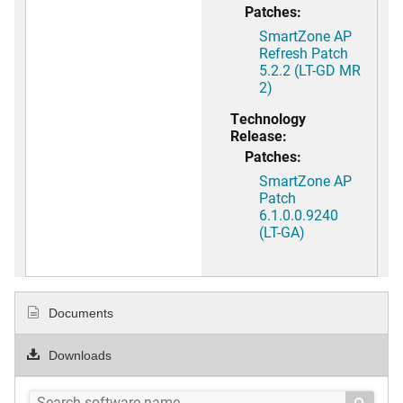
Patches:
SmartZone AP
Refresh Patch
5.2.2 (LT-GD MR
2)
Technology
Release:
Patches:
SmartZone AP
Patch
6.1.0.0.9240
(LT-GA)
Documents
Downloads
