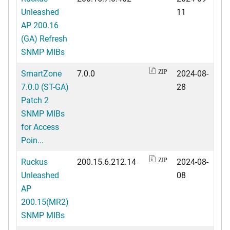
Unleashed
11
AP 200.16
(GA) Refresh
SNMP MIBs
SmartZone
7.0.0
2024-08-
ZIP
7.0.0 (ST-GA)
28
Patch 2
SNMP MIBs
for Access
Poin...
Ruckus
200.15.6.212.14
2024-08-
ZIP
Unleashed
08
AP
200.15(MR2)
SNMP MIBs