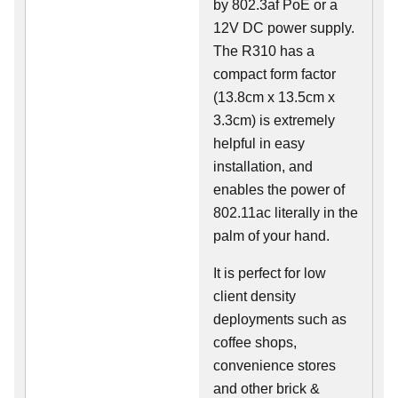
by 802.3af PoE or a
12V DC power supply.
The R310 has a
compact form factor
(13.8cm x 13.5cm x
3.3cm) is extremely
helpful in easy
installation, and
enables the power of
802.11ac literally in the
palm of your hand.
It is perfect for low
client density
deployments such as
coffee shops,
convenience stores
and other brick &