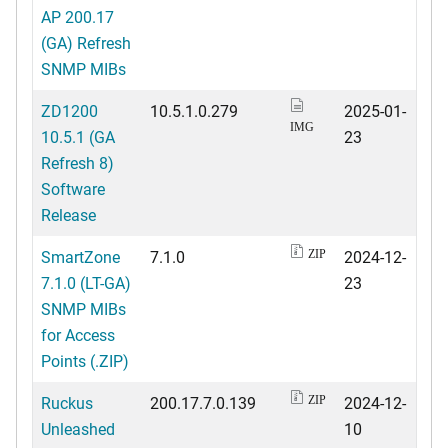
AP 200.17
(GA) Refresh
SNMP MIBs
ZD1200
10.5.1.0.279
2025-01-
IMG
10.5.1 (GA
23
Refresh 8)
Software
Release
SmartZone
7.1.0
2024-12-
ZIP
7.1.0 (LT-GA)
23
SNMP MIBs
for Access
Points (.ZIP)
Ruckus
200.17.7.0.139
2024-12-
ZIP
Unleashed
10