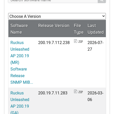
Software
Release Version
File
Last
Name
Type
Updated
Ruckus
200.19.7.112.238
2026-07-
ZIP
Unleashed
27
AP 200.19
(MR)
Software
Release
SNMP MIB...
Ruckus
200.19.7.11.283
2026-03-
ZIP
Unleashed
06
AP 200.19
(GA)