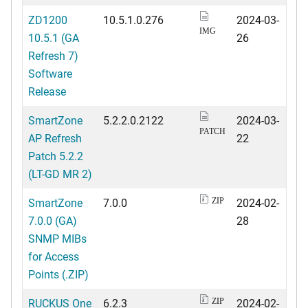
ZD1200
10.5.1.0.276
2024-03-
IMG
10.5.1 (GA
26
Refresh 7)
Software
Release
SmartZone
5.2.2.0.2122
2024-03-
PATCH
AP Refresh
22
Patch 5.2.2
(LT-GD MR 2)
SmartZone
7.0.0
2024-02-
ZIP
7.0.0 (GA)
28
SNMP MIBs
for Access
Points (.ZIP)
RUCKUS One
6.2.3
2024-02-
ZIP