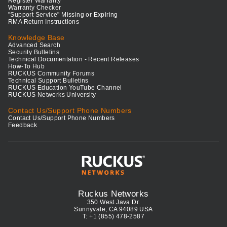
Register Warranty
Warranty Checker
"Support Service" Missing or Expiring
RMA Return Instructions
Knowledge Base
Advanced Search
Security Bulletins
Technical Documentation - Recent Releases
How-To Hub
RUCKUS Community Forums
Technical Support Bulletins
RUCKUS Education YouTube Channel
RUCKUS Networks University
Contact Us/Support Phone Numbers
Contact Us/Support Phone Numbers
Feedback
Ruckus Networks
350 West Java Dr.
Sunnyvale, CA 94089 USA
T: +1 (855) 478-2587