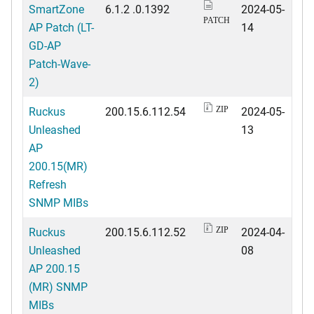
SmartZone
6.1.2 .0.1392
2024-05-
PATCH
AP Patch (LT-
14
GD-AP
Patch-Wave-
2)
Ruckus
200.15.6.112.54
2024-05-
ZIP
Unleashed
13
AP
200.15(MR)
Refresh
SNMP MIBs
Ruckus
200.15.6.112.52
2024-04-
ZIP
Unleashed
08
AP 200.15
(MR) SNMP
MIBs