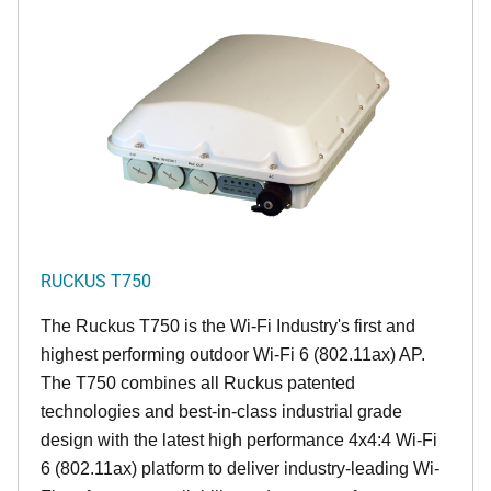
RUCKUS T750
The Ruckus T750 is the Wi-Fi Industry's first and
highest performing outdoor Wi-Fi 6 (802.11ax) AP.
The T750 combines all Ruckus patented
technologies and best-in-class industrial grade
design with the latest high performance 4x4:4 Wi-Fi
6 (802.11ax) platform to deliver industry-leading Wi-