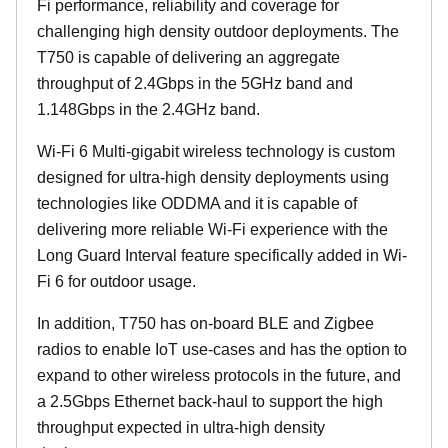
Fi performance, reliability and coverage for
challenging high density outdoor deployments. The
T750 is capable of delivering an aggregate
throughput of 2.4Gbps in the 5GHz band and
1.148Gbps in the 2.4GHz band.
Wi-Fi 6 Multi-gigabit wireless technology is custom
designed for ultra-high density deployments using
technologies like ODDMA and it is capable of
delivering more reliable Wi-Fi experience with the
Long Guard Interval feature specifically added in Wi-
Fi 6 for outdoor usage.
In addition, T750 has on-board BLE and Zigbee
radios to enable IoT use-cases and has the option to
expand to other wireless protocols in the future, and
a 2.5Gbps Ethernet back-haul to support the high
throughput expected in ultra-high density