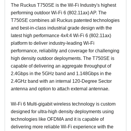
The Ruckus T750SE is the Wi-Fi Industry's highest
performing outdoor Wi-Fi 6 (802.11ax) AP. The
T750SE combines all Ruckus patented technologies
and best-in-class industrial grade design with the
latest high performance 4x4:4 Wi-Fi 6 (802.11ax)
platform to deliver industry-leading Wi-Fi
performance, reliability and coverage for challenging
high density outdoor deployments. The T750SE is
capable of delivering an aggregate throughput of
2.4Gbps in the 5GHz band and 1.148Gbps in the
2.4GHz band with an internal 120-Degree Sector
antenna and option to attach external antennae.
Wi-Fi 6 Multi-gigabit wireless technology is custom
designed for ultra-high density deployments using
technologies like OFDMA and it is capable of
delivering more reliable Wi-Fi experience with the