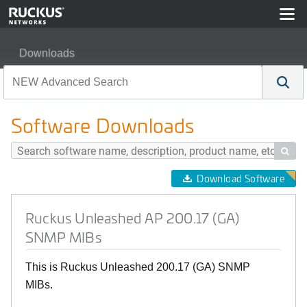
Downloads
Ruckus Unleashed AP 200.17 (GA) SNMP MIBs
Software Downloads

Download Software
Ruckus Unleashed AP 200.17 (GA)
SNMP MIBs
This is Ruckus Unleashed 200.17 (GA) SNMP
MIBs.