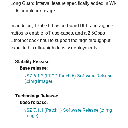
Long Guard Interval feature specifically added in Wi-
Fi 6 for outdoor usage.
In addition, T750SE has on-board BLE and Zigbee
radios to enable IoT use-cases, and a 2.5Gbps
Ethernet back-haul to support the high throughput
expected in ultra-high density deployments.
Stability Release:
Base release:
vSZ 6.1.2 (LT-GD Patch 6) Software Release
(.ximg image)
Technology Release:
Base release:
vSZ 7.1.1 (Patch1) Software Release (.ximg
image)