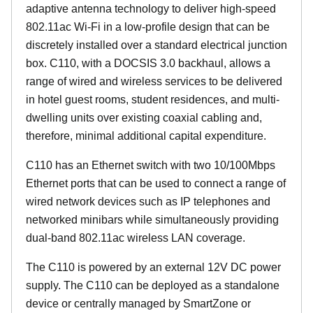
adaptive antenna technology to deliver high-speed
802.11ac Wi-Fi in a low-profile design that can be
discretely installed over a standard electrical junction
box. C110, with a DOCSIS 3.0 backhaul, allows a
range of wired and wireless services to be delivered
in hotel guest rooms, student residences, and multi-
dwelling units over existing coaxial cabling and,
therefore, minimal additional capital expenditure.
C110 has an Ethernet switch with two 10/100Mbps
Ethernet ports that can be used to connect a range of
wired network devices such as IP telephones and
networked minibars while simultaneously providing
dual-band 802.11ac wireless LAN coverage.
The C110 is powered by an external 12V DC power
supply. The C110 can be deployed as a standalone
device or centrally managed by SmartZone or