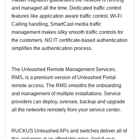
and managed all the time. Dedicated traffic control
features like application aware traffic control, Wi-Fi
Calling handling, SmartCast media traffic
management makes silky smooth traffic controls for
the customers. NO IT certificate-based authentication
simplifies the authentication process.
The Unleashed Remote Management Services,
RMS, is a premium version of Unleashed Portal
remote access. The RMS smooths the onboarding
and management of multiple installations. Service
providers can deploy, oversee, backup and upgrade
all the networks remotely from your service center.
RUCKUS Unleashed APs and switches deliver all of
this and more at an affordable price. And if your