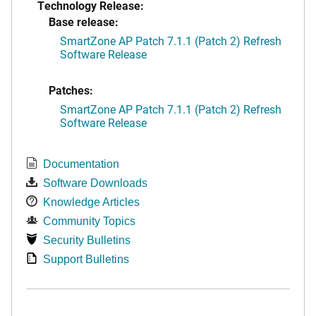
Technology Release:
Base release:
SmartZone AP Patch 7.1.1 (Patch 2) Refresh
Software Release
Patches:
SmartZone AP Patch 7.1.1 (Patch 2) Refresh
Software Release
Documentation
Software Downloads
Knowledge Articles
Community Topics
Security Bulletins
Support Bulletins