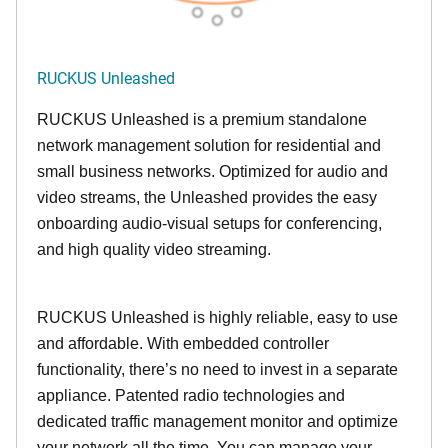
RUCKUS Unleashed
RUCKUS Unleashed is a premium standalone
network management solution for residential and
small business networks. Optimized for audio and
video streams, the Unleashed provides the easy
onboarding audio-visual setups for conferencing,
and high quality video streaming.
RUCKUS Unleashed is highly reliable, easy to use
and affordable. With embedded controller
functionality, there’s no need to invest in a separate
appliance. Patented radio technologies and
dedicated traffic management monitor and optimize
your network all the time. You can manage your