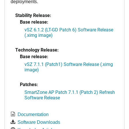
deployments.
Stability Release:
Base release:
vSZ 6.1.2 (LT-GD Patch 6) Software Release
(.ximg image)
Technology Release:
Base release:
vSZ 7.1.1 (Patch1) Software Release (.ximg
image)
Patches:
SmartZone AP Patch 7.1.1 (Patch 2) Refresh
Software Release
Documentation
Software Downloads