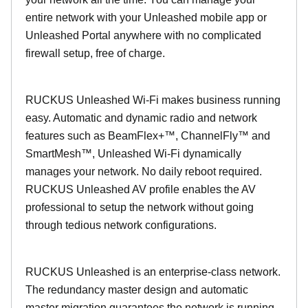
entire network with your Unleashed mobile app or
Unleashed Portal anywhere with no complicated
firewall setup, free of charge.
RUCKUS Unleashed Wi-Fi makes business running
easy. Automatic and dynamic radio and network
features such as BeamFlex+™, ChannelFly™ and
SmartMesh™, Unleashed Wi-Fi dynamically
manages your network. No daily reboot required.
RUCKUS Unleashed AV profile enables the AV
professional to setup the network without going
through tedious network configurations.
RUCKUS Unleashed is an enterprise-class network.
The redundancy master design and automatic
master migration guarantees the network is running