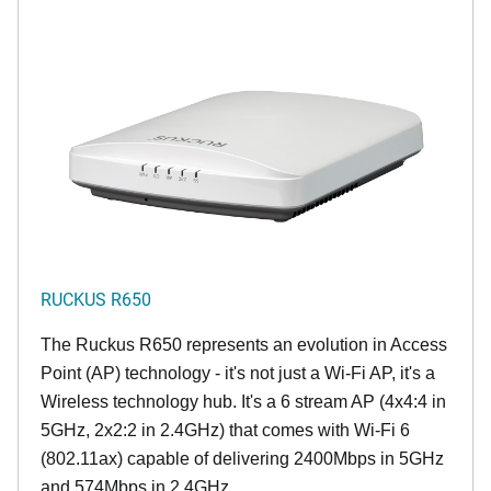
RUCKUS R650
The Ruckus R650 represents an evolution in Access
Point (AP) technology - it's not just a Wi-Fi AP, it's a
Wireless technology hub. It's a 6 stream AP (4x4:4 in
5GHz, 2x2:2 in 2.4GHz) that comes with Wi-Fi 6
(802.11ax) capable of delivering 2400Mbps in 5GHz
and 574Mbps in 2.4GHz.