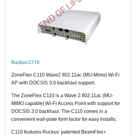
END OF LIFE
Ruckus C110
ZoneFlex C110 Wave2 802.11ac (MU-Mimo) Wi-Fi
AP with DOCSIS 3.0 backhaul support.
The ZoneFlex C110 is a Wave 2 802.11ac (MU-
MIMO capable) Wi-Fi Access Point with support for
DOCSIS 3.0 backhaul. The C110 comes in a
convenient wall-plate form factor for easy installs.
C110 features Ruckus' patented BeamFlex+