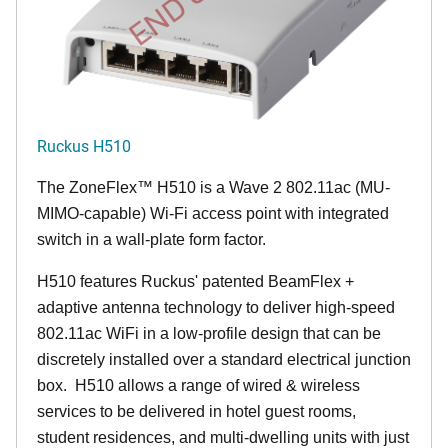
Ruckus H510
The
ZoneFlex™
H510 is a Wave 2 802.11ac (MU-
MIMO-capable) Wi-Fi access point with integrated
switch in a wall-plate form factor.
H510 features Ruckus' patented BeamFlex +
adaptive antenna technology to deliver high-speed
802.11ac WiFi in a low-profile design that can be
discretely installed over a standard electrical junction
box. H510 allows a range of wired & wireless
services to be delivered in hotel guest rooms,
student residences, and multi-dwelling units with just