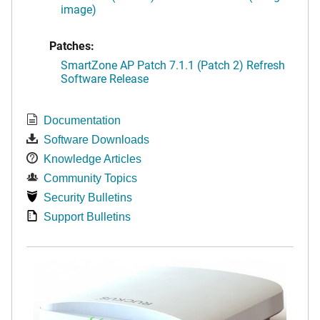
image)
Patches:
SmartZone AP Patch 7.1.1 (Patch 2) Refresh
Software Release
Documentation
Software Downloads
Knowledge Articles
Community Topics
Security Bulletins
Support Bulletins