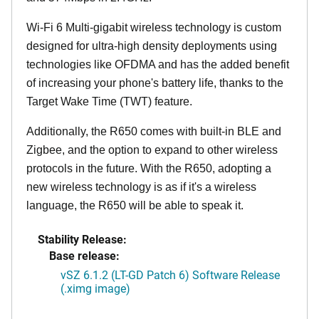
Wi-Fi 6 Multi-gigabit wireless technology is custom
designed for ultra-high density deployments using
technologies like OFDMA and has the added benefit
of increasing your phone's battery life, thanks to the
Target Wake Time (TWT) feature.
Additionally, the R650 comes with built-in BLE and
Zigbee, and the option to expand to other wireless
protocols in the future. With the R650, adopting a
new wireless technology is as if it's a wireless
language, the R650 will be able to speak it.
Stability Release:
Base release:
vSZ 6.1.2 (LT-GD Patch 6) Software Release
(.ximg image)