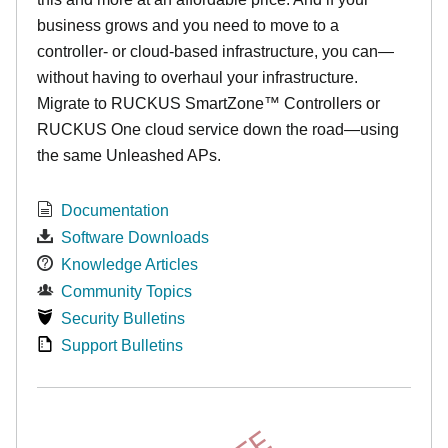
business grows and you need to move to a
controller- or cloud-based infrastructure, you can—
without having to overhaul your infrastructure.
Migrate to RUCKUS SmartZone™ Controllers or
RUCKUS One cloud service down the road—using
the same Unleashed APs.
Documentation
Software Downloads
Knowledge Articles
Community Topics
Security Bulletins
Support Bulletins