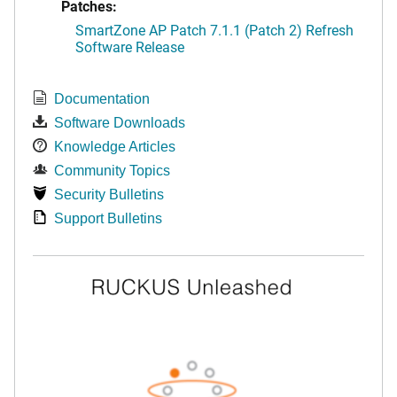
Patches:
SmartZone AP Patch 7.1.1 (Patch 2) Refresh
Software Release
Documentation
Software Downloads
Knowledge Articles
Community Topics
Security Bulletins
Support Bulletins