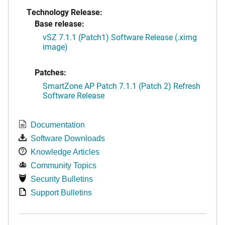
Technology Release:
Base release:
vSZ 7.1.1 (Patch1) Software Release (.ximg
image)
Patches:
SmartZone AP Patch 7.1.1 (Patch 2) Refresh
Software Release
Documentation
Software Downloads
Knowledge Articles
Community Topics
Security Bulletins
Support Bulletins