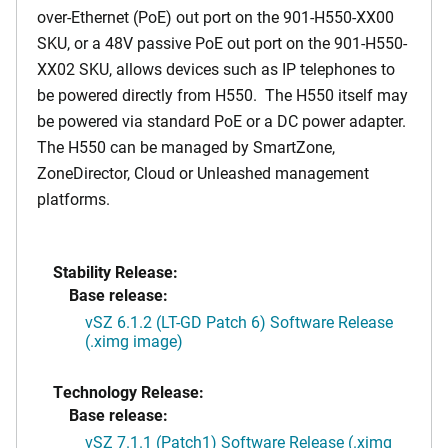
over-Ethernet (PoE) out port on the 901-H550-XX00
SKU, or a 48V passive PoE out port on the 901-H550-
XX02 SKU, allows devices such as IP telephones to
be powered directly from H550. The H550 itself may
be powered via standard PoE or a DC power adapter.
The H550 can be managed by SmartZone,
ZoneDirector, Cloud or Unleashed management
platforms.
Stability Release:
Base release:
vSZ 6.1.2 (LT-GD Patch 6) Software Release
(.ximg image)
Technology Release:
Base release:
vSZ 7.1.1 (Patch1) Software Release (.ximg