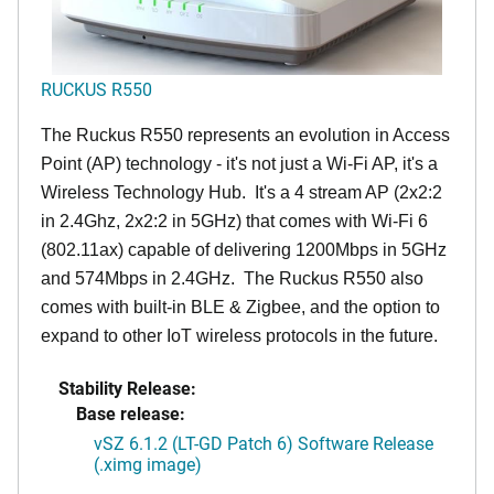
RUCKUS R550
The Ruckus R550 represents an evolution in Access
Point (AP) technology - it's not just a Wi-Fi AP, it's a
Wireless Technology Hub. It's a 4 stream AP (2x2:2
in 2.4Ghz, 2x2:2 in 5GHz) that comes with Wi-Fi 6
(802.11ax) capable of delivering 1200Mbps in 5GHz
and 574Mbps in 2.4GHz. The Ruckus R550 also
comes with built-in BLE & Zigbee, and the option to
expand to other IoT wireless protocols in the future.
Stability Release:
Base release:
vSZ 6.1.2 (LT-GD Patch 6) Software Release
(.ximg image)