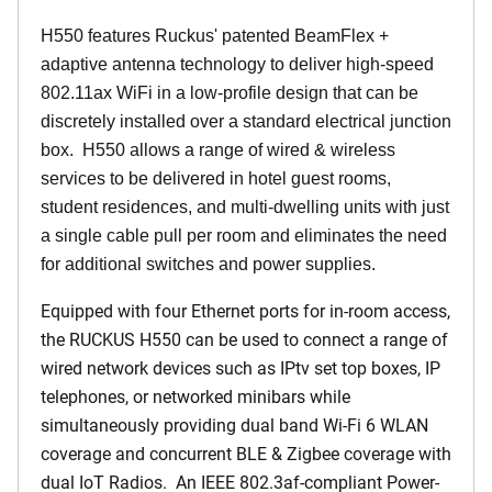
H550 features Ruckus' patented BeamFlex +
adaptive antenna technology to deliver high-speed
802.11ax WiFi in a low-profile design that can be
discretely installed over a standard electrical junction
box. H550 allows a range of wired & wireless
services to be delivered in hotel guest rooms,
student residences, and multi-dwelling units with just
a single cable pull per room and eliminates the need
for additional switches and power supplies.
Equipped with four Ethernet ports for in-room access,
the RUCKUS H550 can be used to connect a range of
wired network devices such as IPtv set top boxes, IP
telephones, or networked minibars while
simultaneously providing dual band Wi-Fi 6 WLAN
coverage and concurrent BLE & Zigbee coverage with
dual IoT Radios. An IEEE 802.3af-compliant Power-