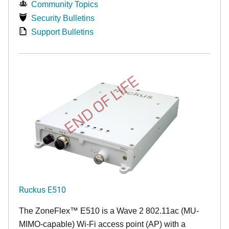
Community Topics
Security Bulletins
Support Bulletins
END OF LIFE
Ruckus E510
The
ZoneFlex™
E510 is a Wave 2 802.11ac (MU-
MIMO-capable) Wi-Fi access point (AP) with a