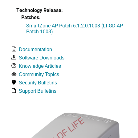
Technology Release:
Patches:
SmartZone AP Patch 6.1.2.0.1003 (LT-GD-AP
Patch-1003)
Documentation
Software Downloads
Knowledge Articles
Community Topics
Security Bulletins
Support Bulletins
END OF LIFE