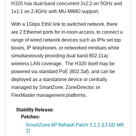
H320 has dual-band concurrent 2x2:2 on 5GHz and
1x1:1 on 2.4GHz with MU-MIMO support.
With a 1Gbps Eth0 link to switched network, there
are 2 Ethernet ports for in-room access, to connect a
range of wired network devices such as IPtv set top
boxes, IP telephones, or networked minibars while
simultaneously providing dual band 802.11ac
wireless LAN coverage. The H320 itself may be
powered via standard PoE (802.3af), and can be
deployed as a standalone device or centrally
managed by SmartZone, ZoneDirector, or
FlexMaster management platforms.
Stability Release:
Patches:
SmartZone AP Refresh Patch 5.2.2 (LT-GD MR
2)