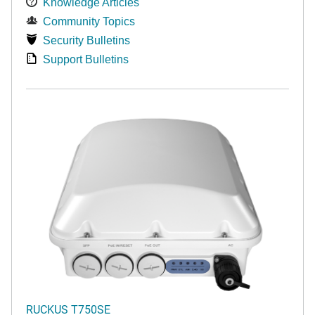
Knowledge Articles
Community Topics
Security Bulletins
Support Bulletins
RUCKUS T750SE