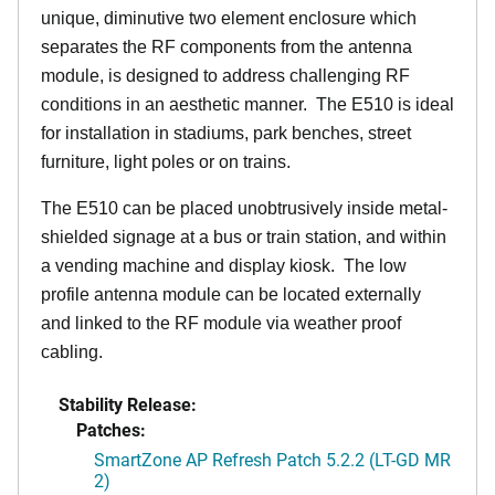
unique, diminutive two element enclosure which
separates the RF components from the antenna
module, is designed to address challenging RF
conditions in an aesthetic manner. The E510 is ideal
for installation in stadiums, park benches, street
furniture, light poles or on trains.
The E510 can be placed unobtrusively inside metal-
shielded signage at a bus or train station, and within
a vending machine and display kiosk. The low
profile antenna module can be located externally
and linked to the RF module via weather proof
cabling.
Stability Release:
Patches:
SmartZone AP Refresh Patch 5.2.2 (LT-GD MR
2)