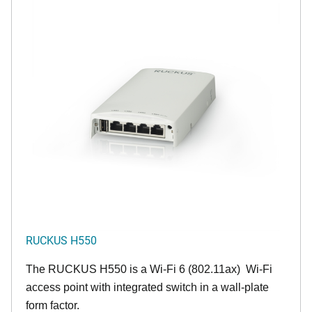
RUCKUS H550
The RUCKUS H550 is a Wi-Fi 6 (802.11ax) Wi-Fi
access point with integrated switch in a wall-plate
form factor.