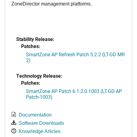
ZoneDirector management platforms.
Stability Release:
Patches:
SmartZone AP Refresh Patch 5.2.2 (LT-GD MR
2)
Technology Release:
Patches:
SmartZone AP Patch 6.1.2.0.1003 (LT-GD-AP
Patch-1003)
Documentation
Software Downloads
Knowledge Articles