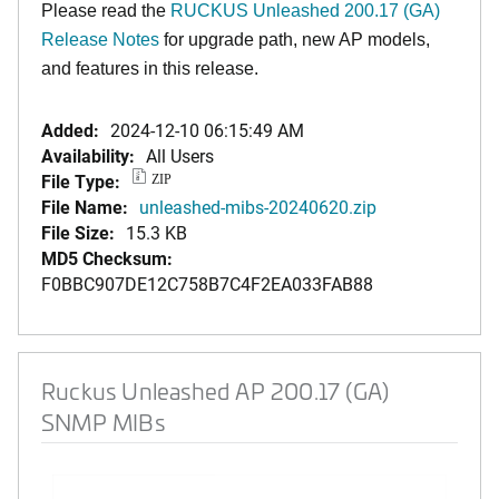
Please read the
RUCKUS Unleashed 200.17 (GA)
Release Notes
for upgrade path, new AP models,
and features in this release
.
Added:
2024-12-10 06:15:49 AM
Availability:
All Users
File Type:
ZIP
File Name:
unleashed-mibs-20240620.zip
File Size:
15.3 KB
MD5 Checksum:
F0BBC907DE12C758B7C4F2EA033FAB88
Ruckus Unleashed AP 200.17 (GA)
SNMP MIBs