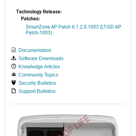
Technology Release:
Patches:
SmartZone AP Patch 6.1.2.0.1003 (LT-GD-AP
Patch-1003)
Documentation
Software Downloads
Knowledge Articles
Community Topics
Security Bulletins
Support Bulletins
END OF LIFE