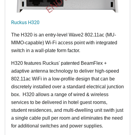
Ruckus H320
The H320 is an entry-level Wave2 802.11ac (MU-
MIMO-capable) Wi-Fi access point with integrated
switch in a wall-plate form factor.
H320 features Ruckus' patented BeamFlex +
adaptive antenna technology to deliver high-speed
802.11ac WiFi in a low-profile design that can be
discretely installed over a standard electrical junction
box. H320 allows a range of wired & wireless
services to be delivered in hotel guest rooms,
student residences, and multi-dwelling unit swith just
a single cable pull per room and eliminates the need
for additional switches and power supplies.