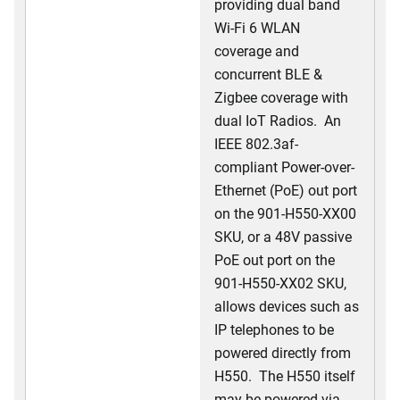
providing dual band
Wi-Fi 6 WLAN
coverage and
concurrent BLE &
Zigbee coverage with
dual IoT Radios. An
IEEE 802.3af-
compliant Power-over-
Ethernet (PoE) out port
on the 901-H550-XX00
SKU, or a 48V passive
PoE out port on the
901-H550-XX02 SKU,
allows devices such as
IP telephones to be
powered directly from
H550. The H550 itself
may be powered via