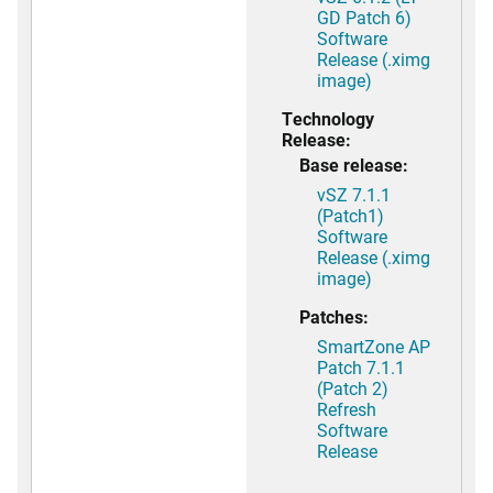
GD Patch 6)
Software
Release (.ximg
image)
Technology
Release:
Base release:
vSZ 7.1.1
(Patch1)
Software
Release (.ximg
image)
Patches:
SmartZone AP
Patch 7.1.1
(Patch 2)
Refresh
Software
Release