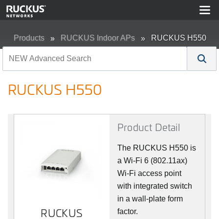
Products
RUCKUS Indoor APs
RUCKUS H550
RUCKUS H550
Product Detail
The RUCKUS H550 is
a Wi-Fi 6 (802.11ax)
Wi-Fi access point
with integrated switch
in a wall-plate form
RUCKUS
RUCKUS
factor.