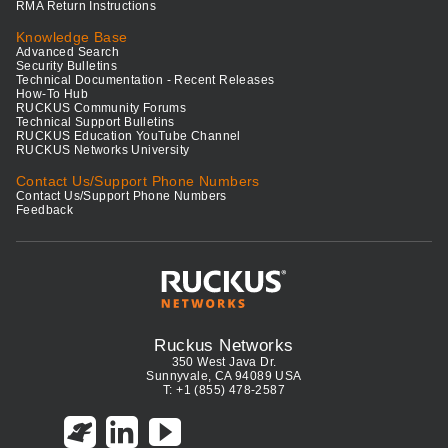
RMA Return Instructions
Knowledge Base
Advanced Search
Security Bulletins
Technical Documentation - Recent Releases
How-To Hub
RUCKUS Community Forums
Technical Support Bulletins
RUCKUS Education YouTube Channel
RUCKUS Networks University
Contact Us/Support Phone Numbers
Contact Us/Support Phone Numbers
Feedback
Ruckus Networks
350 West Java Dr.
Sunnyvale, CA 94089 USA
T: +1 (855) 478-2587