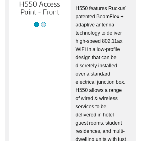
H550 Access
H550 Access
H550 features Ruckus'
Point - Front
Point - Rear
patented BeamFlex +
adaptive antenna
technology to deliver
high-speed 802.11ax
WiFi in a low-profile
design that can be
discretely installed
over a standard
electrical junction box.
H550 allows a range
of wired & wireless
services to be
delivered in hotel
guest rooms, student
residences, and multi-
dwelling units with just