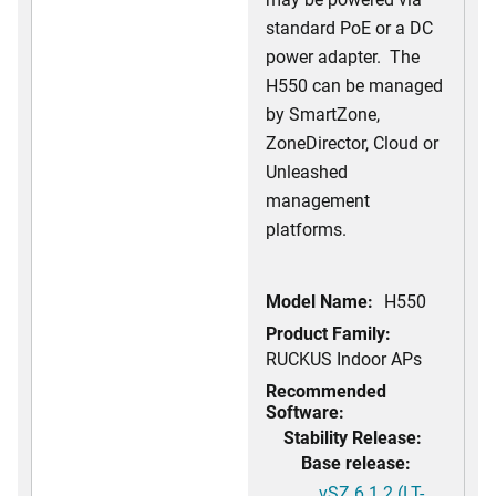
standard PoE or a DC
power adapter. The
H550 can be managed
by SmartZone,
ZoneDirector, Cloud or
Unleashed
management
platforms.
Model Name:
H550
Product Family:
RUCKUS Indoor APs
Recommended
Software:
Stability Release:
Base release:
vSZ 6.1.2 (LT-