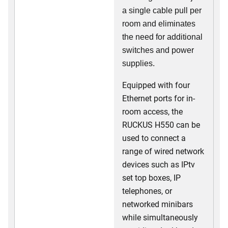
a single cable pull per
room and eliminates
the need for additional
switches and power
supplies.
Equipped with four
Ethernet ports for in-
room access, the
RUCKUS H550 can be
used to connect a
range of wired network
devices such as IPtv
set top boxes, IP
telephones, or
networked minibars
while simultaneously