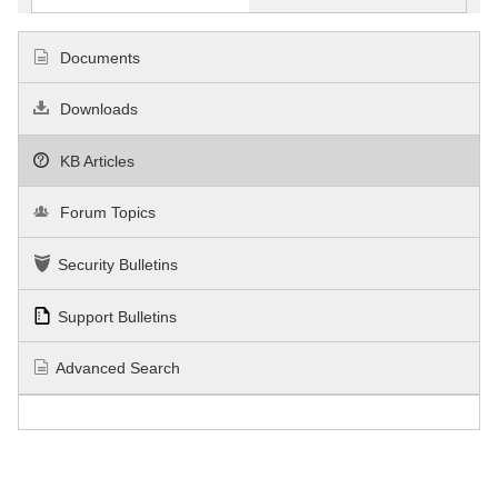
Documents
Downloads
KB Articles
Forum Topics
Security Bulletins
Support Bulletins
Advanced Search