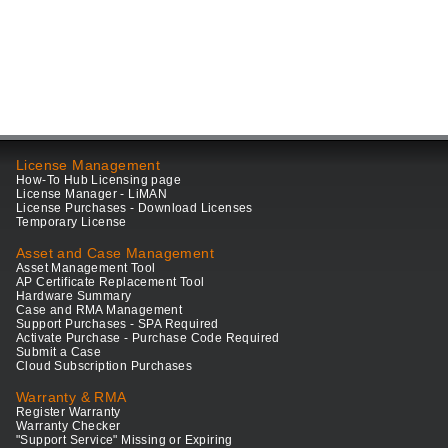
License Management
How-To Hub Licensing page
License Manager - LiMAN
License Purchases - Download Licenses
Temporary License
Asset and Case Management
Asset Management Tool
AP Certificate Replacement Tool
Hardware Summary
Case and RMA Management
Support Purchases - SPA Required
Activate Purchase - Purchase Code Required
Submit a Case
Cloud Subscription Purchases
Warranty & RMA
Register Warranty
Warranty Checker
"Support Service" Missing or Expiring