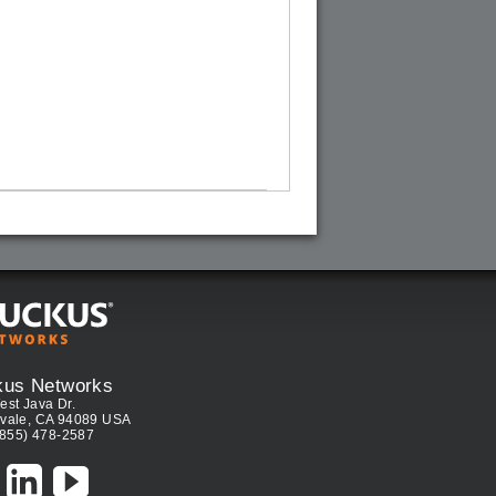
kus Networks
est Java Dr.
vale, CA 94089 USA
(855) 478-2587