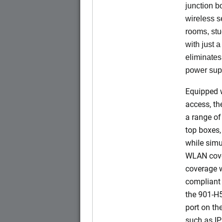
junction b
wireless s
rooms, stu
with just 
eliminates
power sup
Equipped w
access, t
a range of
top boxes,
while simu
WLAN cove
coverage w
compliant 
the 901-H
port on t
such as IP