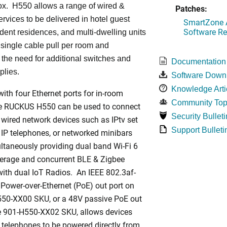
ox. H550 allows a range of wired &
Patches:
ervices to be delivered in hotel guest
SmartZone A
Software Re
dent residences, and multi-dwelling units
a single cable pull per room and
 the need for additional switches and
Documentation
plies.
Software Down
Knowledge Arti
ith four Ethernet ports for in-room
Community Top
he RUCKUS H550 can be used to connect
Security Bulleti
 wired network devices such as IPtv set
Support Bulleti
 IP telephones, or networked minibars
ltaneously providing dual band Wi-Fi 6
rage and concurrent BLE & Zigbee
ith dual IoT Radios. An IEEE 802.3af-
Power-over-Ethernet (PoE) out port on
550-XX00 SKU, or a 48V passive PoE out
he 901-H550-XX02 SKU, allows devices
 telephones to be powered directly from