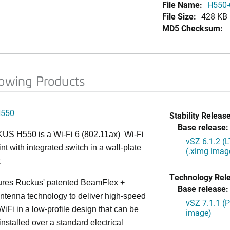
File Name:
H550-
File Size:
428 KB
MD5 Checksum:
lowing Products
H550
Stability Release
Base release:
S H550 is a Wi-Fi 6 (802.11ax) Wi-Fi
vSZ 6.1.2 (
nt with integrated switch in a wall-plate
(.ximg imag
.
Technology Rel
ures Ruckus' patented BeamFlex +
Base release:
ntenna technology to deliver high-speed
vSZ 7.1.1 (
iFi in a low-profile design that can be
image)
installed over a standard electrical