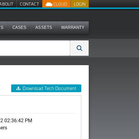
ABOUT
CONTACT
CLOUD
LOGIN
MS
CASES
ASSETS
WARRANTY
Download Tech Document
12 02:36:42 PM
sers