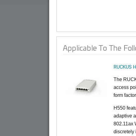
Applicable To The Fol
RUCKUS 
The RUCKU
access poi
form factor
H550 feat
adaptive a
802.11ax W
discretely 