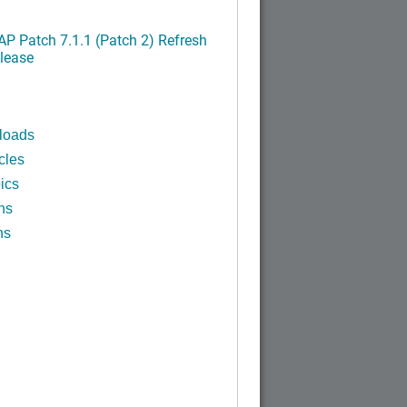
P Patch 7.1.1 (Patch 2) Refresh
lease
loads
cles
ics
ns
ns