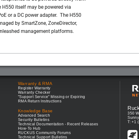
 H550 itself may be powered via
PoE or a DC power adapter. The H550
naged by SmartZone, ZoneDirector,
Unleashed management platforms.
Warranty & RMA
Register Warranty
Warranty Checker
"Support Service" Missing or Expiring
RMA Return Instructions
Ruc
Knowledge Base
350 W
Advanced Search
Sunny
Security Bulletins
T: +1 
Technical Documentation - Recent Releases
How-To Hub
RUCKUS Community Forums
Technical Support Bulletins