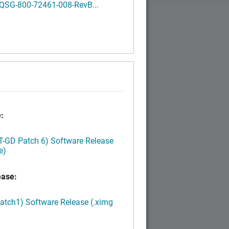
QSG-800-72461-008-RevB...
:
LT-GD Patch 6) Software Release
e)
ease:
Patch1) Software Release (.ximg