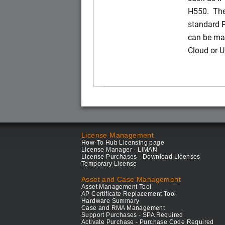
H550. The
standard 
can be ma
Cloud or 
License Management
How-To Hub Licensing page
License Manager - LiMAN
License Purchases - Download Licenses
Temporary License
Asset and Case Management
Asset Management Tool
AP Certificate Replacement Tool
Hardware Summary
Case and RMA Management
Support Purchases - SPA Required
Activate Purchase - Purchase Code Required