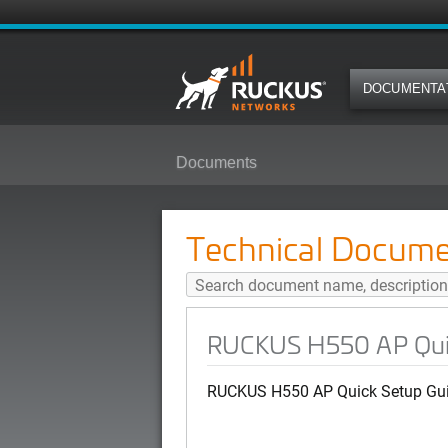
DOCUMENTA
Documents
RUCKUS H550 AP Quick Setup Gu
Technical Docume
RUCKUS H550 AP Quick
RUCKUS H550 AP Quick Setup Guid