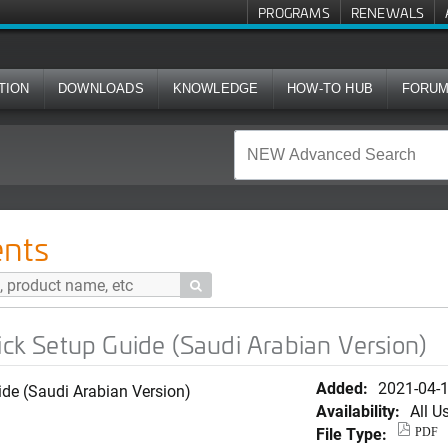
PROGRAMS
RENEWALS
TION
DOWNLOADS
KNOWLEDGE
HOW-TO HUB
FORU
ide (Saudi Arabian Version)
nts

 Setup Guide (Saudi Arabian Version)
Added:
2021-04-
e (Saudi Arabian Version)
Availability:
All U
File Type:
PDF