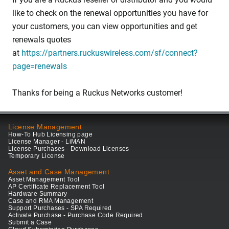
like to check on the renewal opportunities you have for
your customers, you can view opportunities and get
renewals quotes
at
https://partners.ruckuswireless.com/sf/connect?
page=renewals
Thanks for being a Ruckus Networks customer!
License Management
How-To Hub Licensing page
License Manager - LiMAN
License Purchases - Download Licenses
Temporary License
Asset and Case Management
Asset Management Tool
AP Certificate Replacement Tool
Hardware Summary
Case and RMA Management
Support Purchases - SPA Required
Activate Purchase - Purchase Code Required
Submit a Case