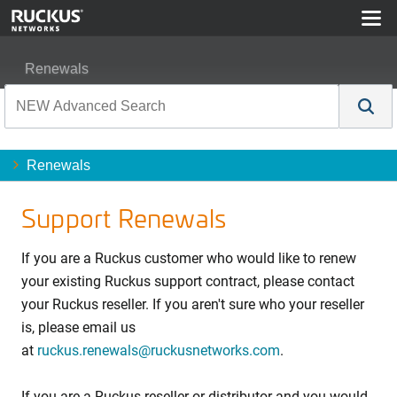
Renewals
Renewals
Support Renewals
If you are a Ruckus customer who would like to renew
your existing Ruckus support contract, please contact
your Ruckus reseller. If you aren't sure who your reseller
is, please email us
at
ruckus.renewals@ruckusnetworks.com
.
If you are a Ruckus reseller or distributor and you would