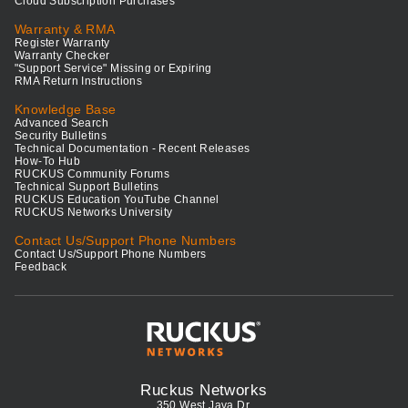
Cloud Subscription Purchases
Warranty & RMA
Register Warranty
Warranty Checker
"Support Service" Missing or Expiring
RMA Return Instructions
Knowledge Base
Advanced Search
Security Bulletins
Technical Documentation - Recent Releases
How-To Hub
RUCKUS Community Forums
Technical Support Bulletins
RUCKUS Education YouTube Channel
RUCKUS Networks University
Contact Us/Support Phone Numbers
Contact Us/Support Phone Numbers
Feedback
Ruckus Networks
350 West Java Dr.