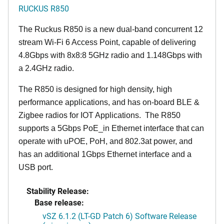
RUCKUS R850
The Ruckus R850 is a new dual-band concurrent 12
stream Wi-Fi 6 Access Point, capable of delivering
4.8Gbps with 8x8:8 5GHz radio and 1.148Gbps with
a 2.4GHz radio.
The R850 is designed for high density, high
performance applications, and has on-board BLE &
Zigbee radios for IOT Applications. The R850
supports a 5Gbps PoE_in Ethernet interface that can
operate with uPOE, PoH, and 802.3at power, and
has an additional 1Gbps Ethernet interface and a
USB port.
Stability Release:
Base release:
vSZ 6.1.2 (LT-GD Patch 6) Software Release