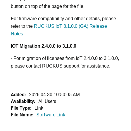
button on top of the page for the file.
For firmware compatibility and other details, please
refer to the
RUCKUS IoT 3.1.0.0 (GA) Release
Notes
IOT Migration 2.4.0.0 to 3.1.0.0
- For migration of licenses from IoT 2.4.0.0 to 3.1.0.0,
please contact RUCKUS support for assistance.
Added:
2026-04-30 10:50:05 AM
Availability:
All Users
File Type:
Link
File Name:
Software Link