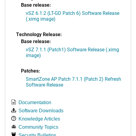
Base release:
vSZ 6.1.2 (LT-GD Patch 6) Software Release
(.ximg image)
Technology Release:
Base release:
vSZ 7.1.1 (Patch1) Software Release (.ximg
image)
Patches:
SmartZone AP Patch 7.1.1 (Patch 2) Refresh
Software Release
Documentation
Software Downloads
Knowledge Articles
Community Topics
Security Bulletins