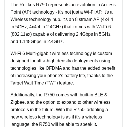
The Ruckus R750 represents an evolution in Access
Point (AP) technology - it's not just a Wi-Fi AP, it's a
Wireless technology hub. It's an 8 stream AP (4x4:4
in 5GHz, 4x4:4 in 2.4GHz) that comes with Wi-Fi 6
(802.11ax) capable of delivering 2.4Gbps in 5GHz
and 1.148Gbps in 2.4GHz.
Wi-Fi 6 Multi-gigabit wireless technology is custom
designed for ultra-high density deployments using
technologies like OFDMA and has the added benefit
of increasing your phone's battery life, thanks to the
Target Wait Time (TWT) feature.
Additionally, the R750 comes with built-in BLE &
Zigbee, and the option to expand to other wireless
protocols in the future. With the R750, adopting a
new wireless technology is as if it's a wireless
language, the R750 will be able to speak it.