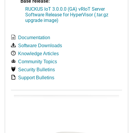
Base release:
RUCKUS IoT 3.0.0.0 (GA) vRIoT Server
Software Release for HyperVisor (.tar.gz
upgrade image)
Documentation
Software Downloads
Knowledge Articles
Community Topics
Security Bulletins
Support Bulletins