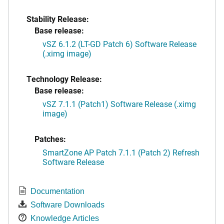
Stability Release:
Base release:
vSZ 6.1.2 (LT-GD Patch 6) Software Release
(.ximg image)
Technology Release:
Base release:
vSZ 7.1.1 (Patch1) Software Release (.ximg
image)
Patches:
SmartZone AP Patch 7.1.1 (Patch 2) Refresh
Software Release
Documentation
Software Downloads
Knowledge Articles