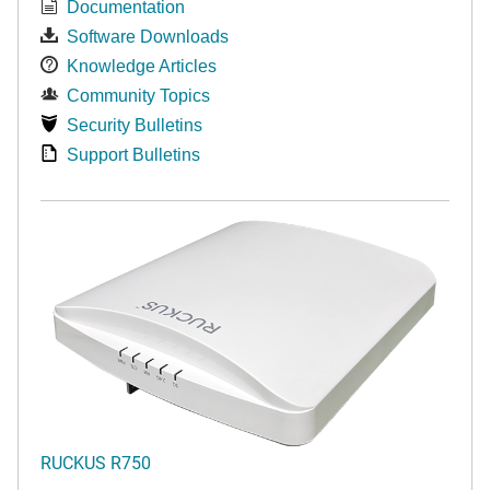
Documentation
Software Downloads
Knowledge Articles
Community Topics
Security Bulletins
Support Bulletins
RUCKUS R750