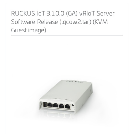
RUCKUS IoT 3.1.0.0 (GA) vRIoT Server
Software Release (.qcow2.tar) (KVM
Guest image)