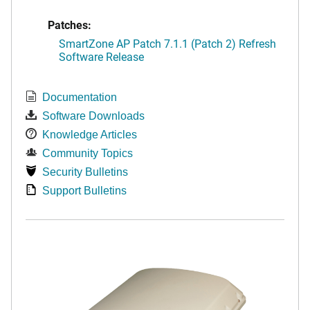
Patches:
SmartZone AP Patch 7.1.1 (Patch 2) Refresh
Software Release
Documentation
Software Downloads
Knowledge Articles
Community Topics
Security Bulletins
Support Bulletins