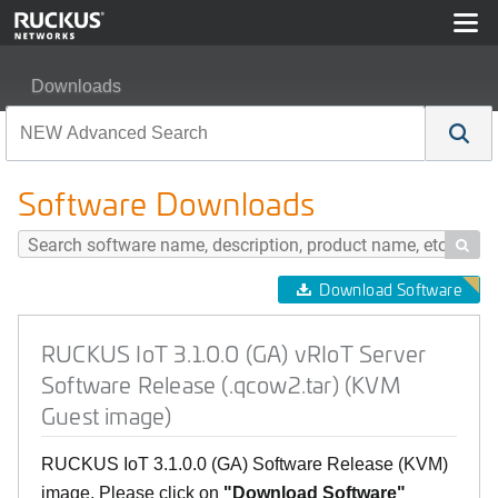
Downloads
RUCKUS IoT 3.1.0.0 (GA) vRIoT Server Software Releas
Software Downloads

Download Software
RUCKUS IoT 3.1.0.0 (GA) vRIoT Server
Software Release (.qcow2.tar) (KVM
Guest image)
RUCKUS IoT 3.1.0.0 (GA) Software Release (KVM)
image, Please click on
"Download Software"