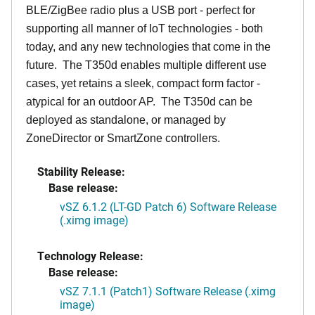
BLE/ZigBee radio plus a USB port - perfect for
supporting all manner of IoT technologies - both
today, and any new technologies that come in the
future. The T350d enables multiple different use
cases, yet retains a sleek, compact form factor -
atypical for an outdoor AP. The T350d can be
deployed as standalone, or managed by
ZoneDirector or SmartZone controllers.
Stability Release:
Base release:
vSZ 6.1.2 (LT-GD Patch 6) Software Release
(.ximg image)
Technology Release:
Base release:
vSZ 7.1.1 (Patch1) Software Release (.ximg
image)