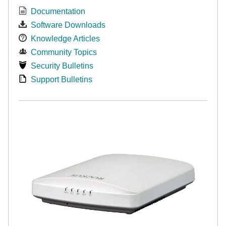
Documentation
Software Downloads
Knowledge Articles
Community Topics
Security Bulletins
Support Bulletins