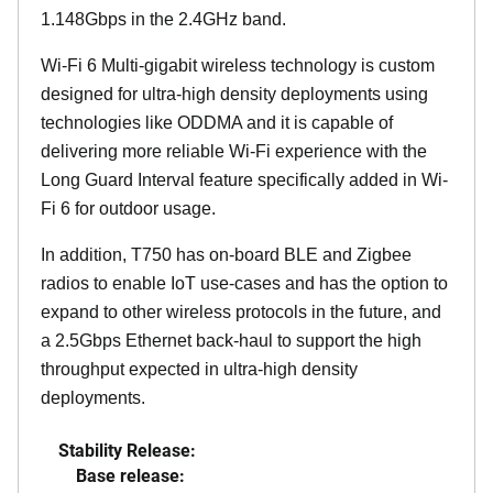
1.148Gbps in the 2.4GHz band.
Wi-Fi 6 Multi-gigabit wireless technology is custom
designed for ultra-high density deployments using
technologies like ODDMA and it is capable of
delivering more reliable Wi-Fi experience with the
Long Guard Interval feature specifically added in Wi-
Fi 6 for outdoor usage.
In addition, T750 has on-board BLE and Zigbee
radios to enable IoT use-cases and has the option to
expand to other wireless protocols in the future, and
a 2.5Gbps Ethernet back-haul to support the high
throughput expected in ultra-high density
deployments.
Stability Release:
Base release: