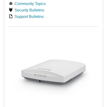
Community Topics
Security Bulletins
Support Bulletins