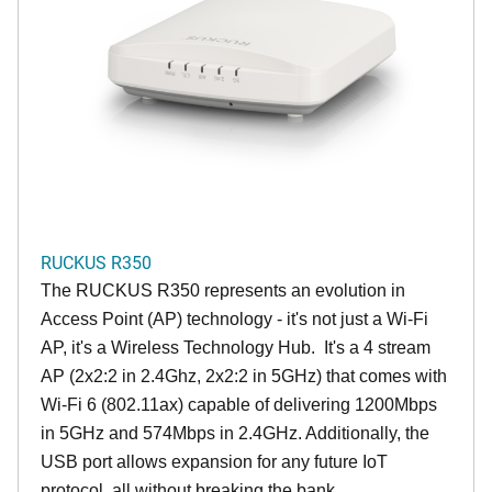
RUCKUS R350
The RUCKUS R350 represents an evolution in
Access Point (AP) technology - it's not just a Wi-Fi
AP, it's a Wireless Technology Hub. It's a 4 stream
AP (2x2:2 in 2.4Ghz, 2x2:2 in 5GHz) that comes with
Wi-Fi 6 (802.11ax) capable of delivering 1200Mbps
in 5GHz and 574Mbps in 2.4GHz. Additionally, the
USB port allows expansion for any future IoT
protocol, all without breaking the bank.