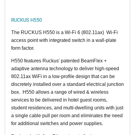
RUCKUS H550
The RUCKUS H550 is a Wi-Fi 6 (802.11ax) Wi-Fi
access point with integrated switch in a wall-plate
form factor.
H550 features Ruckus' patented BeamFlex +
adaptive antenna technology to deliver high-speed
802.11ax WiFi in a low-profile design that can be
discretely installed over a standard electrical junction
box. H550 allows a range of wired & wireless
services to be delivered in hotel guest rooms,
student residences, and multi-dwelling units with just
a single cable pull per room and eliminates the need
for additional switches and power supplies.