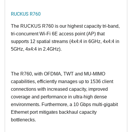
RUCKUS R760
The RUCKUS R760 is our highest capacity tri-band,
tri-concurrent Wi-Fi 6E access point (AP) that
supports 12 spatial streams (4x4:4 in 6GHz, 4x4:4 in
5GHz, 4x4:4 in 2.4GHz).
The R760, with OFDMA, TWT and MU-MIMO
capabilities, efficiently manages up to
1536
client
connections with increased capacity, improved
coverage and performance in ultra-high dense
environments. Furthermore, a 10 Gbps multi-gigabit
Ethernet port mitigates backhaul capacity
bottlenecks.