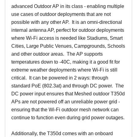
advanced Outdoor AP in its class - enabling multiple
use cases of outdoor deployments that are not
possible with any other AP. It is an omni-directional
internal antenna AP, perfect for outdoor deployments
where Wi-Fi access is needed like Stadiums, Smart
Cities, Large Public Venues, Campgrounds, Schools
and other outdoor areas. The AP supports
temperatures down to -40C, making it a good fit for
extreme weather deployments where Wi-Fi is still
critical. It can be powered in 2 ways: through
standard PoE (802.3at) and through DC power. The
DC power input ensures that Meshed outdoor T350d
APs are not powered off an unreliable power grid -
ensuring that the Wi-Fi outdoor mesh network can
continue to function even during grid power outages.
Additionally, the T350d comes with an onboard