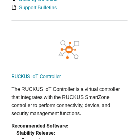
Support Bulletins
RUCKUS IoT Controller
The RUCKUS IoT Controller is a virtual controller
that integrates with the RUCKUS SmartZone
controller to perform connectivity, device, and
security management functions.
Recommended Software:
Stability Release: