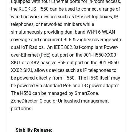
Equipped with four Ethernet ports for in-room access,
the RUCKUS H550 can be used to connect a range of
wired network devices such as IPtv set top boxes, IP
telephones, or networked minibars while
simultaneously providing dual band Wi-Fi 6 WLAN
coverage and concurrent BLE & Zigbee coverage with
dual IoT Radios. An IEEE 802.3af-compliant Power-
over-Ethernet (PoE) out port on the 901-H550-XX00
SKU, or a 48V passive PoE out port on the 901-H550-
XX02 SKU, allows devices such as IP telephones to
be powered directly from H550. The H550 itself may
be powered via standard PoE or a DC power adapter.
The H550 can be managed by SmartZone,
ZoneDirector, Cloud or Unleashed management
platforms.
Stability Release: