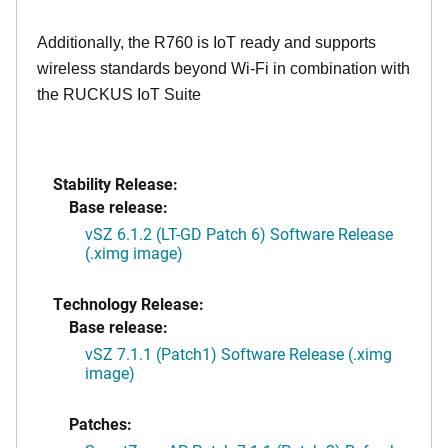
Additionally, the R760 is IoT ready and supports
wireless standards beyond Wi-Fi in combination with
the RUCKUS IoT Suite
Stability Release:
Base release:
vSZ 6.1.2 (LT-GD Patch 6) Software Release
(.ximg image)
Technology Release:
Base release:
vSZ 7.1.1 (Patch1) Software Release (.ximg
image)
Patches: