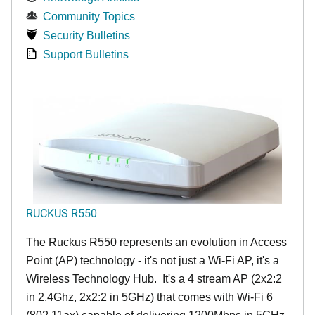
Community Topics
Security Bulletins
Support Bulletins
RUCKUS R550
The Ruckus R550 represents an evolution in Access
Point (AP) technology - it's not just a Wi-Fi AP, it's a
Wireless Technology Hub. It's a 4 stream AP (2x2:2
in 2.4Ghz, 2x2:2 in 5GHz) that comes with Wi-Fi 6