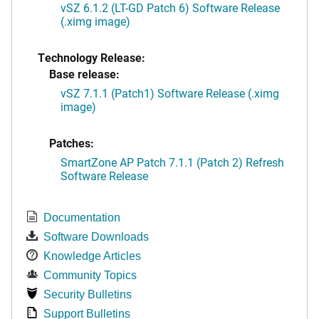
vSZ 6.1.2 (LT-GD Patch 6) Software Release
(.ximg image)
Technology Release:
Base release:
vSZ 7.1.1 (Patch1) Software Release (.ximg
image)
Patches:
SmartZone AP Patch 7.1.1 (Patch 2) Refresh
Software Release
Documentation
Software Downloads
Knowledge Articles
Community Topics
Security Bulletins
Support Bulletins