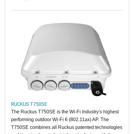
RUCKUS T750SE
The Ruckus T750SE is the Wi-Fi Industry's highest
performing outdoor Wi-Fi 6 (802.11ax) AP. The
T750SE combines all Ruckus patented technologies