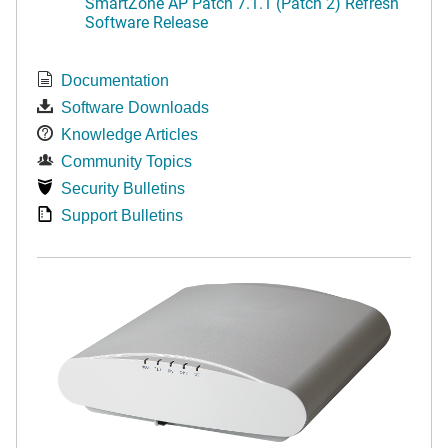
SmartZone AP Patch 7.1.1 (Patch 2) Refresh
Software Release
Documentation
Software Downloads
Knowledge Articles
Community Topics
Security Bulletins
Support Bulletins