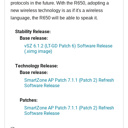
protocols in the future. With the R650, adopting a
new wireless technology is as if it's a wireless
language, the R650 will be able to speak it.
Stability Release:
Base release:
vSZ 6.1.2 (LT-GD Patch 6) Software Release
(.ximg image)
Technology Release:
Base release:
SmartZone AP Patch 7.1.1 (Patch 2) Refresh
Software Release
Patches:
SmartZone AP Patch 7.1.1 (Patch 2) Refresh
Software Release