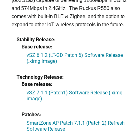
(802.11ax) capable of delivering 1200Mbps in 5GHz
and 574Mbps in 2.4GHz. The Ruckus R550 also
comes with built-in BLE & Zigbee, and the option to
expand to other IoT wireless protocols in the future.
Stability Release:
Base release:
vSZ 6.1.2 (LT-GD Patch 6) Software Release
(.ximg image)
Technology Release:
Base release:
vSZ 7.1.1 (Patch1) Software Release (.ximg
image)
Patches:
SmartZone AP Patch 7.1.1 (Patch 2) Refresh
Software Release