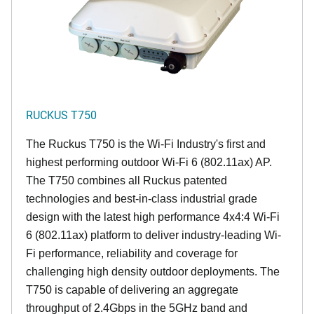
RUCKUS T750
The Ruckus T750 is the Wi-Fi Industry's first and
highest performing outdoor Wi-Fi 6 (802.11ax) AP.
The T750 combines all Ruckus patented
technologies and best-in-class industrial grade
design with the latest high performance 4x4:4 Wi-Fi
6 (802.11ax) platform to deliver industry-leading Wi-
Fi performance, reliability and coverage for
challenging high density outdoor deployments. The
T750 is capable of delivering an aggregate
throughput of 2.4Gbps in the 5GHz band and