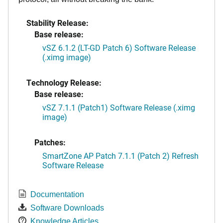
Stability Release:
Base release:
vSZ 6.1.2 (LT-GD Patch 6) Software Release
(.ximg image)
Technology Release:
Base release:
vSZ 7.1.1 (Patch1) Software Release (.ximg
image)
Patches:
SmartZone AP Patch 7.1.1 (Patch 2) Refresh
Software Release
Documentation
Software Downloads
Knowledge Articles