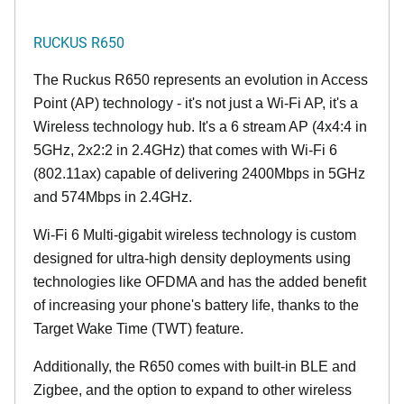
RUCKUS R650
The Ruckus R650 represents an evolution in Access
Point (AP) technology - it's not just a Wi-Fi AP, it's a
Wireless technology hub. It's a 6 stream AP (4x4:4 in
5GHz, 2x2:2 in 2.4GHz) that comes with Wi-Fi 6
(802.11ax) capable of delivering 2400Mbps in 5GHz
and 574Mbps in 2.4GHz.
Wi-Fi 6 Multi-gigabit wireless technology is custom
designed for ultra-high density deployments using
technologies like OFDMA and has the added benefit
of increasing your phone's battery life, thanks to the
Target Wake Time (TWT) feature.
Additionally, the R650 comes with built-in BLE and
Zigbee, and the option to expand to other wireless