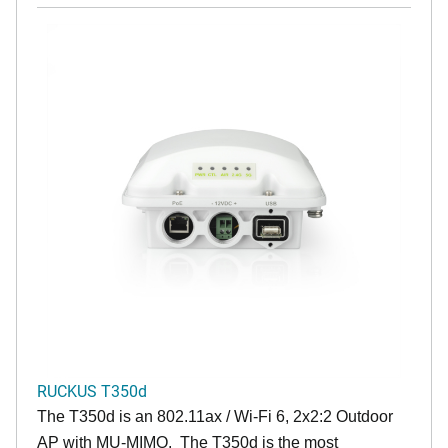
RUCKUS T350d
The T350d is an 802.11ax / Wi-Fi 6, 2x2:2 Outdoor
AP with MU-MIMO. The T350d is the most