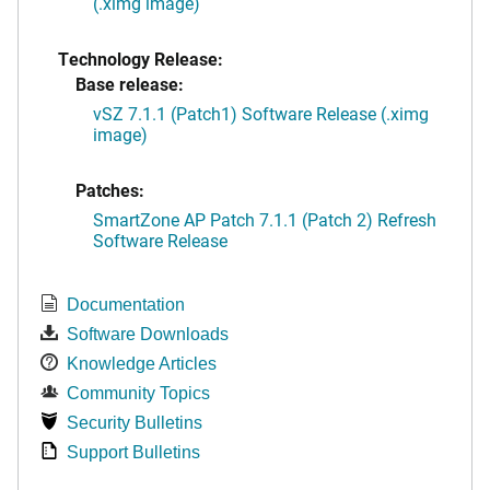
(.ximg image)
Technology Release:
Base release:
vSZ 7.1.1 (Patch1) Software Release (.ximg
image)
Patches:
SmartZone AP Patch 7.1.1 (Patch 2) Refresh
Software Release
Documentation
Software Downloads
Knowledge Articles
Community Topics
Security Bulletins
Support Bulletins