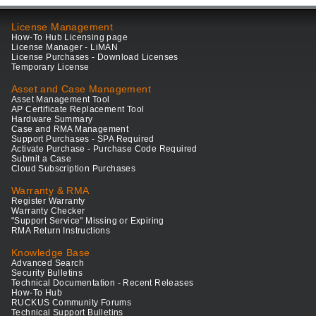
License Management
How-To Hub Licensing page
License Manager - LiMAN
License Purchases - Download Licenses
Temporary License
Asset and Case Management
Asset Management Tool
AP Certificate Replacement Tool
Hardware Summary
Case and RMA Management
Support Purchases - SPA Required
Activate Purchase - Purchase Code Required
Submit a Case
Cloud Subscription Purchases
Warranty & RMA
Register Warranty
Warranty Checker
"Support Service" Missing or Expiring
RMA Return Instructions
Knowledge Base
Advanced Search
Security Bulletins
Technical Documentation - Recent Releases
How-To Hub
RUCKUS Community Forums
Technical Support Bulletins