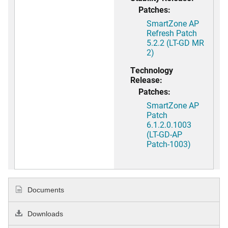
Patches:
SmartZone AP
Refresh Patch
5.2.2 (LT-GD MR
2)
Technology
Release:
Patches:
SmartZone AP
Patch
6.1.2.0.1003
(LT-GD-AP
Patch-1003)
Documents
Downloads