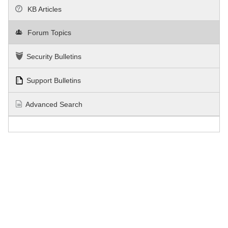
KB Articles
Forum Topics
Security Bulletins
Support Bulletins
Advanced Search