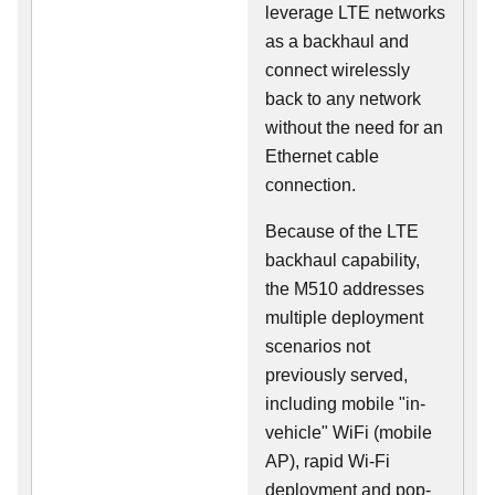
leverage LTE networks
as a backhaul and
connect wirelessly
back to any network
without the need for an
Ethernet cable
connection.
Because of the LTE
backhaul capability,
the M510 addresses
multiple deployment
scenarios not
previously served,
including mobile "in-
vehicle" WiFi (mobile
AP), rapid Wi-Fi
deployment and pop-