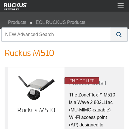
Products
EOL RUCKUS Products
Ruckus M510
Ruckus M510
END OF LIFE
Product Detail
The
ZoneFlex™ M
510
is a Wave 2 802.11ac
Ruckus M510
(MU-MIMO-capable)
Wi-Fi access point
(AP) designed to