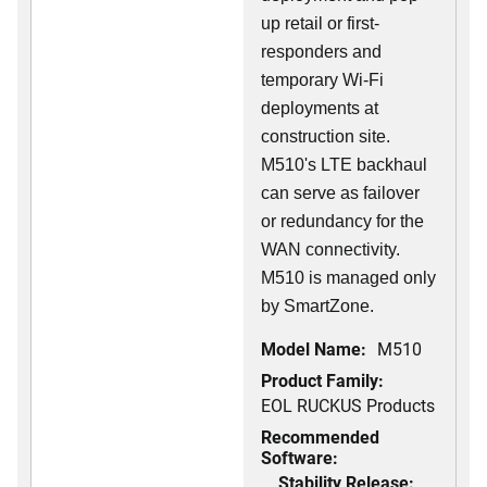
up retail or first-
responders and
temporary Wi-Fi
deployments at
construction site.
M510's LTE backhaul
can serve as failover
or redundancy for the
WAN connectivity.
M510 is managed only
by SmartZone.
Model Name:
M510
Product Family:
EOL RUCKUS Products
Recommended
Software:
Stability Release: