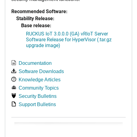
Recommended Software:
Stability Release:
Base release:
RUCKUS IoT 3.0.0.0 (GA) vRIoT Server
Software Release for HyperVisor (.tar.gz
upgrade image)
Documentation
Software Downloads
Knowledge Articles
Community Topics
Security Bulletins
Support Bulletins