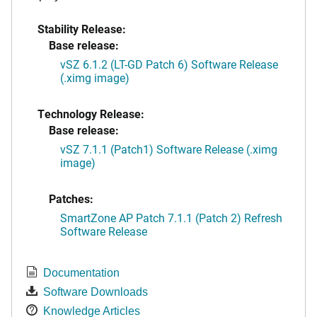
Stability Release:
Base release:
vSZ 6.1.2 (LT-GD Patch 6) Software Release
(.ximg image)
Technology Release:
Base release:
vSZ 7.1.1 (Patch1) Software Release (.ximg
image)
Patches:
SmartZone AP Patch 7.1.1 (Patch 2) Refresh
Software Release
Documentation
Software Downloads
Knowledge Articles