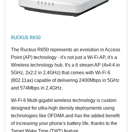
RUCKUS R650
The Ruckus R650 represents an evolution in Access
Point (AP) technology - it's not just a Wi-Fi AP, it's a
Wireless technology hub. It's a 6 stream AP (4x4:4 in
5GHz, 2x2:2 in 2.4GHz) that comes with Wi-Fi 6
(802.11ax) capable of delivering 2400Mbps in 5GHz
and 574Mbps in 2.4GHz.
Wi-Fi 6 Multi-gigabit wireless technology is custom
designed for ultra-high density deployments using
technologies like OFDMA and has the added benefit
of increasing your phone's battery life, thanks to the
Target Wake Time (TWT) feature.