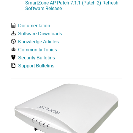
SmartZone AP Patch 7.1.1 (Patch 2) Refresh
Software Release
Documentation
Software Downloads
Knowledge Articles
Community Topics
Security Bulletins
Support Bulletins