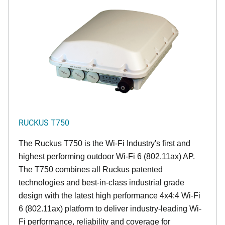
RUCKUS T750
The Ruckus T750 is the Wi-Fi Industry's first and
highest performing outdoor Wi-Fi 6 (802.11ax) AP.
The T750 combines all Ruckus patented
technologies and best-in-class industrial grade
design with the latest high performance 4x4:4 Wi-Fi
6 (802.11ax) platform to deliver industry-leading Wi-
Fi performance, reliability and coverage for