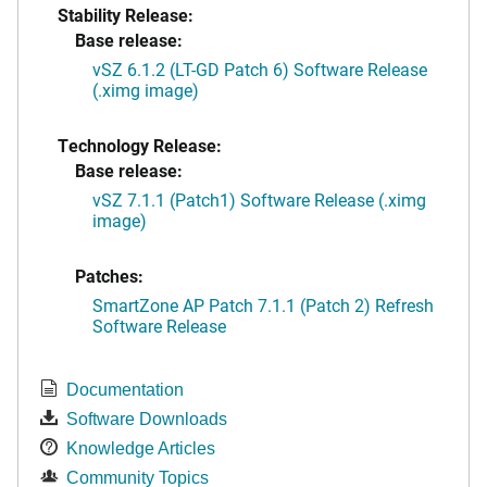
Stability Release:
Base release:
vSZ 6.1.2 (LT-GD Patch 6) Software Release
(.ximg image)
Technology Release:
Base release:
vSZ 7.1.1 (Patch1) Software Release (.ximg
image)
Patches:
SmartZone AP Patch 7.1.1 (Patch 2) Refresh
Software Release
Documentation
Software Downloads
Knowledge Articles
Community Topics