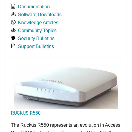
Documentation
Software Downloads
Knowledge Articles
Community Topics
Security Bulletins
Support Bulletins
RUCKUS R550
The Ruckus R550 represents an evolution in Access