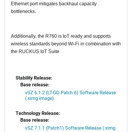
Ethernet port mitigates backhaul capacity
bottlenecks.
Additionally, the R760 is IoT ready and supports
wireless standards beyond Wi-Fi in combination with
the RUCKUS IoT Suite
Stability Release:
Base release:
vSZ 6.1.2 (LT-GD Patch 6) Software Release
(.ximg image)
Technology Release:
Base release:
vSZ 7.1.1 (Patch1) Software Release (.ximg