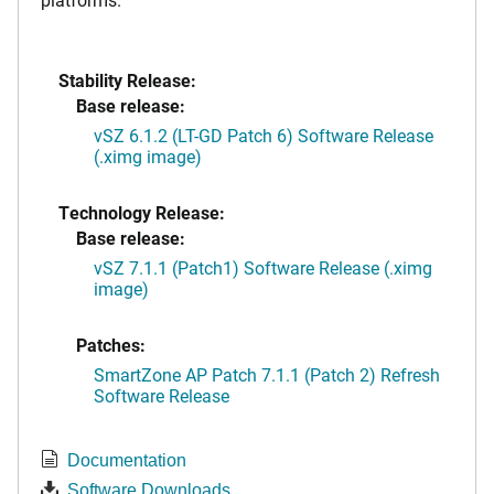
Stability Release:
Base release:
vSZ 6.1.2 (LT-GD Patch 6) Software Release
(.ximg image)
Technology Release:
Base release:
vSZ 7.1.1 (Patch1) Software Release (.ximg
image)
Patches:
SmartZone AP Patch 7.1.1 (Patch 2) Refresh
Software Release
Documentation
Software Downloads