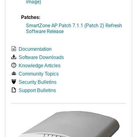
image)
Patches:
SmartZone AP Patch 7.1.1 (Patch 2) Refresh
Software Release
Documentation
Software Downloads
Knowledge Articles
Community Topics
Security Bulletins
Support Bulletins