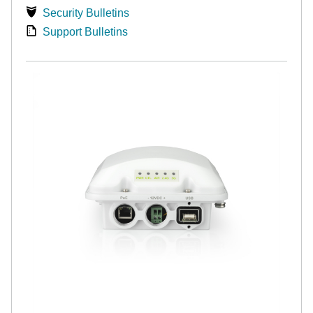
Security Bulletins
Support Bulletins