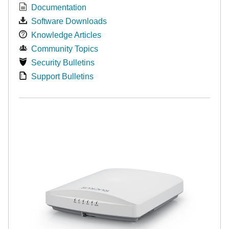
Documentation
Software Downloads
Knowledge Articles
Community Topics
Security Bulletins
Support Bulletins