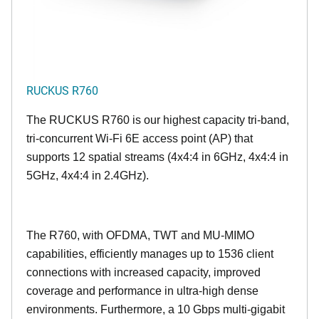
RUCKUS R760
The RUCKUS R760 is our highest capacity tri-band,
tri-concurrent Wi-Fi 6E access point (AP) that
supports 12 spatial streams (4x4:4 in 6GHz, 4x4:4 in
5GHz, 4x4:4 in 2.4GHz).
The R760, with OFDMA, TWT and MU-MIMO
capabilities, efficiently manages up to
1536
client
connections with increased capacity, improved
coverage and performance in ultra-high dense
environments. Furthermore, a 10 Gbps multi-gigabit