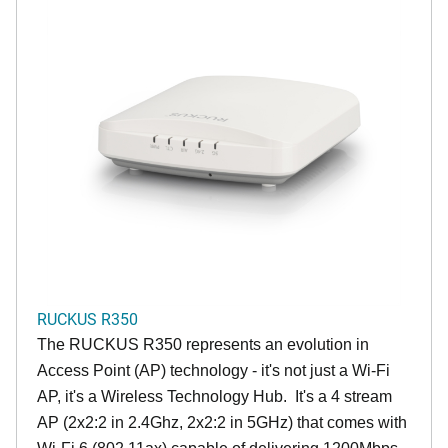
RUCKUS R350
The RUCKUS R350 represents an evolution in
Access Point (AP) technology - it's not just a Wi-Fi
AP, it's a Wireless Technology Hub. It's a 4 stream
AP (2x2:2 in 2.4Ghz, 2x2:2 in 5GHz) that comes with