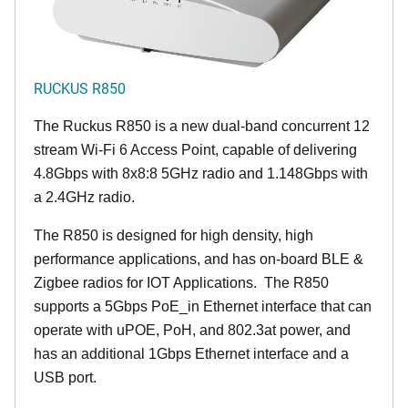
RUCKUS R850
The Ruckus R850 is a new dual-band concurrent 12
stream Wi-Fi 6 Access Point, capable of delivering
4.8Gbps with 8x8:8 5GHz radio and 1.148Gbps with
a 2.4GHz radio.
The R850 is designed for high density, high
performance applications, and has on-board BLE &
Zigbee radios for IOT Applications. The R850
supports a 5Gbps PoE_in Ethernet interface that can
operate with uPOE, PoH, and 802.3at power, and
has an additional 1Gbps Ethernet interface and a
USB port.