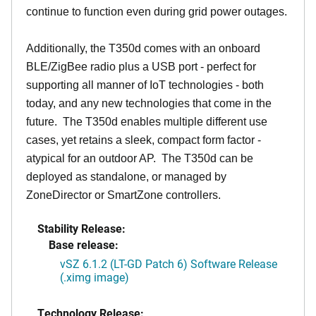
continue to function even during grid power outages.
Additionally, the T350d comes with an onboard
BLE/ZigBee radio plus a USB port - perfect for
supporting all manner of IoT technologies - both
today, and any new technologies that come in the
future. The T350d enables multiple different use
cases, yet retains a sleek, compact form factor -
atypical for an outdoor AP. The T350d can be
deployed as standalone, or managed by
ZoneDirector or SmartZone controllers.
Stability Release:
Base release:
vSZ 6.1.2 (LT-GD Patch 6) Software Release
(.ximg image)
Technology Release: