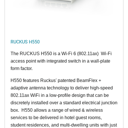
RUCKUS H550
The RUCKUS H550 is a Wi-Fi 6 (802.11ax) Wi-Fi
access point with integrated switch in a wall-plate
form factor.
H550 features Ruckus' patented BeamFlex +
adaptive antenna technology to deliver high-speed
802.11ax WiFi in a low-profile design that can be
discretely installed over a standard electrical junction
box. H550 allows a range of wired & wireless
services to be delivered in hotel guest rooms,
student residences, and multi-dwelling units with just