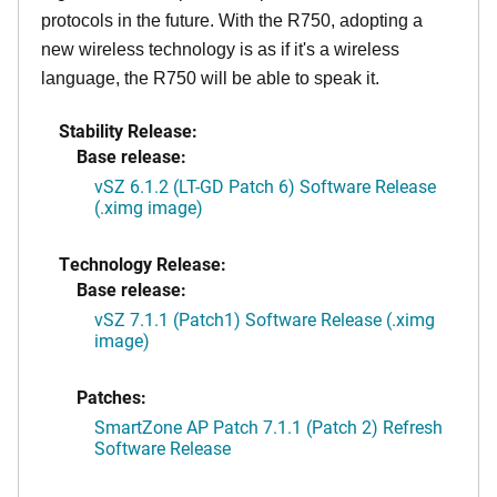
protocols in the future. With the R750, adopting a
new wireless technology is as if it's a wireless
language, the R750 will be able to speak it.
Stability Release:
Base release:
vSZ 6.1.2 (LT-GD Patch 6) Software Release
(.ximg image)
Technology Release:
Base release:
vSZ 7.1.1 (Patch1) Software Release (.ximg
image)
Patches:
SmartZone AP Patch 7.1.1 (Patch 2) Refresh
Software Release