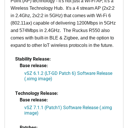
Point (AP) technology - it's not just a Wi-Fi AP, it's a
Wireless Technology Hub. It's a 4 stream AP (2x2:2
in 2.4Ghz, 2x2:2 in 5GHz) that comes with Wi-Fi 6
(802.11ax) capable of delivering 1200Mbps in 5GHz
and 574Mbps in 2.4GHz. The Ruckus R550 also
comes with built-in BLE & Zigbee, and the option to
expand to other IoT wireless protocols in the future.
Stability Release:
Base release:
vSZ 6.1.2 (LT-GD Patch 6) Software Release
(.ximg image)
Technology Release:
Base release:
vSZ 7.1.1 (Patch1) Software Release (.ximg
image)
Patches: