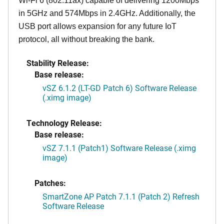
Wi-Fi 6 (802.11ax) capable of delivering 1200Mbps
in 5GHz and 574Mbps in 2.4GHz. Additionally, the
USB port allows expansion for any future IoT
protocol, all without breaking the bank.
Stability Release:
Base release:
vSZ 6.1.2 (LT-GD Patch 6) Software Release
(.ximg image)
Technology Release:
Base release:
vSZ 7.1.1 (Patch1) Software Release (.ximg
image)
Patches:
SmartZone AP Patch 7.1.1 (Patch 2) Refresh
Software Release