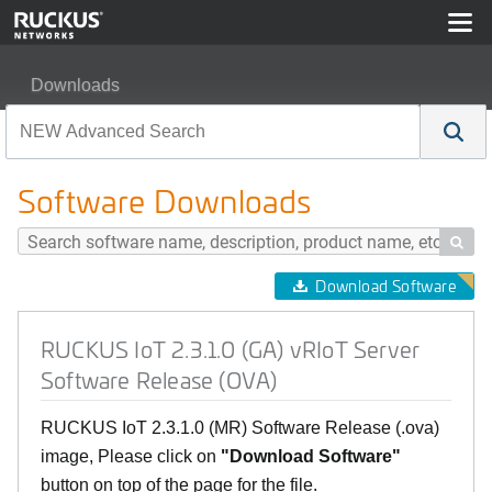
Downloads
RUCKUS IoT 2.3.1.0 (GA) vRIoT Server Software Relea
Software Downloads

Download Software
RUCKUS IoT 2.3.1.0 (GA) vRIoT Server
Software Release (OVA)
RUCKUS IoT 2.3.1.0 (MR) Software Release (.ova)
image, Please click on
"Download Software"
button on top of the page for the file.