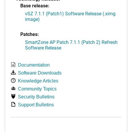
Base release:
vSZ 7.1.1 (Patch1) Software Release (.ximg
image)
Patches:
SmartZone AP Patch 7.1.1 (Patch 2) Refresh
Software Release
Documentation
Software Downloads
Knowledge Articles
Community Topics
Security Bulletins
Support Bulletins