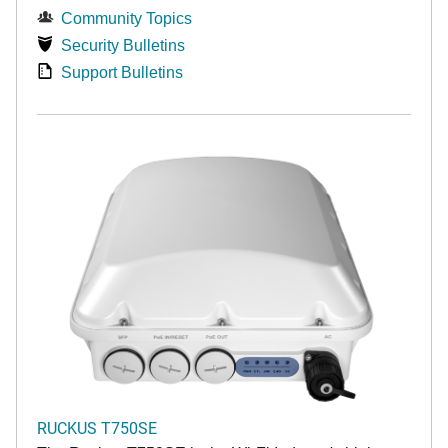
Community Topics
Security Bulletins
Support Bulletins
RUCKUS T750SE