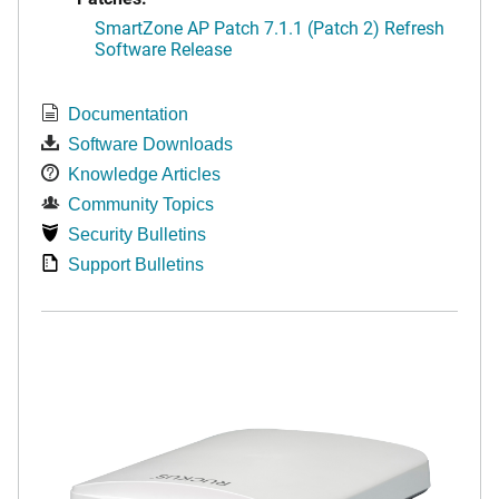
SmartZone AP Patch 7.1.1 (Patch 2) Refresh
Software Release
Documentation
Software Downloads
Knowledge Articles
Community Topics
Security Bulletins
Support Bulletins