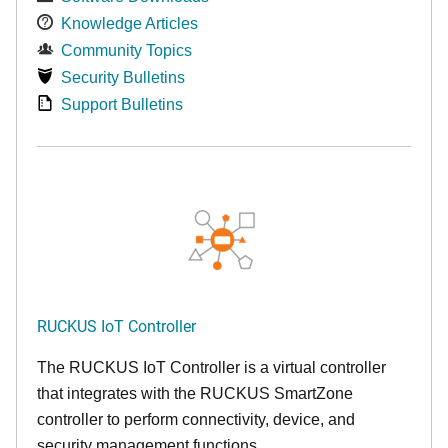
Knowledge Articles
Community Topics
Security Bulletins
Support Bulletins
RUCKUS IoT Controller
The RUCKUS IoT Controller is a virtual controller
that integrates with the RUCKUS SmartZone
controller to perform connectivity, device, and
security management functions.