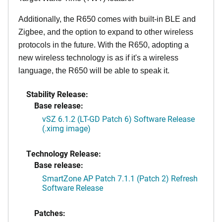
Additionally, the R650 comes with built-in BLE and
Zigbee, and the option to expand to other wireless
protocols in the future. With the R650, adopting a
new wireless technology is as if it's a wireless
language, the R650 will be able to speak it.
Stability Release:
Base release:
vSZ 6.1.2 (LT-GD Patch 6) Software Release
(.ximg image)
Technology Release:
Base release:
SmartZone AP Patch 7.1.1 (Patch 2) Refresh
Software Release
Patches: