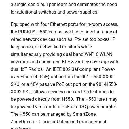
a single cable pull per room and eliminates the need
for additional switches and power supplies.
Equipped with four Ethernet ports for in-room access,
the RUCKUS H550 can be used to connect a range of
wired network devices such as IPtv set top boxes, IP
telephones, or networked minibars while
simultaneously providing dual band Wi-Fi 6 WLAN
coverage and concurrent BLE & Zigbee coverage with
dual IoT Radios. An IEEE 802.3af-compliant Power-
over-Ethernet (PoE) out port on the 901-H550-XX00
SKU, or a 48V passive PoE out port on the 901-H550-
XX02 SKU, allows devices such as IP telephones to
be powered directly from H550. The H550 itself may
be powered via standard PoE or a DC power adapter.
The H550 can be managed by SmartZone,
ZoneDirector, Cloud or Unleashed management
platforms.