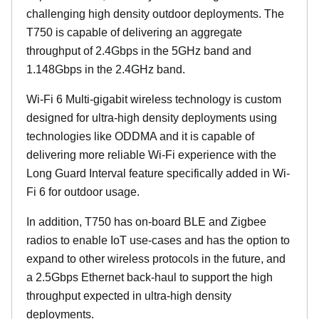
challenging high density outdoor deployments. The
T750 is capable of delivering an aggregate
throughput of 2.4Gbps in the 5GHz band and
1.148Gbps in the 2.4GHz band.
Wi-Fi 6 Multi-gigabit wireless technology is custom
designed for ultra-high density deployments using
technologies like ODDMA and it is capable of
delivering more reliable Wi-Fi experience with the
Long Guard Interval feature specifically added in Wi-
Fi 6 for outdoor usage.
In addition, T750 has on-board BLE and Zigbee
radios to enable IoT use-cases and has the option to
expand to other wireless protocols in the future, and
a 2.5Gbps Ethernet back-haul to support the high
throughput expected in ultra-high density
deployments.