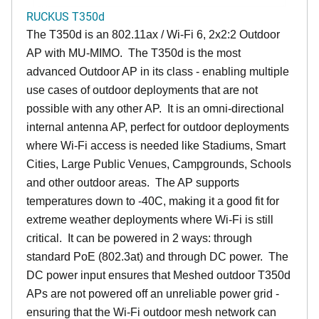
RUCKUS T350d
The T350d is an 802.11ax / Wi-Fi 6, 2x2:2 Outdoor
AP with MU-MIMO. The T350d is the most
advanced Outdoor AP in its class - enabling multiple
use cases of outdoor deployments that are not
possible with any other AP. It is an omni-directional
internal antenna AP, perfect for outdoor deployments
where Wi-Fi access is needed like Stadiums, Smart
Cities, Large Public Venues, Campgrounds, Schools
and other outdoor areas. The AP supports
temperatures down to -40C, making it a good fit for
extreme weather deployments where Wi-Fi is still
critical. It can be powered in 2 ways: through
standard PoE (802.3at) and through DC power. The
DC power input ensures that Meshed outdoor T350d
APs are not powered off an unreliable power grid -
ensuring that the Wi-Fi outdoor mesh network can