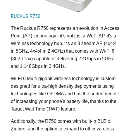
RUCKUS R750
The Ruckus R750 represents an evolution in Access
Point (AP) technology - it's not just a Wi-Fi AP, it's a
Wireless technology hub. It's an 8 stream AP (4x4:4
in 5GHz, 4x4:4 in 2.4GHz) that comes with Wi-Fi 6
(802.11ax) capable of delivering 2.4Gbps in 5GHz
and 1.148Gbps in 2.4GHz.
Wi-Fi 6 Multi-gigabit wireless technology is custom
designed for ultra-high density deployments using
technologies like OFDMA and has the added benefit
of increasing your phone's battery life, thanks to the
Target Wait Time (TWT) feature.
Additionally, the R750 comes with built-in BLE &
Zigbee, and the option to expand to other wireless