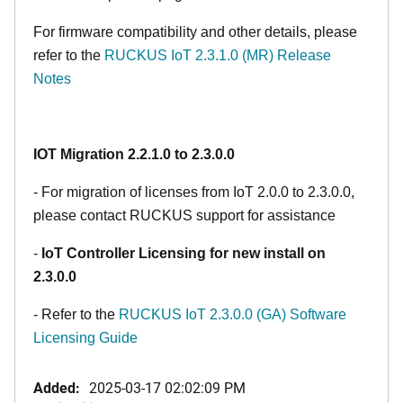
For firmware compatibility and other details, please
refer to the
RUCKUS IoT 2.3.1.0 (MR) Release
Notes
IOT Migration 2.2.1.0 to 2.3.0.0
- For migration of licenses from IoT 2.0.0 to 2.3.0.0,
please contact RUCKUS support for assistance
-
IoT Controller Licensing for new install on
2.3.0.0
- Refer to the
RUCKUS IoT 2.3.0.0 (GA) Software
Licensing Guide
Added:
2025-03-17 02:02:09 PM