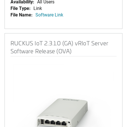
Availability:
All Users
File Type:
Link
File Name:
Software Link
RUCKUS IoT 2.3.1.0 (GA) vRIoT Server
Software Release (OVA)