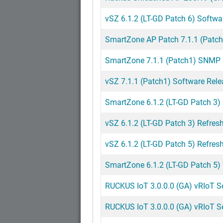
vSZ 6.1.2 (LT-GD Patch 6) Softwa
SmartZone AP Patch 7.1.1 (Patch
SmartZone 7.1.1 (Patch1) SNMP M
vSZ 7.1.1 (Patch1) Software Rele
SmartZone 6.1.2 (LT-GD Patch 3)
vSZ 6.1.2 (LT-GD Patch 3) Refresh
vSZ 6.1.2 (LT-GD Patch 5) Refresh
SmartZone 6.1.2 (LT-GD Patch 5)
RUCKUS IoT 3.0.0.0 (GA) vRIoT Ser
RUCKUS IoT 3.0.0.0 (GA) vRIoT S