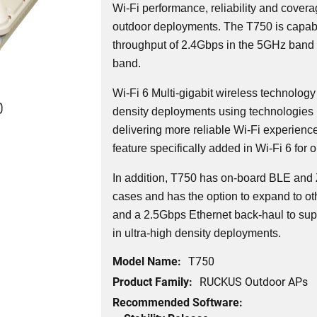
Wi-Fi performance, reliability and covera
outdoor deployments. The T750 is capabl
throughput of 2.4Gbps in the 5GHz band
band.
Wi-Fi 6 Multi-gigabit wireless technology
0
density deployments using technologies 
delivering more reliable Wi-Fi experienc
feature specifically added in Wi-Fi 6 for 
In addition, T750 has on-board BLE and 
cases and has the option to expand to oth
and a 2.5Gbps Ethernet back-haul to sup
in ultra-high density deployments.
Model Name:
T750
Product Family:
RUCKUS Outdoor APs
Recommended Software: