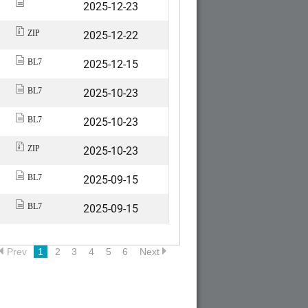
2025-12-23
2025-12-22
ZIP
2025-12-15
BL7
2025-10-23
BL7
2025-10-23
BL7
2025-10-23
ZIP
2025-09-15
BL7
2025-09-15
BL7
Prev
1
2
3
4
5
6
Next