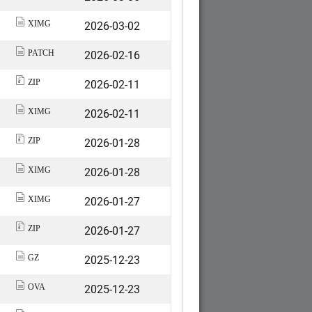
2026-03-02
XIMG
2026-02-16
PATCH
2026-02-11
ZIP
2026-02-11
XIMG
2026-01-28
ZIP
2026-01-28
XIMG
2026-01-27
XIMG
2026-01-27
ZIP
2025-12-23
GZ
2025-12-23
OVA