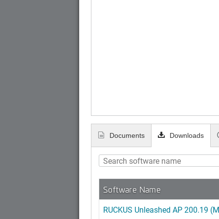
Documents
Downloads
Software Name
RUCKUS Unleashed AP 200.19 (MR