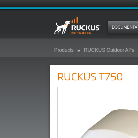
DOCUMENTA
Products
RUCKUS Outdoor APs
RUCKUS T750