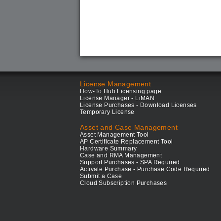
License Management
How-To Hub Licensing page
License Manager - LiMAN
License Purchases - Download Licenses
Temporary License
Asset and Case Management
Asset Management Tool
AP Certificate Replacement Tool
Hardware Summary
Case and RMA Management
Support Purchases - SPA Required
Activate Purchase - Purchase Code Required
Submit a Case
Cloud Subscription Purchases