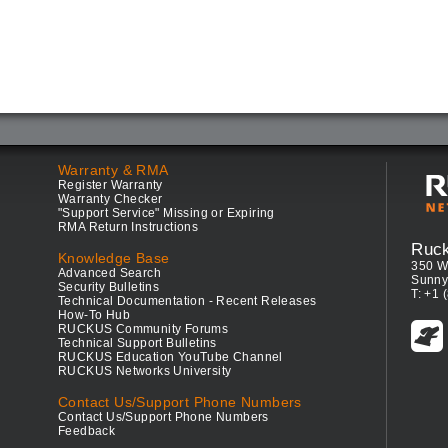
Warranty & RMA
Register Warranty
Warranty Checker
"Support Service" Missing or Expiring
RMA Return Instructions
Ruc
Knowledge Base
350 W
Advanced Search
Sunny
Security Bulletins
T: +1 
Technical Documentation - Recent Releases
How-To Hub
RUCKUS Community Forums
Technical Support Bulletins
RUCKUS Education YouTube Channel
RUCKUS Networks University
Contact Us/Support Phone Numbers
Contact Us/Support Phone Numbers
Feedback