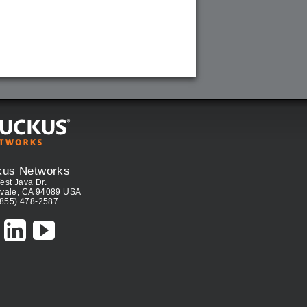
kus Networks
est Java Dr.
vale, CA 94089 USA
(855) 478-2587