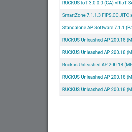
RUCKUS IoT 3.0.0.0 (GA) vRIoT Ser
SmartZone 7.1.1.3 FIPS,CC,JITC a
Standalone AP Software 7.1.1 (Pa
RUCKUS Unleashed AP 200.18 (MR)
RUCKUS Unleashed AP 200.18 (MR)
Ruckus Unleashed AP 200.18 (MR)
RUCKUS Unleashed AP 200.18 (MR
RUCKUS Unleashed AP 200.18 (MR