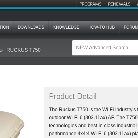
PROGRAMS
RENEWALS
TION
DOWNLOADS
KNOWLEDGE
HOW-TO HUB
FORU
RUCKUS T750
Product Detail
The Ruckus T750 is the Wi-Fi Industry's f
outdoor Wi-Fi 6 (802.11ax) AP. The T75
technologies and best-in-class industrial
performance 4x4:4 Wi-Fi 6 (802.11ax) plat