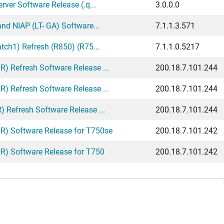
ver Software Release (.q...
3.0.0.0
nd NIAP (LT- GA) Software...
7.1.1.3.571
tch1) Refresh (R850) (R75...
7.1.1.0.5217
 Refresh Software Release ...
200.18.7.101.244
 Refresh Software Release ...
200.18.7.101.244
 Refresh Software Release ...
200.18.7.101.244
) Software Release for T750se
200.18.7.101.242
) Software Release for T750
200.18.7.101.242