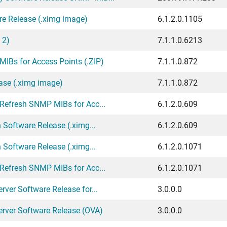
re Release (.ximg image)
6.1.2.0.1105
 2)
7.1.1.0.6213
IBs for Access Points (.ZIP)
7.1.1.0.872
ase (.ximg image)
7.1.1.0.872
 Refresh SNMP MIBs for Acc...
6.1.2.0.609
 Software Release (.ximg...
6.1.2.0.609
 Software Release (.ximg...
6.1.2.0.1071
 Refresh SNMP MIBs for Acc...
6.1.2.0.1071
ver Software Release for...
3.0.0.0
erver Software Release (OVA)
3.0.0.0