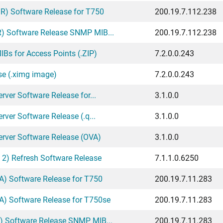
) Software Release for T750
200.19.7.112.238
) Software Release SNMP MIB...
200.19.7.112.238
Bs for Access Points (.ZIP)
7.2.0.0.243
se (.ximg image)
7.2.0.0.243
ver Software Release for...
3.1.0.0
ver Software Release (.q...
3.1.0.0
erver Software Release (OVA)
3.1.0.0
 2) Refresh Software Release
7.1.1.0.6250
) Software Release for T750
200.19.7.11.283
) Software Release for T750se
200.19.7.11.283
) Software Release SNMP MIB...
200.19.7.11.283