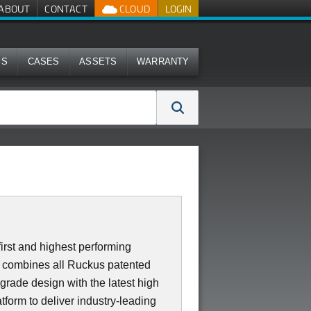
ABOUT
CONTACT
CLOUD
LOGIN
MS
CASES
ASSETS
WARRANTY
irst and highest performing
0 combines all Ruckus patented
 grade design with the latest high
form to deliver industry-leading