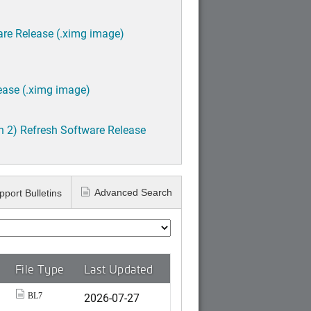
are Release (.ximg image)
ease (.ximg image)
h 2) Refresh Software Release
Advanced Search
pport Bulletins
File Type
Last Updated
2026-07-27
BL7