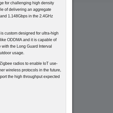
ge for challenging high density
e of delivering an aggregate
 and 1.148Gbps in the 2.4GHz
 is custom designed for ultra-high
like ODDMA and it is capable of
e with the Long Guard Interval
outdoor usage.
Zigbee radios to enable IoT use-
er wireless protocols in the future,
port the high throughput expected