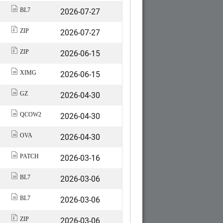
2026-07-27
BL7
2026-07-27
ZIP
2026-06-15
ZIP
2026-06-15
XIMG
2026-04-30
GZ
2026-04-30
QCOW2
2026-04-30
OVA
2026-03-16
PATCH
2026-03-06
BL7
2026-03-06
BL7
2026-03-06
ZIP