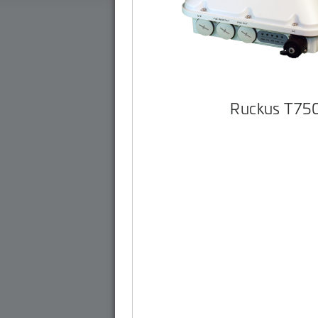
Ruckus T75