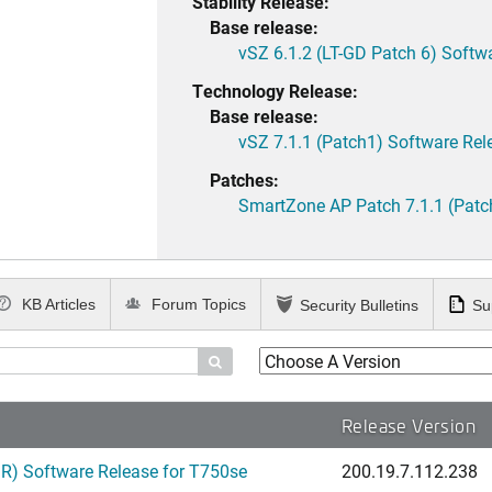
Stability Release:
Base release:
vSZ 6.1.2 (LT-GD Patch 6) Softw
Technology Release:
Base release:
vSZ 7.1.1 (Patch1) Software Rel
Patches:
SmartZone AP Patch 7.1.1 (Patc
KB Articles
Forum Topics
Security Bulletins
Su

Release Version
) Software Release for T750se
200.19.7.112.238