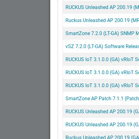
RUCKUS Unleashed AP 200.19 (MR
Ruckus Unleashed AP 200.19 (MR
SmartZone 7.2.0 (LT-GA) SNMP MI
vSZ 7.2.0 (LT-GA) Software Relea
RUCKUS IoT 3.1.0.0 (GA) vRIoT Ser
RUCKUS IoT 3.1.0.0 (GA) vRIoT Ser
RUCKUS IoT 3.1.0.0 (GA) vRIoT S
SmartZone AP Patch 7.1.1 (Patch
RUCKUS Unleashed AP 200.19 (GA
RUCKUS Unleashed AP 200.19 (GA
Ruckus Unleashed AP 200.19 (GA