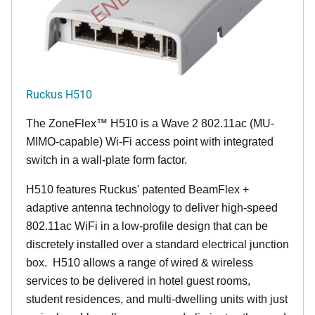
Ruckus H510
The
ZoneFlex™
H510 is a Wave 2 802.11ac (MU-
MIMO-capable) Wi-Fi access point with integrated
switch in a wall-plate form factor.
H510 features Ruckus' patented BeamFlex +
adaptive antenna technology to deliver high-speed
802.11ac WiFi in a low-profile design that can be
discretely installed over a standard electrical junction
box. H510 allows a range of wired & wireless
services to be delivered in hotel guest rooms,
student residences, and multi-dwelling units with just