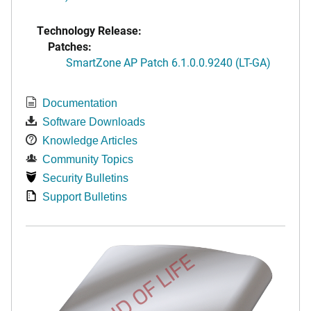
Technology Release:
Patches:
SmartZone AP Patch 6.1.0.0.9240 (LT-GA)
Documentation
Software Downloads
Knowledge Articles
Community Topics
Security Bulletins
Support Bulletins
END OF LIFE