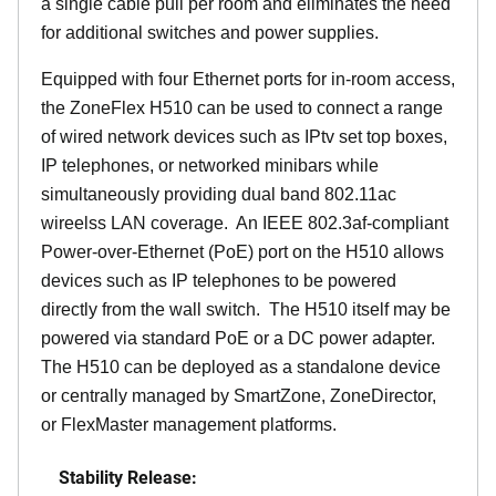
a single cable pull per room and eliminates the need
for additional switches and power supplies.
Equipped with four Ethernet ports for in-room access,
the ZoneFlex H510 can be used to connect a range
of wired network devices such as IPtv set top boxes,
IP telephones, or networked minibars while
simultaneously providing dual band 802.11ac
wireelss LAN coverage. An IEEE 802.3af-compliant
Power-over-Ethernet (PoE) port on the H510 allows
devices such as IP telephones to be powered
directly from the wall switch. The H510 itself may be
powered via standard PoE or a DC power adapter.
The H510 can be deployed as a standalone device
or centrally managed by SmartZone, ZoneDirector,
or FlexMaster management platforms.
Stability Release: