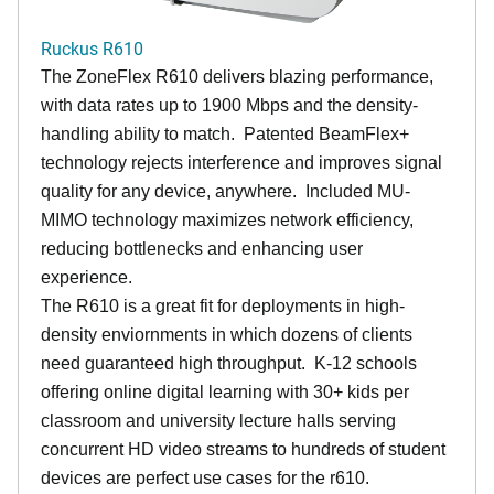
Ruckus R610
The ZoneFlex R610 delivers blazing performance,
with data rates up to 1900 Mbps and the density-
handling ability to match. Patented BeamFlex+
technology rejects interference and improves signal
quality for any device, anywhere. Included MU-
MIMO technology maximizes network efficiency,
reducing bottlenecks and enhancing user
experience.
The R610 is a great fit for deployments in high-
density enviornments in which dozens of clients
need guaranteed high throughput. K-12 schools
offering online digital learning with 30+ kids per
classroom and university lecture halls serving
concurrent HD video streams to hundreds of student
devices are perfect use cases for the r610.