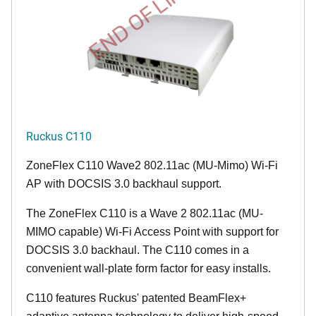
END OF LIFE
Ruckus C110
ZoneFlex C110 Wave2 802.11ac (MU-Mimo) Wi-Fi
AP with DOCSIS 3.0 backhaul support.
The ZoneFlex C110 is a Wave 2 802.11ac (MU-
MIMO capable) Wi-Fi Access Point with support for
DOCSIS 3.0 backhaul. The C110 comes in a
convenient wall-plate form factor for easy installs.
C110 features Ruckus' patented BeamFlex+