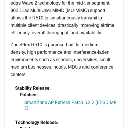
edge Wave 2 technology for the mid-tier segment.
802.11ac Multi-User MIMO (MU-MIMO) support
allows the R510 to simultaneously transmit to
multiple client devices, drastically improving airtime
efficiency, overall throughput, and availability.
ZoneFlex R510 is purpose-built for medium
density, high performance and interference-laden
environments such as schools, universities, small-
medium businesses, hotels, MDUs and conference
centers.
Stability Release:
Patches:
SmartZone AP Refresh Patch 5.2.2 (LT-GD MR
2)
Technology Release: