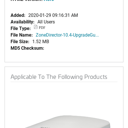
Added:
2020-01-29 09:16:31 AM
Availability:
All Users
File Type:
PDF
File Name:
ZoneDirector-10.4-UpgradeGu...
File Size:
1.52 MB
MD5 Checksum:
Applicable To The Following Products