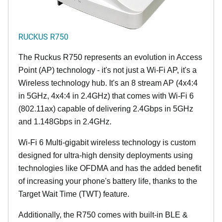
RUCKUS R750
The Ruckus R750 represents an evolution in Access
Point (AP) technology - it's not just a Wi-Fi AP, it's a
Wireless technology hub. It's an 8 stream AP (4x4:4
in 5GHz, 4x4:4 in 2.4GHz) that comes with Wi-Fi 6
(802.11ax) capable of delivering 2.4Gbps in 5GHz
and 1.148Gbps in 2.4GHz.
Wi-Fi 6 Multi-gigabit wireless technology is custom
designed for ultra-high density deployments using
technologies like OFDMA and has the added benefit
of increasing your phone's battery life, thanks to the
Target Wait Time (TWT) feature.
Additionally, the R750 comes with built-in BLE &