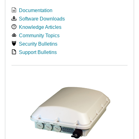
Documentation
Software Downloads
Knowledge Articles
Community Topics
Security Bulletins
Support Bulletins