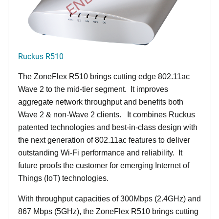
Ruckus R510
The ZoneFlex R510 brings cutting edge 802.11ac
Wave 2 to the mid-tier segment.
It improves
aggregate network throughput and benefits both
Wave 2 & non-Wave 2 clients.
It combines Ruckus
patented technologies and best-in-class design with
the next generation of 802.11ac features to deliver
outstanding Wi-Fi performance and reliability.
It
future proofs the customer for emerging Internet of
Things (IoT) technologies.
With throughput capacities of 300Mbps (2.4GHz) and
867 Mbps (5GHz), the ZoneFlex R510 brings cutting