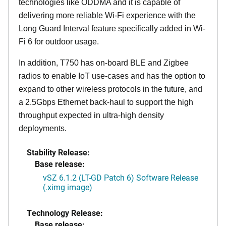
technologies like ODDMA and it is capable of
delivering more reliable Wi-Fi experience with the
Long Guard Interval feature specifically added in Wi-
Fi 6 for outdoor usage.
In addition, T750 has on-board BLE and Zigbee
radios to enable IoT use-cases and has the option to
expand to other wireless protocols in the future, and
a 2.5Gbps Ethernet back-haul to support the high
throughput expected in ultra-high density
deployments.
Stability Release:
Base release:
vSZ 6.1.2 (LT-GD Patch 6) Software Release
(.ximg image)
Technology Release:
Base release: