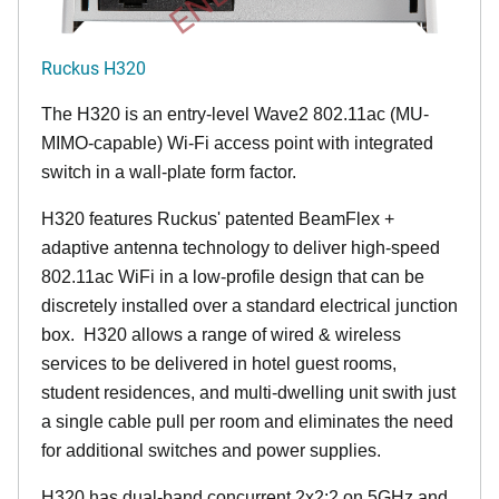
Ruckus H320
The H320 is an entry-level Wave2 802.11ac (MU-
MIMO-capable) Wi-Fi access point with integrated
switch in a wall-plate form factor.
H320 features Ruckus' patented BeamFlex +
adaptive antenna technology to deliver high-speed
802.11ac WiFi in a low-profile design that can be
discretely installed over a standard electrical junction
box. H320 allows a range of wired & wireless
services to be delivered in hotel guest rooms,
student residences, and multi-dwelling unit swith just
a single cable pull per room and eliminates the need
for additional switches and power supplies.
H320 has dual-band concurrent 2x2:2 on 5GHz and