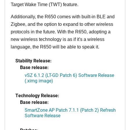
Target Wake Time (TWT) feature.
Additionally, the R650 comes with built-in BLE and
Zigbee, and the option to expand to other wireless
protocols in the future. With the R650, adopting a
new wireless technology is as if it's a wireless
language, the R650 will be able to speak it.
Stability Release:
Base release:
vSZ 6.1.2 (LT-GD Patch 6) Software Release
(.ximg image)
Technology Release:
Base release:
SmartZone AP Patch 7.1.1 (Patch 2) Refresh
Software Release