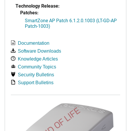
Technology Release:
Patches:
SmartZone AP Patch 6.1.2.0.1003 (LT-GD-AP
Patch-1003)
Documentation
Software Downloads
Knowledge Articles
Community Topics
Security Bulletins
Support Bulletins
END OF LIFE