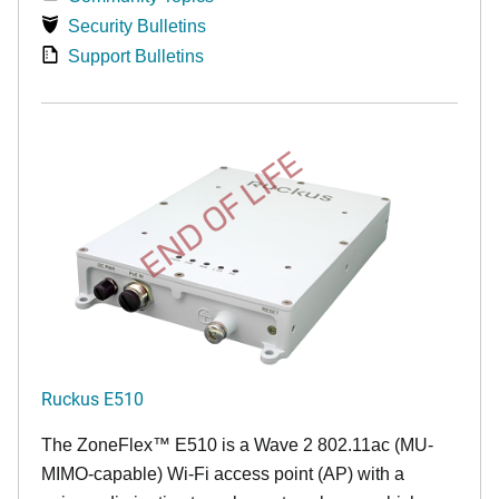
Security Bulletins
Support Bulletins
END OF LIFE
Ruckus E510
The
ZoneFlex™
E510 is a Wave 2 802.11ac (MU-
MIMO-capable) Wi-Fi access point (AP) with a