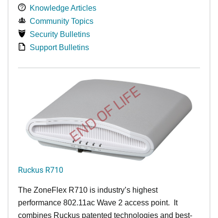
Knowledge Articles
Community Topics
Security Bulletins
Support Bulletins
END OF LIFE
Ruckus R710
The ZoneFlex R710 is industry’s highest
performance 802.11ac Wave 2 access point. It
combines Ruckus patented technologies and best-