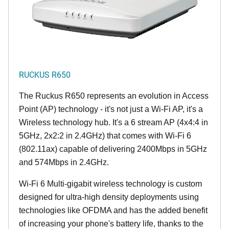
RUCKUS R650
The Ruckus R650 represents an evolution in Access
Point (AP) technology - it's not just a Wi-Fi AP, it's a
Wireless technology hub. It's a 6 stream AP (4x4:4 in
5GHz, 2x2:2 in 2.4GHz) that comes with Wi-Fi 6
(802.11ax) capable of delivering 2400Mbps in 5GHz
and 574Mbps in 2.4GHz.
Wi-Fi 6 Multi-gigabit wireless technology is custom
designed for ultra-high density deployments using
technologies like OFDMA and has the added benefit
of increasing your phone's battery life, thanks to the