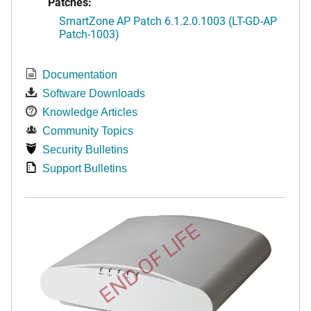
Patches:
SmartZone AP Patch 6.1.2.0.1003 (LT-GD-AP
Patch-1003)
Documentation
Software Downloads
Knowledge Articles
Community Topics
Security Bulletins
Support Bulletins
END OF LIFE