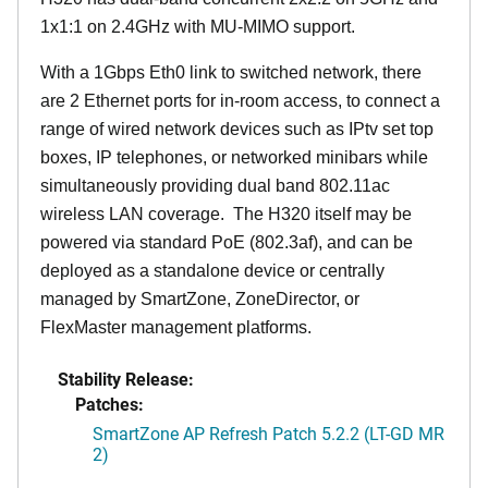
1x1:1 on 2.4GHz with MU-MIMO support.
With a 1Gbps Eth0 link to switched network, there
are 2 Ethernet ports for in-room access, to connect a
range of wired network devices such as IPtv set top
boxes, IP telephones, or networked minibars while
simultaneously providing dual band 802.11ac
wireless LAN coverage. The H320 itself may be
powered via standard PoE (802.3af), and can be
deployed as a standalone device or centrally
managed by SmartZone, ZoneDirector, or
FlexMaster management platforms.
Stability Release:
Patches:
SmartZone AP Refresh Patch 5.2.2 (LT-GD MR
2)