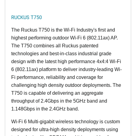
RUCKUS T750
The Ruckus T750 is the Wi-Fi Industry's first and
highest performing outdoor Wi-Fi 6 (802.11ax) AP.
The T750 combines all Ruckus patented
technologies and best-in-class industrial grade
design with the latest high performance 4x4:4 Wi-Fi
6 (802.11ax) platform to deliver industry-leading Wi-
Fi performance, reliability and coverage for
challenging high density outdoor deployments. The
T750 is capable of delivering an aggregate
throughput of 2.4Gbps in the 5GHz band and
1.148Gbps in the 2.4GHz band.
Wi-Fi 6 Multi-gigabit wireless technology is custom
designed for ultra-high density deployments using