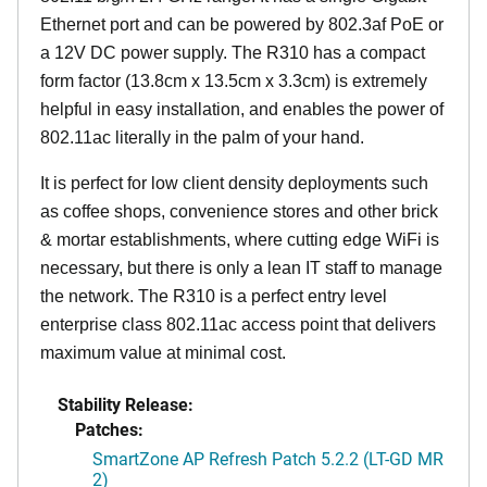
Ethernet port and can be powered by 802.3af PoE or
a 12V DC power supply. The R310 has a compact
form factor (13.8cm x 13.5cm x 3.3cm) is extremely
helpful in easy installation, and enables the power of
802.11ac literally in the palm of your hand.
It is perfect for low client density deployments such
as coffee shops, convenience stores and other brick
& mortar establishments, where cutting edge WiFi is
necessary, but there is only a lean IT staff to manage
the network. The R310 is a perfect entry level
enterprise class 802.11ac access point that delivers
maximum value at minimal cost.
Stability Release:
Patches:
SmartZone AP Refresh Patch 5.2.2 (LT-GD MR
2)