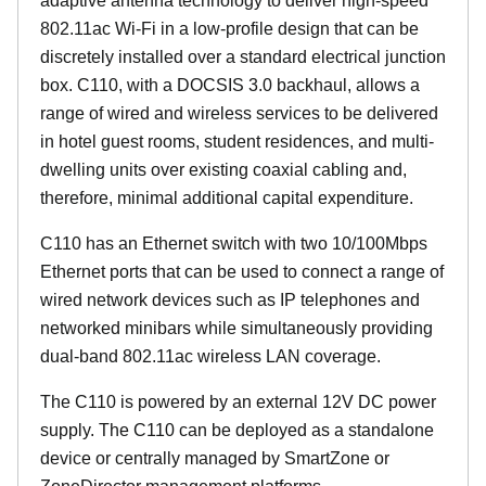
adaptive antenna technology to deliver high-speed
802.11ac Wi-Fi in a low-profile design that can be
discretely installed over a standard electrical junction
box. C110, with a DOCSIS 3.0 backhaul, allows a
range of wired and wireless services to be delivered
in hotel guest rooms, student residences, and multi-
dwelling units over existing coaxial cabling and,
therefore, minimal additional capital expenditure.
C110 has an Ethernet switch with two 10/100Mbps
Ethernet ports that can be used to connect a range of
wired network devices such as IP telephones and
networked minibars while simultaneously providing
dual-band 802.11ac wireless LAN coverage.
The C110 is powered by an external 12V DC power
supply. The C110 can be deployed as a standalone
device or centrally managed by SmartZone or