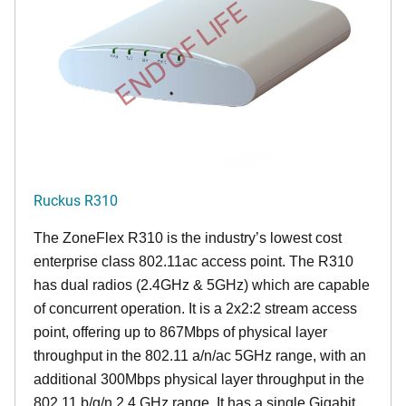
END OF LIFE
Ruckus R310
The ZoneFlex R310 is the industry’s lowest cost
enterprise class 802.11ac access point. The R310
has dual radios (2.4GHz & 5GHz) which are capable
of concurrent operation. It is a 2x2:2 stream access
point, offering up to 867Mbps of physical layer
throughput in the 802.11 a/n/ac 5GHz range, with an
additional 300Mbps physical layer throughput in the
802.11 b/g/n 2.4 GHz range. It has a single Gigabit