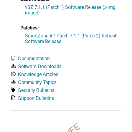
vSZ 7.1.1 (Patch1) Software Release (.ximg
image)
Patches:
SmartZone AP Patch 7.1.1 (Patch 2) Refresh
Software Release
Documentation
Software Downloads
Knowledge Articles
Community Topics
Security Bulletins
Support Bulletins