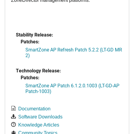
ZoneDirector management platforms.
Stability Release:
Patches:
SmartZone AP Refresh Patch 5.2.2 (LT-GD MR
2)
Technology Release:
Patches:
SmartZone AP Patch 6.1.2.0.1003 (LT-GD-AP
Patch-1003)
Documentation
Software Downloads
Knowledge Articles
Community Topics