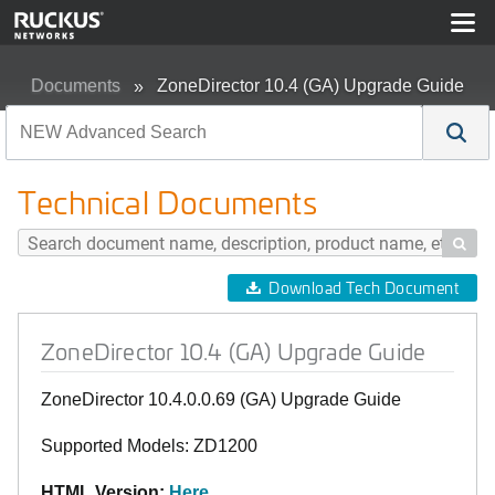
Documents
ZoneDirector 10.4 (GA) Upgrade Guide
Technical Documents

Download Tech Document
ZoneDirector 10.4 (GA) Upgrade Guide
ZoneDirector 10.4.0.0.69 (GA) Upgrade Guide
Supported Models: ZD1200
HTML Version:
Here