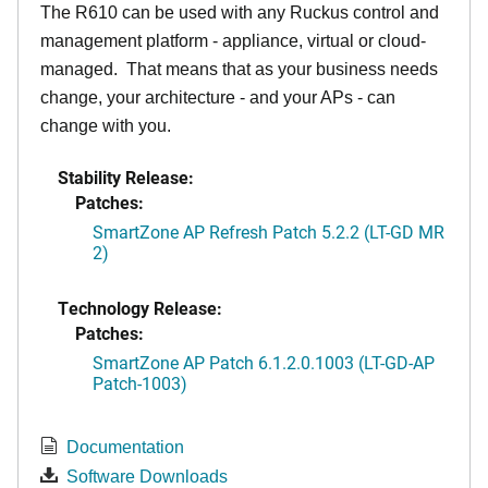
The R610 can be used with any Ruckus control and
management platform - appliance, virtual or cloud-
managed. That means that as your business needs
change, your architecture - and your APs - can
change with you.
Stability Release:
Patches:
SmartZone AP Refresh Patch 5.2.2 (LT-GD MR
2)
Technology Release:
Patches:
SmartZone AP Patch 6.1.2.0.1003 (LT-GD-AP
Patch-1003)
Documentation
Software Downloads