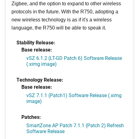
Zigbee, and the option to expand to other wireless
protocols in the future. With the R750, adopting a
new wireless technology is as if it's a wireless
language, the R750 will be able to speak it.
Stability Release:
Base release:
vSZ 6.1.2 (LT-GD Patch 6) Software Release
(.ximg image)
Technology Release:
Base release:
vSZ 7.1.1 (Patch1) Software Release (.ximg
image)
Patches:
SmartZone AP Patch 7.1.1 (Patch 2) Refresh
Software Release