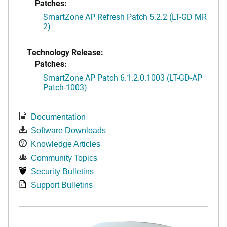
Patches:
SmartZone AP Refresh Patch 5.2.2 (LT-GD MR
2)
Technology Release:
Patches:
SmartZone AP Patch 6.1.2.0.1003 (LT-GD-AP
Patch-1003)
Documentation
Software Downloads
Knowledge Articles
Community Topics
Security Bulletins
Support Bulletins