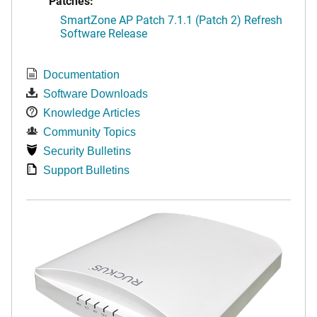
Patches:
SmartZone AP Patch 7.1.1 (Patch 2) Refresh
Software Release
Documentation
Software Downloads
Knowledge Articles
Community Topics
Security Bulletins
Support Bulletins