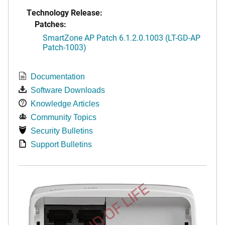
Technology Release:
Patches:
SmartZone AP Patch 6.1.2.0.1003 (LT-GD-AP
Patch-1003)
Documentation
Software Downloads
Knowledge Articles
Community Topics
Security Bulletins
Support Bulletins
END OF LIFE