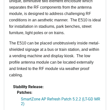
unique, diminutive two element enclosure which
separates the RF components from the antenna
module, is designed to address challenging RF
conditions in an aesthetic manner. The E510 is ideal
for installation in stadiums, park benches, street
furniture, light poles or on trains.
The E510 can be placed unobtrusively inside metal-
shielded signage at a bus or train station, and within
a vending machine and display kiosk. The low
profile antenna module can be located externally
and linked to the RF module via weather proof
cabling.
Stability Release:
Patches:
SmartZone AP Refresh Patch 5.2.2 (LT-GD MR
2)