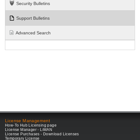
Security Bulletins
Support Bulletins
Advanced Search
License Management
How-To Hub Licensing page
License Manager - LiMAN
License Purchases - Download Licenses
Temporary License