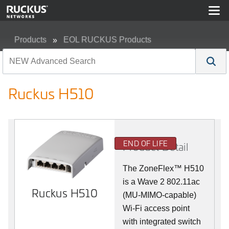
Products
EOL RUCKUS Products
Ruckus H510
Ruckus H510
END OF LIFE
Product Detail
The
ZoneFlex™
H510
is a Wave 2 802.11ac
Ruckus H510
(MU-MIMO-capable)
Wi-Fi access point
with integrated switch