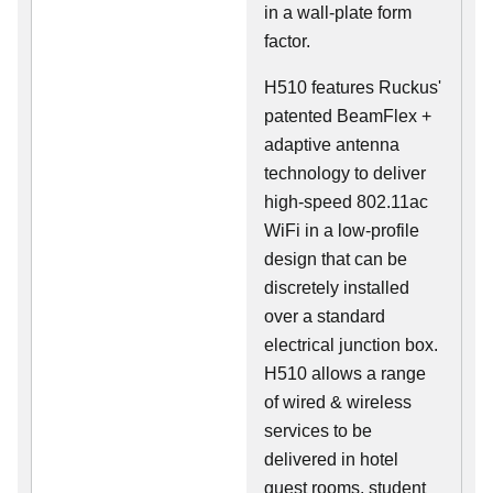
in a wall-plate form
factor.
H510 features Ruckus'
patented BeamFlex +
adaptive antenna
technology to deliver
high-speed 802.11ac
WiFi in a low-profile
design that can be
discretely installed
over a standard
electrical junction box.
H510 allows a range
of wired & wireless
services to be
delivered in hotel
guest rooms, student