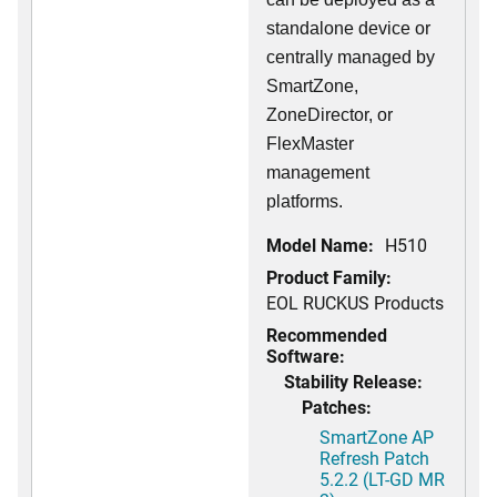
standalone device or
centrally managed by
SmartZone,
ZoneDirector, or
FlexMaster
management
platforms.
Model Name:
H510
Product Family:
EOL RUCKUS Products
Recommended
Software:
Stability Release:
Patches:
SmartZone AP
Refresh Patch
5.2.2 (LT-GD MR