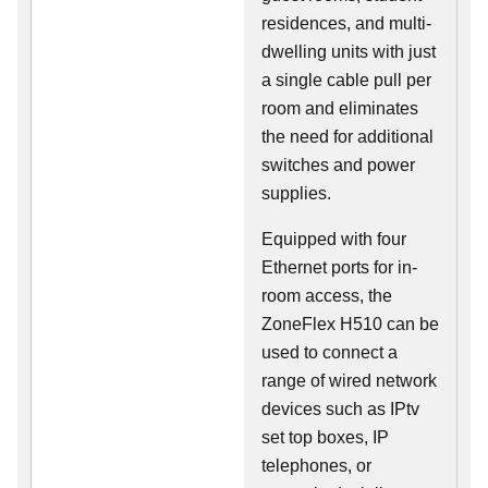
residences, and multi-
dwelling units with just
a single cable pull per
room and eliminates
the need for additional
switches and power
supplies.
Equipped with four
Ethernet ports for in-
room access, the
ZoneFlex H510 can be
used to connect a
range of wired network
devices such as IPtv
set top boxes, IP
telephones, or