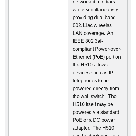
networked minibars
while simultaneously
providing dual band
802.11ac wireelss
LAN coverage. An
IEEE 802.3af-
compliant Power-over-
Ethernet (PoE) port on
the H510 allows
devices such as IP
telephones to be
powered directly from
the wall switch. The
H510 itself may be
powered via standard
PoE or a DC power
adapter. The H510
can be deployed as a