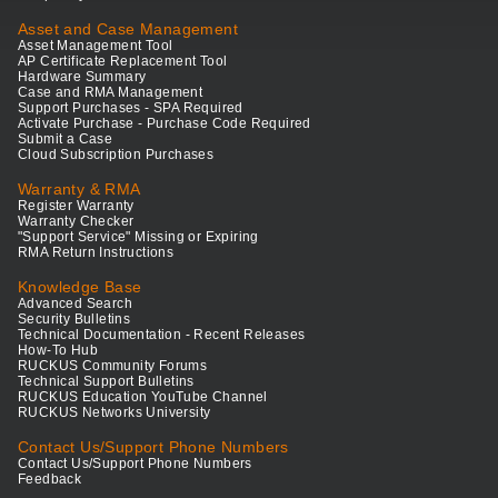
Asset and Case Management
Asset Management Tool
AP Certificate Replacement Tool
Hardware Summary
Case and RMA Management
Support Purchases - SPA Required
Activate Purchase - Purchase Code Required
Submit a Case
Cloud Subscription Purchases
Warranty & RMA
Register Warranty
Warranty Checker
"Support Service" Missing or Expiring
RMA Return Instructions
Knowledge Base
Advanced Search
Security Bulletins
Technical Documentation - Recent Releases
How-To Hub
RUCKUS Community Forums
Technical Support Bulletins
RUCKUS Education YouTube Channel
RUCKUS Networks University
Contact Us/Support Phone Numbers
Contact Us/Support Phone Numbers
Feedback