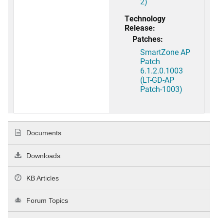
2)
Technology
Release:
Patches:
SmartZone AP
Patch
6.1.2.0.1003
(LT-GD-AP
Patch-1003)
Documents
Downloads
KB Articles
Forum Topics