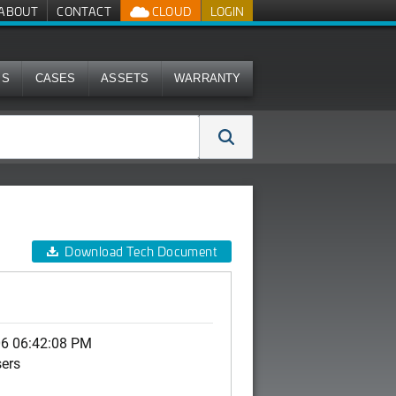
ABOUT
CONTACT
CLOUD
LOGIN
MS
CASES
ASSETS
WARRANTY
Download Tech Document
06 06:42:08 PM
sers