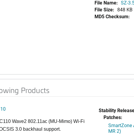
File Name:
SZ-3.5
File Size:
848 KB
MD5 Checksum:
lowing Products
110
Stability Release
Patches:
C110 Wave2 802.11ac (MU-Mimo) Wi-Fi
SmartZone A
OCSIS 3.0 backhaul support.
MR 2)