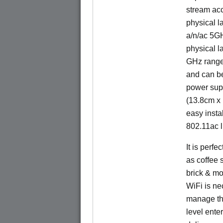
stream acc
physical l
a/n/ac 5G
physical l
GHz range.
and can b
power sup
(13.8cm x 
easy insta
802.11ac l
It is perf
as coffee 
brick & mo
WiFi is nec
manage the
level ente