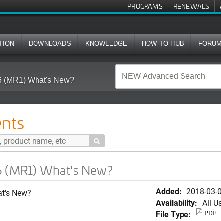
PROGRAMS
RENEWALS
TION
DOWNLOADS
KNOWLEDGE
HOW-TO HUB
FORU
6 (MR1) What's New?
nts

6 (MR1) What's New?
Added:
2018-03-
at's New?
Availability:
All U
File Type:
PDF