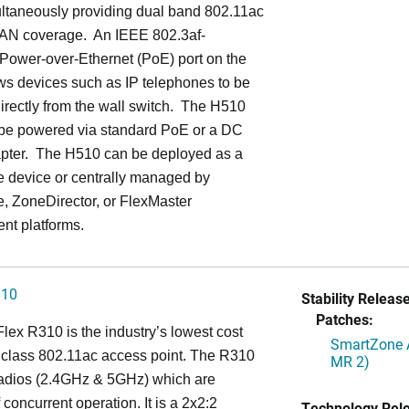
ultaneously providing dual band 802.11ac
LAN coverage. An IEEE 802.3af-
Power-over-Ethernet (PoE) port on the
ws devices such as IP telephones to be
rectly from the wall switch. The H510
 be powered via standard PoE or a DC
pter. The H510 can be deployed as a
e device or centrally managed by
, ZoneDirector, or FlexMaster
t platforms.
310
Stability Release
Patches:
ex R310 is the industry’s lowest cost
SmartZone A
 class 802.11ac access point. The R310
MR 2)
radios (2.4GHz & 5GHz) which are
 concurrent operation. It is a 2x2:2
Technology Rel