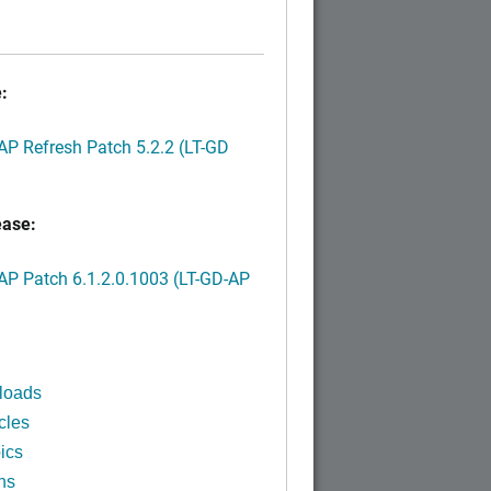
:
P Refresh Patch 5.2.2 (LT-GD
ease:
P Patch 6.1.2.0.1003 (LT-GD-AP
)
loads
cles
ics
ns