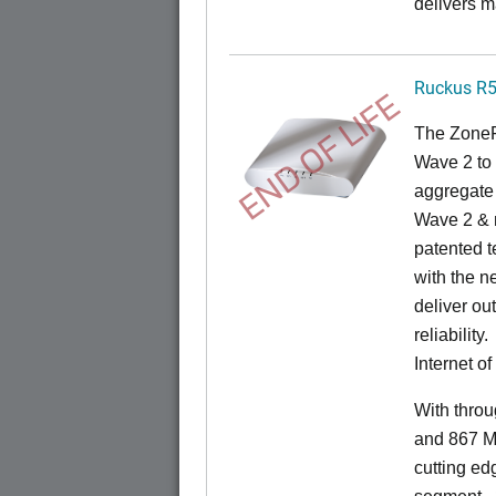
delivers m
Ruckus R
END OF LIFE
The ZoneF
Wave 2 to 
aggregate 
Wave 2 & 
patented t
with the n
deliver ou
reliability.
Internet o
With thro
and 867 M
cutting ed