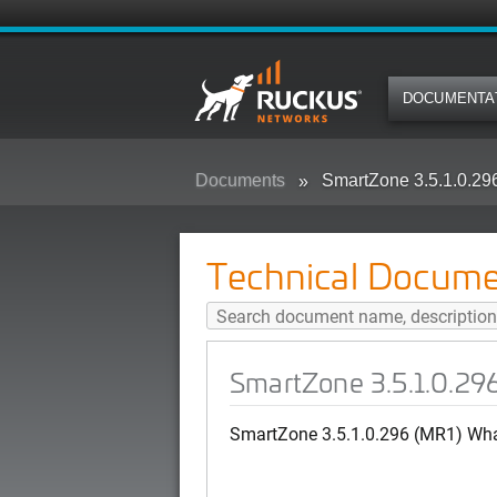
DOCUMENTA
Documents
SmartZone 3.5.1.0.29
Technical Docume
SmartZone 3.5.1.0.29
SmartZone 3.5.1.0.296 (MR1) Wh