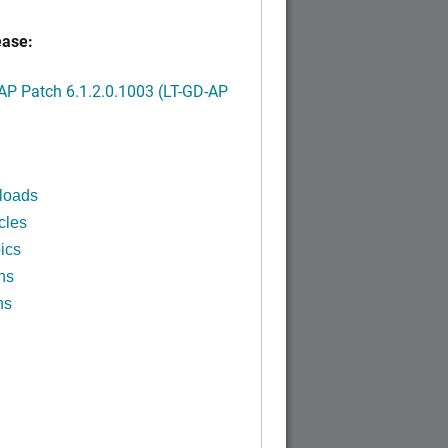
ease:
P Patch 6.1.2.0.1003 (LT-GD-AP
)
loads
cles
ics
ns
ns