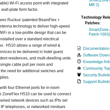
le) Wi-Fi access point with integrated
MR 2)
 wall-plate form factor.
Technology Rel
ures Ruckus' patented BeamFlex +
Patches:
ntenna technology to deliver high-speed
SmartZone A
iFi in a low-profile design that can be
Patch-1003
installed over a standard electrical
ox. H510 allows a range of wired &
Documentation
ervices to be delivered in hotel guest
Software Down
dent residences, and multi-dwelling units
Knowledge Arti
a single cable pull per room and
Community Top
 the need for additional switches and
Security Bulleti
plies.
Support Bulleti
ith four Ethernet ports for in-room
he ZoneFlex H510 can be used to connect
 wired network devices such as IPtv set
 IP telephones, or networked minibars