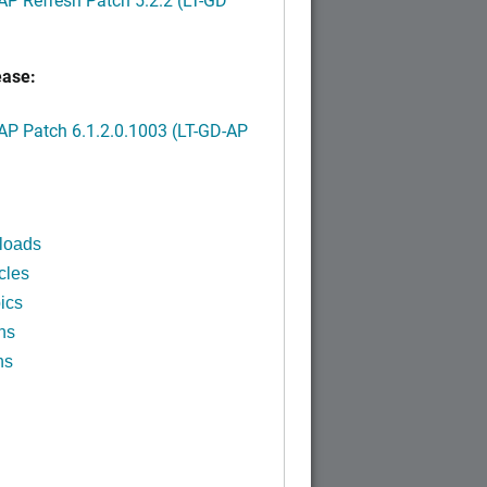
ease:
P Patch 6.1.2.0.1003 (LT-GD-AP
)
loads
cles
ics
ns
ns