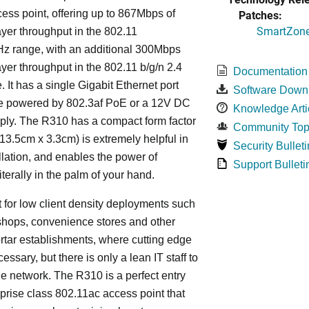
ess point, offering up to 867Mbps of
Patches:
SmartZone 
ayer throughput in the 802.11
Hz range, with an additional 300Mbps
ayer throughput in the 802.11 b/g/n 2.4
Documentation
 It has a single Gigabit Ethernet port
Software Down
e powered by 802.3af PoE or a 12V DC
Knowledge Arti
ply. The R310 has a compact form factor
Community Top
13.5cm x 3.3cm) is extremely helpful in
Security Bulleti
llation, and enables the power of
Support Bulleti
iterally in the palm of your hand.
ect for low client density deployments such
shops, convenience stores and other
rtar establishments, where cutting edge
essary, but there is only a lean IT staff to
 network. The R310 is a perfect entry
rprise class 802.11ac access point that