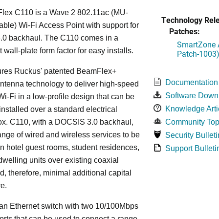
lex C110 is a Wave 2 802.11ac (MU-
Technology Rel
le) Wi-Fi Access Point with support for
Patches:
0 backhaul. The C110 comes in a
SmartZone A
wall-plate form factor for easy installs.
Patch-1003
ures Ruckus' patented BeamFlex+
Documentation
ntenna technology to deliver high-speed
Software Down
i-Fi in a low-profile design that can be
Knowledge Arti
installed over a standard electrical
ox. C110, with a DOCSIS 3.0 backhaul,
Community Top
ange of wired and wireless services to be
Security Bulleti
in hotel guest rooms, student residences,
Support Bulleti
dwelling units over existing coaxial
d, therefore, minimal additional capital
re.
an Ethernet switch with two 10/100Mbps
orts that can be used to connect a range