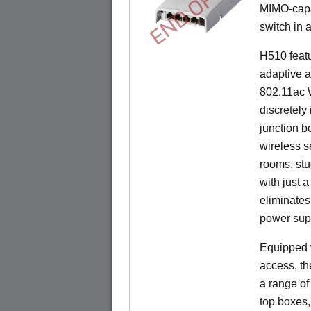
END OF LIFE
MIMO-capab
switch in a
H510 feat
adaptive a
802.11ac W
discretely 
junction b
wireless s
rooms, stu
with just 
eliminates
power sup
Equipped w
access, t
a range of
top boxes,