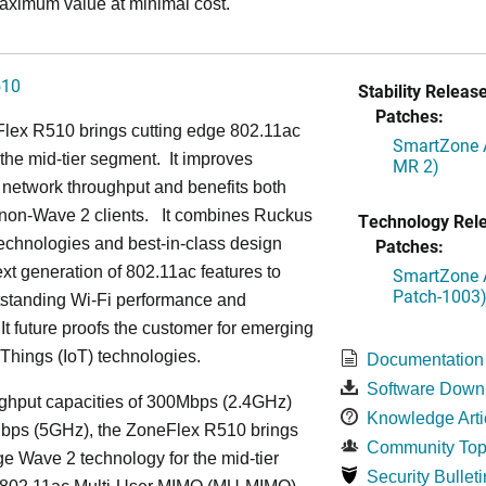
aximum value at minimal cost.
510
Stability Release
Patches:
lex R510 brings cutting edge 802.11ac
SmartZone A
the mid-tier segment.
It improves
MR 2)
network throughput and benefits both
non-Wave 2 clients.
It combines Ruckus
Technology Rel
echnologies and best-in-class design
Patches:
ext generation of 802.11ac features to
SmartZone A
Patch-1003
tstanding Wi-Fi performance and
It future proofs the customer for emerging
f Things (IoT) technologies.
Documentation
Software Down
ughput capacities of 300Mbps (2.4GHz)
Knowledge Arti
bps (5GHz), the ZoneFlex R510 brings
Community Top
ge Wave 2 technology for the mid-tier
Security Bulleti