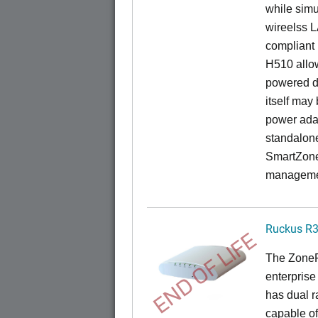
while sim
wireelss 
compliant 
H510 allo
powered di
itself may
power ada
standalon
SmartZone
managemen
Ruckus R
END OF LIFE
The ZoneFl
enterprise
has dual 
capable of