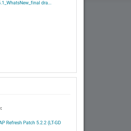
.1_WhatsNew_final dra...
:
P Refresh Patch 5.2.2 (LT-GD