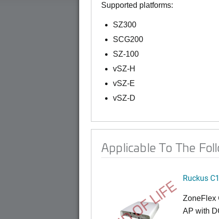
Supported platforms:
SZ300
SCG200
SZ-100
vSZ-H
vSZ-E
vSZ-D
Applicable To The Fol
Ruckus C
END OF LIFE
ZoneFlex 
AP with D