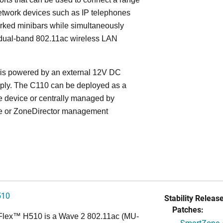
etwork devices such as IP telephones
rked minibars while simultaneously
 dual-band 802.11ac wireless LAN
is powered by an external 12V DC
ply. The C110 can be deployed as a
e device or centrally managed by
 or ZoneDirector management
510
Stability Release
Patches:
Flex™
H510 is a Wave 2 802.11ac (MU-
SmartZone A