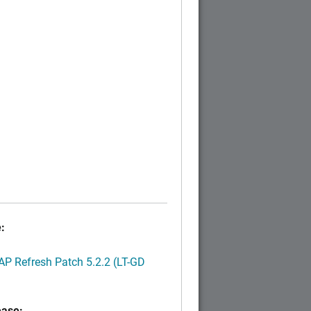
:
P Refresh Patch 5.2.2 (LT-GD
ease: