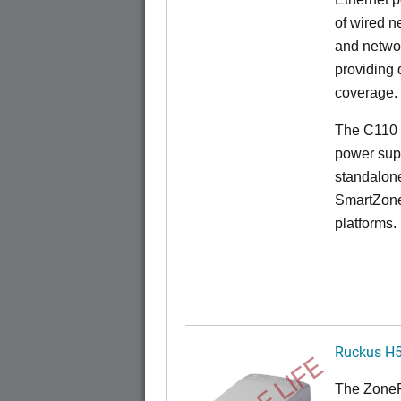
of wired n
and netwo
providing
coverage.
The C110 
power sup
standalon
SmartZone
platforms.
Ruckus H
The
Zone