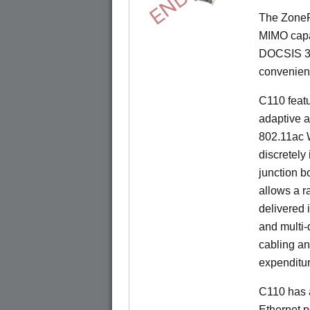
The ZoneF
MIMO capab
DOCSIS 3.
convenient 
C110 feat
adaptive a
802.11ac W
discretely 
junction b
allows a r
delivered 
and multi-
cabling an
expenditu
C110 has 
Ethernet p