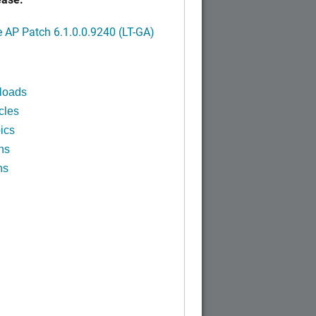
AP Patch 6.1.0.0.9240 (LT-GA)
loads
cles
ics
ns
ns