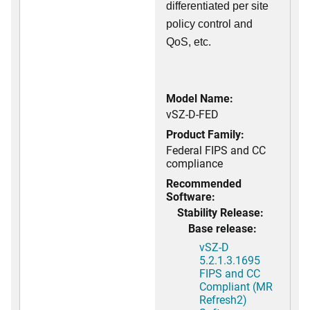
differentiated per site
policy control and
QoS, etc.
Model Name:
vSZ-D-FED
Product Family:
Federal FIPS and CC
compliance
Recommended
Software:
Stability Release:
Base release:
vSZ-D
5.2.1.3.1695
FIPS and CC
Compliant (MR
Refresh2)