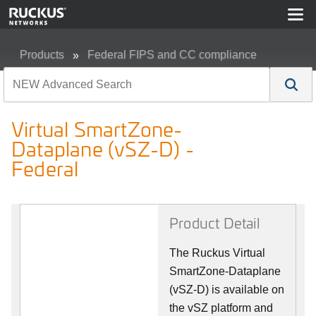
Products
Federal FIPS and CC compliance
Virtual SmartZone-Dataplane (vSZ-D) - Federal
Virtual SmartZone-
Dataplane (vSZ-D) -
Federal
Product Detail
The Ruckus Virtual
SmartZone-Dataplane
(vSZ-D) is available on
the vSZ platform and