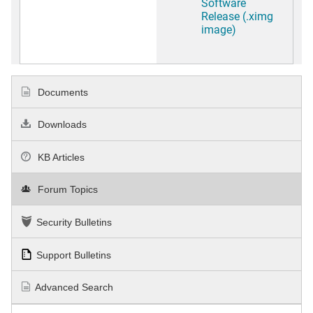
Software
Release (.ximg
image)
Documents
Downloads
KB Articles
Forum Topics
Security Bulletins
Support Bulletins
Advanced Search