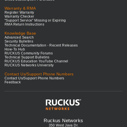
Warranty & RMA
Register Warranty
Warranty Checker
"Support Service" Missing or Expiring
RMA Return Instructions
Knowledge Base
Advanced Search
Security Bulletins
Technical Documentation - Recent Releases
How-To Hub
RUCKUS Community Forums
Technical Support Bulletins
RUCKUS Education YouTube Channel
RUCKUS Networks University
Contact Us/Support Phone Numbers
Contact Us/Support Phone Numbers
Feedback
Ruckus Networks
350 West Java Dr.