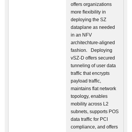
offers organizations
more flexibility in
deploying the SZ
dataplane as needed
in an NFV
architechture-aligned
fashion. Deploying
vSZ-D offers secured
tunneling of user data
traffic that encrypts
payload traffic,
maintains flat network
topology, enables
mobility across L2
subnets, supports POS
data traffic for PCI
compliance, and offers