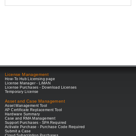
License Management
How-To Hub Licensing page
License Manager - LiMAN
License Purchases - Download Licenses
Temporary License
Asset and Case Management
Asset Management Tool
AP Certificate Replacement Tool
Hardware Summary
Case and RMA Management
Support Purchases - SPA Required
Activate Purchase - Purchase Code Required
Submit a Case
Cloud Subscription Purchases