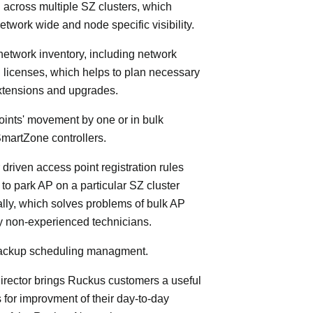
 across multiple SZ clusters, which
etwork wide and node specific visibility.
 network inventory, including network
licenses, which helps to plan necessary
xtensions and upgrades.
oints' movement by one or in bulk
martZone controllers.
 driven access point registration rules
y to park AP on a particular SZ cluster
lly, which solves problems of bulk AP
by non-experienced technicians.
 backup scheduling managment.
rector brings Ruckus customers a useful
s for improvment of their day-to-day