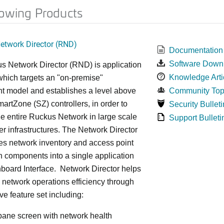
lowing Products
twork Director (RND)
Documentation
Software Down
s Network Director (RND) is application
Knowledge Arti
which targets an "on-premise"
t model and establishes a level above
Community Top
rtZone (SZ) controllers, in order to
Security Bulleti
e entire Ruckus Network in large scale
Support Bulleti
ter infrastructures. The Network Director
es network inventory and access point
on components into a single application
board Interface. Network Director helps
 network operations efficiency through
ve feature set including:
 pane screen with network health