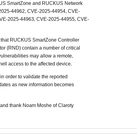
UCKUS SmartZone and RUCKUS Network
-2025-44962, CVE-2025-44954, CVE-
CVE-2025-44963, CVE-2025-44955, CVE-
T that RUCKUS SmartZone Controller
 (RND) contain a number of critical
 vulnerabilities may allow a remote,
hell access to the affected device.
n order to validate the reported
updates as new information becomes
and thank Noam Moshe of Claroty