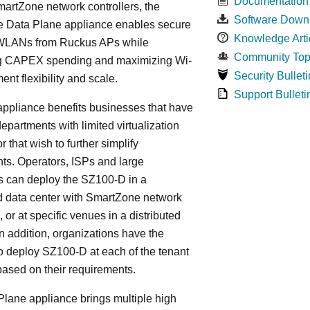
Documentation
artZone network controllers, the
Software Down
 Data Plane appliance enables secure
Knowledge Arti
WLANs from Ruckus APs while
Community Top
g CAPEX spending and maximizing Wi-
Security Bulleti
ent flexibility and scale.
Support Bulleti
ppliance benefits businesses that have
departments with limited virtualization
r that wish to further simplify
ts. Operators, ISPs and large
s can deploy the SZ100-D in a
d data center with SmartZone network
, or at specific venues in a distributed
In addition, organizations have the
y to deploy SZ100-D at each of the tenant
based on their requirements.
lane appliance brings multiple high