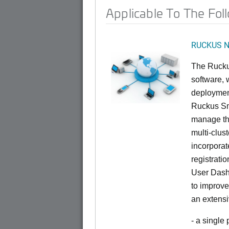
Applicable To The Fol
RUCKUS Ne
The Rucku
software, 
deploymen
Ruckus Sma
manage th
multi-clus
incorporat
registrati
User Dash
to improve
an extensi
- a single