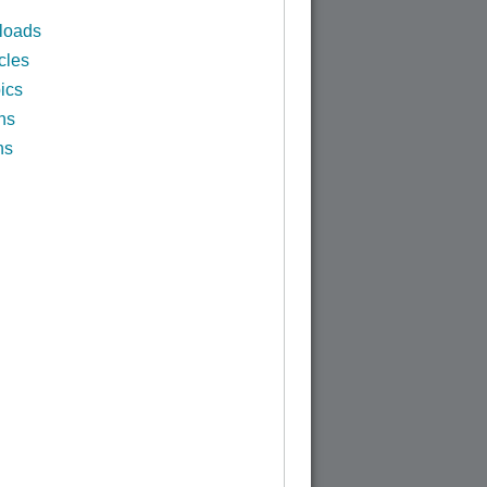
loads
cles
ics
ns
ns