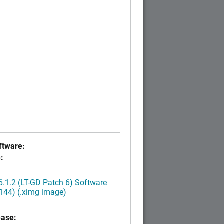
tware:
:
.1.2 (LT-GD Patch 6) Software
144) (.ximg image)
ease: