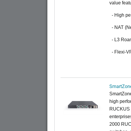
value feat
- High pe
- NAT (Ne
- L3 Roa
- Flexi-
SmartZone
SmartZone
high perfo
RUCKUS fa
enterprise
2000 RUCK