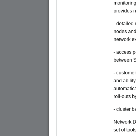
monitoring
provides n
- detailed
nodes and 
network e
- access p
between S
- customer
and abilit
automatica
roll-outs 
- cluster
Network Di
set of tool