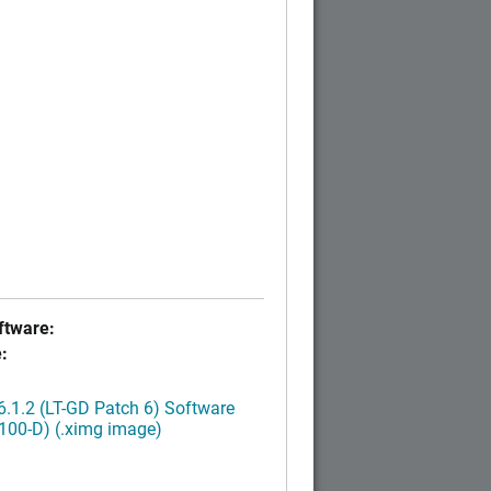
tware:
:
.1.2 (LT-GD Patch 6) Software
100-D) (.ximg image)