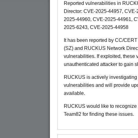
Reported vulnerabilities in R
Director: CVE-2025-44957, CVE
2025-44960, CVE-2025-44961, 
2025-6243, CVE-2025-44958
It has been reported by CC/CER
(SZ) and RUCKUS Network Director
vulnerabilities. If exploited, these
unauthenticated attacker to gain s
RUCKUS is actively investigating i
vulnerabilities and will provide 
available.
RUCKUS would like to recognize 
Team82 for finding these issues.