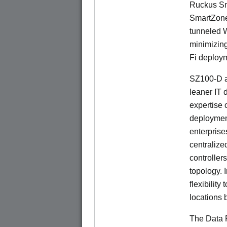
Ruckus Sm
SmartZone
tunneled 
minimizin
Fi deploym
SZ100-D a
leaner IT 
expertise o
deploymen
enterprise
centralize
controllers
topology. 
flexibilit
locations 
The Data P