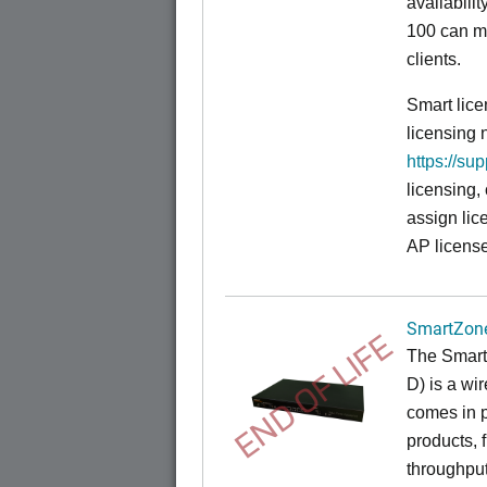
availabili
100 can m
clients.
Smart lice
licensing 
https://su
licensing,
assign lic
AP license
SmartZone
END OF LIFE
The
Smart
D) is a wi
comes in p
products, 
throughput