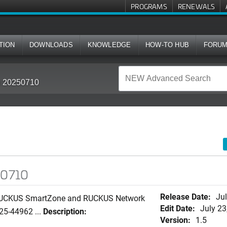
PROGRAMS
RENEWALS
TION
DOWNLOADS
KNOWLEDGE
HOW-TO HUB
FORU
in 20250710
50710
Release Date:
Jul
n RUCKUS SmartZone and RUCKUS Network
Edit Date:
July 23
25-44962 ...
Description:
Version:
1.5