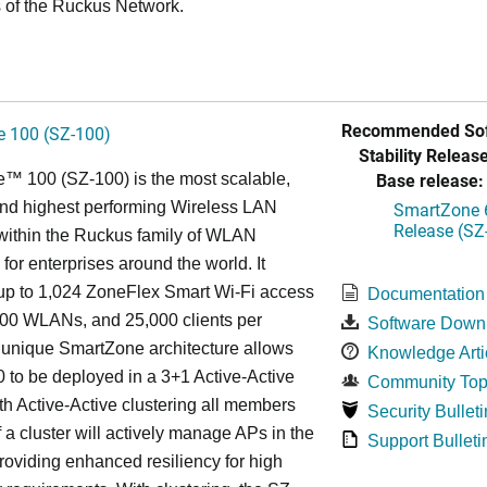
 of the Ruckus Network.
Recommended Sof
 100 (SZ-100)
Stability Release
Base release:
™ 100 (SZ-100) is the most scalable,
 and highest performing Wireless LAN
SmartZone 6
Release (SZ
 within the Ruckus family of WLAN
 for enterprises around the world. It
p to 1,024 ZoneFlex Smart Wi-Fi access
Documentation
000 WLANs, and 25,000 clients per
Software Down
s
unique
SmartZone architecture allows
Knowledge Arti
 to be deployed in a 3+1 Active-Active
Community Top
ith Active-Active clustering all members
Security Bulleti
f a cluster will actively manage APs in the
Support Bulleti
roviding enhanced resiliency for high