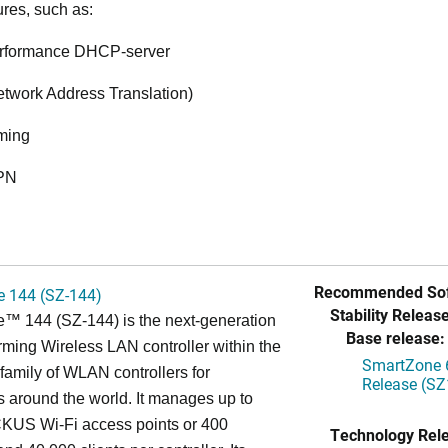
ures, such as:
rformance DHCP-server
twork Address Translation)
ming
VPN
Recommended Sof
 144 (SZ-144)
Stability Release
™ 144 (SZ-144) is the next-generation
Base release:
rming Wireless LAN controller within the
SmartZone 6
mily of WLAN controllers for
Release (SZ
s around the world. It manages up to
US Wi-Fi access points or 400
Technology Rel