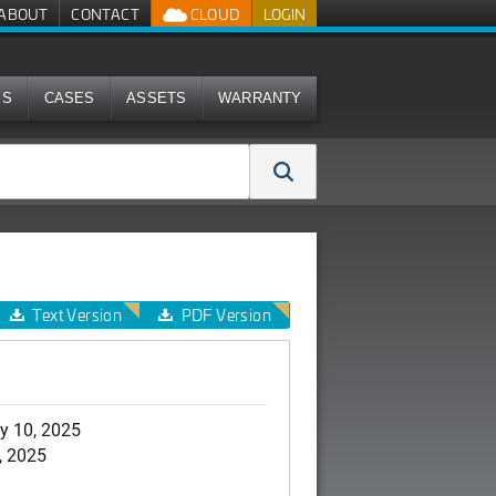
ABOUT
CONTACT
CLOUD
LOGIN
MS
CASES
ASSETS
WARRANTY
Text Version
PDF Version
y 10, 2025
, 2025