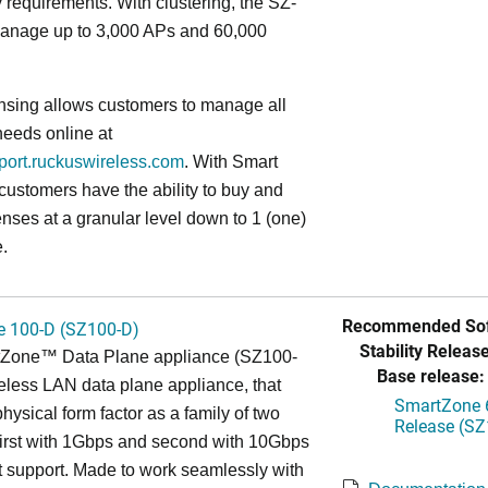
ty requirements. With clustering, the SZ-
anage up to 3,000 APs and 60,000
nsing allows customers to manage all
needs online at
pport.ruckuswireless.com
. With Smart
 customers have the ability to buy and
enses at a granular level down to 1 (one)
.
Recommended Sof
 100-D (SZ100-D)
Stability Release
Zone™ Data Plane appliance (SZ100-
Base release:
reless LAN data plane appliance, that
SmartZone 6
hysical form factor as a family of two
Release (SZ
first with 1Gbps and second with 10Gbps
 support. Made to work seamlessly with