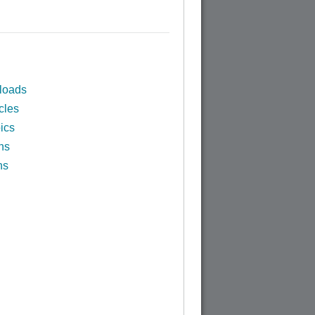
loads
cles
ics
ns
ns