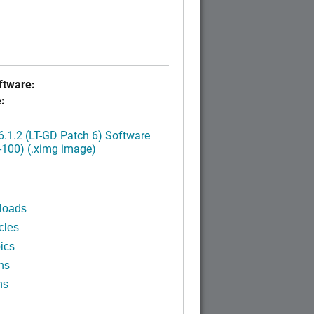
tware:
:
.1.2 (LT-GD Patch 6) Software
-100) (.ximg image)
loads
cles
ics
ns
ns