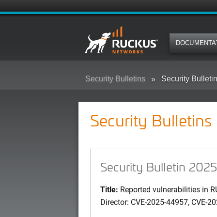
DOCUMENTA
Security Bulletins
Security Bullet
Security Bulletins
Security Bulletin 202
Title:
Reported vulnerabilities i
Director: CVE-2025-44957, CVE-20