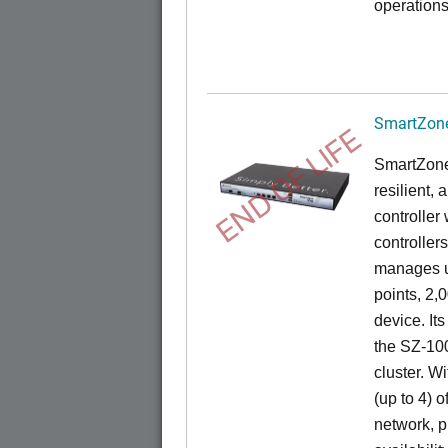
operations
SmartZone
END OF LIFE
SmartZone
resilient,
controller
controllers
manages u
points, 2,
device. It
the SZ-100
cluster. W
(up to 4) o
network, p