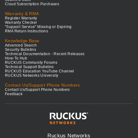
Cloud Subscription Purchases
Warranty & RMA
Register Warranty
Warranty Checker
"Support Service" Missing or Expiring
RMA Return Instructions
Knowledge Base
Advanced Search
Security Bulletins
Technical Documentation - Recent Releases
How-To Hub
RUCKUS Community Forums
Technical Support Bulletins
RUCKUS Education YouTube Channel
RUCKUS Networks University
Contact Us/Support Phone Numbers
Contact Us/Support Phone Numbers
Feedback
Ruckus Networks