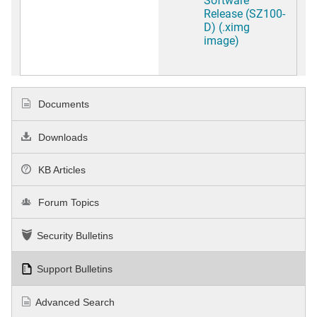
Release (SZ100-
D) (.ximg
image)
Documents
Downloads
KB Articles
Forum Topics
Security Bulletins
Support Bulletins
Advanced Search