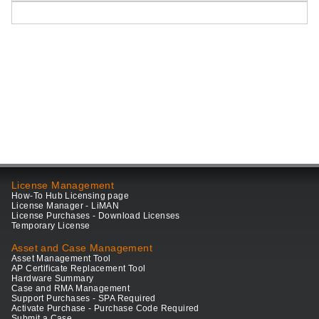
License Management
How-To Hub Licensing page
License Manager - LiMAN
License Purchases - Download Licenses
Temporary License
Asset and Case Management
Asset Management Tool
AP Certificate Replacement Tool
Hardware Summary
Case and RMA Management
Support Purchases - SPA Required
Activate Purchase - Purchase Code Required
Submit a Case