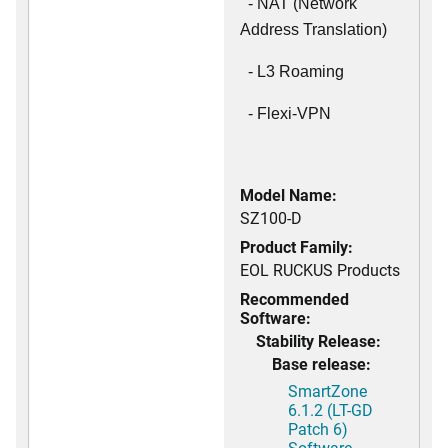
- NAT (Network
Address Translation)
- L3 Roaming
- Flexi-VPN
Model Name:
SZ100-D
Product Family:
EOL RUCKUS Products
Recommended
Software:
Stability Release:
Base release:
SmartZone
6.1.2 (LT-GD
Patch 6)
Software