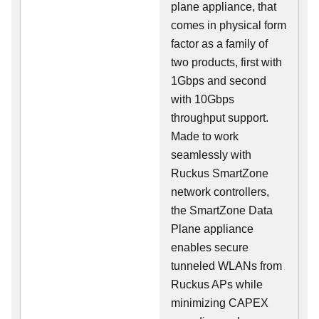
plane appliance, that
comes in physical form
factor as a family of
two products, first with
1Gbps and second
with 10Gbps
throughput support.
Made to work
seamlessly with
Ruckus SmartZone
network controllers,
the SmartZone Data
Plane appliance
enables secure
tunneled WLANs from
Ruckus APs while
minimizing CAPEX