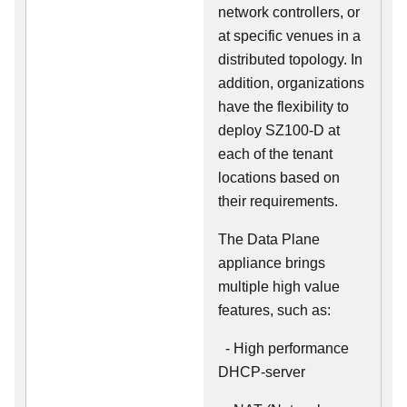
network controllers, or
at specific venues in a
distributed topology. In
addition, organizations
have the flexibility to
deploy SZ100-D at
each of the tenant
locations based on
their requirements.
The Data Plane
appliance brings
multiple high value
features, such as:
- High performance
DHCP-server