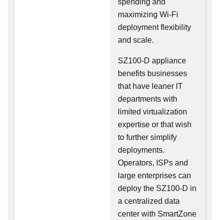
spending and
maximizing Wi-Fi
deployment flexibility
and scale.
SZ100-D appliance
benefits businesses
that have leaner IT
departments with
limited virtualization
expertise or that wish
to further simplify
deployments.
Operators, ISPs and
large enterprises can
deploy the SZ100-D in
a centralized data
center with SmartZone