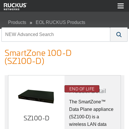
Products
EOL RUCKUS Products
SmartZone 100-D (SZ100-D)
SmartZone 100-D
(SZ100-D)
END OF LIFE
Product Detail
The
SmartZone™
Data Plane appliance
SZ100-D
(SZ100-D) is a
wireless LAN data