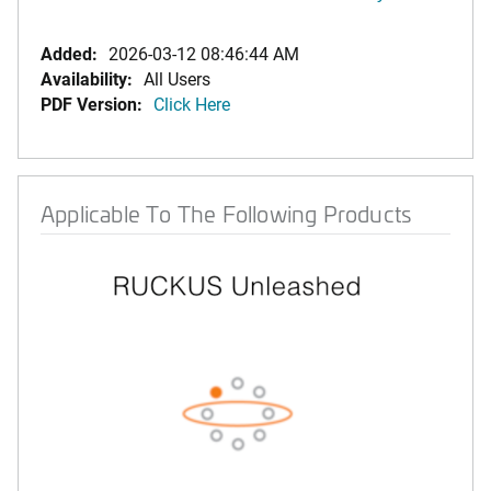
Added:
2026-03-12 08:46:44 AM
Availability:
All Users
PDF Version:
Click Here
Applicable To The Following Products