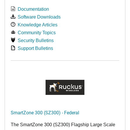
Documentation
Software Downloads
Knowledge Articles
Community Topics
Security Bulletins
Support Bulletins
SmartZone 300 (SZ300) - Federal
The SmartZone 300 (SZ300) Flagship Large Scale