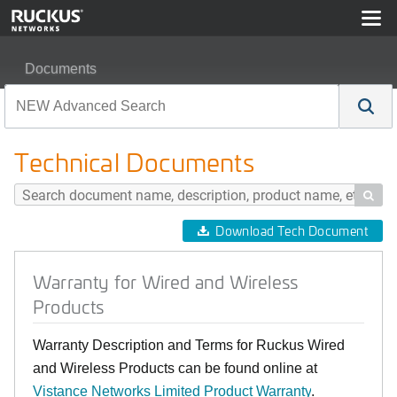
Documents
Warranty for Wired and Wireless Products
Technical Documents

Download Tech Document
Warranty for Wired and Wireless
Products
Warranty Description and Terms for Ruckus Wired
and Wireless Products can be found online at
Vistance Networks Limited Product Warranty
.