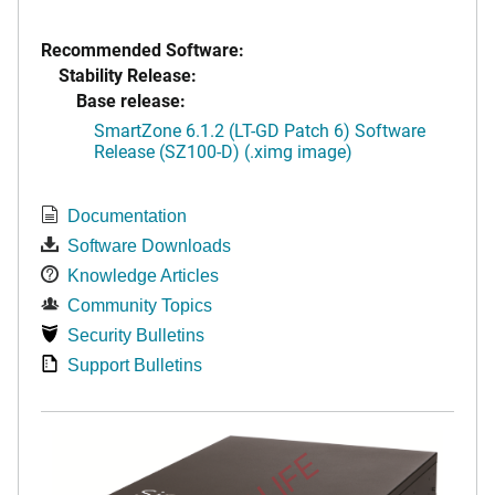
Recommended Software:
Stability Release:
Base release:
SmartZone 6.1.2 (LT-GD Patch 6) Software
Release (SZ100-D) (.ximg image)
Documentation
Software Downloads
Knowledge Articles
Community Topics
Security Bulletins
Support Bulletins