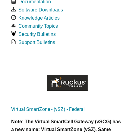
Documentation
Software Downloads
Knowledge Articles
Community Topics
Security Bulletins
Support Bulletins
Virtual SmartZone - (vSZ) - Federal
Note: The Virtual SmartCell Gateway (vSCG) has
a new name: Virtual SmartZone (vSZ). Same