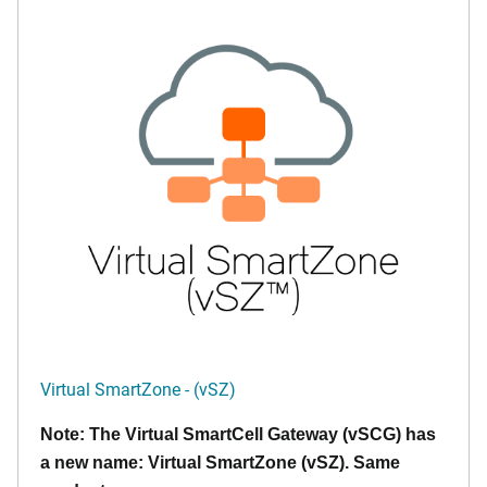
Virtual SmartZone - (vSZ)
Note: The Virtual SmartCell Gateway (vSCG) has
a new name: Virtual SmartZone (vSZ). Same