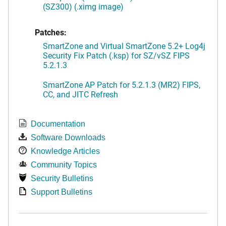
(SZ300) (.ximg image)
Patches:
SmartZone and Virtual SmartZone 5.2+ Log4j
Security Fix Patch (.ksp) for SZ/vSZ FIPS
5.2.1.3
SmartZone AP Patch for 5.2.1.3 (MR2) FIPS,
CC, and JITC Refresh
Documentation
Software Downloads
Knowledge Articles
Community Topics
Security Bulletins
Support Bulletins