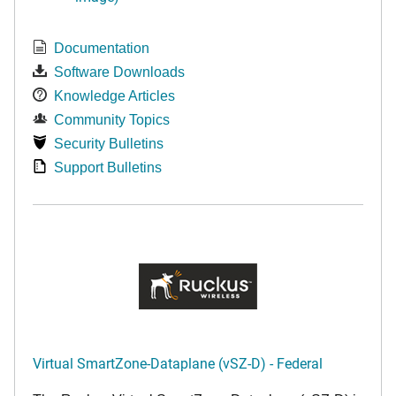
Documentation
Software Downloads
Knowledge Articles
Community Topics
Security Bulletins
Support Bulletins
Virtual SmartZone-Dataplane (vSZ-D) - Federal