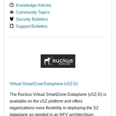
Knowledge Articles
Community Topics
Security Bulletins
Support Bulletins
Virtual SmartZone-Dataplane (vSZ-D)
The Ruckus Virtual SmartZone-Dataplane (vSZ-D) is
available on the vSZ platform and offers
organizations more flexibility in deploying the SZ
dataplane as needed in an NFV architechture-