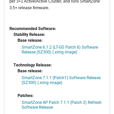
per 3+1 Active/Active Cluster, and runs SmartZone
3.5+ release firmware.
Recommended Software:
Stability Release:
Base release:
SmartZone 6.1.2 (LT-GD Patch 6) Software
Release (SZ300) (.ximg image)
Technology Release:
Base release:
SmartZone 7.1.1 (Patch1) Software Release
(SZ300) (.ximg image)
Patches:
SmartZone AP Patch 7.1.1 (Patch 2) Refresh
Software Release