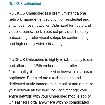
RUCKUS Unleashed
RUCKUS Unleashed is a premium standalone
network management solution for residential and
small business networks. Optimized for audio and
video streams, the Unleashed provides the easy
onboarding audio-visual setups for conferencing,
and high quality video streaming.
RUCKUS Unleashed is highly reliable, easy to use
and affordable. With embedded controller
functionality, there’s no need to invest in a separate
appliance. Patented radio technologies and
dedicated traffic management monitor and optimize
your network all the time. You can manage your
entire network with your Unleashed mobile app or
Unleashed Portal anywhere with no complicated