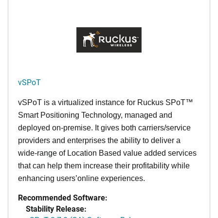
vSPoT
vSPoT is a virtualized instance for
Ruckus SPoT™
Smart Positioning Technology,
managed and
deployed on-premise. It
gives both carriers/service
providers and enterprises the ability to deliver a
wide-range of Location Based value added services
that can help them increase their profitability while
enhancing users’online experiences.
Recommended Software:
Stability Release: