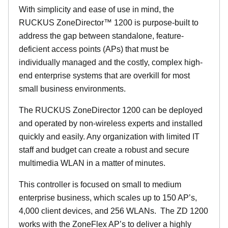
With simplicity and ease of use in mind, the
RUCKUS ZoneDirector™ 1200 is purpose-built to
address the gap between standalone, feature-
deficient access points (APs) that must be
individually managed and the costly, complex high-
end enterprise systems that are overkill for most
small business environments.
The RUCKUS ZoneDirector 1200 can be deployed
and operated by non-wireless experts and installed
quickly and easily. Any organization with limited IT
staff and budget can create a robust and secure
multimedia WLAN in a matter of minutes.
This controller is focused on small to medium
enterprise business, which scales up to 150 AP’s,
4,000 client devices, and 256 WLANs. The ZD 1200
works with the ZoneFlex AP’s to deliver a highly