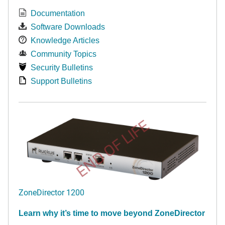
Documentation
Software Downloads
Knowledge Articles
Community Topics
Security Bulletins
Support Bulletins
END OF LIFE
ZoneDirector 1200
Learn why it’s time to move beyond ZoneDirector