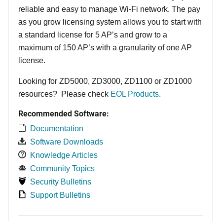
reliable and easy to manage Wi-Fi network. The pay
as you grow licensing system allows you to start with
a standard license for 5 AP’s and grow to a
maximum of 150 AP’s with a granularity of one AP
license.
Looking for ZD5000, ZD3000, ZD1100 or ZD1000
resources? Please check
EOL Products
.
Recommended Software:
Documentation
Software Downloads
Knowledge Articles
Community Topics
Security Bulletins
Support Bulletins