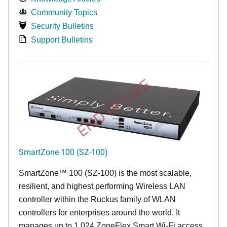
Community Topics
Security Bulletins
Support Bulletins
END OF LIFE
SmartZone 100 (SZ-100)
SmartZone™ 100 (SZ-100) is the most scalable,
resilient, and highest performing Wireless LAN
controller within the Ruckus family of WLAN
controllers for enterprises around the world. It
manages up to 1,024 ZoneFlex Smart Wi-Fi access