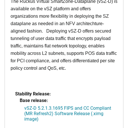
The Ruckus Virtual SmartZone-Dataplane (vSZ-D) is
available on the vSZ platform and offers
organizations more flexibility in deploying the SZ
dataplane as needed in an NFV architechture-
aligned fashion. Deploying vSZ-D offers secured
tunneling of user data traffic that encrypts payload
traffic, maintains flat network topology, enables
mobility across L2 subnets, supports POS data traffic
for PCI compliance, and offers differentiated per site
policy control and QoS, etc.
Stability Release:
Base release:
vSZ-D 5.2.1.3.1695 FIPS and CC Compliant
(MR Refresh2) Software Release (.ximg
image)