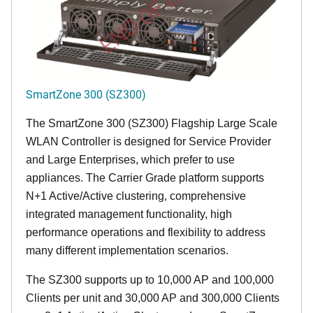
END OF LIFE
SmartZone 300 (SZ300)
The SmartZone 300 (SZ300) Flagship Large Scale
WLAN Controller is designed for Service Provider
and Large Enterprises, which prefer to use
appliances. The Carrier Grade platform supports
N+1 Active/Active clustering, comprehensive
integrated management functionality, high
performance operations and flexibility to address
many different implementation scenarios.
The SZ300 supports up to 10,000 AP and 100,000
Clients per unit and 30,000 AP and 300,000 Clients