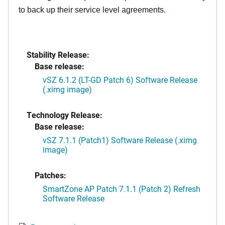
to back up their service level agreements.
Stability Release:
Base release:
vSZ 6.1.2 (LT-GD Patch 6) Software Release
(.ximg image)
Technology Release:
Base release:
vSZ 7.1.1 (Patch1) Software Release (.ximg
image)
Patches:
SmartZone AP Patch 7.1.1 (Patch 2) Refresh
Software Release