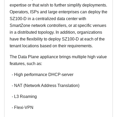
expertise or that wish to further simplify deployments.
Operators, ISPs and large enterprises can deploy the
SZ100-D in a centralized data center with
SmartZone network controllers, or at specific venues
in a distributed topology. In addition, organizations
have the flexibility to deploy SZ100-D at each of the
tenant locations based on their requirements.
The Data Plane appliance brings multiple high value
features, such as:
- High performance DHCP-server
- NAT (Network Address Translation)
- L3 Roaming
- Flexi-VPN