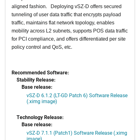
aligned fashion. Deploying vSZ-D offers secured
tunneling of user data traffic that encrypts payload
traffic, maintains flat network topology, enables
mobility across L2 subnets, supports POS data traffic
for PCI compliance, and offers differentiated per site
policy control and QoS, etc.
Recommended Software:
Stability Release:
Base release:
vSZ-D 6.1.2 (LT-GD Patch 6) Software Release
(.ximg image)
Technology Release:
Base release:
vSZ-D 7.1.1 (Patch1) Software Release (.ximg
image)