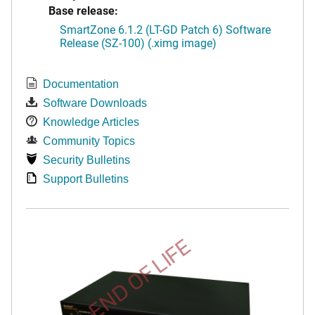
Base release:
SmartZone 6.1.2 (LT-GD Patch 6) Software
Release (SZ-100) (.ximg image)
Documentation
Software Downloads
Knowledge Articles
Community Topics
Security Bulletins
Support Bulletins
END OF LIFE