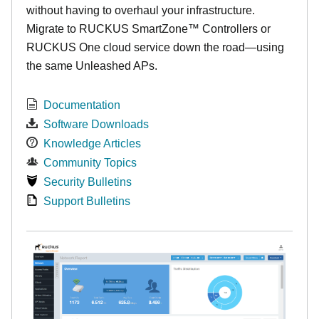
without having to overhaul your infrastructure.
Migrate to RUCKUS SmartZone™ Controllers or
RUCKUS One cloud service down the road—using
the same Unleashed APs.
Documentation
Software Downloads
Knowledge Articles
Community Topics
Security Bulletins
Support Bulletins