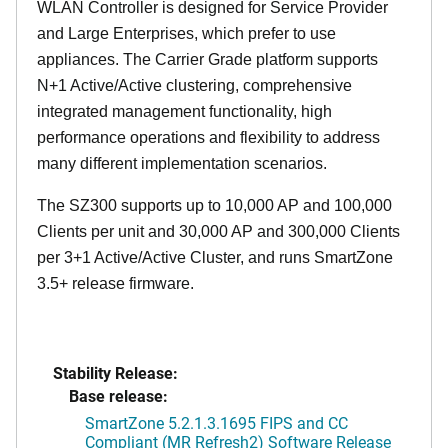
WLAN Controller is designed for Service Provider
and Large Enterprises, which prefer to use
appliances. The Carrier Grade platform supports
N+1 Active/Active clustering, comprehensive
integrated management functionality, high
performance operations and flexibility to address
many different implementation scenarios.
The SZ300 supports up to 10,000 AP and 100,000
Clients per unit and 30,000 AP and 300,000 Clients
per 3+1 Active/Active Cluster, and runs SmartZone
3.5+ release firmware.
Stability Release:
Base release:
SmartZone 5.2.1.3.1695 FIPS and CC
Compliant (MR Refresh2) Software Release