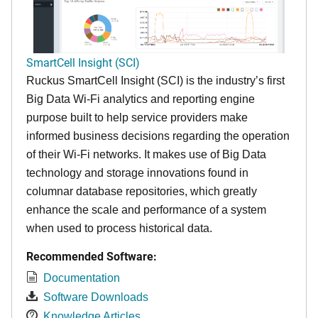
SmartCell Insight (SCI)
Ruckus SmartCell Insight (SCI) is the industry’s first
Big Data Wi-Fi analytics and reporting engine
purpose built to help service providers make
informed business decisions regarding the operation
of their Wi-Fi networks. It makes use of Big Data
technology and storage innovations found in
columnar database repositories, which greatly
enhance the scale and performance of a system
when used to process historical data.
Recommended Software:
Documentation
Software Downloads
Knowledge Articles