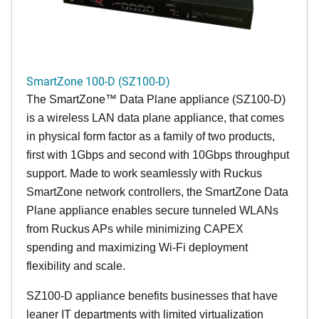
SmartZone 100-D (SZ100-D)
The
SmartZone™ Data Plane appliance (SZ100-D)
is a wireless LAN data plane appliance, that comes
in physical form factor as a family of two products,
first with 1Gbps and second with 10Gbps throughput
support. Made to work seamlessly with Ruckus
SmartZone network controllers, the SmartZone Data
Plane appliance enables secure tunneled WLANs
from Ruckus APs while minimizing CAPEX
spending and maximizing Wi-Fi deployment
flexibility and scale.
SZ100-D appliance benefits businesses that have
leaner IT departments with limited virtualization