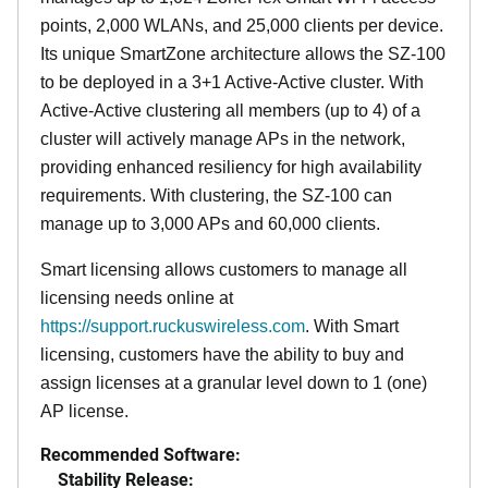
points, 2,000 WLANs, and 25,000 clients per device.
Its
unique
SmartZone architecture allows the SZ-100
to be deployed in a 3+1 Active-Active cluster. With
Active-Active clustering all members (up to 4) of a
cluster will actively manage APs in the network,
providing enhanced resiliency for high availability
requirements. With clustering, the SZ-100 can
manage up to 3,000 APs and 60,000 clients.
Smart licensing allows customers to manage all
licensing needs online at
https://support.ruckuswireless.com
. With Smart
licensing, customers have the ability to buy and
assign licenses at a granular level down to 1 (one)
AP license.
Recommended Software:
Stability Release: