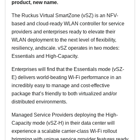
product, new name.
The Ruckus Virtual SmartZone (vSZ) is an NFV-
based and cloud-ready WLAN controller for service
providers and enterprises ready to elevate their
WLAN deployment to the next level of flexibility,
resiliency, andscale. vSZ operates in two modes:
Essentials and High-Capacity.
Enterprises will find that the Essentials mode (vSZ-
E) delivers world-beating Wi-Fi performance in an
incredibly easy to manage and cost-effective
package that’s friendly to both virtualized and/or
distributed environments.
Managed Service Providers deploying the High-
Capacity mode (vSZ-H) in their data center will
experience a scalable carrier-class Wi-Fi rollout
brimming with unique service provider features ready