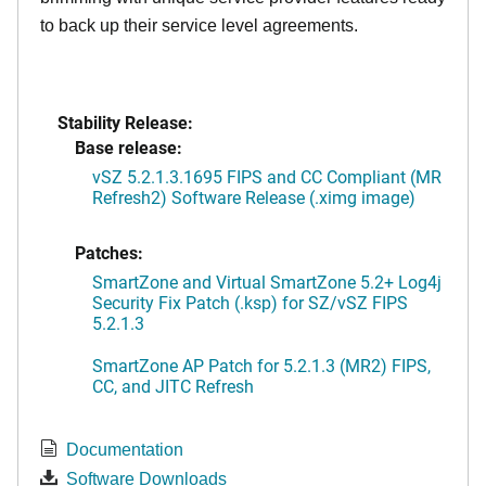
to back up their service level agreements.
Stability Release:
Base release:
vSZ 5.2.1.3.1695 FIPS and CC Compliant (MR
Refresh2) Software Release (.ximg image)
Patches:
SmartZone and Virtual SmartZone 5.2+ Log4j
Security Fix Patch (.ksp) for SZ/vSZ FIPS
5.2.1.3
SmartZone AP Patch for 5.2.1.3 (MR2) FIPS,
CC, and JITC Refresh
Documentation
Software Downloads