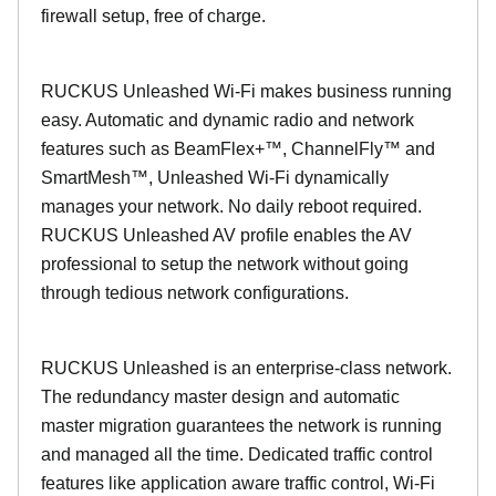
firewall setup, free of charge.
RUCKUS Unleashed Wi-Fi makes business running
easy. Automatic and dynamic radio and network
features such as BeamFlex+™, ChannelFly™ and
SmartMesh™, Unleashed Wi-Fi dynamically
manages your network. No daily reboot required.
RUCKUS Unleashed AV profile enables the AV
professional to setup the network without going
through tedious network configurations.
RUCKUS Unleashed is an enterprise-class network.
The redundancy master design and automatic
master migration guarantees the network is running
and managed all the time. Dedicated traffic control
features like application aware traffic control, Wi-Fi