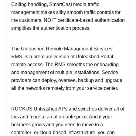
Calling handling, SmartCast media traffic
management makes silky smooth traffic controls for
the customers. NO IT certificate-based authentication
simplifies the authentication process.
The Unleashed Remote Management Services,
RMS, is a premium version of Unleashed Portal
remote access. The RMS smooths the onboarding
and management of multiple installations. Service
providers can deploy, oversee, backup and upgrade
all the networks remotely from your service center.
RUCKUS Unleashed APs and switches deliver all of
this and more at an affordable price. And if your
business grows and you need to move to a
controller- or cloud-based infrastructure, you can—