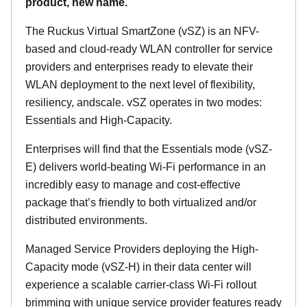
product, new name.
The Ruckus Virtual SmartZone (vSZ) is an NFV-
based and cloud-ready WLAN controller for service
providers and enterprises ready to elevate their
WLAN deployment to the next level of flexibility,
resiliency, andscale. vSZ operates in two modes:
Essentials and High-Capacity.
Enterprises will find that the Essentials mode (vSZ-
E) delivers world-beating Wi-Fi performance in an
incredibly easy to manage and cost-effective
package that’s friendly to both virtualized and/or
distributed environments.
Managed Service Providers deploying the High-
Capacity mode (vSZ-H) in their data center will
experience a scalable carrier-class Wi-Fi rollout
brimming with unique service provider features ready