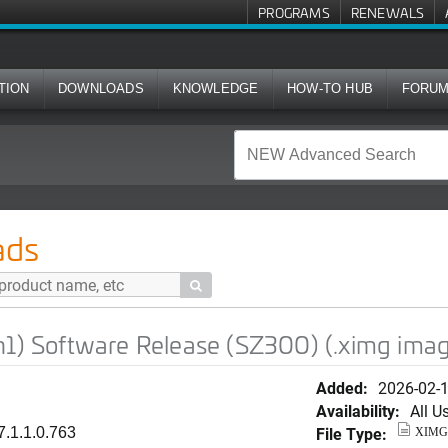
PROGRAMS
RENEWALS
TION
DOWNLOADS
KNOWLEDGE
HOW-TO HUB
FORU
re Release (SZ300) (.ximg image)
ads

h1) Software Release (SZ300) (.ximg ima
Added:
2026-02-
Availability:
All U
File Type:
7.1.1.0.763
XIMG