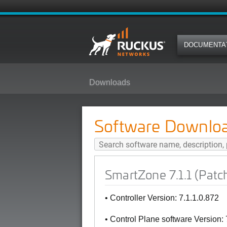
DOCUMENTA
Downloads
SmartZone 7.1.1 (Patch1) Softwa
Software Downlo
SmartZone 7.1.1 (Patc
• Controller Version: 7.1.1.0.872
• Control Plane software Version: 