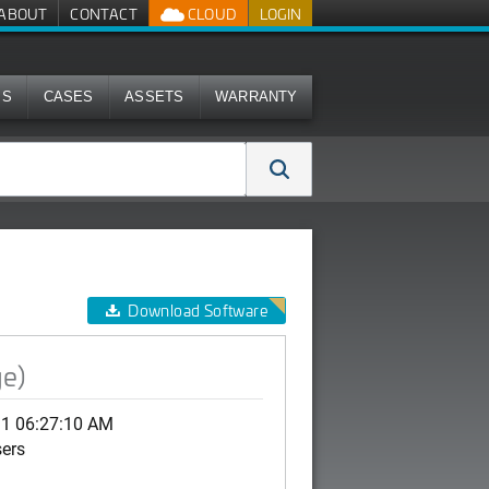
ABOUT
CONTACT
CLOUD
LOGIN
MS
CASES
ASSETS
WARRANTY
Download Software
ge)
11 06:27:10 AM
sers