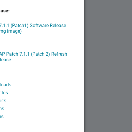
ease:
.1.1 (Patch1) Software Release
img image)
P Patch 7.1.1 (Patch 2) Refresh
lease
loads
cles
ics
ns
ns