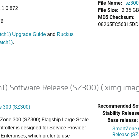
File Name:
sz300-
1.1.0.872
File Size:
2.35 GB
MD5 Checksum:
76
08265FC56315DD
atch1) Upgrade Guide
and
Ruckus
atch1)
.
h1) Software Release (SZ300) (.ximg ima
Recommended Sof
 300 (SZ300)
Stability Release
Base release:
Zone 300 (SZ300) Flagship Large Scale
oller is designed for Service Provider
SmartZone 6
Release (SZ
Enterprises, which prefer to use