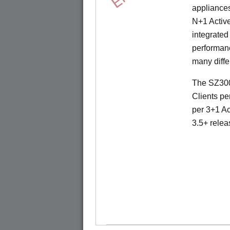
appliances
N+1 Active
integrated
performanc
many diffe
The SZ300
Clients pe
per 3+1 Ac
3.5+ relea