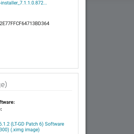
installer_7.1.1.0.872...
2E77FFCF64713BD364
ge)
tware:
:
.1.2 (LT-GD Patch 6) Software
300) (.ximg image)