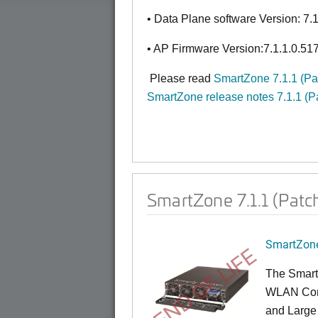
• Data Plane software Version: 7.
• AP Firmware Version:7.1.1.0.51
Please read
SmartZone 7.1.1 (P
SmartZone release notes 7.1.1 (P
SmartZone 7.1.1 (Patc
SmartZone
END OF LIFE
The Smart
WLAN Contr
and Large 