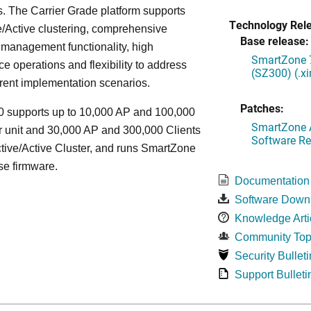
. The Carrier Grade platform supports
Technology Rel
/Active clustering, comprehensive
Base release:
 management functionality, high
SmartZone 7
e operations and flexibility to address
(SZ300) (.x
rent implementation scenarios.
Patches:
 supports up to 10,000 AP and 100,000
SmartZone A
r unit and 30,000 AP and 300,000 Clients
Software Re
tive/Active Cluster, and runs SmartZone
se firmware.
Documentation
Software Down
Knowledge Arti
Community Top
Security Bulleti
Support Bulleti