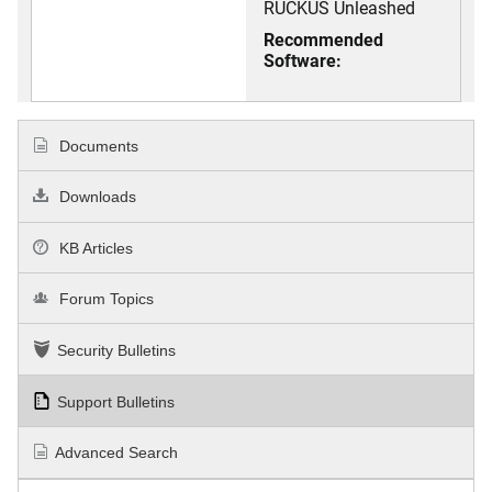
RUCKUS Unleashed
Recommended
Software:
Documents
Downloads
KB Articles
Forum Topics
Security Bulletins
Support Bulletins
Advanced Search