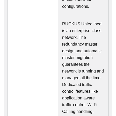
configurations.
RUCKUS Unleashed
is an enterprise-class
network. The
redundancy master
design and automatic
master migration
guarantees the
network is running and
managed all the time.
Dedicated traffic
control features like
application aware
traffic control, Wi-Fi
Calling handling,