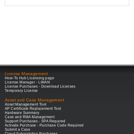
License Management
How-To Hub Licensing page
License Manager - LiMAN
License Purchases - Download Licenses
Temporary License
Asset and Case Management
Asset Management Tool
AP Certificate Replacement Tool
Hardware Summary
Case and RMA Management
Support Purchases - SPA Required
Activate Purchase - Purchase Code Required
Submit a Case
Cloud Subscription Purchases