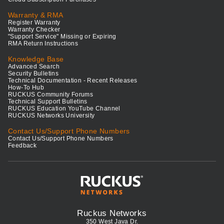
Warranty & RMA
Register Warranty
Warranty Checker
"Support Service" Missing or Expiring
RMA Return Instructions
Knowledge Base
Advanced Search
Security Bulletins
Technical Documentation - Recent Releases
How-To Hub
RUCKUS Community Forums
Technical Support Bulletins
RUCKUS Education YouTube Channel
RUCKUS Networks University
Contact Us/Support Phone Numbers
Contact Us/Support Phone Numbers
Feedback
Ruckus Networks
350 West Java Dr.