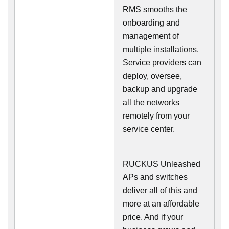
RMS smooths the
onboarding and
management of
multiple installations.
Service providers can
deploy, oversee,
backup and upgrade
all the networks
remotely from your
service center.
RUCKUS Unleashed
APs and switches
deliver all of this and
more at an affordable
price. And if your