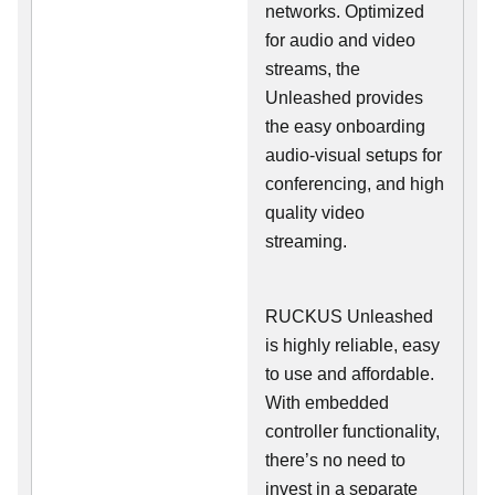
networks. Optimized
for audio and video
streams, the
Unleashed provides
the easy onboarding
audio-visual setups for
conferencing, and high
quality video
streaming.
RUCKUS Unleashed
is highly reliable, easy
to use and affordable.
With embedded
controller functionality,
there’s no need to
invest in a separate