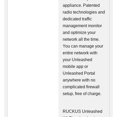
appliance. Patented
radio technologies and
dedicated traffic
management monitor
and optimize your
network all the time.
You can manage your
entire network with
your Unleashed
mobile app or
Unleashed Portal
anywhere with no
complicated firewall
setup, free of charge.
RUCKUS Unleashed