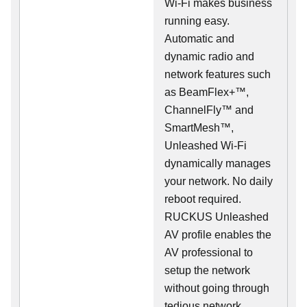
Wi-Fi makes business
running easy.
Automatic and
dynamic radio and
network features such
as BeamFlex+™,
ChannelFly™ and
SmartMesh™,
Unleashed Wi-Fi
dynamically manages
your network. No daily
reboot required.
RUCKUS Unleashed
AV profile enables the
AV professional to
setup the network
without going through
tedious network