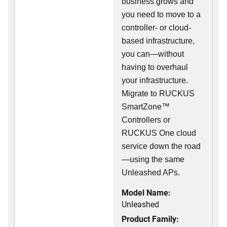
business grows and
you need to move to a
controller- or cloud-
based infrastructure,
you can—without
having to overhaul
your infrastructure.
Migrate to RUCKUS
SmartZone™
Controllers or
RUCKUS One cloud
service down the road
—using the same
Unleashed APs.
Model Name:
Unleashed
Product Family: