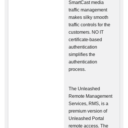
SmartCast media
traffic management
makes silky smooth
traffic controls for the
customers. NO IT
certificate-based
authentication
simplifies the
authentication
process.
The Unleashed
Remote Management
Services, RMS, is a
premium version of
Unleashed Portal
remote access. The