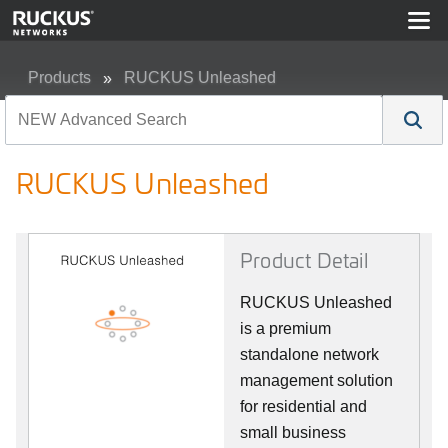
Products
RUCKUS Unleashed
RUCKUS Unleashed
RUCKUS Unleashed
Product Detail
RUCKUS Unleashed
is a premium
standalone network
management solution
for residential and
small business