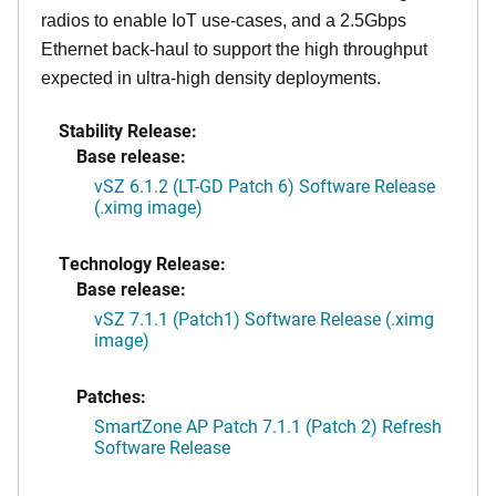
radios to enable IoT use-cases, and a 2.5Gbps
Ethernet back-haul to support the high throughput
expected in ultra-high density deployments.
Stability Release:
Base release:
vSZ 6.1.2 (LT-GD Patch 6) Software Release
(.ximg image)
Technology Release:
Base release:
vSZ 7.1.1 (Patch1) Software Release (.ximg
image)
Patches:
SmartZone AP Patch 7.1.1 (Patch 2) Refresh
Software Release