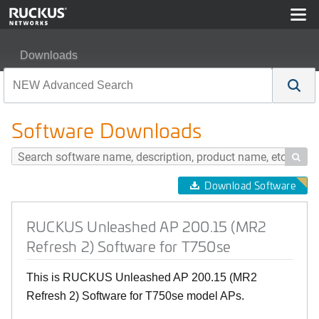
Downloads
RUCKUS Unleashed AP 200.15 (MR2 Refresh 2) Softwa
Software Downloads

Download Software
RUCKUS Unleashed AP 200.15 (MR2
Refresh 2) Software for T750se
This is RUCKUS Unleashed AP 200.15 (MR2
Refresh 2) Software for T750se model APs.