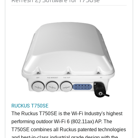
RUCKUS T750SE
The Ruckus T750SE is the Wi-Fi Industry's highest
performing outdoor Wi-Fi 6 (802.11ax) AP. The
T750SE combines all Ruckus patented technologies
and best-in-class industrial grade design with the