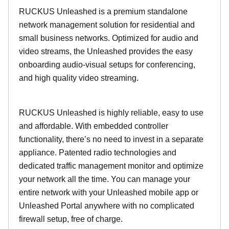
RUCKUS Unleashed is a premium standalone
network management solution for residential and
small business networks. Optimized for audio and
video streams, the Unleashed provides the easy
onboarding audio-visual setups for conferencing,
and high quality video streaming.
RUCKUS Unleashed is highly reliable, easy to use
and affordable. With embedded controller
functionality, there’s no need to invest in a separate
appliance. Patented radio technologies and
dedicated traffic management monitor and optimize
your network all the time. You can manage your
entire network with your Unleashed mobile app or
Unleashed Portal anywhere with no complicated
firewall setup, free of charge.