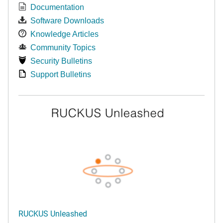
Documentation
Software Downloads
Knowledge Articles
Community Topics
Security Bulletins
Support Bulletins
RUCKUS Unleashed