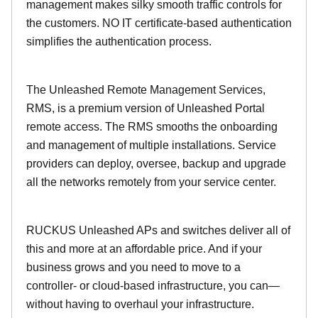
management makes silky smooth traffic controls for
the customers. NO IT certificate-based authentication
simplifies the authentication process.
The Unleashed Remote Management Services,
RMS, is a premium version of Unleashed Portal
remote access. The RMS smooths the onboarding
and management of multiple installations. Service
providers can deploy, oversee, backup and upgrade
all the networks remotely from your service center.
RUCKUS Unleashed APs and switches deliver all of
this and more at an affordable price. And if your
business grows and you need to move to a
controller- or cloud-based infrastructure, you can—
without having to overhaul your infrastructure.