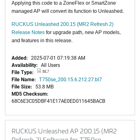
Applying this code to a ZoneFlex or SmartZone
managed AP will convert its function to Unleashed.
RUCKUS Unleashed 200.15 (MR2 Refresh 2)
Release Notes
for upgrade path, new AP models,
and features in this release.
Added:
2025-07-01 07:19:38 AM
Availability:
All Users
File Type:
BL7
File Name:
T750se_200.15.6.212.27.bl7
File Size:
53.8 MB
MD5 Checksum:
68C6E3C05DBF41E17AE0ED011645BACB
RUCKUS Unleashed AP 200.15 (MR2
Refresh 2) Software for T750se