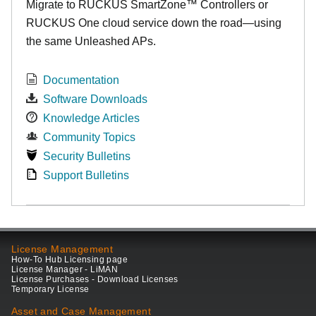
Migrate to RUCKUS SmartZone™ Controllers or
RUCKUS One cloud service down the road—using
the same Unleashed APs.
Documentation
Software Downloads
Knowledge Articles
Community Topics
Security Bulletins
Support Bulletins
License Management
How-To Hub Licensing page
License Manager - LiMAN
License Purchases - Download Licenses
Temporary License
Asset and Case Management