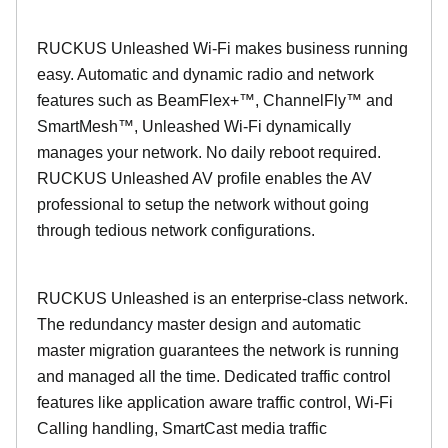
RUCKUS Unleashed Wi-Fi makes business running
easy. Automatic and dynamic radio and network
features such as BeamFlex+™, ChannelFly™ and
SmartMesh™, Unleashed Wi-Fi dynamically
manages your network. No daily reboot required.
RUCKUS Unleashed AV profile enables the AV
professional to setup the network without going
through tedious network configurations.
RUCKUS Unleashed is an enterprise-class network.
The redundancy master design and automatic
master migration guarantees the network is running
and managed all the time. Dedicated traffic control
features like application aware traffic control, Wi-Fi
Calling handling, SmartCast media traffic