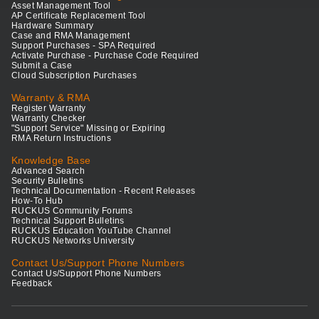
Asset Management Tool
AP Certificate Replacement Tool
Hardware Summary
Case and RMA Management
Support Purchases - SPA Required
Activate Purchase - Purchase Code Required
Submit a Case
Cloud Subscription Purchases
Warranty & RMA
Register Warranty
Warranty Checker
"Support Service" Missing or Expiring
RMA Return Instructions
Knowledge Base
Advanced Search
Security Bulletins
Technical Documentation - Recent Releases
How-To Hub
RUCKUS Community Forums
Technical Support Bulletins
RUCKUS Education YouTube Channel
RUCKUS Networks University
Contact Us/Support Phone Numbers
Contact Us/Support Phone Numbers
Feedback