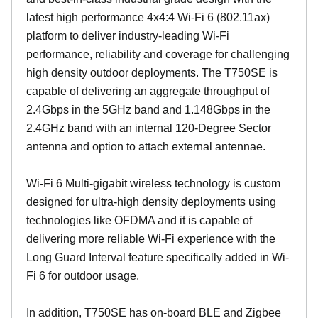
latest high performance 4x4:4 Wi-Fi 6 (802.11ax)
platform to deliver industry-leading Wi-Fi
performance, reliability and coverage for challenging
high density outdoor deployments. The T750SE is
capable of delivering an aggregate throughput of
2.4Gbps in the 5GHz band and 1.148Gbps in the
2.4GHz band with an internal 120-Degree Sector
antenna and option to attach external antennae.
Wi-Fi 6 Multi-gigabit wireless technology is custom
designed for ultra-high density deployments using
technologies like OFDMA and it is capable of
delivering more reliable Wi-Fi experience with the
Long Guard Interval feature specifically added in Wi-
Fi 6 for outdoor usage.
In addition, T750SE has on-board BLE and Zigbee