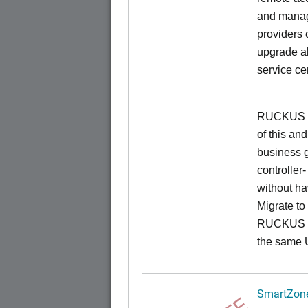
and manage
providers 
upgrade al
service ce
RUCKUS Un
of this and
business 
controller
without ha
Migrate t
RUCKUS O
the same 
SmartZone