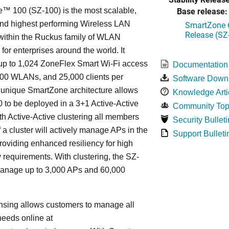
Base release:
™ 100 (SZ-100) is the most scalable,
 and highest performing Wireless LAN
SmartZone 6
Release (SZ
 within the Ruckus family of WLAN
 for enterprises around the world. It
p to 1,024 ZoneFlex Smart Wi-Fi access
Documentation
000 WLANs, and 25,000 clients per
Software Down
s
unique
SmartZone architecture allows
Knowledge Arti
 to be deployed in a 3+1 Active-Active
Community Top
ith Active-Active clustering all members
Security Bulleti
f a cluster will actively manage APs in the
Support Bulleti
roviding enhanced resiliency for high
ty requirements. With clustering, the SZ-
anage up to 3,000 APs and 60,000
nsing allows customers to manage all
needs online at