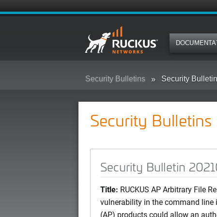
DOCUMENTA
Security Bulletins
Security Bullet
Security Bulletins
Security Bulletin 202
Title:
RUCKUS AP Arbitrary File Re
vulnerability in the command line
(AP) products could allow an auth