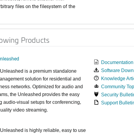
bitrary files on the filesystem of the
lowing Products
nleashed
Documentation
Software Down
nleashed is a premium standalone
Knowledge Arti
nagement solution for residential and
ness networks. Optimized for audio and
Community Top
ams, the Unleashed provides the easy
Security Bulleti
 audio-visual setups for conferencing,
Support Bulleti
uality video streaming.
leashed is highly reliable, easy to use