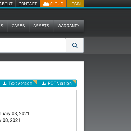
ABOUT
CONTACT
CLOUD
LOGIN
MS
CASES
ASSETS
WARRANTY
Text Version
PDF Version
nuary 08, 2021
y 08, 2021