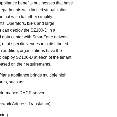
ppliance benefits businesses that have
departments with limited virtualization
r that wish to further simplify
ts. Operators, ISPs and large
s can deploy the SZ100-D in a
d data center with SmartZone network
, or at specific venues in a distributed
In addition, organizations have the
y to deploy SZ100-D at each of the tenant
based on their requirements.
lane appliance brings multiple high
ures, such as:
rformance DHCP-server
twork Address Translation)
ming