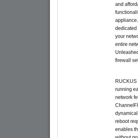
and afford
functionali
appliance.
dedicated 
your netwo
entire net
Unleashed
firewall se
RUCKUS U
running e
network f
ChannelF
dynamical
reboot re
enables th
without go