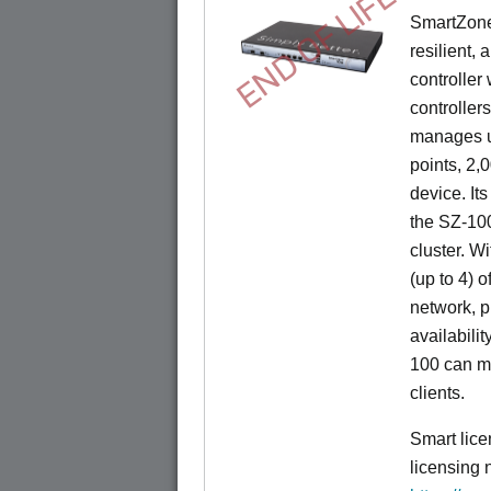
END OF LIFE
SmartZone
resilient,
controller
controllers
manages u
points, 2,
device. It
the SZ-100
cluster. W
(up to 4) o
network, p
availabili
100 can m
clients.
Smart lice
licensing 