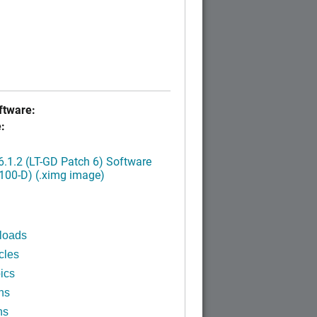
tware:
:
.1.2 (LT-GD Patch 6) Software
100-D) (.ximg image)
loads
cles
ics
ns
ns