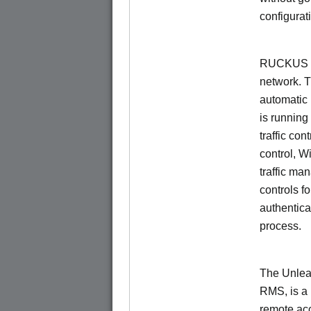
configurat
RUCKUS Un
network. 
automatic 
is running
traffic con
control, W
traffic ma
controls f
authentica
process.
The Unlea
RMS, is a
remote ac