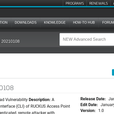
PROGRAMS
RENEWALS
TION
DOWNLOADS
KNOWLEDGE
HOW-TO HUB
FORU
in 20210108
10108
Release Date:
Ja
ad Vulnerability
Description:
A
Edit Date:
Januar
 interface (CLI) of RUCKUS Access Point
Version:
1.0
enticated, remote attacker with