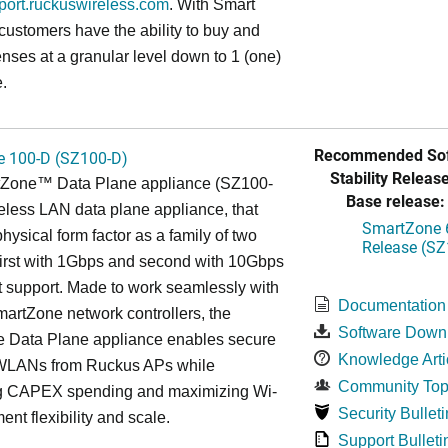
pport.ruckuswireless.com
. With Smart
 customers have the ability to buy and
enses at a granular level down to 1 (one)
.
Recommended Sof
 100-D (SZ100-D)
Stability Release
Zone™ Data Plane appliance (SZ100-
Base release:
reless LAN data plane appliance, that
SmartZone 6
hysical form factor as a family of two
Release (SZ
first with 1Gbps and second with 10Gbps
 support. Made to work seamlessly with
Documentation
artZone network controllers, the
Software Down
 Data Plane appliance enables secure
Knowledge Arti
WLANs from Ruckus APs while
Community Top
g CAPEX spending and maximizing Wi-
Security Bulleti
ent flexibility and scale.
Support Bulleti