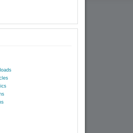
loads
cles
ics
ns
ns