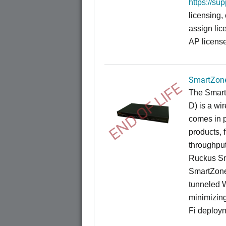
https://su
licensing,
assign lic
AP license
SmartZone
END OF LIFE
The
Smart
D) is a wi
comes in p
products, 
throughput
Ruckus Sm
SmartZone
tunneled 
minimizin
Fi deploym