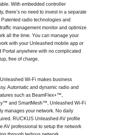
able. With embedded controller
ty, there’s no need to invest in a separate
 Patented radio technologies and
traffic management monitor and optimize
rk all the time. You can manage your
work with your Unleashed mobile app or
 Portal anywhere with no complicated
tup, free of charge.
nleashed Wi-Fi makes business
asy. Automatic and dynamic radio and
eatures such as BeamFlex+™,
ly™ and SmartMesh™, Unleashed Wi-Fi
ly manages your network. No daily
quired. RUCKUS Unleashed AV profile
e AV professional to setup the network
ing through tedious network