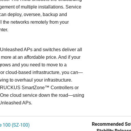
ment of multiple installations. Service
can deploy, oversee, backup and
l the networks remotely from your
nter.
leashed APs and switches deliver all
 more at an affordable price. And if your
grows and you need to move to a
- or cloud-based infrastructure, you can—
ving to overhaul your infrastructure.
o RUCKUS SmartZone™ Controllers or
ne cloud service down the road—using
Unleashed APs.
Recommended Sof
 100 (SZ-100)
Stability Release