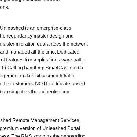
ions.
leashed is an enterprise-class
The redundancy master design and
master migration guarantees the network
 and managed all the time. Dedicated
trol features like application aware traffic
i-Fi Calling handling, SmartCast media
nagement makes silky smooth traffic
or the customers. NO IT certificate-based
tion simplifies the authentication
shed Remote Management Services,
 premium version of Unleashed Portal
cess. The RMS smooths the onboarding