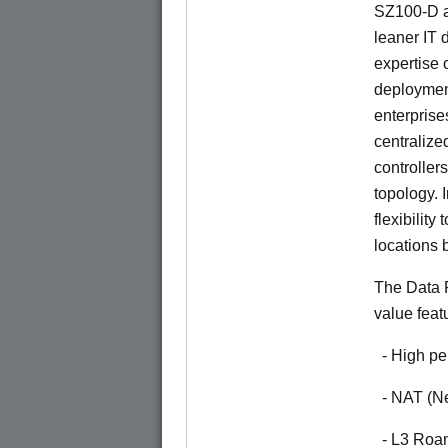
SZ100-D a
leaner IT 
expertise o
deploymen
enterprise
centralize
controllers
topology. 
flexibilit
locations 
The Data P
value feat
- High pe
- NAT (Ne
- L3 Roa