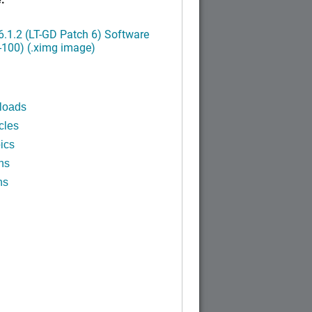
.1.2 (LT-GD Patch 6) Software
-100) (.ximg image)
loads
cles
ics
ns
ns