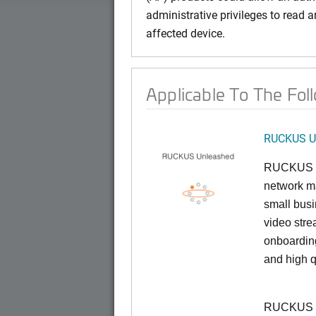
administrative privileges to read ar
affected device.
Applicable To The Fol
RUCKUS U
RUCKUS U
network ma
small busi
video stre
onboarding
and high q
RUCKUS Un