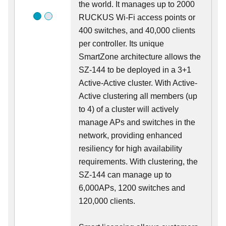
the world. It manages up to 2000
RUCKUS Wi-Fi access points or
400 switches, and 40,000 clients
per controller. Its unique
SmartZone architecture allows the
SZ-144 to be deployed in a 3+1
Active-Active cluster. With Active-
Active clustering all members (up
to 4) of a cluster will actively
manage APs and switches in the
network, providing enhanced
resiliency for high availability
requirements. With clustering, the
SZ-144 can manage up to
6,000APs, 1200 switches and
120,000 clients.