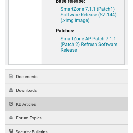
Base release:
SmartZone 7.1.1 (Patch1)
Software Release (SZ-144)
(.ximg image)
Patches:
SmartZone AP Patch 7.1.1
(Patch 2) Refresh Software
Release
Documents
Downloads
KB Articles
Forum Topics
Security Bulletins