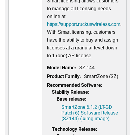
Smart licensing allows customers
to manage all licensing needs
online at
https://support.ruckuswireless.com
.
With Smart licensing, customers
have the ability to buy and assign
licenses at a granular level down
to 1 (one) AP license.
Model Name:
SZ-144
Product Family:
SmartZone (SZ)
Recommended Software:
Stability Release:
Base release:
SmartZone 6.1.2 (LT-GD
Patch 6) Software Release
(SZ144) (.ximg image)
Technology Release: