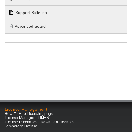
Support Bulletins
Advanced Search
License Management
How-To Hub Licensing page
License Manager - LiMAN
License Purchases - Download Licenses
Temporary License