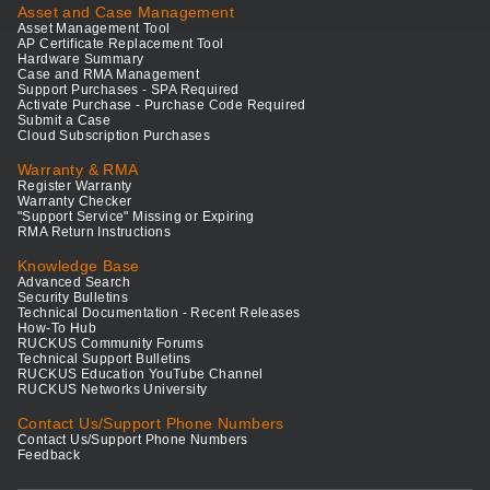
Asset and Case Management
Asset Management Tool
AP Certificate Replacement Tool
Hardware Summary
Case and RMA Management
Support Purchases - SPA Required
Activate Purchase - Purchase Code Required
Submit a Case
Cloud Subscription Purchases
Warranty & RMA
Register Warranty
Warranty Checker
"Support Service" Missing or Expiring
RMA Return Instructions
Knowledge Base
Advanced Search
Security Bulletins
Technical Documentation - Recent Releases
How-To Hub
RUCKUS Community Forums
Technical Support Bulletins
RUCKUS Education YouTube Channel
RUCKUS Networks University
Contact Us/Support Phone Numbers
Contact Us/Support Phone Numbers
Feedback