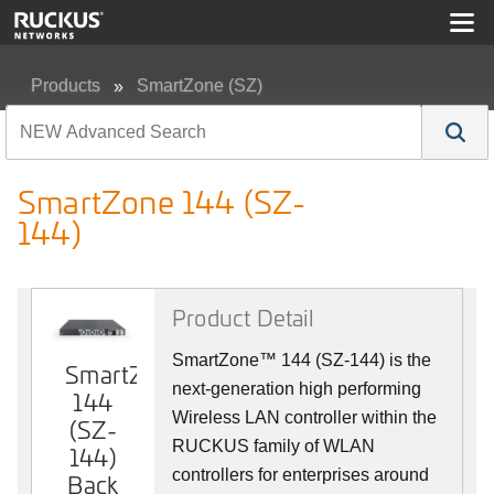
Products
SmartZone (SZ)
SmartZone 144 (SZ-144)
SmartZone 144 (SZ-
144)
Product Detail
SmartZone™ 144 (SZ-144) is the
SmartZone
SmartZone
next-generation high performing
144
144
Wireless LAN controller within the
(SZ-
(SZ-
RUCKUS family of WLAN
144)
144)
controllers for enterprises around
Back
Front