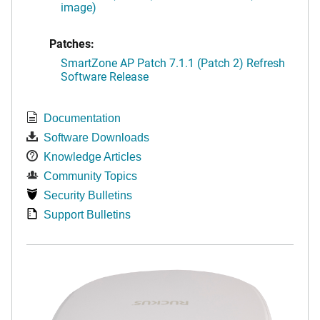
image)
Patches:
SmartZone AP Patch 7.1.1 (Patch 2) Refresh
Software Release
Documentation
Software Downloads
Knowledge Articles
Community Topics
Security Bulletins
Support Bulletins