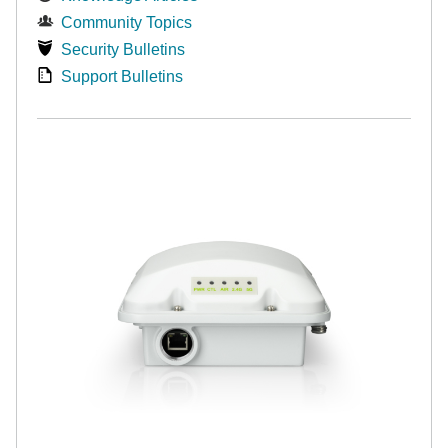
Community Topics
Security Bulletins
Support Bulletins