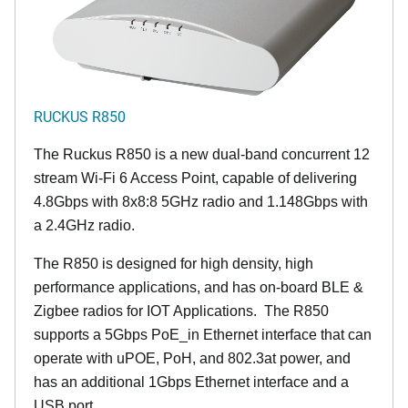
RUCKUS R850
The Ruckus R850 is a new dual-band concurrent 12
stream Wi-Fi 6 Access Point, capable of delivering
4.8Gbps with 8x8:8 5GHz radio and 1.148Gbps with
a 2.4GHz radio.
The R850 is designed for high density, high
performance applications, and has on-board BLE &
Zigbee radios for IOT Applications. The R850
supports a 5Gbps PoE_in Ethernet interface that can
operate with uPOE, PoH, and 802.3at power, and
has an additional 1Gbps Ethernet interface and a
USB port.