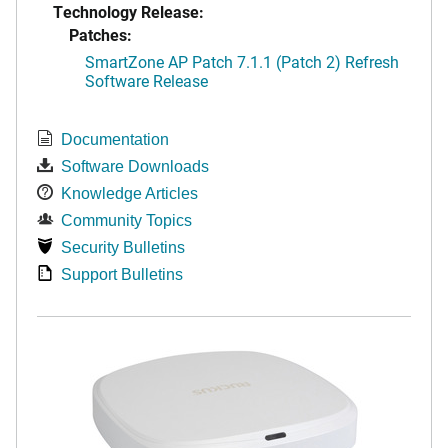
Technology Release:
Patches:
SmartZone AP Patch 7.1.1 (Patch 2) Refresh
Software Release
Documentation
Software Downloads
Knowledge Articles
Community Topics
Security Bulletins
Support Bulletins