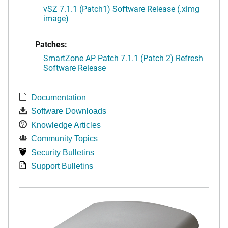
vSZ 7.1.1 (Patch1) Software Release (.ximg
image)
Patches:
SmartZone AP Patch 7.1.1 (Patch 2) Refresh
Software Release
Documentation
Software Downloads
Knowledge Articles
Community Topics
Security Bulletins
Support Bulletins