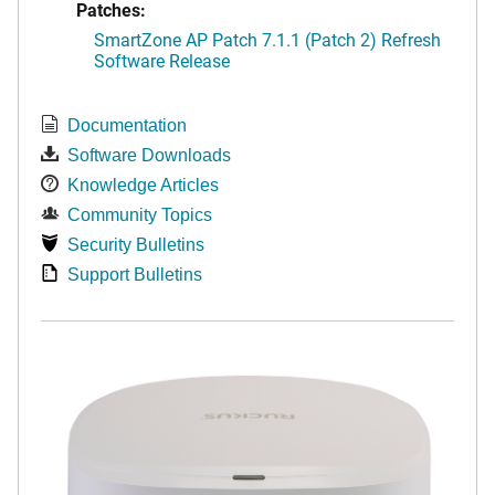
Patches:
SmartZone AP Patch 7.1.1 (Patch 2) Refresh
Software Release
Documentation
Software Downloads
Knowledge Articles
Community Topics
Security Bulletins
Support Bulletins