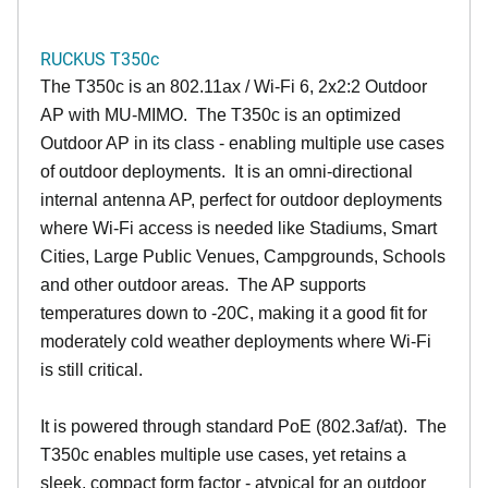
RUCKUS T350c
The T350c is an 802.11ax / Wi-Fi 6, 2x2:2 Outdoor
AP with MU-MIMO. The T350c is an optimized
Outdoor AP in its class - enabling multiple use cases
of outdoor deployments. It is an omni-directional
internal antenna AP, perfect for outdoor deployments
where Wi-Fi access is needed like Stadiums, Smart
Cities, Large Public Venues, Campgrounds, Schools
and other outdoor areas. The AP supports
temperatures down to -20C, making it a good fit for
moderately cold weather deployments where Wi-Fi
is still critical.
It is powered through standard PoE (802.3af/at). The
T350c enables multiple use cases, yet retains a
sleek, compact form factor - atypical for an outdoor