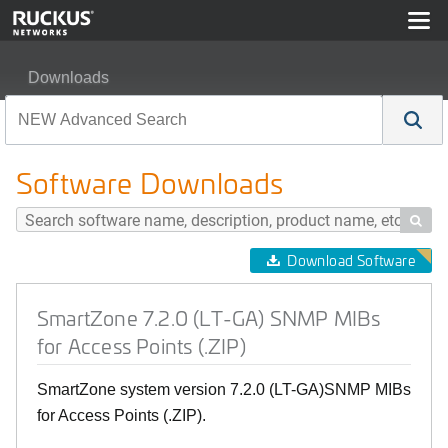
Downloads
SmartZone 7.2.0 (LT-GA) SNMP MIBs for Access Points (
Software Downloads

Download Software
SmartZone 7.2.0 (LT-GA) SNMP MIBs
for Access Points (.ZIP)
SmartZone system version 7.2.0 (LT-GA)SNMP MIBs
for Access Points (.ZIP).