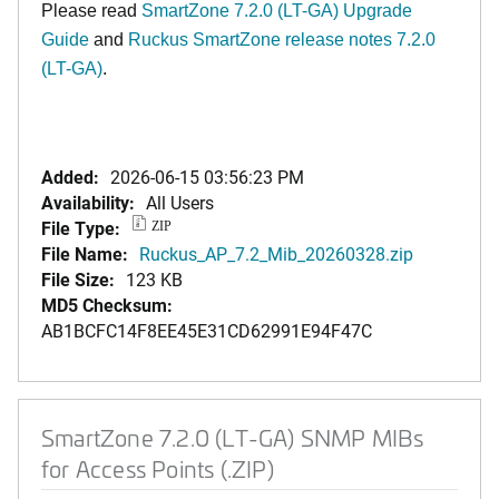
Please read
SmartZone 7.2.0 (LT-GA) Upgrade
Guide
and
Ruckus SmartZone release notes 7.2.0
(LT-GA)
.
Added:
2026-06-15 03:56:23 PM
Availability:
All Users
File Type:
ZIP
File Name:
Ruckus_AP_7.2_Mib_20260328.zip
File Size:
123 KB
MD5 Checksum:
AB1BCFC14F8EE45E31CD62991E94F47C
SmartZone 7.2.0 (LT-GA) SNMP MIBs
for Access Points (.ZIP)