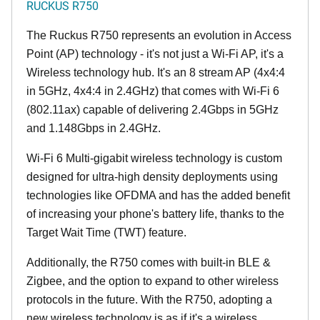
RUCKUS R750
The Ruckus R750 represents an evolution in Access
Point (AP) technology - it's not just a Wi-Fi AP, it's a
Wireless technology hub. It's an 8 stream AP (4x4:4
in 5GHz, 4x4:4 in 2.4GHz) that comes with Wi-Fi 6
(802.11ax) capable of delivering 2.4Gbps in 5GHz
and 1.148Gbps in 2.4GHz.
Wi-Fi 6 Multi-gigabit wireless technology is custom
designed for ultra-high density deployments using
technologies like OFDMA and has the added benefit
of increasing your phone's battery life, thanks to the
Target Wait Time (TWT) feature.
Additionally, the R750 comes with built-in BLE &
Zigbee, and the option to expand to other wireless
protocols in the future. With the R750, adopting a
new wireless technology is as if it's a wireless