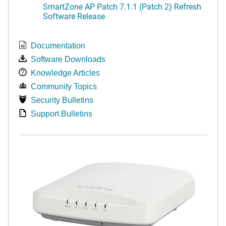
SmartZone AP Patch 7.1.1 (Patch 2) Refresh
Software Release
Documentation
Software Downloads
Knowledge Articles
Community Topics
Security Bulletins
Support Bulletins