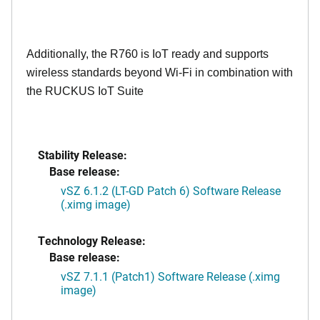
Additionally, the R760 is IoT ready and supports
wireless standards beyond Wi-Fi in combination with
the RUCKUS IoT Suite
Stability Release:
Base release:
vSZ 6.1.2 (LT-GD Patch 6) Software Release
(.ximg image)
Technology Release:
Base release:
vSZ 7.1.1 (Patch1) Software Release (.ximg
image)