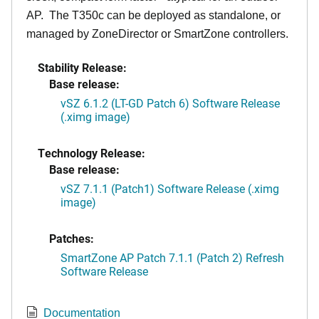
AP. The T350c can be deployed as standalone, or
managed by ZoneDirector or SmartZone controllers.
Stability Release:
Base release:
vSZ 6.1.2 (LT-GD Patch 6) Software Release
(.ximg image)
Technology Release:
Base release:
vSZ 7.1.1 (Patch1) Software Release (.ximg
image)
Patches:
SmartZone AP Patch 7.1.1 (Patch 2) Refresh
Software Release
Documentation