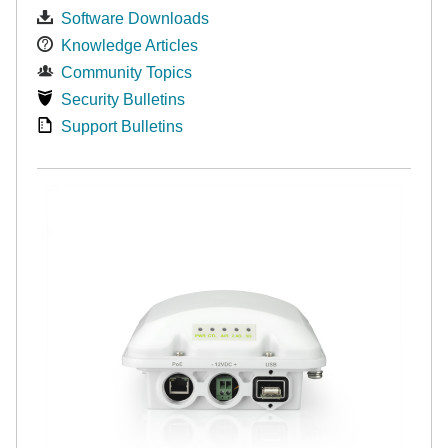
Software Downloads
Knowledge Articles
Community Topics
Security Bulletins
Support Bulletins