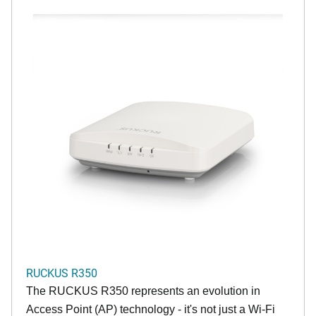
RUCKUS R350
The RUCKUS R350 represents an evolution in
Access Point (AP) technology - it's not just a Wi-Fi