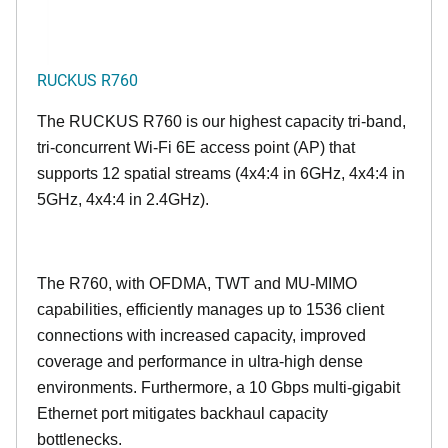
RUCKUS R760
The RUCKUS R760 is our highest capacity tri-band,
tri-concurrent Wi-Fi 6E access point (AP) that
supports 12 spatial streams (4x4:4 in 6GHz, 4x4:4 in
5GHz, 4x4:4 in 2.4GHz).
The R760, with OFDMA, TWT and MU-MIMO
capabilities, efficiently manages up to
1536
client
connections with increased capacity, improved
coverage and performance in ultra-high dense
environments. Furthermore, a 10 Gbps multi-gigabit
Ethernet port mitigates backhaul capacity
bottlenecks.