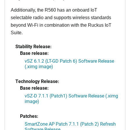
Additionally, the R560 has an onboard IoT
selectable radio and supports wireless standards
beyond Wi-Fi in combination with the Ruckus IoT
Suite.
Stability Release:
Base release:
vSZ 6.1.2 (LT-GD Patch 6) Software Release
(.ximg image)
Technology Release:
Base release:
vSZ-D 7.1.1 (Patch1) Software Release (.ximg
image)
Patches:
SmartZone AP Patch 7.1.1 (Patch 2) Refresh
Software Release