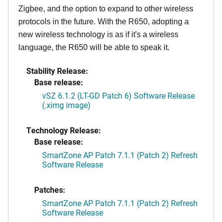
Zigbee, and the option to expand to other wireless
protocols in the future. With the R650, adopting a
new wireless technology is as if it's a wireless
language, the R650 will be able to speak it.
Stability Release:
Base release:
vSZ 6.1.2 (LT-GD Patch 6) Software Release
(.ximg image)
Technology Release:
Base release:
SmartZone AP Patch 7.1.1 (Patch 2) Refresh
Software Release
Patches:
SmartZone AP Patch 7.1.1 (Patch 2) Refresh
Software Release