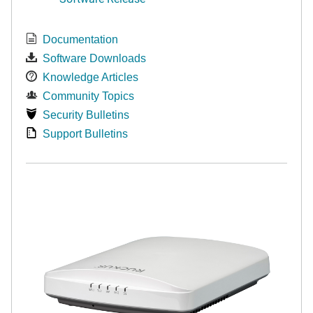
Documentation
Software Downloads
Knowledge Articles
Community Topics
Security Bulletins
Support Bulletins