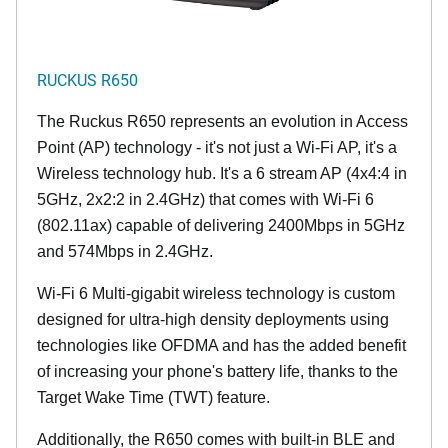
RUCKUS R650
The Ruckus R650 represents an evolution in Access
Point (AP) technology - it's not just a Wi-Fi AP, it's a
Wireless technology hub. It's a 6 stream AP (4x4:4 in
5GHz, 2x2:2 in 2.4GHz) that comes with Wi-Fi 6
(802.11ax) capable of delivering 2400Mbps in 5GHz
and 574Mbps in 2.4GHz.
Wi-Fi 6 Multi-gigabit wireless technology is custom
designed for ultra-high density deployments using
technologies like OFDMA and has the added benefit
of increasing your phone's battery life, thanks to the
Target Wake Time (TWT) feature.
Additionally, the R650 comes with built-in BLE and