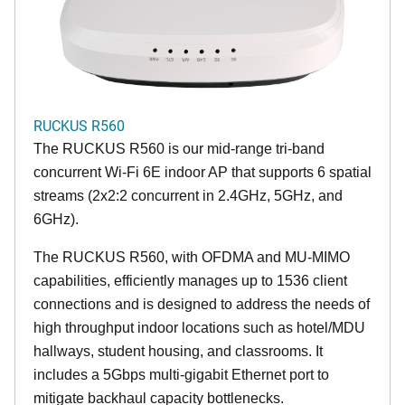
RUCKUS R560
The RUCKUS R560 is our mid-range tri-band
concurrent Wi-Fi 6E indoor AP that supports 6 spatial
streams (2x2:2 concurrent in 2.4GHz, 5GHz, and
6GHz).
The RUCKUS R560, with OFDMA and MU-MIMO
capabilities, efficiently manages up to 1536 client
connections and is designed to address the needs of
high throughput indoor locations such as hotel/MDU
hallways, student housing, and classrooms. It
includes a 5Gbps multi-gigabit Ethernet port to
mitigate backhaul capacity bottlenecks.