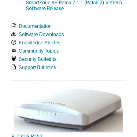
SmartZone AP Patch 7.1.1 (Patch 2) Refresh
Software Release
Documentation
Software Downloads
Knowledge Articles
Community Topics
Security Bulletins
Support Bulletins
RUCKUS R550