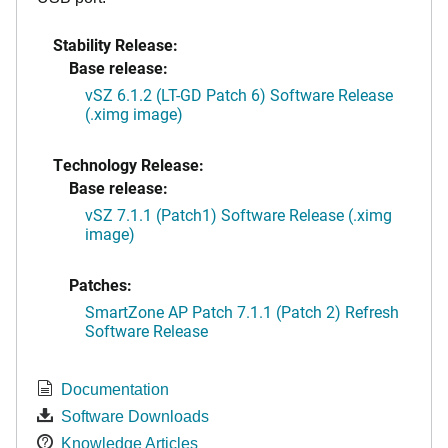
Stability Release:
Base release:
vSZ 6.1.2 (LT-GD Patch 6) Software Release
(.ximg image)
Technology Release:
Base release:
vSZ 7.1.1 (Patch1) Software Release (.ximg
image)
Patches:
SmartZone AP Patch 7.1.1 (Patch 2) Refresh
Software Release
Documentation
Software Downloads
Knowledge Articles