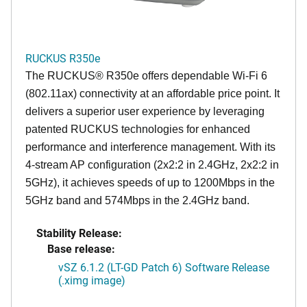
RUCKUS R350e
The RUCKUS® R350e offers dependable Wi-Fi 6
(802.11ax) connectivity at an affordable price point. It
delivers a superior user experience by leveraging
patented RUCKUS technologies for enhanced
performance and interference management. With its
4-stream AP configuration (2x2:2 in 2.4GHz, 2x2:2 in
5GHz), it achieves speeds of up to 1200Mbps in the
5GHz band and 574Mbps in the 2.4GHz band.
Stability Release:
Base release:
vSZ 6.1.2 (LT-GD Patch 6) Software Release
(.ximg image)