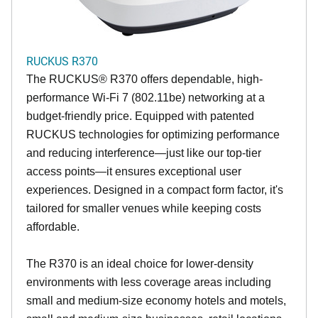
RUCKUS R370
The RUCKUS® R370 offers dependable, high-
performance Wi-Fi 7 (802.11be) networking at a
budget-friendly price. Equipped with patented
RUCKUS technologies for optimizing performance
and reducing interference—just like our top-tier
access points—it ensures exceptional user
experiences. Designed in a compact form factor, it's
tailored for smaller venues while keeping costs
affordable.
The R370 is an ideal choice for lower-density
environments with less coverage areas including
small and medium-size economy hotels and motels,