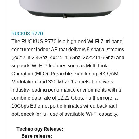
RUCKUS R770
The RUCKUS R770 is a high-end Wi-Fi 7, tri-band
concurrent indoor AP that delivers 8 spatial streams
(2x2:2 in 2.4Ghz, 4x4:4 in 5Ghz, 2x2:2 in 6Ghz) and
supports Wi-Fi 7 features such as Multi-Link-
Operation (MLO), Preamble Puncturing, 4K QAM
Modulation, and 320 Mhz Channels. It delivers
industry-leading performance environments with a
combine data rate of 12.22 Gbps. Furthermore, a
10Gbps Ethernet port eliminates wired backhaul
bottleneck for full use of available Wi-Fi capacity.
Technology Release:
Base release: