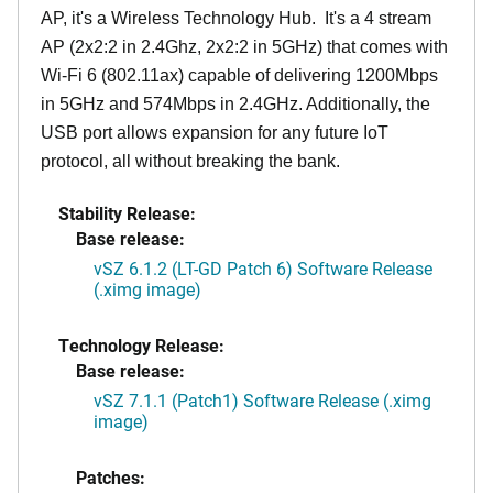
AP, it's a Wireless Technology Hub. It's a 4 stream
AP (2x2:2 in 2.4Ghz, 2x2:2 in 5GHz) that comes with
Wi-Fi 6 (802.11ax) capable of delivering 1200Mbps
in 5GHz and 574Mbps in 2.4GHz. Additionally, the
USB port allows expansion for any future IoT
protocol, all without breaking the bank.
Stability Release:
Base release:
vSZ 6.1.2 (LT-GD Patch 6) Software Release
(.ximg image)
Technology Release:
Base release:
vSZ 7.1.1 (Patch1) Software Release (.ximg
image)
Patches: