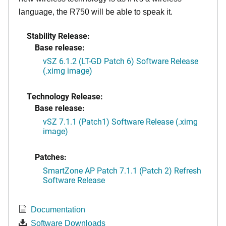
language, the R750 will be able to speak it.
Stability Release:
Base release:
vSZ 6.1.2 (LT-GD Patch 6) Software Release
(.ximg image)
Technology Release:
Base release:
vSZ 7.1.1 (Patch1) Software Release (.ximg
image)
Patches:
SmartZone AP Patch 7.1.1 (Patch 2) Refresh
Software Release
Documentation
Software Downloads