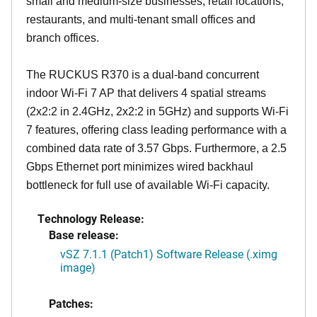
small and medium-size businesses, retail locations,
restaurants, and multi-tenant small offices and
branch offices.
The RUCKUS R370 is a dual-band concurrent
indoor Wi-Fi 7 AP that delivers 4 spatial streams
(2x2:2 in 2.4GHz, 2x2:2 in 5GHz) and supports Wi-Fi
7 features, offering class leading performance with a
combined data rate of 3.57 Gbps. Furthermore, a 2.5
Gbps Ethernet port minimizes wired backhaul
bottleneck for full use of available Wi-Fi capacity.
Technology Release:
Base release:
vSZ 7.1.1 (Patch1) Software Release (.ximg
image)
Patches: