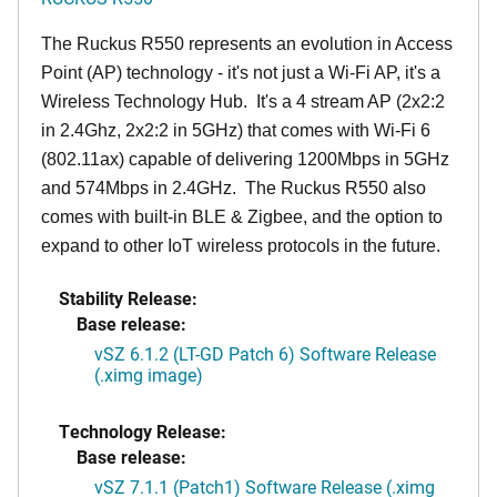
The Ruckus R550 represents an evolution in Access
Point (AP) technology - it's not just a Wi-Fi AP, it's a
Wireless Technology Hub. It's a 4 stream AP (2x2:2
in 2.4Ghz, 2x2:2 in 5GHz) that comes with Wi-Fi 6
(802.11ax) capable of delivering 1200Mbps in 5GHz
and 574Mbps in 2.4GHz. The Ruckus R550 also
comes with built-in BLE & Zigbee, and the option to
expand to other IoT wireless protocols in the future.
Stability Release:
Base release:
vSZ 6.1.2 (LT-GD Patch 6) Software Release
(.ximg image)
Technology Release:
Base release:
vSZ 7.1.1 (Patch1) Software Release (.ximg