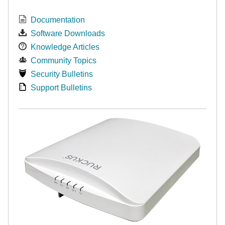
Documentation
Software Downloads
Knowledge Articles
Community Topics
Security Bulletins
Support Bulletins