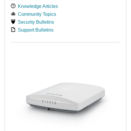
Knowledge Articles
Community Topics
Security Bulletins
Support Bulletins