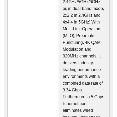
2.4GHz/5GHz/6GHz
or, in dual-band mode,
2x2:2 in 2.4GHz and
4x4:4 in 5GHz) With
Multi-Link-Operation
(MLO), Preamble
Puncturing, 4K QAM
Modulation and
320MHz channels. It
delivers industry-
leading performance
environments with a
combined data rate of
9.34 Gbps.
Furthermore, a 5 Gbps
Ethernet port
eliminates wired