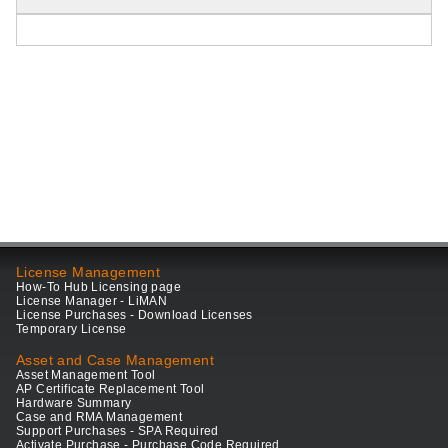
License Management
How-To Hub Licensing page
License Manager - LiMAN
License Purchases - Download Licenses
Temporary License
Asset and Case Management
Asset Management Tool
AP Certificate Replacement Tool
Hardware Summary
Case and RMA Management
Support Purchases - SPA Required
Activate Purchase - Purchase Code Required