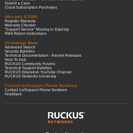
Submit a Case
Cloud Subscription Purchases
Warranty & RMA
Register Warranty
Warranty Checker
"Support Service" Missing or Expiring
RMA Return Instructions
Knowledge Base
Advanced Search
Security Bulletins
Technical Documentation - Recent Releases
How-To Hub
RUCKUS Community Forums
Technical Support Bulletins
RUCKUS Education YouTube Channel
RUCKUS Networks University
Contact Us/Support Phone Numbers
Contact Us/Support Phone Numbers
Feedback