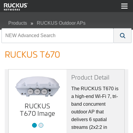
Products
RUCKUS Outdoor APs
RUCKUS T670
RUCKUS T670
Product Detail
The RUCKUS T670 is
a high-end Wi-Fi 7, tri-
RUCKUS
Image 2
band concurrent
T670 Image
outdoor AP that
delivers 6 spatial
streams (2x2:2 in