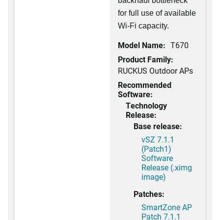
backhaul bottleneck
for full use of available
Wi-Fi capacity.
Model Name:
T670
Product Family:
RUCKUS Outdoor APs
Recommended
Software:
Technology
Release:
Base release:
vSZ 7.1.1
(Patch1)
Software
Release (.ximg
image)
Patches:
SmartZone AP
Patch 7.1.1