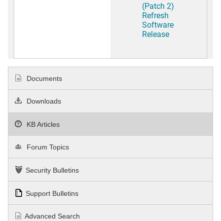
(Patch 2)
Refresh
Software
Release
Documents
Downloads
KB Articles
Forum Topics
Security Bulletins
Support Bulletins
Advanced Search