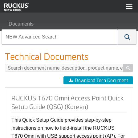
Documents
RUCKUS T670 Omni Access Point Quick Setup Guide (
Technical Documents

Download Tech Document
RUCKUS T670 Omni Access Point Quick
Setup Guide (QSG) (Korean)
This Quick Setup Guide provides step-by-step
instructions on how to field-install the RUCKUS
T670 Omni with USB support access point (AP). For