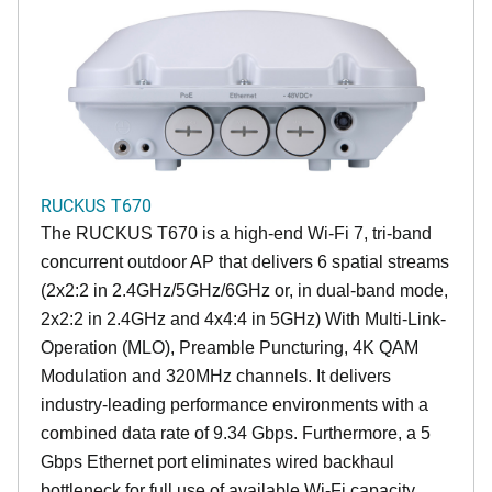
RUCKUS T670
The RUCKUS T670 is a high-end Wi-Fi 7, tri-band
concurrent outdoor AP that delivers 6 spatial streams
(2x2:2 in 2.4GHz/5GHz/6GHz or, in dual-band mode,
2x2:2 in 2.4GHz and 4x4:4 in 5GHz) With Multi-Link-
Operation (MLO), Preamble Puncturing, 4K QAM
Modulation and 320MHz channels. It delivers
industry-leading performance environments with a
combined data rate of 9.34 Gbps. Furthermore, a 5
Gbps Ethernet port eliminates wired backhaul
bottleneck for full use of available Wi-Fi capacity.