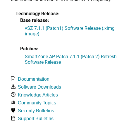
Technology Release:
Base release:
vSZ 7.1.1 (Patch1) Software Release (.ximg
image)
Patches:
SmartZone AP Patch 7.1.1 (Patch 2) Refresh
Software Release
Documentation
Software Downloads
Knowledge Articles
Community Topics
Security Bulletins
Support Bulletins