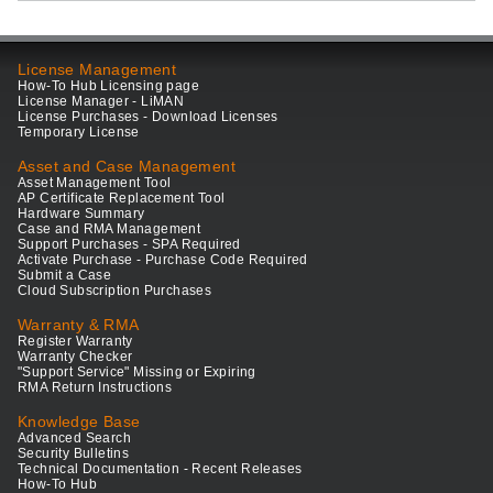
License Management
How-To Hub Licensing page
License Manager - LiMAN
License Purchases - Download Licenses
Temporary License
Asset and Case Management
Asset Management Tool
AP Certificate Replacement Tool
Hardware Summary
Case and RMA Management
Support Purchases - SPA Required
Activate Purchase - Purchase Code Required
Submit a Case
Cloud Subscription Purchases
Warranty & RMA
Register Warranty
Warranty Checker
"Support Service" Missing or Expiring
RMA Return Instructions
Knowledge Base
Advanced Search
Security Bulletins
Technical Documentation - Recent Releases
How-To Hub