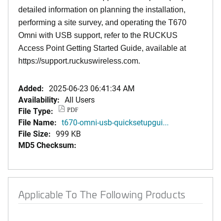
detailed information on planning the installation,
performing a site survey, and operating the T670
Omni with USB support, refer to the RUCKUS
Access Point Getting Started Guide, available at
https://support.ruckuswireless.com.
Added:
2025-06-23 06:41:34 AM
Availability:
All Users
File Type:
PDF
File Name:
t670-omni-usb-quicksetupgui...
File Size:
999 KB
MD5 Checksum:
Applicable To The Following Products