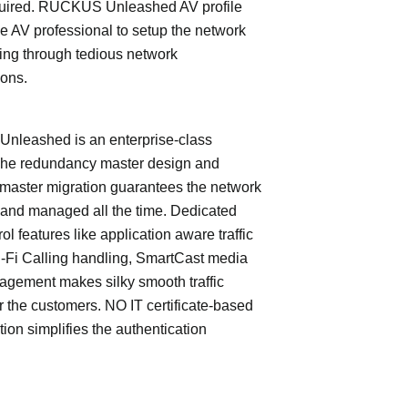
quired. RUCKUS Unleashed AV profile
e AV professional to setup the network
ing through tedious network
ions.
leashed is an enterprise-class
The redundancy master design and
master migration guarantees the network
 and managed all the time. Dedicated
trol features like application aware traffic
i-Fi Calling handling, SmartCast media
nagement makes silky smooth traffic
or the customers. NO IT certificate-based
tion simplifies the authentication