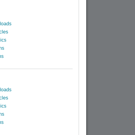
loads
cles
ics
ns
ns
loads
cles
ics
ns
ns