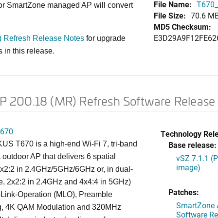
File Name:
T670_
 or SmartZone managed AP will convert
File Size:
70.6 M
MD5 Checksum:
E3D29A9F12FE62
 Refresh Release Notes
for upgrade
 in this release
.
200.18 (MR) Refresh Software Release 
670
Technology Rel
S T670 is a high-end Wi-Fi 7, tri-band
Base release:
 outdoor AP that delivers 6 spatial
vSZ 7.1.1 (
image)
x2:2 in 2.4GHz/5GHz/6GHz or, in dual-
, 2x2:2 in 2.4GHz and 4x4:4 in 5GHz)
Patches:
i-Link-Operation (MLO), Preamble
SmartZone A
g, 4K QAM Modulation and 320MHz
Software Re