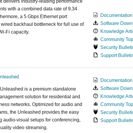
It delivers industry-leading performance
ts with a combined data rate of 9.34
Documentation
hermore, a 5 Gbps Ethernet port
Software Down
 wired backhaul bottleneck for full use of
Knowledge Arti
Wi-Fi capacity.
Community Top
Security Bulleti
Support Bulleti
nleashed
Documentation
Software Down
nleashed is a premium standalone
Knowledge Arti
nagement solution for residential and
ness networks. Optimized for audio and
Community Top
ams, the Unleashed provides the easy
Security Bulleti
 audio-visual setups for conferencing,
Support Bulleti
uality video streaming.