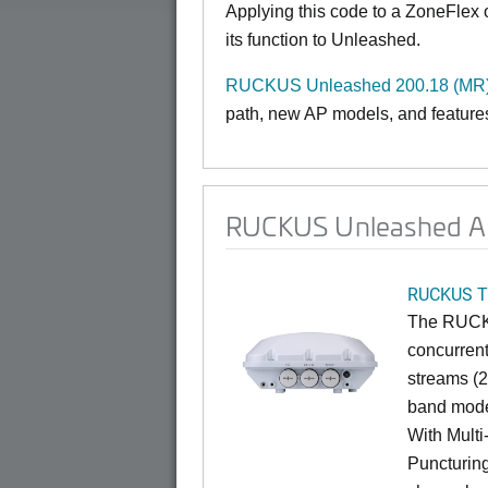
Applying this code to a ZoneFlex
its function to Unleashed.
RUCKUS Unleashed 200.18 (MR)
path, new AP models, and features
RUCKUS Unleashed AP 
RUCKUS T
The RUCKU
concurrent
streams (2
band mode
With Mult
Puncturin