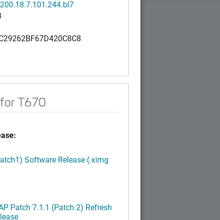
200.18.7.101.244.bl7
B
C29262BF67D420C8C8
for T670
ease:
Patch1) Software Release (.ximg
P Patch 7.1.1 (Patch 2) Refresh
lease