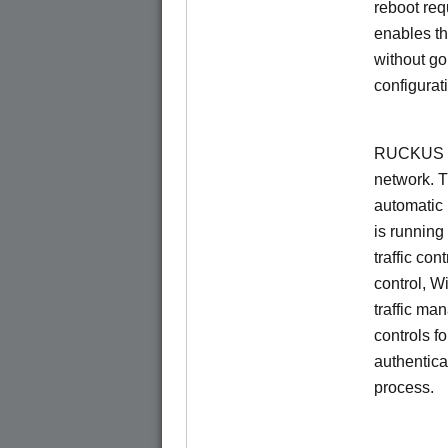
reboot re
enables th
without go
configurat
RUCKUS Un
network. 
automatic 
is running
traffic con
control, W
traffic ma
controls f
authentica
process.