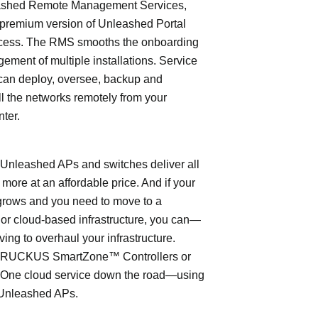
shed Remote Management Services,
 premium version of Unleashed Portal
cess. The RMS smooths the onboarding
ment of multiple installations. Service
can deploy, oversee, backup and
l the networks remotely from your
nter.
leashed APs and switches deliver all
 more at an affordable price. And if your
grows and you need to move to a
- or cloud-based infrastructure, you can—
ving to overhaul your infrastructure.
o RUCKUS SmartZone™ Controllers or
ne cloud service down the road—using
Unleashed APs.