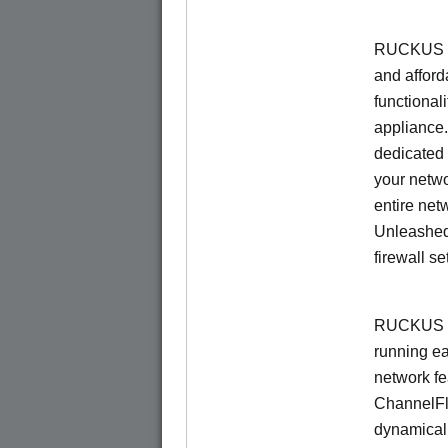
RUCKUS Un
and afford
functionali
appliance.
dedicated 
your netwo
entire net
Unleashed
firewall se
RUCKUS U
running e
network f
ChannelF
dynamical