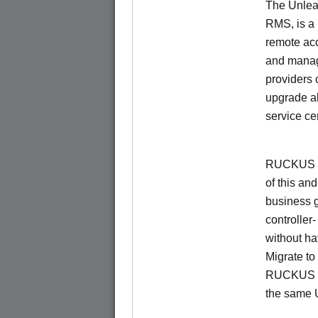
The Unlea
RMS, is a
remote ac
and manage
providers 
upgrade al
service ce
RUCKUS Un
of this and
business 
controller
without ha
Migrate t
RUCKUS O
the same 