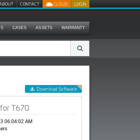
ABOUT
CONTACT
CLOUD
LOGIN
MS
CASES
ASSETS
WARRANTY
Download Software
for T670
23 06:04:02 AM
sers