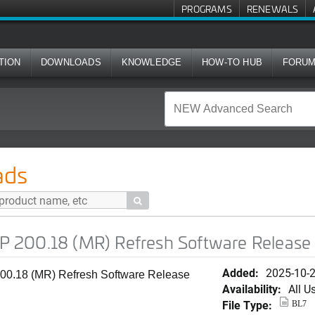
PROGRAMS
RENEWALS
TION
DOWNLOADS
KNOWLEDGE
HOW-TO HUB
FORU
R) Refresh Software Release for T670
ads

200.18 (MR) Refresh Software Release 
Added:
2025-10-
0.18 (MR) Refresh Software Release
Availability:
All U
File Type:
BL7