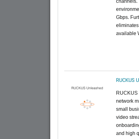
channels. 
environmen
Gbps. Furt
eliminates
available 
RUCKUS U
RUCKUS U
network ma
small busi
video stre
onboarding
and high q