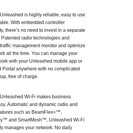
leashed is highly reliable, easy to use
able. With embedded controller
ty, there’s no need to invest in a separate
 Patented radio technologies and
traffic management monitor and optimize
rk all the time. You can manage your
work with your Unleashed mobile app or
 Portal anywhere with no complicated
tup, free of charge.
nleashed Wi-Fi makes business
asy. Automatic and dynamic radio and
eatures such as BeamFlex+™,
ly™ and SmartMesh™, Unleashed Wi-Fi
ly manages your network. No daily