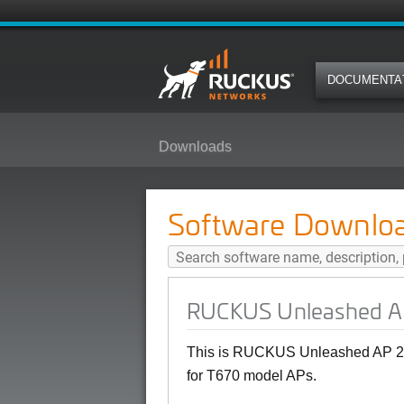
DOCUMENTA
Downloads
RUCKUS Unleashed AP 200.18 (M
Software Downlo
RUCKUS Unleashed AP 
This is RUCKUS Unleashed AP 20
for T670 model APs.