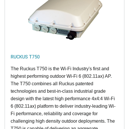
RUCKUS T750
The Ruckus T750 is the Wi-Fi Industry's first and
highest performing outdoor Wi-Fi 6 (802.11ax) AP.
The T750 combines all Ruckus patented
technologies and best-in-class industrial grade
design with the latest high performance 4x4:4 Wi-Fi
6 (802.11ax) platform to deliver industry-leading Wi-
Fi performance, reliability and coverage for
challenging high density outdoor deployments. The
T750 is capable of delivering an aggregate