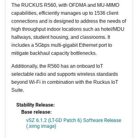
The RUCKUS R560, with OFDMA and MU-MIMO
capabilities, efficiently manages up to 1536 client
connections and is designed to address the needs of
high throughput indoor locations such as hotel/MDU
hallways, student housing, and classrooms. It
includes a 5Gbps multi-gigabit Ethernet port to
mitigate backhaul capacity bottlenecks.
Additionally, the R560 has an onboard IoT
selectable radio and supports wireless standards
beyond Wi-Fi in combination with the Ruckus IoT
Suite.
Stability Release:
Base release:
vSZ 6.1.2 (LT-GD Patch 6) Software Release
(.ximg image)