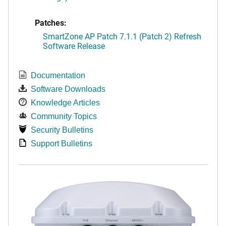
Patches:
SmartZone AP Patch 7.1.1 (Patch 2) Refresh
Software Release
Documentation
Software Downloads
Knowledge Articles
Community Topics
Security Bulletins
Support Bulletins