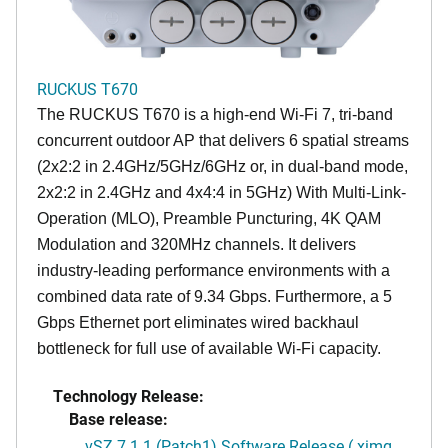
RUCKUS T670
The RUCKUS T670 is a high-end Wi-Fi 7, tri-band
concurrent outdoor AP that delivers 6 spatial streams
(2x2:2 in 2.4GHz/5GHz/6GHz or, in dual-band mode,
2x2:2 in 2.4GHz and 4x4:4 in 5GHz) With Multi-Link-
Operation (MLO), Preamble Puncturing, 4K QAM
Modulation and 320MHz channels. It delivers
industry-leading performance environments with a
combined data rate of 9.34 Gbps. Furthermore, a 5
Gbps Ethernet port eliminates wired backhaul
bottleneck for full use of available Wi-Fi capacity.
Technology Release:
Base release:
vSZ 7.1.1 (Patch1) Software Release (.ximg