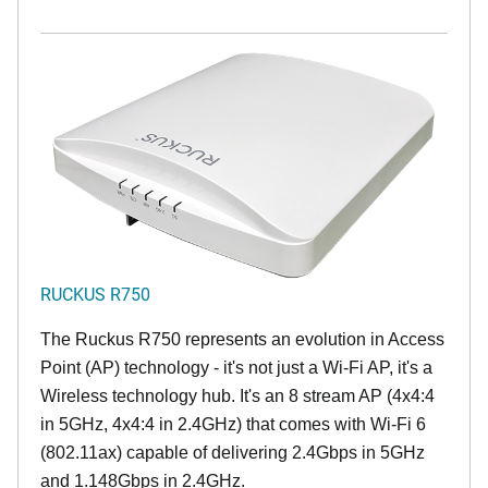
RUCKUS R750
The Ruckus R750 represents an evolution in Access
Point (AP) technology - it's not just a Wi-Fi AP, it's a
Wireless technology hub. It's an 8 stream AP (4x4:4
in 5GHz, 4x4:4 in 2.4GHz) that comes with Wi-Fi 6
(802.11ax) capable of delivering 2.4Gbps in 5GHz
and 1.148Gbps in 2.4GHz.