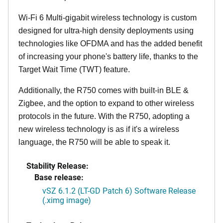
Wi-Fi 6 Multi-gigabit wireless technology is custom
designed for ultra-high density deployments using
technologies like OFDMA and has the added benefit
of increasing your phone's battery life, thanks to the
Target Wait Time (TWT) feature.
Additionally, the R750 comes with built-in BLE &
Zigbee, and the option to expand to other wireless
protocols in the future. With the R750, adopting a
new wireless technology is as if it's a wireless
language, the R750 will be able to speak it.
Stability Release:
Base release:
vSZ 6.1.2 (LT-GD Patch 6) Software Release
(.ximg image)