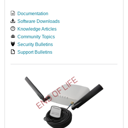
Documentation
Software Downloads
Knowledge Articles
Community Topics
Security Bulletins
Support Bulletins
END OF LIFE