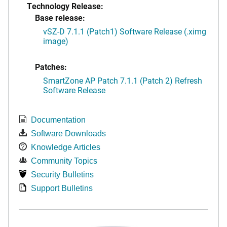
Technology Release:
Base release:
vSZ-D 7.1.1 (Patch1) Software Release (.ximg
image)
Patches:
SmartZone AP Patch 7.1.1 (Patch 2) Refresh
Software Release
Documentation
Software Downloads
Knowledge Articles
Community Topics
Security Bulletins
Support Bulletins