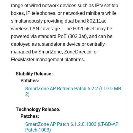
range of wired network devices such as IPtv set top
boxes, IP telephones, or networked minibars while
simultaneously providing dual band 802.11ac
wireless LAN coverage. The H320 itself may be
powered via standard PoE (802.3af), and can be
deployed as a standalone device or centrally
managed by SmartZone, ZoneDirector, or
FlexMaster management platforms.
Stability Release:
Patches:
SmartZone AP Refresh Patch 5.2.2 (LT-GD MR
2)
Technology Release:
Patches:
SmartZone AP Patch 6.1.2.0.1003 (LT-GD-AP
Patch-1003)