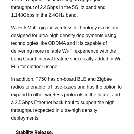
throughput of 2.4Gbps in the 5GHz band and
1.148Gbps in the 2.4GHz band.
Wi-Fi 6 Multi-gigabit wireless technology is custom
designed for ultra-high density deployments using
technologies like ODDMA and it is capable of
delivering more reliable Wi-Fi experience with the
Long Guard Interval feature specifically added in Wi-
Fi 6 for outdoor usage.
In addition, T750 has on-board BLE and Zigbee
radios to enable IoT use-cases and has the option to
expand to other wireless protocols in the future, and
a 2.5Gbps Ethernet back-haul to support the high
throughput expected in ultra-high density
deployments.
Stability Release: