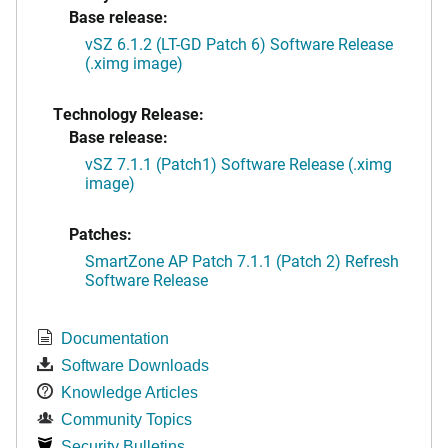
Base release:
vSZ 6.1.2 (LT-GD Patch 6) Software Release
(.ximg image)
Technology Release:
Base release:
vSZ 7.1.1 (Patch1) Software Release (.ximg
image)
Patches:
SmartZone AP Patch 7.1.1 (Patch 2) Refresh
Software Release
Documentation
Software Downloads
Knowledge Articles
Community Topics
Security Bulletins