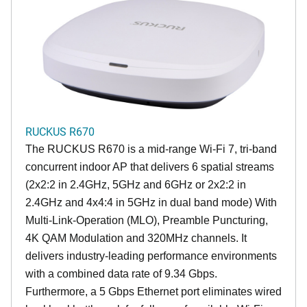
RUCKUS R670
The RUCKUS R670 is a mid-range Wi-Fi 7, tri-band
concurrent indoor AP that delivers 6 spatial streams
(2x2:2 in 2.4GHz, 5GHz and 6GHz or 2x2:2 in
2.4GHz and 4x4:4 in 5GHz in dual band mode) With
Multi-Link-Operation (MLO), Preamble Puncturing,
4K QAM Modulation and 320MHz channels. It
delivers industry-leading performance environments
with a combined data rate of 9.34 Gbps.
Furthermore, a 5 Gbps Ethernet port eliminates wired