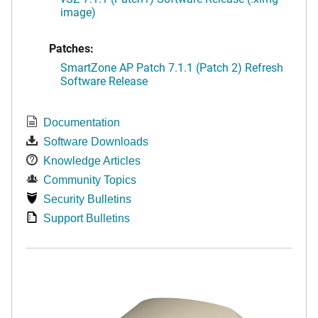
image)
Patches:
SmartZone AP Patch 7.1.1 (Patch 2) Refresh
Software Release
Documentation
Software Downloads
Knowledge Articles
Community Topics
Security Bulletins
Support Bulletins