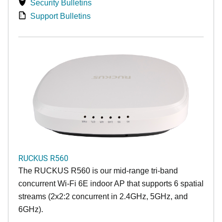
Security Bulletins
Support Bulletins
RUCKUS R560
The RUCKUS R560 is our mid-range tri-band
concurrent Wi-Fi 6E indoor AP that supports 6 spatial
streams (2x2:2 concurrent in 2.4GHz, 5GHz, and
6GHz).