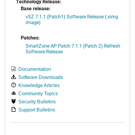
Technology Release:
Base release:
vSZ 7.1.1 (Patch1) Software Release (.ximg
image)
Patches:
SmartZone AP Patch 7.1.1 (Patch 2) Refresh
Software Release
Documentation
Software Downloads
Knowledge Articles
Community Topics
Security Bulletins
Support Bulletins