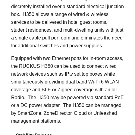
discretely installed over a standard electrical junction
box. H350 allows a range of wired & wireless
services to be delivered in hotel guest rooms,
student residences, and multi-dwelling units with just
a single cable pull per room and eliminates the need
for additional switches and power supplies.
Equipped with two Ethernet ports for in-room access,
the RUCKUS H350 can be used to connect wired
network devices such as IPtv set top boxes while
simultaneously providing dual band Wi-Fi 6 WLAN
coverage and BLE or Zigbee coverage with an IoT
Radio. The H350 may be powered via standard PoE
or a DC power adapter. The H350 can be managed
by SmartZone, ZoneDirector, Cloud or Unleashed
management platforms.