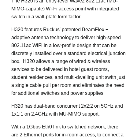
The H320 is an entry-level Wave2 802.11ac (MU-
MIMO-capable) Wi-Fi access point with integrated
switch in a wall-plate form factor.
H320 features Ruckus' patented BeamFlex +
adaptive antenna technology to deliver high-speed
802.11ac WiFi in a low-profile design that can be
discretely installed over a standard electrical junction
box. H320 allows a range of wired & wireless
services to be delivered in hotel guest rooms,
student residences, and multi-dwelling unit swith just
a single cable pull per room and eliminates the need
for additional switches and power supplies.
H320 has dual-band concurrent 2x2:2 on 5GHz and
1x1:1 on 2.4GHz with MU-MIMO support.
With a 1Gbps Eth0 link to switched network, there
are 2 Ethernet ports for in-room access, to connect a