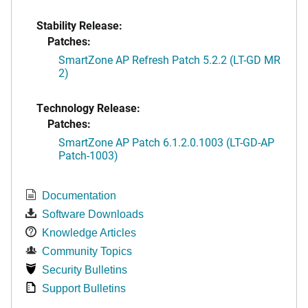
Stability Release:
Patches:
SmartZone AP Refresh Patch 5.2.2 (LT-GD MR
2)
Technology Release:
Patches:
SmartZone AP Patch 6.1.2.0.1003 (LT-GD-AP
Patch-1003)
Documentation
Software Downloads
Knowledge Articles
Community Topics
Security Bulletins
Support Bulletins