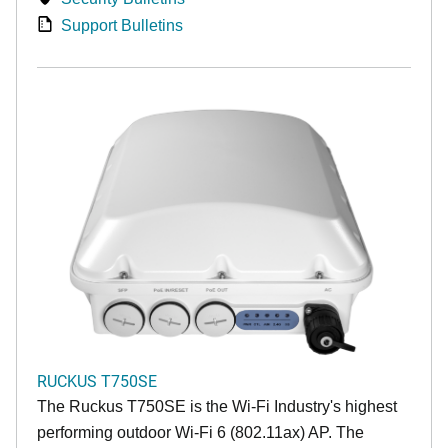
Support Bulletins
RUCKUS T750SE
The Ruckus T750SE is the Wi-Fi Industry's highest
performing outdoor Wi-Fi 6 (802.11ax) AP. The