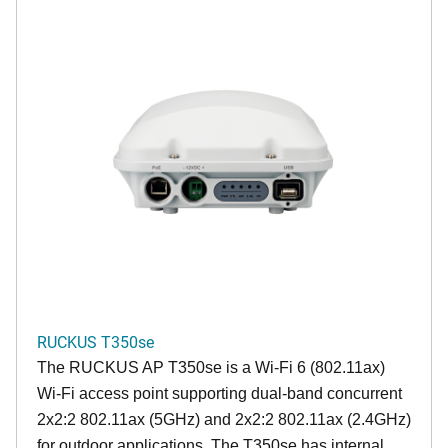
RUCKUS T350se
The RUCKUS AP T350se is a Wi-Fi 6 (802.11ax)
Wi-Fi access point supporting dual-band concurrent
2x2:2 802.11ax (5GHz) and 2x2:2 802.11ax (2.4GHz)
for outdoor applications. The T350se has internal