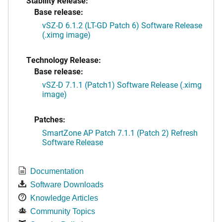
Stability Release:
Base release:
vSZ-D 6.1.2 (LT-GD Patch 6) Software Release
(.ximg image)
Technology Release:
Base release:
vSZ-D 7.1.1 (Patch1) Software Release (.ximg
image)
Patches:
SmartZone AP Patch 7.1.1 (Patch 2) Refresh
Software Release
Documentation
Software Downloads
Knowledge Articles
Community Topics