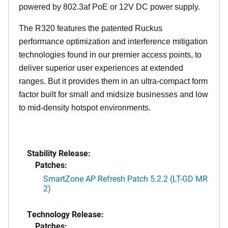
powered by 802.3af PoE or 12V DC power supply.
The R320 features the patented Ruckus
performance optimization and interference mitigation
technologies found in our premier access points, to
deliver superior user experiences at extended
ranges. But it provides them in an ultra-compact form
factor built for small and midsize businesses and low
to mid-density hotspot environments.
Stability Release:
Patches:
SmartZone AP Refresh Patch 5.2.2 (LT-GD MR
2)
Technology Release:
Patches: