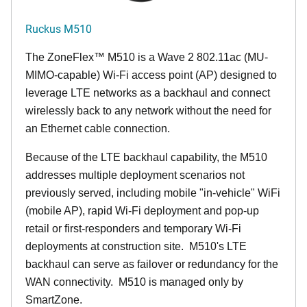
Ruckus M510
The
ZoneFlex™ M
510 is a Wave 2 802.11ac (MU-
MIMO-capable) Wi-Fi access point (AP) designed to
leverage LTE networks as a backhaul and connect
wirelessly back to any network without the need for
an Ethernet cable connection.
Because of the LTE backhaul capability, the M510
addresses multiple deployment scenarios not
previously served, including mobile "in-vehicle" WiFi
(mobile AP), rapid Wi-Fi deployment and pop-up
retail or first-responders and temporary Wi-Fi
deployments at construction site. M510's LTE
backhaul can serve as failover or redundancy for the
WAN connectivity. M510 is managed only by
SmartZone.