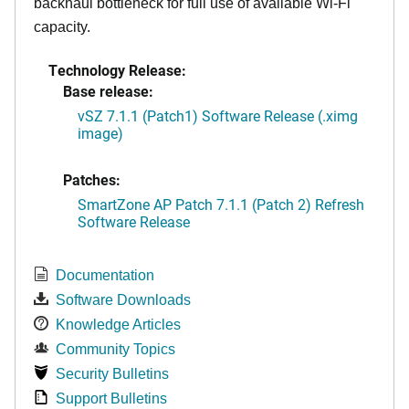
backhaul bottleneck for full use of available Wi-Fi
capacity.
Technology Release:
Base release:
vSZ 7.1.1 (Patch1) Software Release (.ximg
image)
Patches:
SmartZone AP Patch 7.1.1 (Patch 2) Refresh
Software Release
Documentation
Software Downloads
Knowledge Articles
Community Topics
Security Bulletins
Support Bulletins