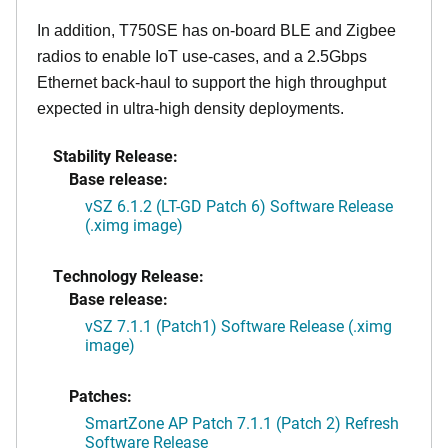
In addition, T750SE has on-board BLE and Zigbee
radios to enable IoT use-cases, and a 2.5Gbps
Ethernet back-haul to support the high throughput
expected in ultra-high density deployments.
Stability Release:
Base release:
vSZ 6.1.2 (LT-GD Patch 6) Software Release
(.ximg image)
Technology Release:
Base release:
vSZ 7.1.1 (Patch1) Software Release (.ximg
image)
Patches:
SmartZone AP Patch 7.1.1 (Patch 2) Refresh
Software Release