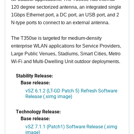
120 degree sectorized antenna, an integrated single
1Gbps Ethernet port, a DC port, an USB port, and 2
N-type ports to connect to an external antenna.
The T350se is targeted for medium-density
enterprise WLAN applications for Service Providers,
Large Public Venues, Stadiums, Smart Cities, Metro
Wi-Fi and Multi-Dwelling Unit outdoor deployments.
Stability Release:
Base release:
vSZ 6.1.2 (LT-GD Patch 5) Refresh Software
Release (.ximg image)
Technology Release:
Base release:
vSZ 7.1.1 (Patch1) Software Release (.ximg
image)