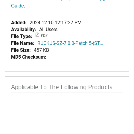
Guide
.
Added:
2024-12-10 12:17:27 PM
Availability:
All Users
File Type:
PDF
File Name:
RUCKUS-SZ-7.0.0-Patch 5-(ST...
File Size:
457 KB
MD5 Checksum:
Applicable To The Following Products