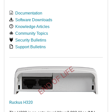
Documentation
Software Downloads
Knowledge Articles
Community Topics
Security Bulletins
Support Bulletins
END OF LIFE
Ruckus H320