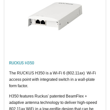
RUCKUS H350
The RUCKUS H350 is a Wi-Fi 6 (802.11ax) Wi-Fi
access point with integrated switch in a wall-plate
form factor.
H350 features Ruckus' patented BeamFlex +
adaptive antenna technology to deliver high-speed
802.11ax WiFi in a low-profile design that can be