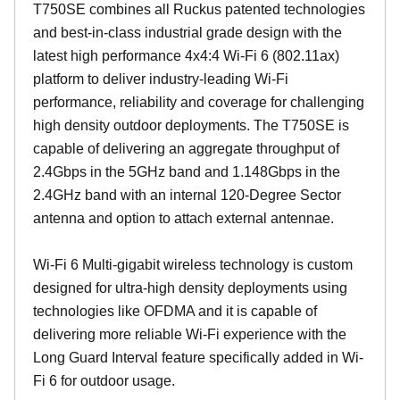
T750SE combines all Ruckus patented technologies
and best-in-class industrial grade design with the
latest high performance 4x4:4 Wi-Fi 6 (802.11ax)
platform to deliver industry-leading Wi-Fi
performance, reliability and coverage for challenging
high density outdoor deployments. The T750SE is
capable of delivering an aggregate throughput of
2.4Gbps in the 5GHz band and 1.148Gbps in the
2.4GHz band with an internal 120-Degree Sector
antenna and option to attach external antennae.
Wi-Fi 6 Multi-gigabit wireless technology is custom
designed for ultra-high density deployments using
technologies like OFDMA and it is capable of
delivering more reliable Wi-Fi experience with the
Long Guard Interval feature specifically added in Wi-
Fi 6 for outdoor usage.