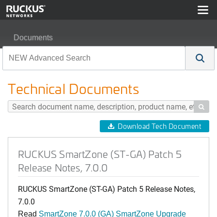
Documents
RUCKUS SmartZone (ST-GA) Patch 5 Release Notes, 7
Technical Documents

Download Tech Document
RUCKUS SmartZone (ST-GA) Patch 5
Release Notes, 7.0.0
RUCKUS SmartZone (ST-GA) Patch 5 Release Notes,
7.0.0
Read
SmartZone 7.0.0 (GA) SmartZone Upgrade