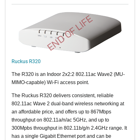
END OF LIFE
Ruckus R320
The R320 is an Indoor 2x2:2 802.11ac Wave2 (MU-
MIMO-capable) Wi-Fi access point.
The Ruckus R320 delivers consistent, reliable
802.11ac Wave 2 dual-band wireless networking at
an affordable price, and offers up to 867Mbps
throughput on 802.11a/n/ac 5GHz, and up to
300Mpbs throughput in 802.11b/g/n 2.4GHz range. It
has a single Gigabit Ethernet port and can be